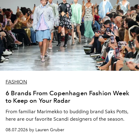
FASHION
6 Brands From Copenhagen Fashion Week
to Keep on Your Radar
From familiar Marimekko to budding brand
Saks Potts,
here are our favorite Scandi designers of the season.
08.07.2026 by Lauren Gruber