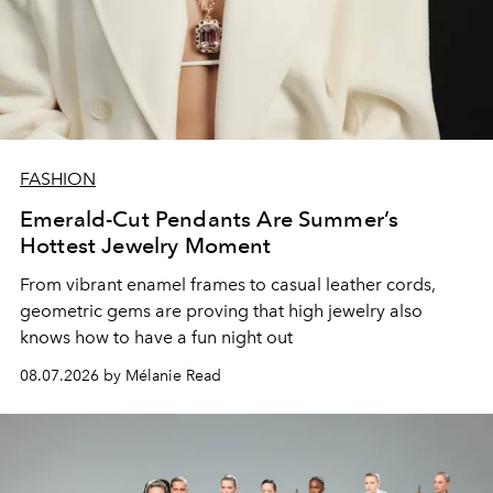
FASHION
Emerald-Cut Pendants Are Summer’s
Hottest Jewelry Moment
From vibrant enamel frames to casual leather cords,
geometric gems are proving that high jewelry also
knows how to have a fun night out
08.07.2026 by Mélanie Read