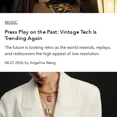
MUSIC
Press Play on the Past: Vintage Tech Is
Trending Again
The future is looking retro as the world rewinds, replays,
and rediscovers the high appeal of low resolution.
08.07.2026 by Angelina Wang