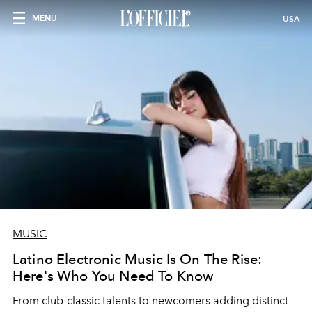
MENU
USA
MUSIC
Latino Electronic Music Is On The Rise:
Here's Who You Need To Know
From club-classic talents to newcomers adding distinct