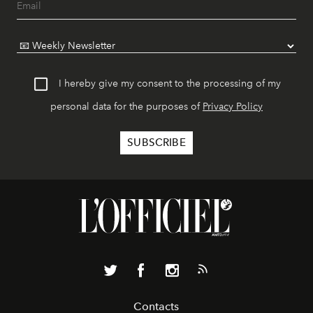
I hereby give my consent to the processing of my
personal data for the purposes of
Privacy Policy
Contacts