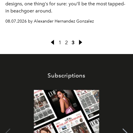
designs, one thing's for sure: you'll be the most tapped-
in beachgoer around.
08.07.2026 by Alexander Hernandez Gonzalez
1
2
3
Subscriptions