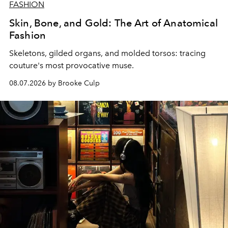
FASHION
Skin, Bone, and Gold: The Art of Anatomical
Fashion
Skeletons, gilded organs, and molded torsos: tracing
couture's most provocative muse.
08.07.2026 by Brooke Culp