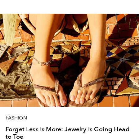
FASHION
Forget Less Is More: Jewelry Is Going Head
to Toe