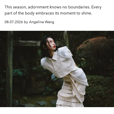
This season, adornment knows no boundaries. Every
part of the body embraces its moment to shine.
08.07.2026 by Angelina Wang