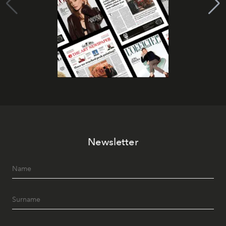
Newsletter