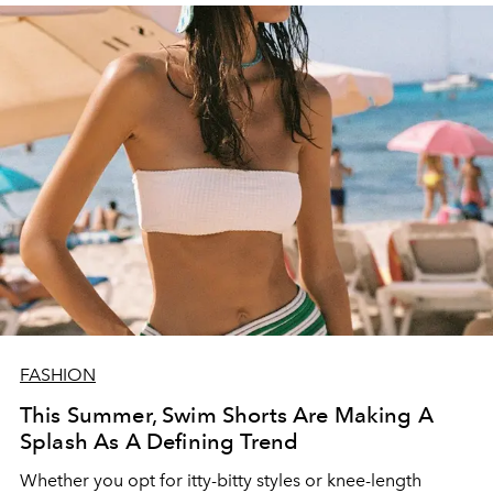
FASHION
This Summer, Swim Shorts Are Making A
Splash As A Defining Trend
Whether you opt for itty-bitty styles or knee-length