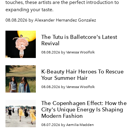
touches, these artists are the perfect introduction to
expanding your taste.
08.08.2026 by Alexander Hernandez Gonzalez
The Tutu is Balletcore's Latest
Revival
08.08.2026 by Vanessa Woolfolk
K-Beauty Hair Heroes To Rescue
Your Summer Hair
08.08.2026 by Vanessa Woolfolk
The Copenhagen Effect: How the
City's Unique Energy Is Shaping
Modern Fashion
08.07.2026 by Aemilia Madden