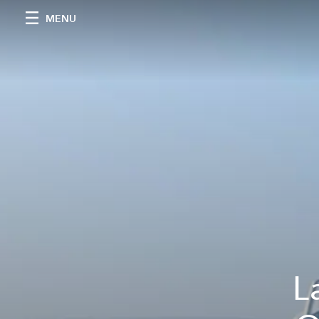
MENU
L