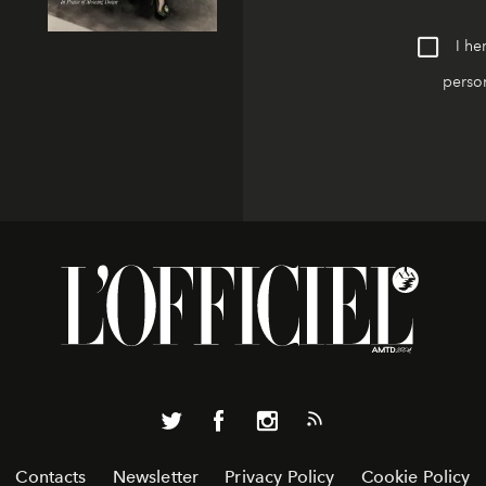
I he
person
Contacts
Newsletter
Privacy Policy
Cookie Policy