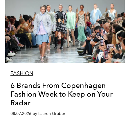
FASHION
6 Brands From Copenhagen
Fashion Week to Keep on Your
Radar
08.07.2026 by Lauren Gruber