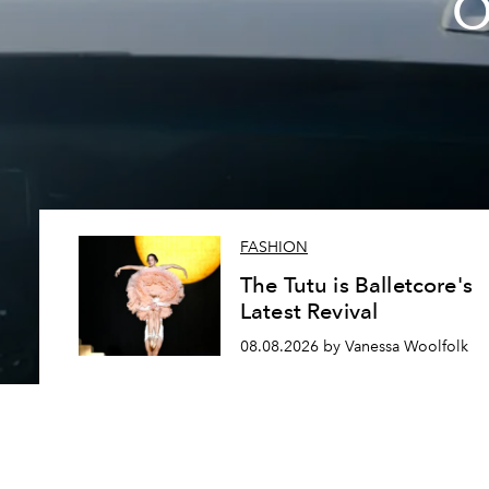
O
FASHION
The Tutu is Balletcore's
Latest Revival
08.08.2026 by Vanessa Woolfolk