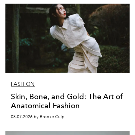
FASHION
Skin, Bone, and Gold: The Art of
Anatomical Fashion
08.07.2026 by Brooke Culp