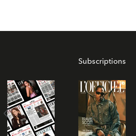
Subscriptions