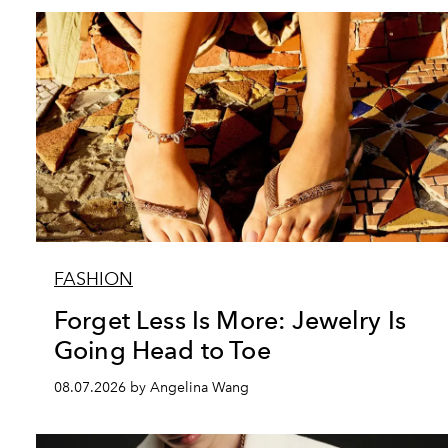
FASHION
Forget Less Is More: Jewelry Is
Going Head to Toe
08.07.2026 by Angelina Wang