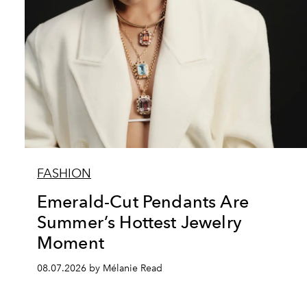
FASHION
Emerald-Cut Pendants Are
Summer’s Hottest Jewelry
Moment
08.07.2026 by Mélanie Read