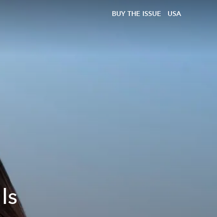
BUY THE ISSUE
USA
Is