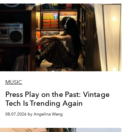
MUSIC
Press Play on the Past: Vintage
Tech Is Trending Again
08.07.2026 by Angelina Wang