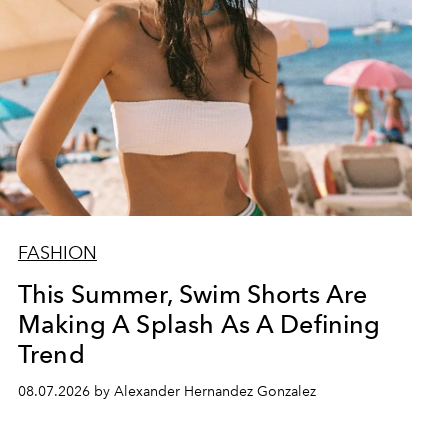
FASHION
This Summer, Swim Shorts Are
Making A Splash As A Defining
Trend
08.07.2026 by Alexander Hernandez Gonzalez