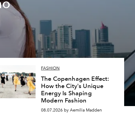
ho
FASHION
The Copenhagen Effect:
How the City's Unique
Energy Is Shaping
Modern Fashion
08.07.2026 by Aemilia Madden