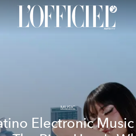
MUSIC
atino Electronic Music 