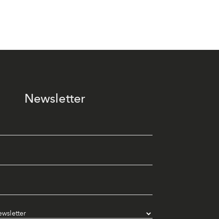
Newsletter