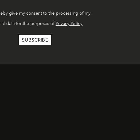
reby give my consent to the processing of my
al data for the purposes of
Privacy Policy