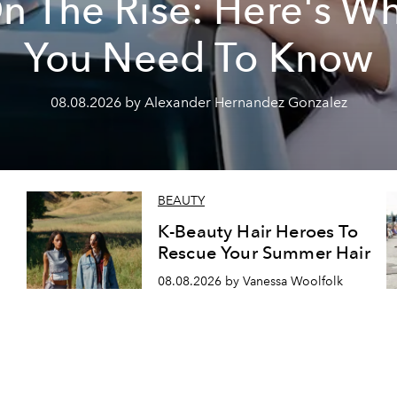
n The Rise: Here's W
You Need To Know
08.08.2026 by Alexander Hernandez Gonzalez
BEAUTY
K-Beauty Hair Heroes To
Rescue Your Summer Hair
08.08.2026 by Vanessa Woolfolk