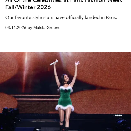
All Of the Celebrities at Paris Fashion Week
Fall/Winter 2026
Our favorite style stars have officially landed in Paris.
03.11.2026 by Malcia Greene