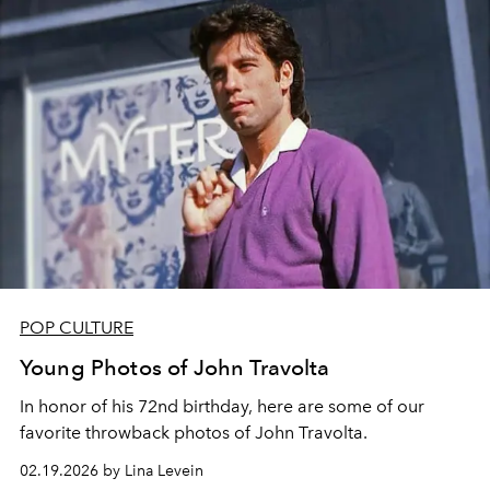
POP CULTURE
Young Photos of John Travolta
In honor of his 72nd birthday, here are some of our
favorite throwback photos of John Travolta.
02.19.2026 by Lina Levein