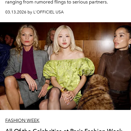
ranging from rumored flings to serious partners.
03.13.2026 by L'OFFICIEL USA
FASHION WEEK