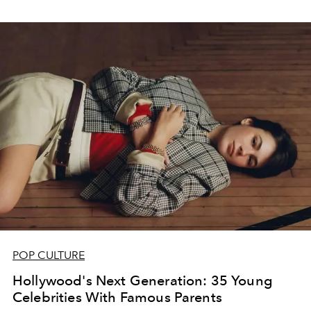
POP CULTURE
Hollywood's Next Generation: 35 Young
Celebrities With Famous Parents