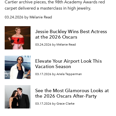
Cartier archive pieces, the 98th Academy Awards red
carpet delivered a masterclass in high jewelry.
03.24.2026 by Mélanie Read
Jessie Buckley Wins Best Actress
at the 2026 Oscars
03.24.2026 by Mélanie Read
Elevate Your Airport Look This
Vacation Season
03.17.2026 by Ariela Tepperman
See the Most Glamorous Looks at
the 2026 Oscars After-Party
03.17.2026 by Grace Clarke