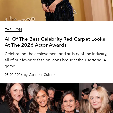
FASHION
All Of The Best Celebrity Red Carpet Looks
At The 2026 Actor Awards
Celebrating the achievement and artistry of the industry,
all of our favorite fashion icons brought their sartorial A
game.
03.02.2026 by Caroline Cubbin