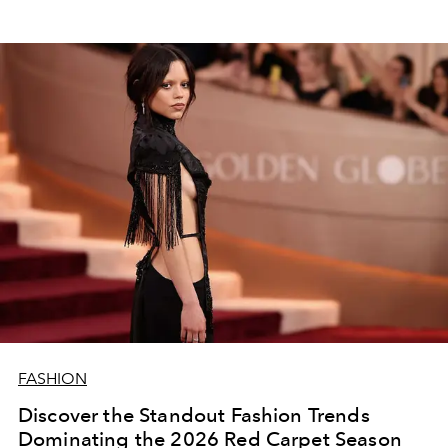
FASHION
Discover the Standout Fashion Trends
Dominating the 2026 Red Carpet Season