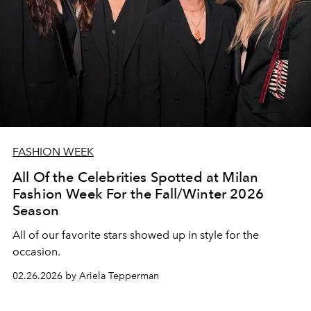
FASHION WEEK
All Of the Celebrities Spotted at Milan
Fashion Week For the Fall/Winter 2026
Season
All of our favorite stars showed up in style for the
occasion.
02.26.2026 by Ariela Tepperman