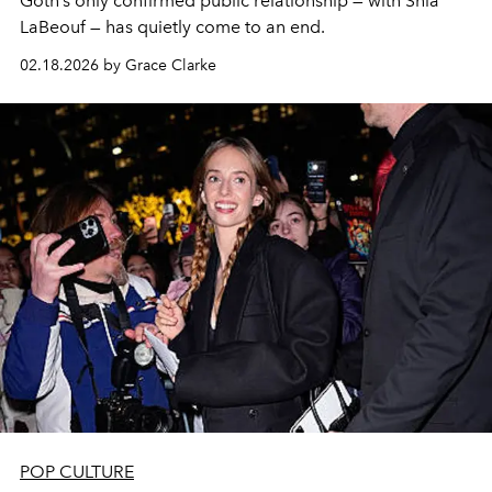
Goth’s only confirmed public relationship — with Shia
LaBeouf — has quietly come to an end.
02.18.2026 by Grace Clarke
POP CULTURE