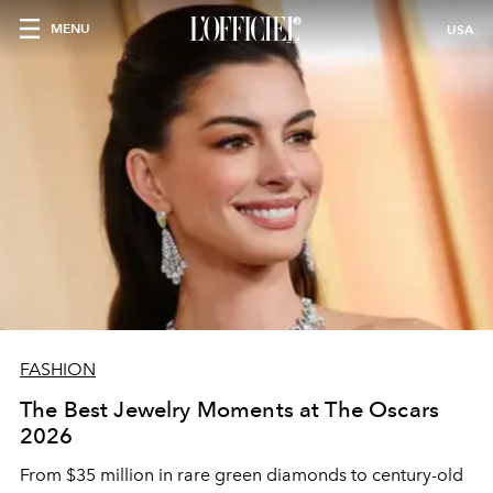
MENU
USA
FASHION
The Best Jewelry Moments at The Oscars
2026
From $35 million in rare green diamonds to century-old