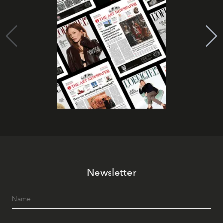
Newsletter