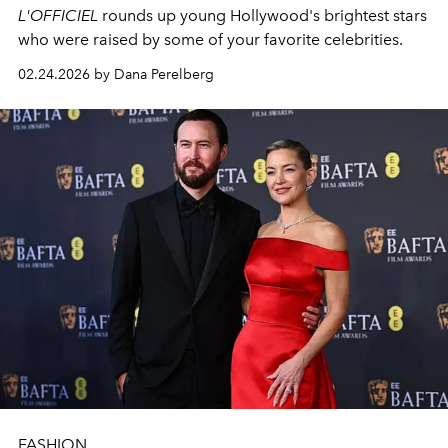
L'OFFICIEL
rounds up young Hollywood's brightest stars
who were raised by some of your favorite celebrities.
02.24.2026 by Dana Perelberg
FASHION