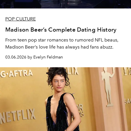
POP CULTURE
Madison Beer’s Complete Dating History
From teen pop star romances to rumored NFL beaus,
Madison Beer’s love life has always had fans abuzz.
03.06.2026 by Evelyn Feldman