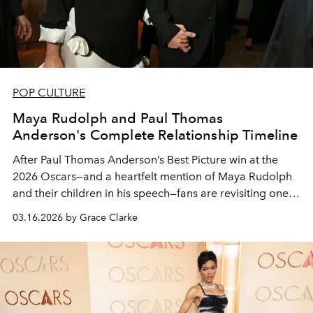
POP CULTURE
Maya Rudolph and Paul Thomas
Anderson's Complete Relationship Timeline
After Paul Thomas Anderson’s Best Picture win at the
2026 Oscars—and a heartfelt mention of Maya Rudolph
and their children in his speech—fans are revisiting one
of Hollywood’s most enduring, lowkey partnerships.
03.16.2026 by Grace Clarke