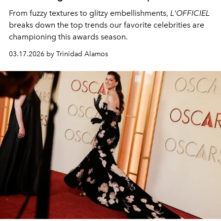
From fuzzy textures to glitzy embellishments,
L'OFFICIEL
breaks down the top trends our favorite celebrities are
championing this awards season.
03.17.2026 by Trinidad Alamos