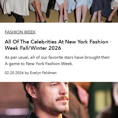
FASHION WEEK
All Of The Celebrities At New York Fashion
Week Fall/Winter 2026
As per usual, all of our favorite stars have brought their
A game to New York Fashion Week.
02.20.2026 by Evelyn Feldman