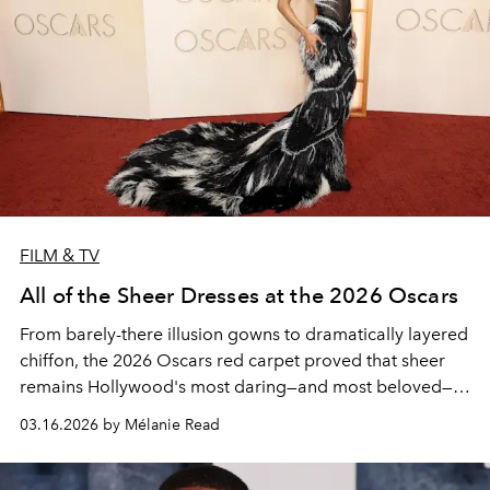
FILM & TV
All of the Sheer Dresses at the 2026 Oscars
From barely-there illusion gowns to dramatically layered
chiffon, the 2026 Oscars red carpet proved that sheer
remains Hollywood's most daring—and most beloved—
way to dress for the occasion.
03.16.2026 by Mélanie Read