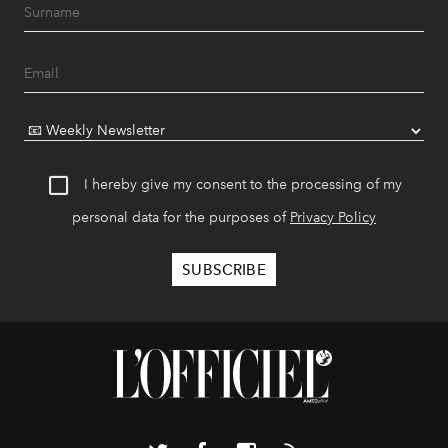
I hereby give my consent to the processing of my
personal data for the purposes of
Privacy Policy