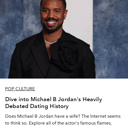
POP CULTURE
Dive into Michael B Jordan's Heavily
Debated Dating History
Does Michael B Jordan have a wife? The Internet seems
to think so. Explore all of the actor's famous flames,