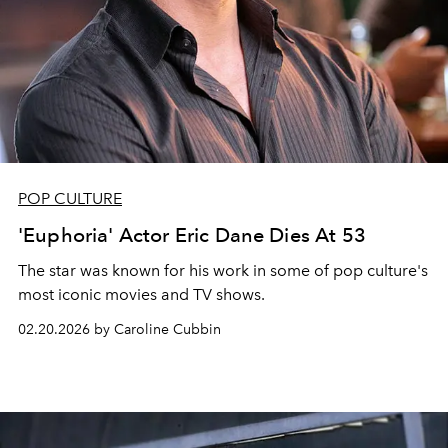
POP CULTURE
'Euphoria' Actor Eric Dane Dies At 53
The star was known for his work in some of pop culture's
most iconic movies and TV shows.
02.20.2026 by Caroline Cubbin