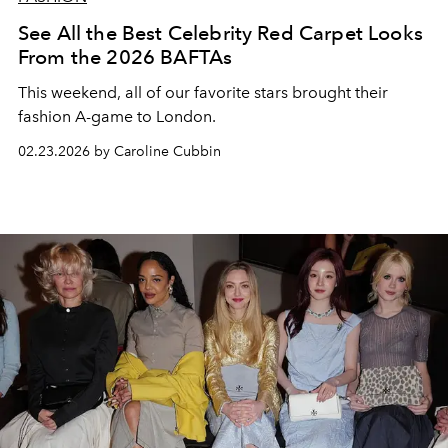
See All the Best Celebrity Red Carpet Looks
From the 2026 BAFTAs
This weekend, all of our favorite stars brought their
fashion A-game to London.
02.23.2026 by Caroline Cubbin