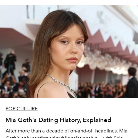
POP CULTURE
Mia Goth's Dating History, Explained
After more than a decade of on-and-off headlines, Mia