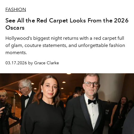
FASHION
See All the Red Carpet Looks From the 2026
Oscars
Hollywood’s biggest night returns with a red carpet full
of glam, couture statements, and unforgettable fashion
moments.
03.17.2026 by Grace Clarke