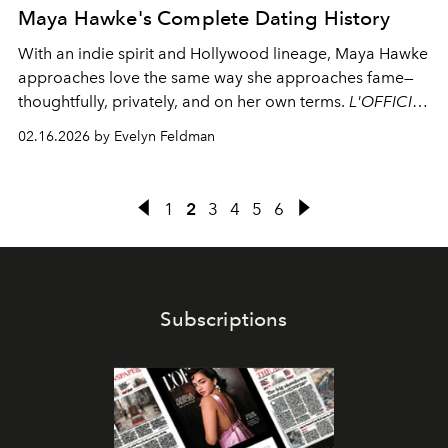
Maya Hawke's Complete Dating History
With an indie spirit and Hollywood lineage,
Maya Hawke
approaches love the same way she approaches fame—
thoughtfully, privately, and on her own terms.
L'OFFICIEL
takes a closer look at her dating history.
02.16.2026 by Evelyn Feldman
1
2
3
4
5
6
Subscriptions