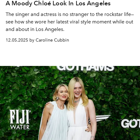
A Moody Chloé Look In Los Angeles
The singer and actress is no stranger to the rockstar life—
see how she wore her latest viral style moment while out
and about in Los Angeles.
12.05.2025 by Caroline Cubbin