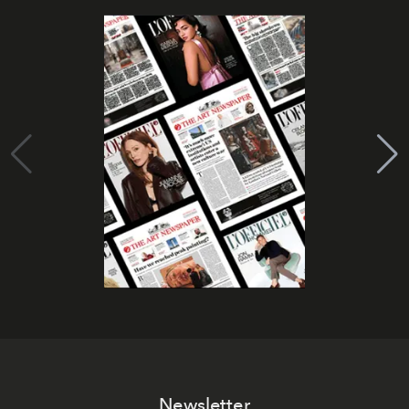
Newsletter