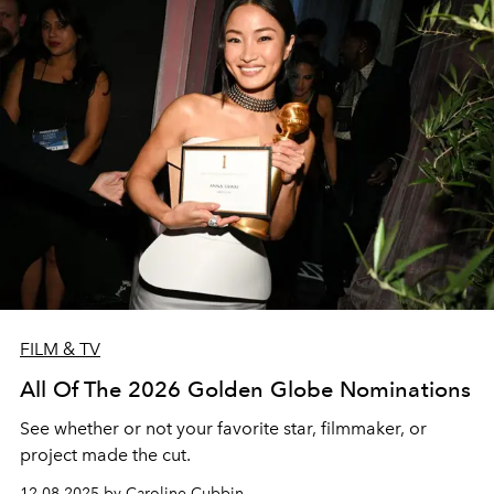
FILM & TV
All Of The 2026 Golden Globe Nominations
See whether or not your favorite star, filmmaker, or
project made the cut.
12.08.2025 by Caroline Cubbin