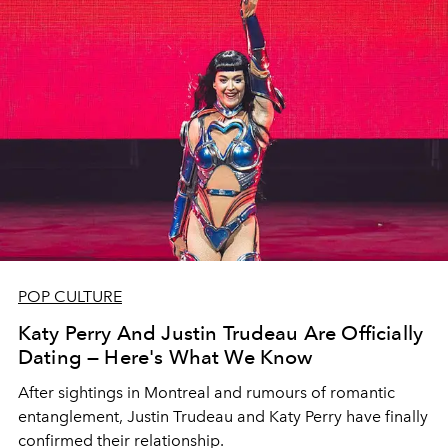
POP CULTURE
Katy Perry And Justin Trudeau Are Officially
Dating — Here's What We Know
After sightings in Montreal and rumours of romantic
entanglement, Justin Trudeau and Katy Perry have finally
confirmed their relationship.