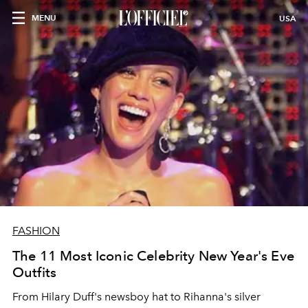
MENU
USA
FASHION
The 11 Most Iconic Celebrity New Year's Eve
Outfits
From Hilary Duff's newsboy hat to Rihanna's silver