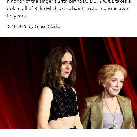
In honor of the singer's 24th birthday,
L'OFFICIEL
takes a
look at all of Billie Eilish's chic hair transformations over
the years.
12.18.2025 by Grace Clarke