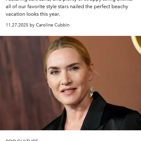
all of our favorite style stars nailed the perfect beachy
vacation looks this year.
11.27.2025 by Caroline Cubbin