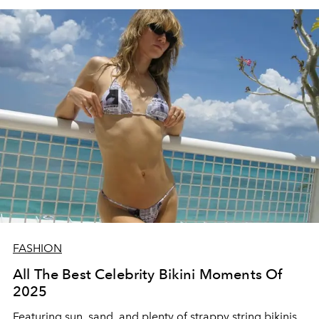
FASHION
All The Best Celebrity Bikini Moments Of
2025
Featuring sun, sand, and plenty of strappy string bikinis,