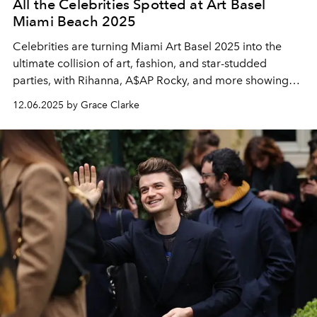
All the Celebrities Spotted at Art Basel
Miami Beach 2025
Celebrities are turning Miami Art Basel 2025 into the
ultimate collision of art, fashion, and star-studded
parties, with Rihanna, A$AP Rocky, and more showing
up in style.
12.06.2025 by Grace Clarke