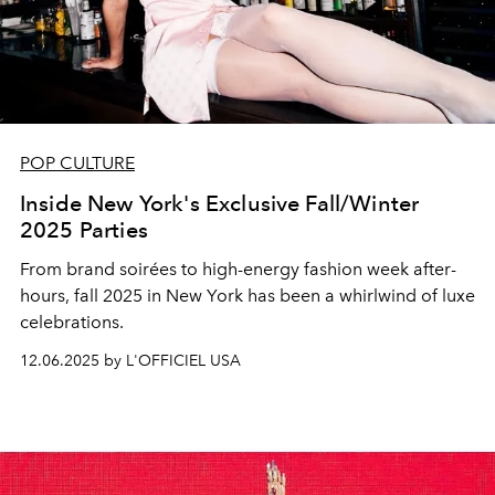
POP CULTURE
Inside New York's Exclusive Fall/Winter
2025 Parties
From brand soirées to high-energy fashion week after-
hours, fall 2025 in New York has been a whirlwind of luxe
celebrations.
12.06.2025 by L'OFFICIEL USA