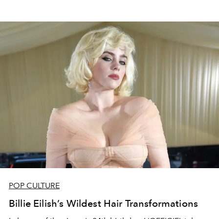
POP CULTURE
Billie Eilish’s Wildest Hair Transformations