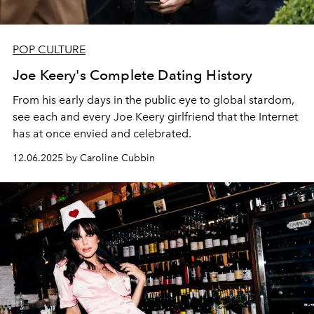
POP CULTURE
Joe Keery's Complete Dating History
From his early days in the public eye to global stardom,
see each and every Joe Keery girlfriend that the Internet
has at once envied and celebrated.
12.06.2025 by Caroline Cubbin