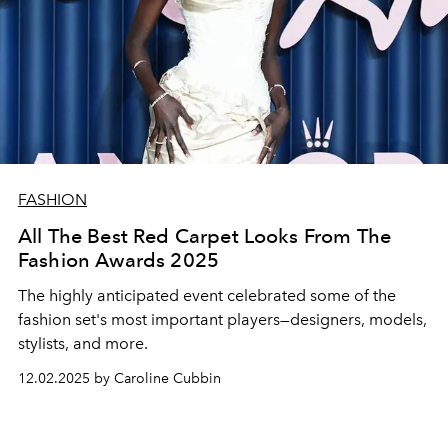
FASHION
All The Best Red Carpet Looks From The
Fashion Awards 2025
The highly anticipated event celebrated some of the
fashion set's most important players—designers, models,
stylists, and more.
12.02.2025 by Caroline Cubbin