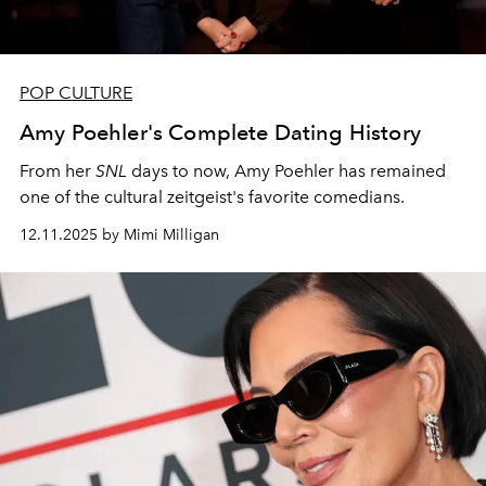
POP CULTURE
Amy Poehler's Complete Dating History
From her
SNL
days to now, Amy Poehler has remained
one of the cultural zeitgeist's favorite comedians.
12.11.2025 by Mimi Milligan