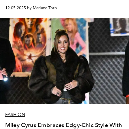
12.05.2025 by Mariana Toro
FASHION
Miley Cyrus Embraces Edgy-Chic Style With