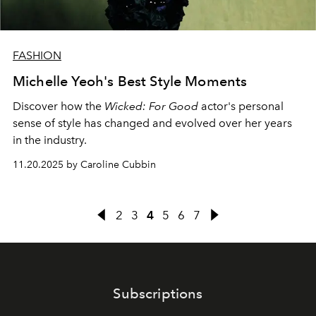
FASHION
Michelle Yeoh's Best Style Moments
Discover how the
Wicked: For Good
actor's personal
sense of style has changed and evolved over her years
in the industry.
11.20.2025 by Caroline Cubbin
2
3
4
5
6
7
Subscriptions