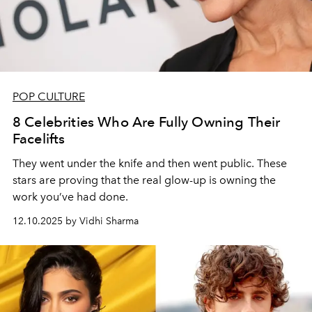
POP CULTURE
8 Celebrities Who Are Fully Owning Their
Facelifts
They went under the knife and then went public. These
stars are proving that the real glow-up is owning the
work you’ve had done.
12.10.2025 by Vidhi Sharma