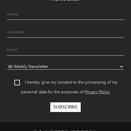
I hereby give my consent to the processing of my
personal data for the purposes of
Privacy Policy