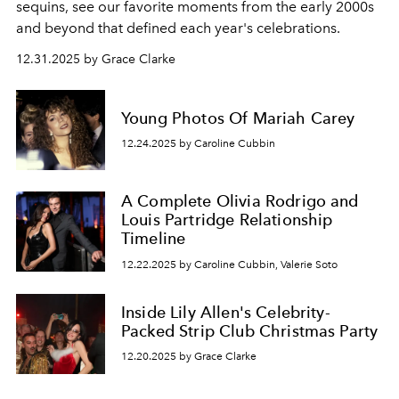
sequins, see our favorite moments from the early 2000s
and beyond that defined each year's celebrations.
12.31.2025 by Grace Clarke
Young Photos Of Mariah Carey
12.24.2025 by Caroline Cubbin
A Complete Olivia Rodrigo and
Louis Partridge Relationship
Timeline
12.22.2025 by Caroline Cubbin, Valerie Soto
Inside Lily Allen's Celebrity-
Packed Strip Club Christmas Party
12.20.2025 by Grace Clarke