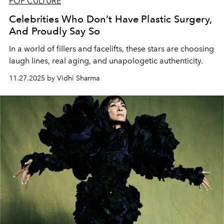
POP CULTURE
Celebrities Who Don’t Have Plastic Surgery,
And Proudly Say So
In a world of fillers and facelifts, these stars are choosing
laugh lines, real aging, and unapologetic authenticity.
11.27.2025 by Vidhi Sharma