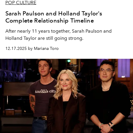
POP CULTURE
Sarah Paulson and Holland Taylor's
Complete Relationship Timeline
After nearly 11 years together, Sarah Paulson and
Holland Taylor are still going strong.
12.17.2025 by Mariana Toro