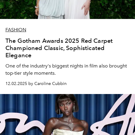
FASHION
The Gotham Awards 2025 Red Carpet
Championed Classic, Sophisticated
Elegance
One of the industry's biggest nights in film also brought
top-tier style moments.
12.02.2025 by Caroline Cubbin