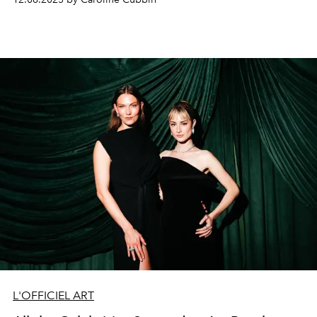
L'OFFICIEL ART