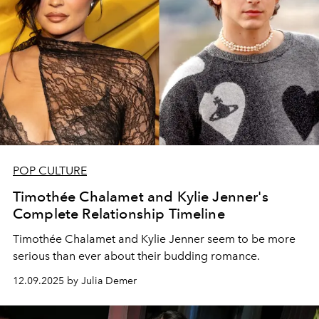
POP CULTURE
Timothée Chalamet and Kylie Jenner's
Complete Relationship Timeline
Timothée Chalamet and Kylie Jenner seem to be more
serious than ever about their budding romance.
12.09.2025 by Julia Demer