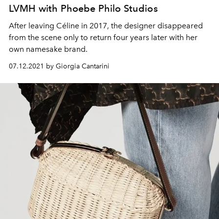
LVMH with Phoebe Philo Studios
After leaving Céline in 2017, the designer disappeared
from the scene only to return four years later with her
own namesake brand.
07.12.2021 by Giorgia Cantarini