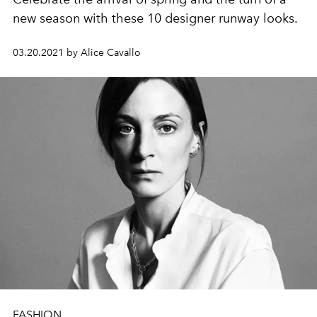
new season with these 10 designer runway looks.
03.20.2021 by Alice Cavallo
FASHION