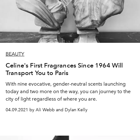
BEAUTY
Celine's First Fragrances Since 1964 Will
Transport You to Paris
With nine evocative, gender-neutral scents launching
today and two more on the way, you can journey to the
city of light regardless of where you are.
04.09.2021 by Ali Webb and Dylan Kelly