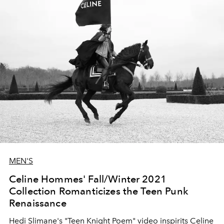
MEN'S
Celine Hommes' Fall/Winter 2021
Collection Romanticizes the Teen Punk
Renaissance
Hedi Slimane's "Teen Knight Poem" video inspirits Celine