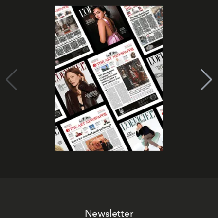
Newsletter