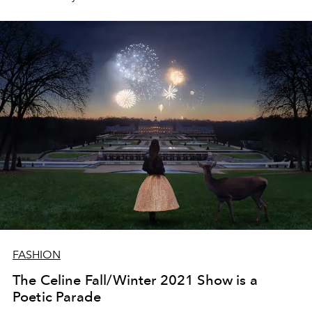
FASHION
The Celine Fall/Winter 2021 Show is a
Poetic Parade