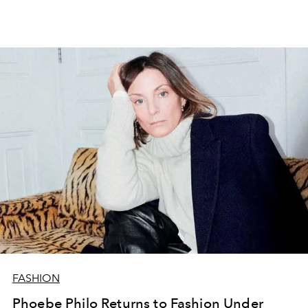
FASHION
Phoebe Philo Returns to Fashion Under