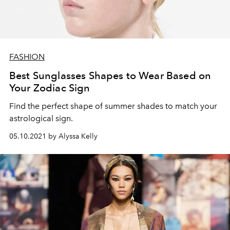
FASHION
Best Sunglasses Shapes to Wear Based on
Your Zodiac Sign
Find the perfect shape of summer shades to match your
astrological sign.
05.10.2021 by Alyssa Kelly