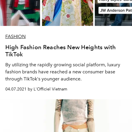
FASHION
High Fashion Reaches New Heights with
TikTok
By utilizing the rapidly growing social platform, luxury
fashion brands have reached a new consumer base
through TikTok's younger audience.
04.07.2021 by L'Officiel Vietnam