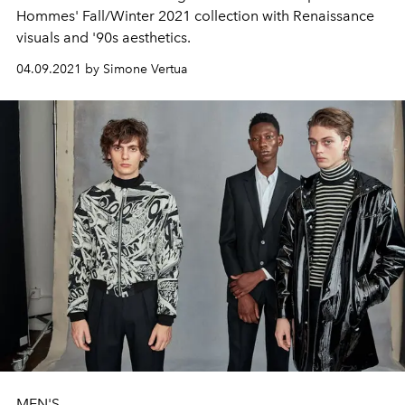
Hommes' Fall/Winter 2021 collection with Renaissance
visuals and '90s aesthetics.
04.09.2021 by Simone Vertua
MEN'S