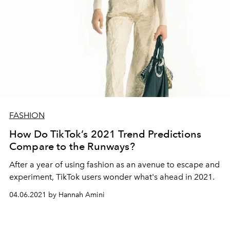
FASHION
How Do TikTok’s 2021 Trend Predictions
Compare to the Runways?
After a year of using fashion as an avenue to escape and
experiment, TikTok users wonder what's ahead in 2021.
04.06.2021 by Hannah Amini