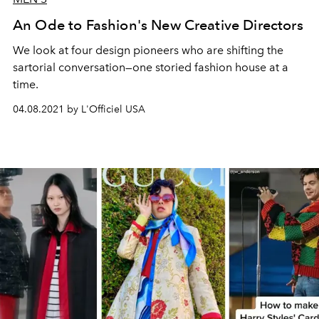
An Ode to Fashion's New Creative Directors
We look at four design pioneers who are shifting the
sartorial conversation—one storied fashion house at a
time.
04.08.2021 by L'Officiel USA