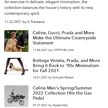
An exercise in delicate, elegant minimalism, the
collection balances the house's history with its new,
contemporary spirit.
11.22.2021 by K Praveena
Celine, Gucci, Prada and More
Make the Ultimate Countryside
Statement
11.06.2021 by L'OFFICIEL USA
Bottega Veneta, Prada, and More
Bring it Back to '90s Minimalism
for Fall 2021
10.01.2021 by Schuyler Rosson
Celine Men's Spring/Summer
2022 Collection Hits the Gas
Pedal
07.27.2021 by Alyssa Kelly