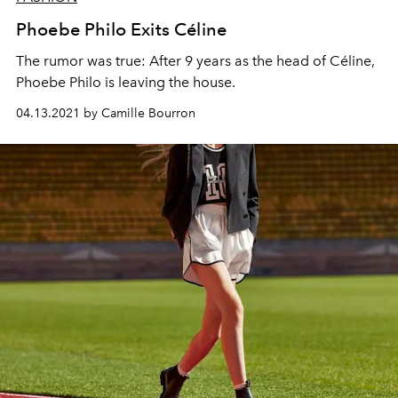
Phoebe Philo Exits Céline
The rumor was true: After 9 years as the head of Céline,
Phoebe Philo is leaving the house.
04.13.2021 by Camille Bourron