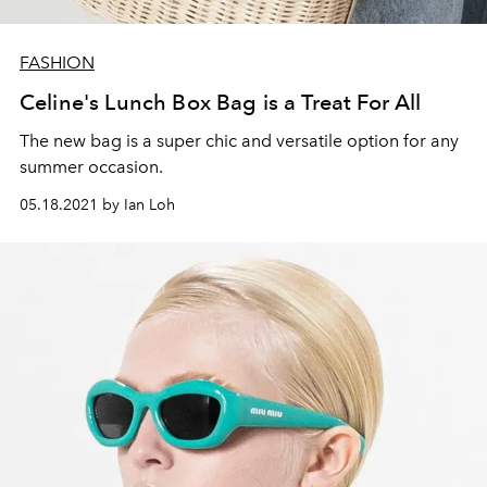
FASHION
Celine's Lunch Box Bag is a Treat For All
The new bag is a super chic and versatile option for any
summer occasion.
05.18.2021 by Ian Loh