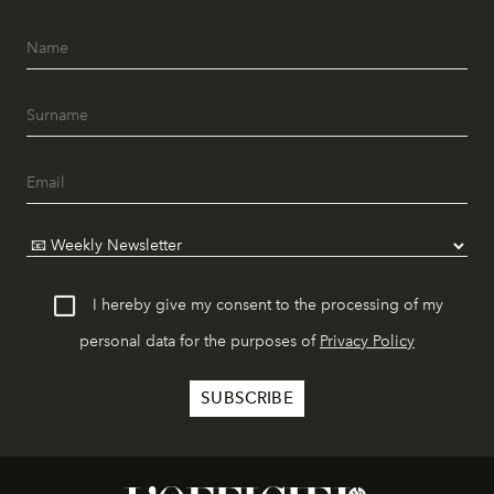
I hereby give my consent to the processing of my
personal data for the purposes of
Privacy Policy