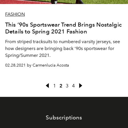
FASHION
This ‘90s Sportswear Trend Brings Nostalgic
Details to Spring 2021 Fashion
From striped tracksuits to numbered varsity jerseys, see
how designers are bringing back ‘90s sportswear for
Spring/Summer 2021.
02.28.2021 by Carmenlucia Acosta
1
2
3
4
Subscriptions