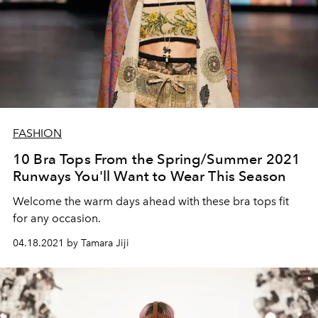
FASHION
10 Bra Tops From the Spring/Summer 2021
Runways You'll Want to Wear This Season
Welcome the warm days ahead with these bra tops fit
for any occasion.
04.18.2021 by Tamara Jiji