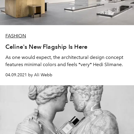
FASHION
Celine's New Flagship Is Here
As one would expect, the architectural design concept
features minimal colors and feels *very* Hedi Slimane.
04.09.2021 by Ali Webb