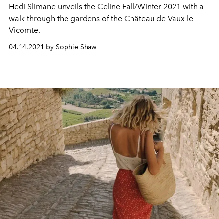
Hedi Slimane unveils the Celine Fall/Winter 2021 with a
walk through the gardens of the
Château de Vaux le
Vicomte.
04.14.2021 by Sophie Shaw