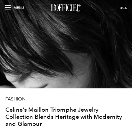
MENU
USA
FASHION
Celine's Maillon Triomphe Jewelry
Collection Blends Heritage with Modernity
and Glamour