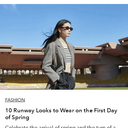
FASHION
10 Runway Looks to Wear on the First Day
of Spring
Celebrate the arrival of spring and the turn of a