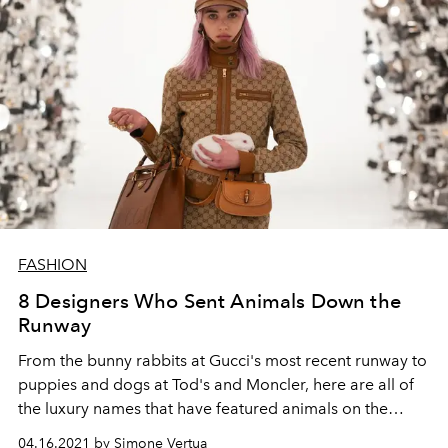
FASHION
8 Designers Who Sent Animals Down the
Runway
From the bunny rabbits at Gucci's most recent runway to
puppies and dogs at Tod's and Moncler, here are all of
the luxury names that have featured animals on the
catwalk.
04.16.2021 by Simone Vertua