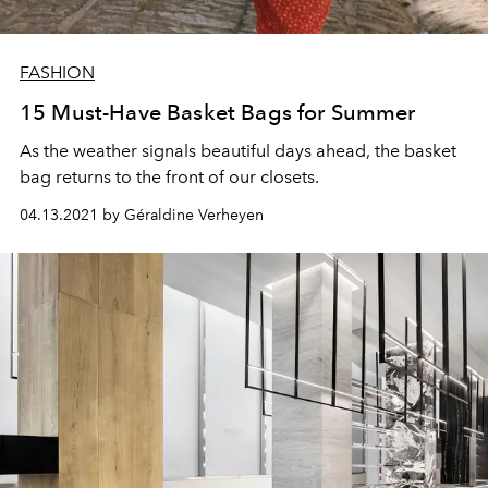
FASHION
15 Must-Have Basket Bags for Summer
As the weather signals beautiful days ahead, the basket
bag returns to the front of our closets.
04.13.2021 by Géraldine Verheyen