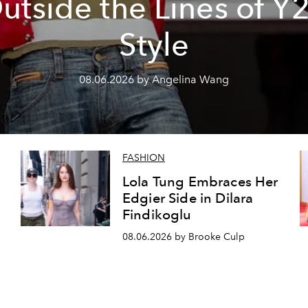
utside the Lines of Y
Style
08.06.2026 by Angelina Wang
FASHION
Lola Tung Embraces Her
Edgier Side in Dilara
Findikoglu
08.06.2026 by Brooke Culp