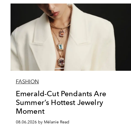
FASHION
Emerald-Cut Pendants Are
Summer’s Hottest Jewelry
Moment
08.06.2026 by Mélanie Read