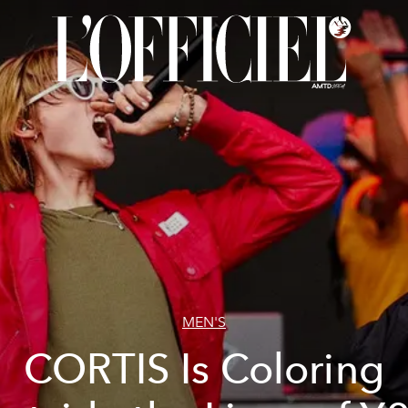
MEN'S
CORTIS Is Coloring