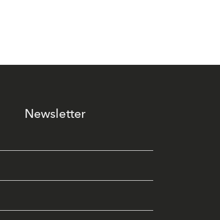
Newsletter