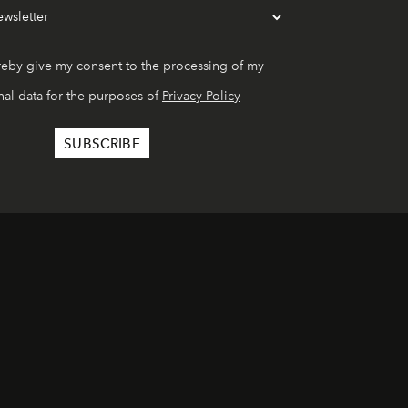
reby give my consent to the processing of my
al data for the purposes of
Privacy Policy