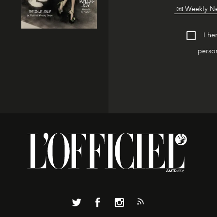
I he
person