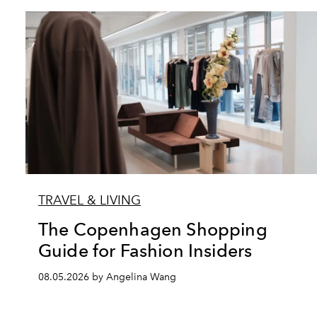
TRAVEL & LIVING
The Copenhagen Shopping
Guide for Fashion Insiders
08.05.2026 by Angelina Wang