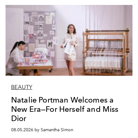
BEAUTY
Natalie Portman Welcomes a
New Era—For Herself and Miss
Dior
08.05.2026 by Samantha Simon