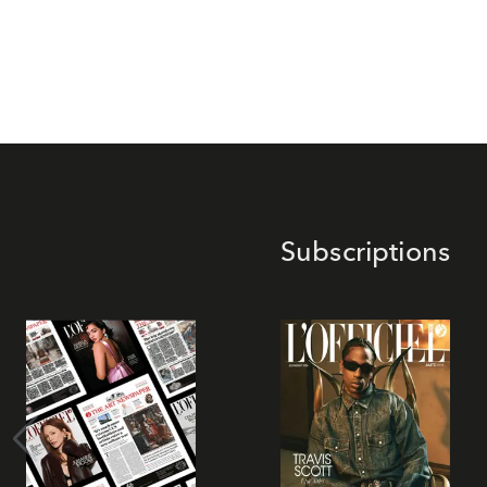
Subscriptions