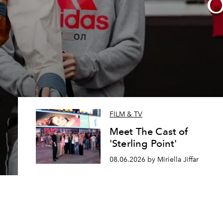
O
FILM & TV
Meet The Cast of
'Sterling Point'
08.06.2026 by Miriella Jiffar