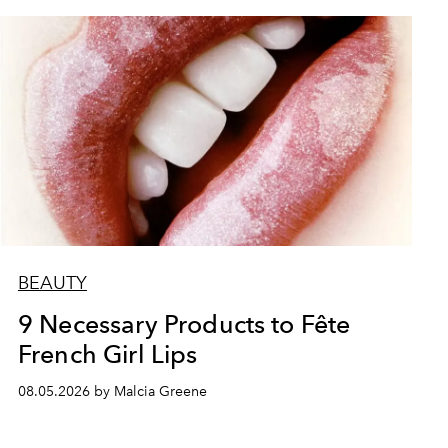
BEAUTY
9 Necessary Products to Fête
French Girl Lips
08.05.2026 by Malcia Greene