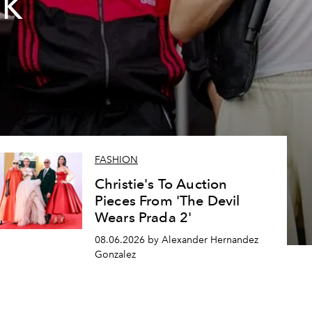
2K
FASHION
Christie's To Auction
Pieces From 'The Devil
Wears Prada 2'
08.06.2026 by Alexander Hernandez
Gonzalez