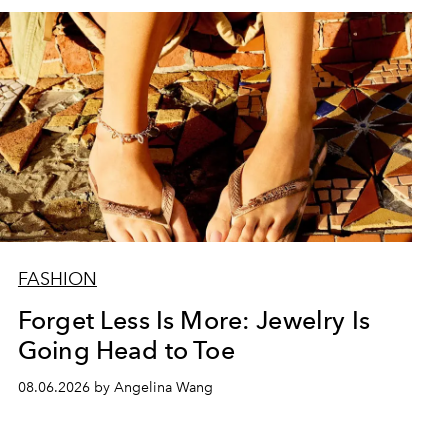
FASHION
Forget Less Is More: Jewelry Is
Going Head to Toe
08.06.2026 by Angelina Wang