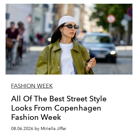
FASHION WEEK
All Of The Best Street Style
Looks From Copenhagen
Fashion Week
08.06.2026 by Miriella Jiffar