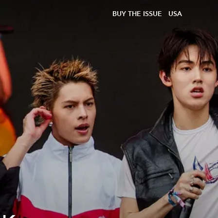
BUY THE ISSUE
USA