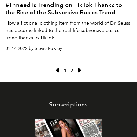
#Thneed is Trending on TikTok Thanks to
the Rise of the Subversive Basics Trend
How a fictional clothing item from the world of Dr. Seuss
has become linked to the real-life subversive basics
trend thanks to TikTok.
01.14.2022 by Stevie Rowley
1
2
Subscriptions