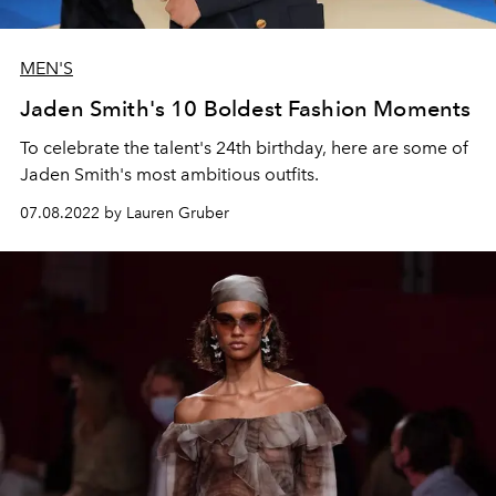
MEN'S
Jaden Smith's 10 Boldest Fashion Moments
To celebrate the talent's 24th birthday, here are some of
Jaden Smith's most ambitious outfits.
07.08.2022 by Lauren Gruber