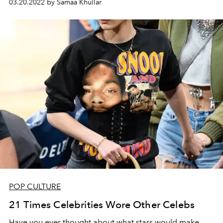
03.20.2022 by Samaa Khullar
POP CULTURE
21 Times Celebrities Wore Other Celebs
Have you ever thought about what stars would make