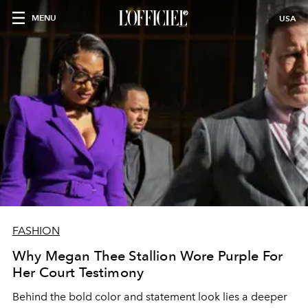
MENU
USA
FASHION
Why Megan Thee Stallion Wore Purple For
Her Court Testimony
Behind the bold color and statement look lies a deeper