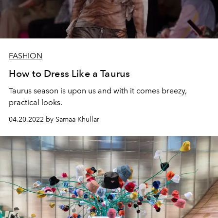
FASHION
How to Dress Like a Taurus
Taurus season is upon us and with it comes breezy,
practical looks.
04.20.2022 by Samaa Khullar