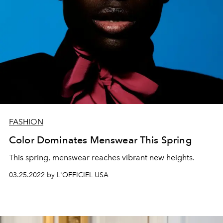
FASHION
Color Dominates Menswear This Spring
This spring, menswear reaches vibrant new heights.
03.25.2022 by L'OFFICIEL USA