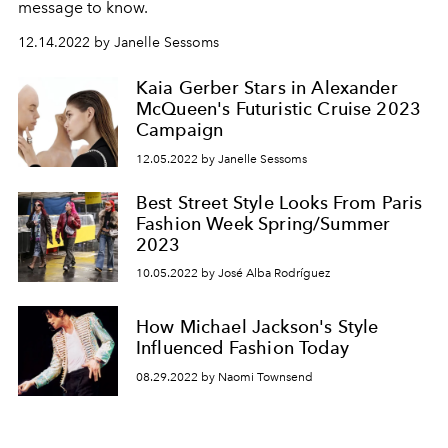
message to know.
12.14.2022 by Janelle Sessoms
Kaia Gerber Stars in Alexander
McQueen's Futuristic Cruise 2023
Campaign
12.05.2022 by Janelle Sessoms
Best Street Style Looks From Paris
Fashion Week Spring/Summer
2023
10.05.2022 by José Alba Rodríguez
How Michael Jackson's Style
Influenced Fashion Today
08.29.2022 by Naomi Townsend