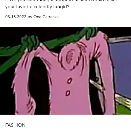
your favorite celebrity fangirl?
03.13.2022 by Ona Carranza
FASHION