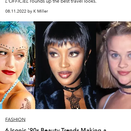
L'OFFICIEL
rounds up the best travel looks.
08.11.2022 by K Miller
FASHION
6 Iconic '90s Beauty Trends Making a