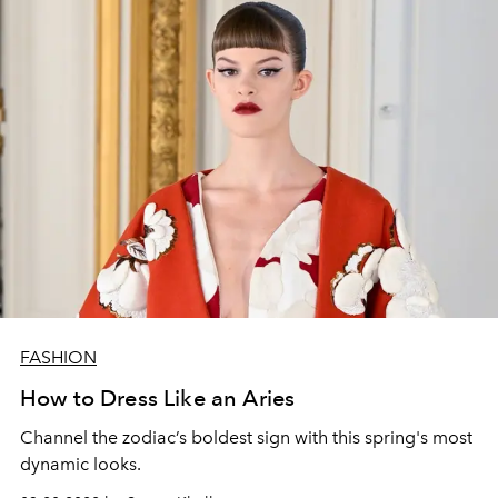
FASHION
How to Dress Like an Aries
Channel the zodiac’s boldest sign with this spring's most
dynamic looks.