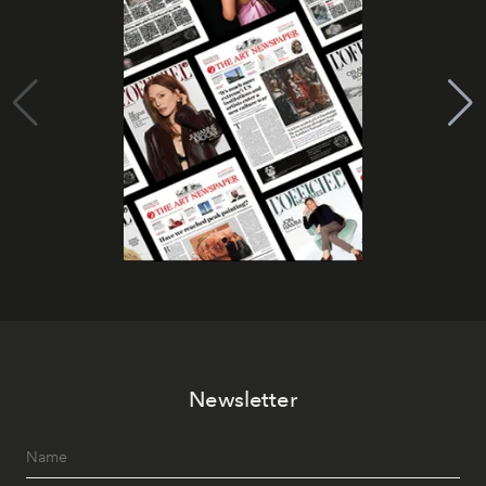
Newsletter