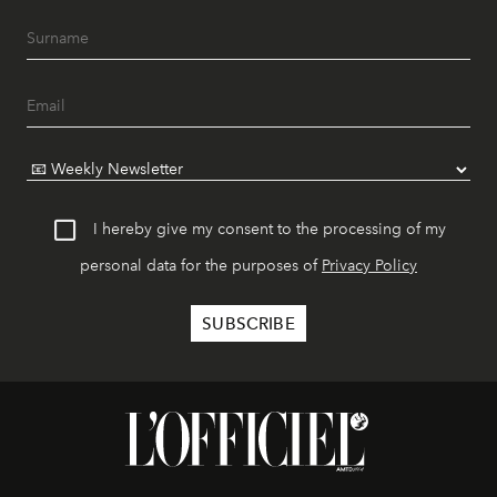
I hereby give my consent to the processing of my
personal data for the purposes of
Privacy Policy