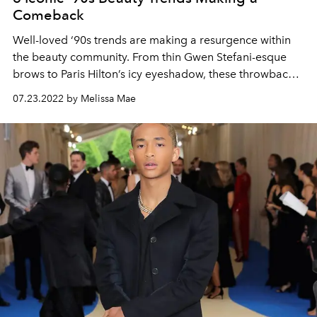
Comeback
Well-loved ‘90s trends are making a resurgence within
the beauty community. From thin Gwen Stefani-esque
brows to Paris Hilton’s icy eyeshadow, these throwback
beauty trends are taking over 2022.
07.23.2022 by Melissa Mae