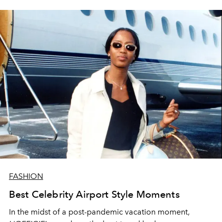
FASHION
Best Celebrity Airport Style Moments
In the midst of a post-pandemic vacation moment,