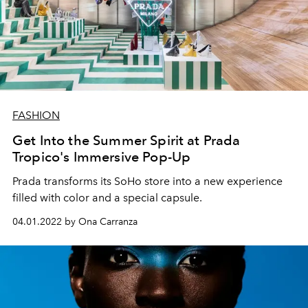
FASHION
Get Into the Summer Spirit at Prada
Tropico's Immersive Pop-Up
Prada transforms its SoHo store into a new experience
filled with color and a special capsule.
04.01.2022 by Ona Carranza