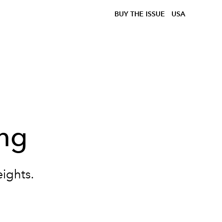
BUY THE ISSUE
USA
ing
ights.