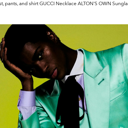
est, pants, and shirt GUCCI Necklace ALTON'S OWN Sungl