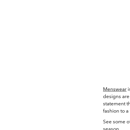
Menswear
i
designs are 
statement t
fashion to a
See some of
season
.