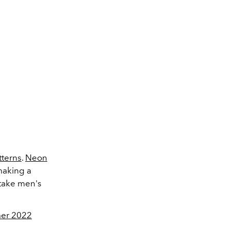
tterns
.
Neon
 making a
ake men's
er 2022