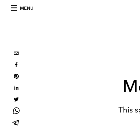
MENU
Me
This 