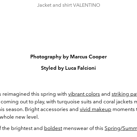
Jacket and shirt VALENTINO
Photography by Marcus Cooper
Styled by Luca Falcioni
s reimagined this spring with
vibrant colors
and
striking pa
coming out to play, with turquoise suits and coral jackets
his season. Bright accessories and
vivid makeup
moments t
 whole new level.
 the brightest and
boldest
menswear of this
Spring/Summ