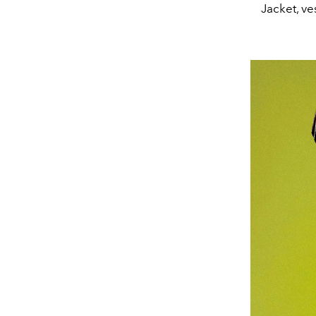
Jacket, v