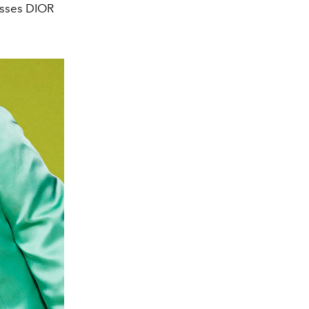
asses DIOR