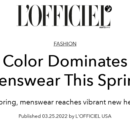
FASHION
Color Dominates
nswear This Spr
spring, menswear reaches vibrant new he
Published
03.25.2022 by L'OFFICIEL USA