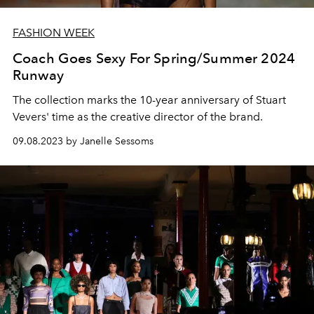
FASHION WEEK
Coach Goes Sexy For Spring/Summer 2024
Runway
The collection marks the 10-year anniversary of Stuart
Vevers' time as the creative director of the brand.
09.08.2023 by Janelle Sessoms