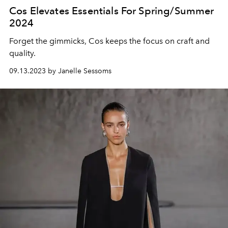
Cos Elevates Essentials For Spring/Summer
2024
Forget the gimmicks, Cos keeps the focus on craft and
quality.
09.13.2023 by Janelle Sessoms