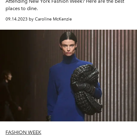
Attending New York Fashion Week? Here are the best
places to dine.
09.14.2023 by Caroline McKenzie
FASHION WEEK