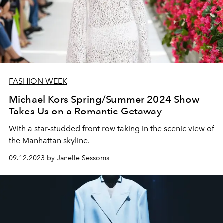
FASHION WEEK
Michael Kors Spring/Summer 2024 Show
Takes Us on a Romantic Getaway
With a star-studded front row taking in the scenic view of
the Manhattan skyline.
09.12.2023 by Janelle Sessoms