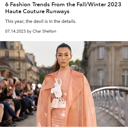
6 Fashion Trends From the Fall/Winter 2023
Haute Couture Runways
This year, the devil is in the details.
07.14.2023 by Char Shelton