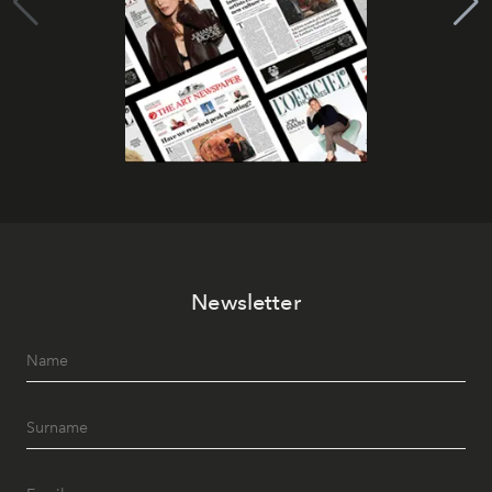
Newsletter