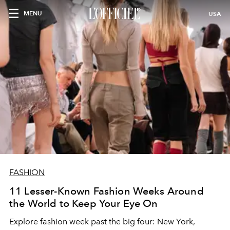
MENU
USA
FASHION
11 Lesser-Known Fashion Weeks Around
the World to Keep Your Eye On
Explore fashion week past the big four: New York,