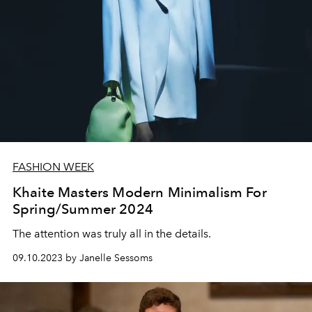
FASHION WEEK
Khaite Masters Modern Minimalism For
Spring/Summer 2024
The attention was truly all in the details.
09.10.2023 by Janelle Sessoms