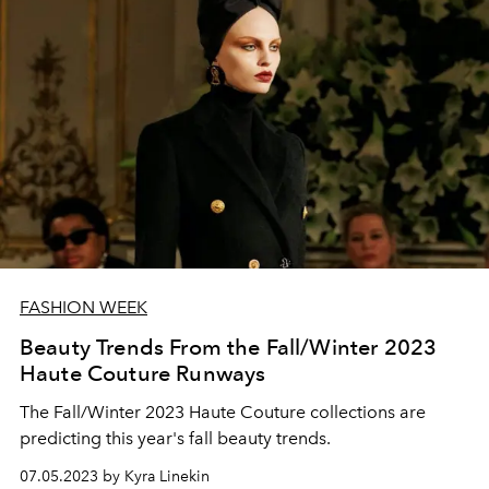
FASHION WEEK
Beauty Trends From the Fall/Winter 2023
Haute Couture Runways
The Fall/Winter 2023 Haute Couture collections are
predicting this year's fall beauty trends.
07.05.2023 by Kyra Linekin