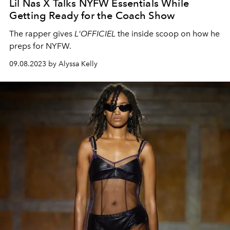
Lil Nas X Talks NYFW Essentials While
Getting Ready for the Coach Show
The rapper gives
L'OFFICIEL
the inside scoop on how he
preps for NYFW.
09.08.2023 by Alyssa Kelly