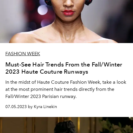
FASHION WEEK
Must-See Hair Trends From the Fall/Winter
2023 Haute Couture Runways
In the midst of Haute Couture Fashion Week, take a look
at the most prominent hair trends directly from the
Fall/Winter 2023 Parisian runway.
07.05.2023 by Kyra Linekin