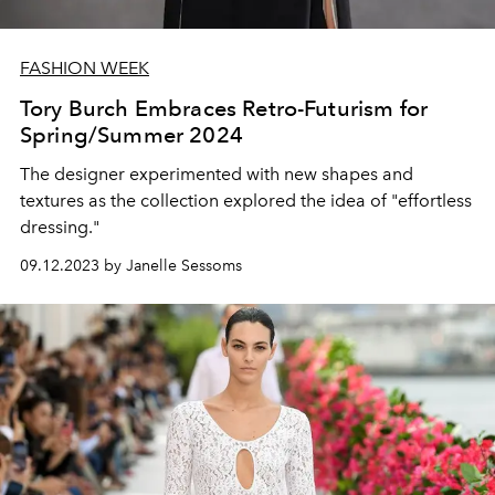
FASHION WEEK
Tory Burch Embraces Retro-Futurism for
Spring/Summer 2024
The designer experimented with new shapes and
textures as the collection explored the idea of "effortless
dressing."
09.12.2023 by Janelle Sessoms