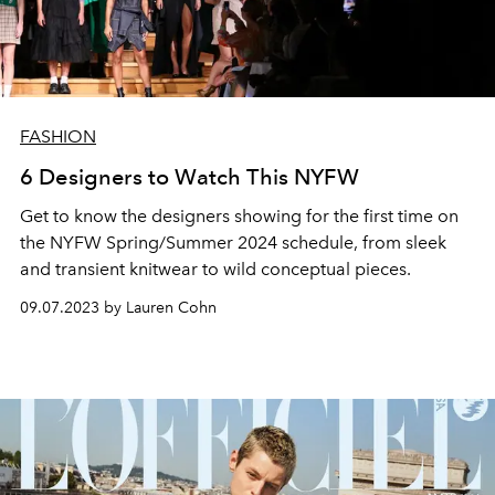
FASHION
6 Designers to Watch This NYFW
Get to know the designers showing for the first time on
the NYFW Spring/Summer 2024 schedule, from sleek
and transient knitwear to wild conceptual pieces.
09.07.2023 by Lauren Cohn