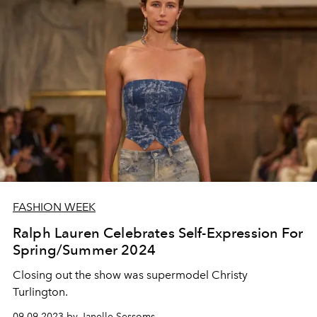
FASHION WEEK
Ralph Lauren Celebrates Self-Expression For
Spring/Summer 2024
Closing out the show was supermodel Christy
Turlington.
09.09.2023 by Janelle Sessoms