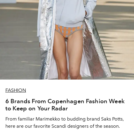
FASHION
6 Brands From Copenhagen Fashion Week
to Keep on Your Radar
From familiar Marimekko to budding brand
Saks Potts,
here are our favorite Scandi designers of the season.