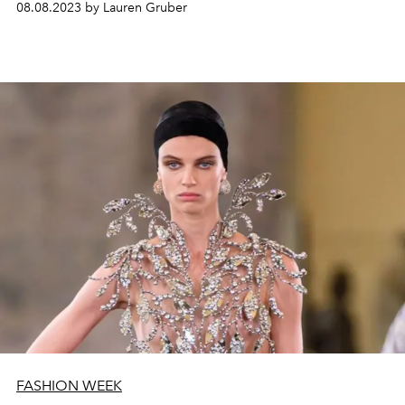
08.08.2023 by Lauren Gruber
FASHION WEEK