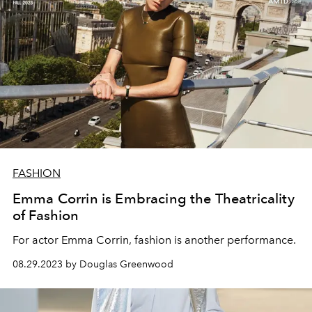
FASHION
Emma Corrin is Embracing the Theatricality
of Fashion
For actor Emma Corrin, fashion is another performance.
08.29.2023 by Douglas Greenwood