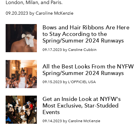
London, Milan, and Paris.
09.20.2023 by Caroline McKenzie
Bows and Hair Ribbons Are Here
to Stay According to the
Spring/Summer 2024 Runways
09.17.2023 by Caroline Cubbin
All the Best Looks From the NYFW
Spring/Summer 2024 Runways
09.15.2023 by L'OFFICIEL USA
Get an Inside Look at NYFW's
Most Exclusive, Star-Studded
Events
09.14.2023 by Caroline McKenzie