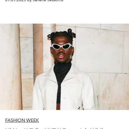
FASHION WEEK