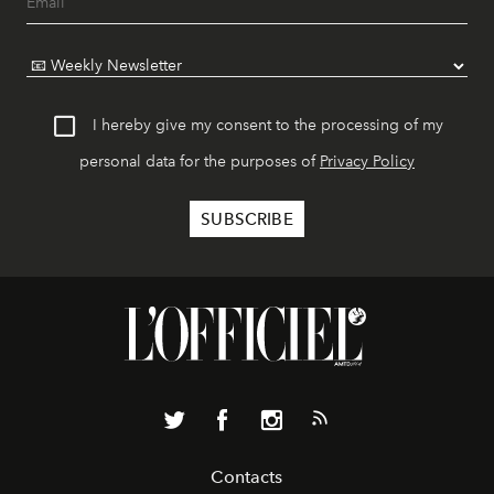
I hereby give my consent to the processing of my
personal data for the purposes of
Privacy Policy
Contacts