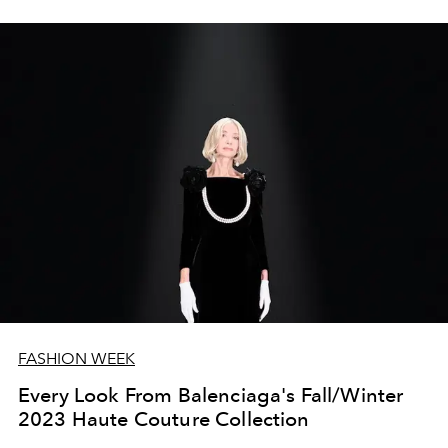
FASHION WEEK
Every Look From Balenciaga's Fall/Winter
2023 Haute Couture Collection