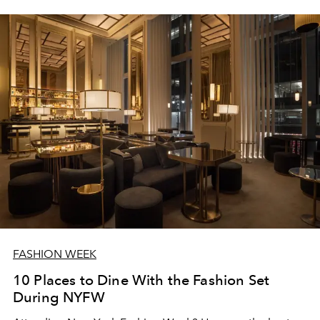
FASHION WEEK
10 Places to Dine With the Fashion Set
During NYFW