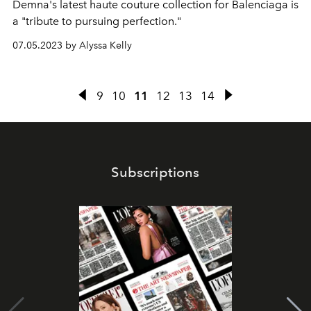
Demna's latest haute couture collection for Balenciaga is
a "tribute to pursuing perfection."
07.05.2023 by Alyssa Kelly
9
10
11
12
13
14
Subscriptions