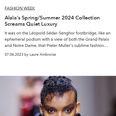
FASHION WEEK
Alaïa's Spring/Summer 2024 Collection
Screams Quiet Luxury
It was on the Léopold-Sédar-Senghor footbridge, like an
ephemeral podium with a view of both the Grand Palais
and Notre Dame, that Pieter Muller's sublime fashion
show for Alaïa was presented in Paris.
07.06.2023 by Laure Ambroise