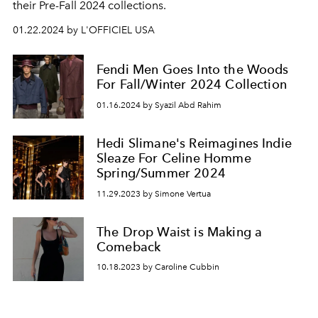
their Pre-Fall 2024 collections.
01.22.2024 by L'OFFICIEL USA
Fendi Men Goes Into the Woods
For Fall/Winter 2024 Collection
01.16.2024 by Syazil Abd Rahim
Hedi Slimane's Reimagines Indie
Sleaze For Celine Homme
Spring/Summer 2024
11.29.2023 by Simone Vertua
The Drop Waist is Making a
Comeback
10.18.2023 by Caroline Cubbin