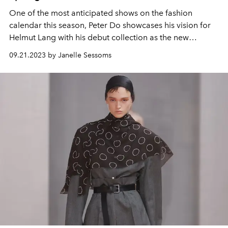
One of the most anticipated shows on the fashion
calendar this season, Peter Do showcases his vision for
Helmut Lang with his debut collection as the new
creative director.
09.21.2023 by Janelle Sessoms