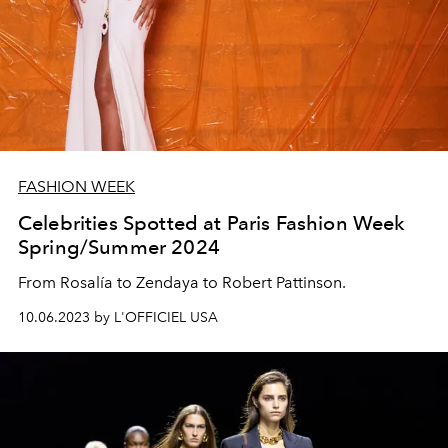
FASHION WEEK
Celebrities Spotted at Paris Fashion Week
Spring/Summer 2024
From Rosalía to Zendaya to Robert Pattinson.
10.06.2023 by L'OFFICIEL USA