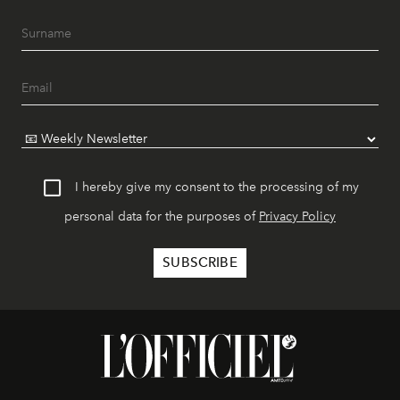
I hereby give my consent to the processing of my
personal data for the purposes of
Privacy Policy