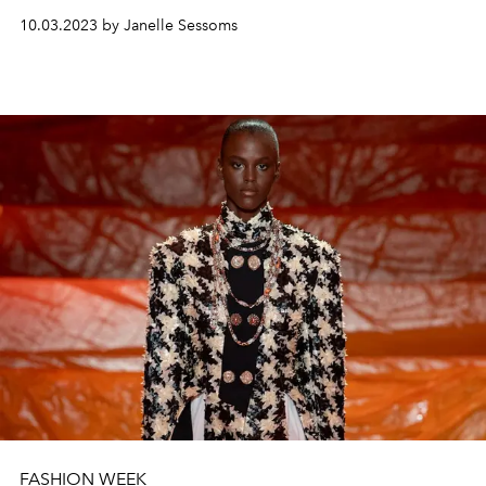
10.03.2023 by Janelle Sessoms
FASHION WEEK