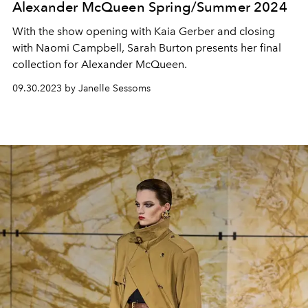
Alexander McQueen Spring/Summer 2024
With the show opening with Kaia Gerber and closing
with Naomi Campbell, Sarah Burton presents her final
collection for Alexander McQueen.
09.30.2023 by Janelle Sessoms