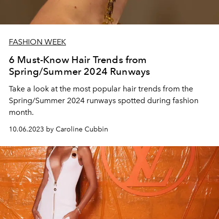
FASHION WEEK
6 Must-Know Hair Trends from
Spring/Summer 2024 Runways
Take a look at the most popular hair trends from the
Spring/Summer 2024 runways spotted during fashion
month.
10.06.2023 by Caroline Cubbin