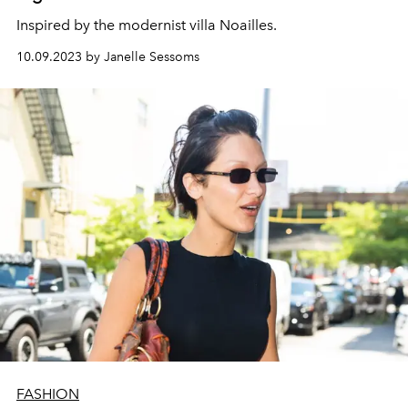
Inspired by the modernist villa Noailles.
10.09.2023 by Janelle Sessoms
FASHION