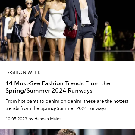
FASHION WEEK
14 Must-See Fashion Trends From the
Spring/Summer 2024 Runways
From hot pants to denim on denim, these are the hottest
trends from the Spring/Summer 2024 runways.
10.05.2023 by Hannah Mains