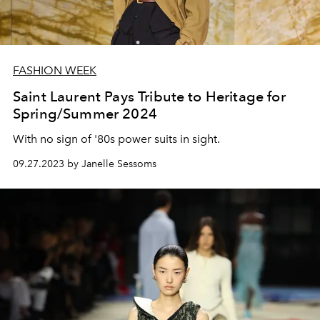
FASHION WEEK
Saint Laurent Pays Tribute to Heritage for
Spring/Summer 2024
With no sign of '80s power suits in sight.
09.27.2023 by Janelle Sessoms