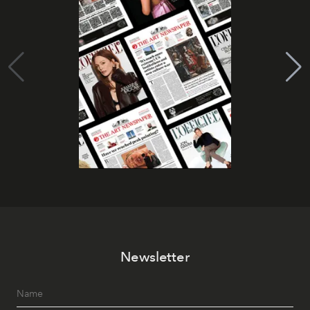
Newsletter