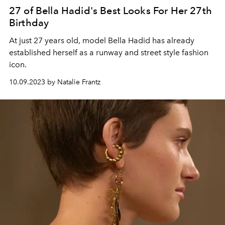
27 of Bella Hadid's Best Looks For Her 27th
Birthday
At just 27 years old, model Bella Hadid has already
established herself as a runway and street style fashion
icon.
10.09.2023 by Natalie Frantz