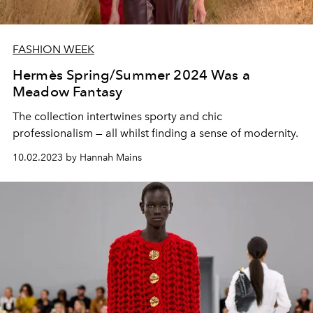
FASHION WEEK
Hermès Spring/Summer 2024 Was a
Meadow Fantasy
The collection intertwines sporty and chic
professionalism — all whilst finding a sense of modernity.
10.02.2023 by Hannah Mains