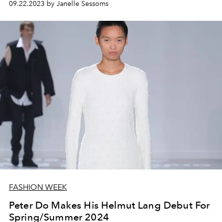
09.22.2023 by Janelle Sessoms
FASHION WEEK
Peter Do Makes His Helmut Lang Debut For
Spring/Summer 2024