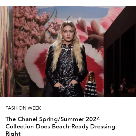
FASHION WEEK
The Chanel Spring/Summer 2024
Collection Does Beach-Ready Dressing
Right