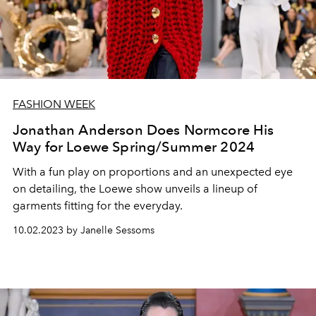
FASHION WEEK
Jonathan Anderson Does Normcore His
Way for Loewe Spring/Summer 2024
With a fun play on proportions and an unexpected eye
on detailing, the Loewe show unveils a lineup of
garments fitting for the everyday.
10.02.2023 by Janelle Sessoms