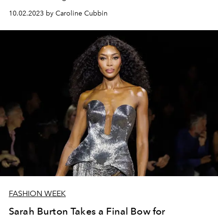
10.02.2023 by Caroline Cubbin
FASHION WEEK
Sarah Burton Takes a Final Bow for