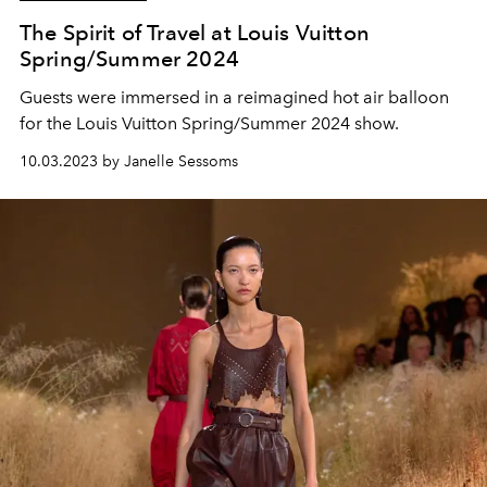
The Spirit of Travel at Louis Vuitton
Spring/Summer 2024
Guests were immersed in a reimagined hot air balloon
for the Louis Vuitton Spring/Summer 2024 show.
10.03.2023 by Janelle Sessoms