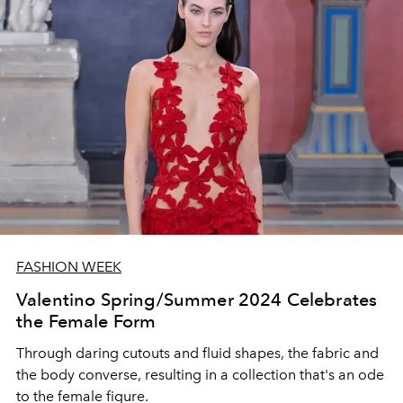
FASHION WEEK
Valentino Spring/Summer 2024 Celebrates
the Female Form
Through daring cutouts and fluid shapes, the fabric and
the body converse, resulting in a collection that's an ode
to the female figure.