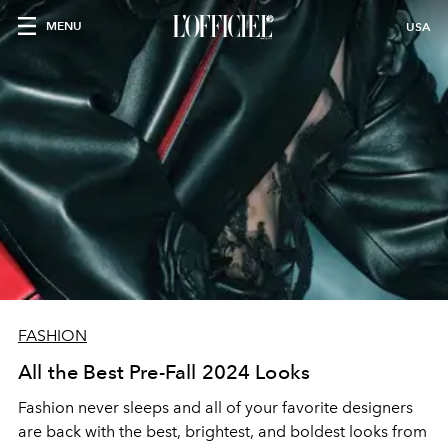
MENU
USA
FASHION
All the Best Pre-Fall 2024 Looks
Fashion never sleeps and all of your favorite designers
are back with the best, brightest, and boldest looks from