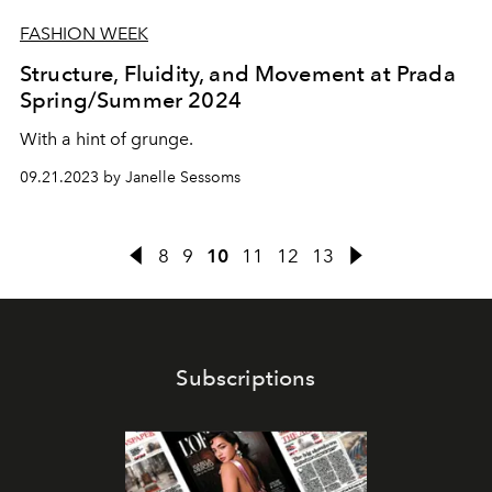
FASHION WEEK
Structure, Fluidity, and Movement at Prada
Spring/Summer 2024
With a hint of grunge.
09.21.2023 by Janelle Sessoms
8
9
10
11
12
13
Subscriptions