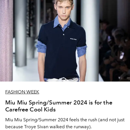
FASHION WEEK
Miu Miu Spring/Summer 2024 is for the
Carefree Cool Kids
Miu Miu Spring/Summer 2024 feels the rush (and not just
because Troye Sivan walked the runway).