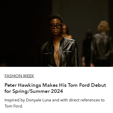
FASHION WEEK
Peter Hawkings Makes His Tom Ford Debut
for Spring/Summer 2024
Inspired by Donyale Luna and with direct references to
Tom Ford.