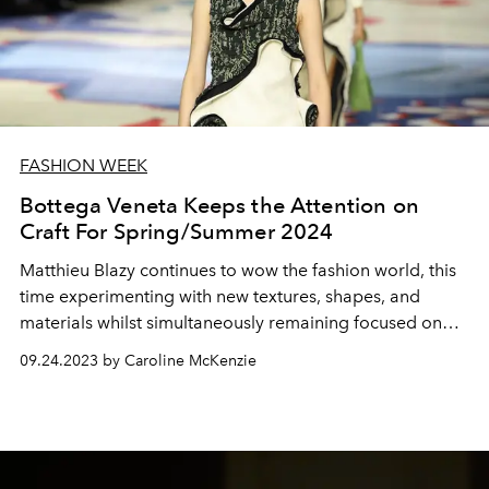
FASHION WEEK
Bottega Veneta Keeps the Attention on
Craft For Spring/Summer 2024
Matthieu Blazy continues to wow the fashion world, this
time experimenting with new textures, shapes, and
materials whilst simultaneously remaining focused on
craft.
09.24.2023 by Caroline McKenzie