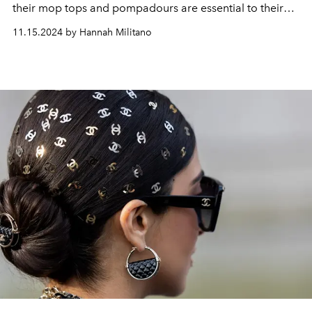
their mop tops and pompadours are essential to their
rockstar image.
11.15.2024 by Hannah Militano