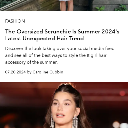
FASHION
The Oversized Scrunchie Is Summer 2024's
Latest Unexpected Hair Trend
Discover the look taking over your social media feed
and see all of the best ways to style the It girl hair
accessory of the summer.
07.20.2024 by Caroline Cubbin