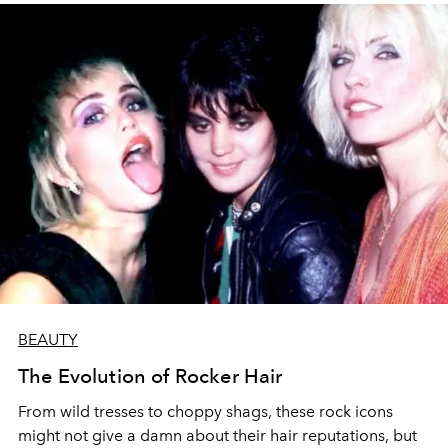
BEAUTY
The Evolution of Rocker Hair
From wild tresses to choppy shags, these rock icons
might not give a damn about their hair reputations, but