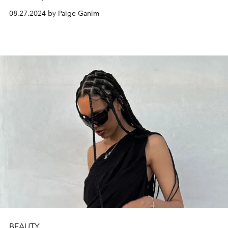
08.27.2024 by Paige Ganim
BEAUTY