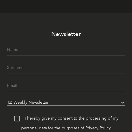
Newsletter
I hereby give my consent to the processing of my
personal data for the purposes of
Privacy Policy