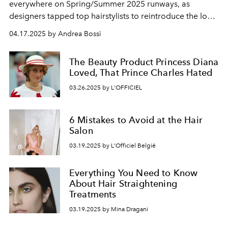
everywhere on Spring/Summer 2025 runways, as
designers tapped top hairstylists to reintroduce the look
in experimental ways.
04.17.2025 by Andrea Bossi
The Beauty Product Princess Diana
Loved, That Prince Charles Hated
03.26.2025 by L'OFFICIEL
6 Mistakes to Avoid at the Hair
Salon
03.19.2025 by L'Officiel België
Everything You Need to Know
About Hair Straightening
Treatments
03.19.2025 by Mina Dragani