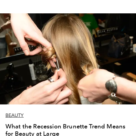
BEAUTY
What the Recession Brunette Trend Means
for Beauty at Large