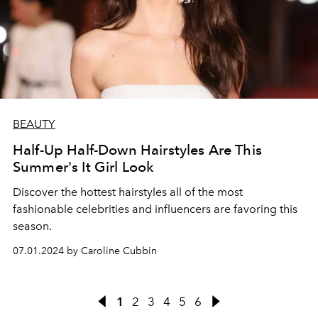
BEAUTY
Half-Up Half-Down Hairstyles Are This
Summer's It Girl Look
Discover the hottest hairstyles all of the most
fashionable celebrities and influencers are favoring this
season.
07.01.2024 by Caroline Cubbin
1
2
3
4
5
6