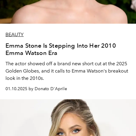
BEAUTY
Emma Stone Is Stepping Into Her 2010
Emma Watson Era
The actor showed off a brand new short cut at the 2025
Golden Globes, and it calls to Emma Watson's breakout
look in the 2010s.
01.10.2025 by Donato D'Aprile