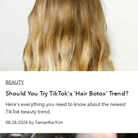
BEAUTY
Should You Try TikTok's 'Hair Botox' Trend?
Here's everything you need to know about the newest
TikTok beauty trend.
08.28.2024 by Samantha Kim