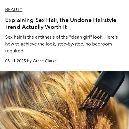
BEAUTY
Explaining Sex Hair, the Undone Hairstyle
Trend Actually Worth It
Sex hair is the antithesis of the "clean girl" look.
Here's
how to achieve the look, step-by-step,
no bedroom
required.
03.11.2025 by Grace Clarke