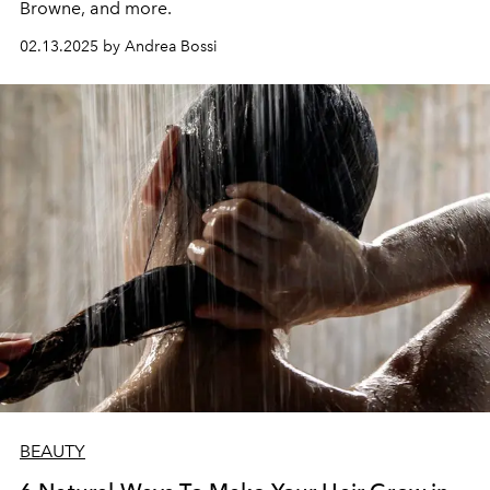
Browne, and more.
02.13.2025 by Andrea Bossi
BEAUTY