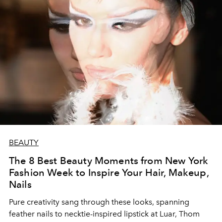
BEAUTY
The 8 Best Beauty Moments from New York
Fashion Week to Inspire Your Hair, Makeup,
Nails
Pure creativity sang through these looks, spanning
feather nails to necktie-inspired lipstick at Luar, Thom