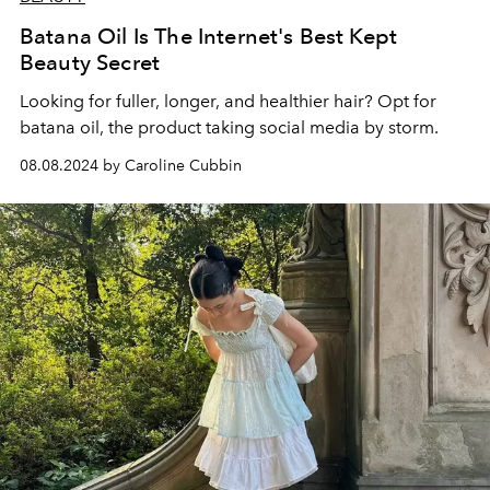
Batana Oil Is The Internet's Best Kept
Beauty Secret
Looking for fuller, longer, and healthier hair? Opt for
batana oil, the product taking social media by storm.
08.08.2024 by Caroline Cubbin