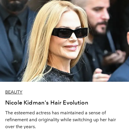
BEAUTY
Nicole Kidman's Hair Evolution
The esteemed actress has maintained a sense of
refinement and originality while switching up her hair
over the years.