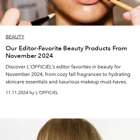
BEAUTY
Our Editor-Favorite Beauty Products From
November 2024
Discover
L'OFFICIEL
’s editor favorites in beauty for
November 2024, from cozy fall fragrances to hydrating
skincare essentials and luxurious makeup must-haves.
11.11.2024 by L'OFFICIEL