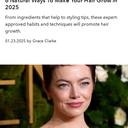
6 Natural Ways To Make Your Hair Grow in
2025
From ingredients that help to styling tips, these expert-
approved habits and techniques will promote hair
growth.
01.23.2025 by Grace Clarke