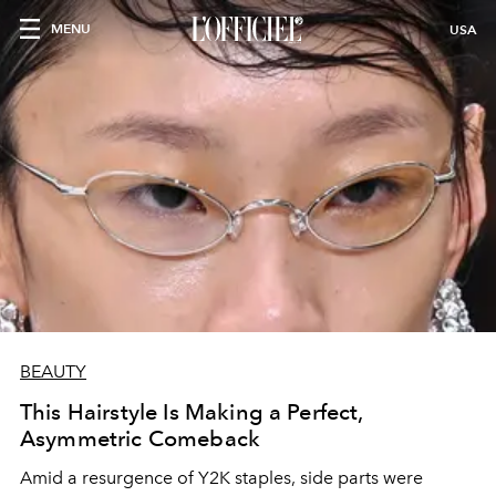
MENU
USA
BEAUTY
This Hairstyle Is Making a Perfect,
Asymmetric Comeback
Amid a resurgence of Y2K staples, side parts were