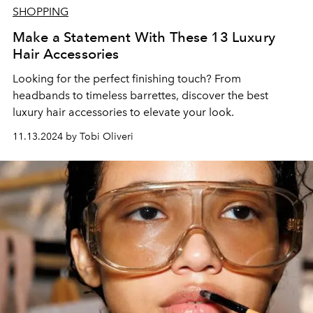
SHOPPING
Make a Statement With These 13 Luxury
Hair Accessories
Looking for the perfect finishing touch? From
headbands to timeless barrettes, discover the best
luxury hair accessories to elevate your look.
11.13.2024 by Tobi Oliveri