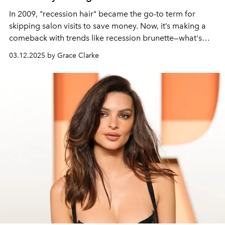
In 2009, "recession hair" became the go-to term for
skipping salon visits to save money. Now, it’s making a
comeback with trends like recession brunette—what's
next?
03.12.2025 by Grace Clarke