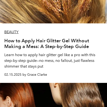
BEAUTY
How to Apply Hair Glitter Gel Without
Making a Mess: A Step-by-Step Guide
Learn how to apply hair glitter gel like a pro with this
step-by-step guide—no mess, no fallout, just flawless
shimmer that stays put
02.15.2025 by Grace Clarke