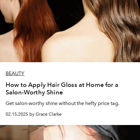
BEAUTY
How to Apply Hair Gloss at Home for a
Salon-Worthy Shine
Get salon-worthy shine without the hefty price tag.
02.15.2025 by Grace Clarke