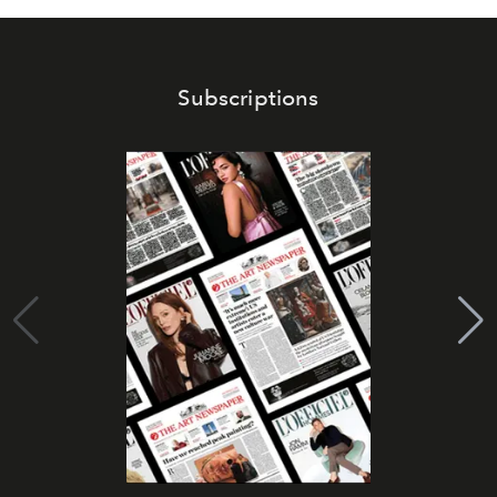
Subscriptions