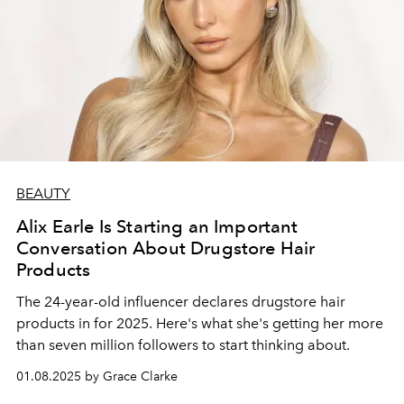
BEAUTY
Alix Earle Is Starting an Important
Conversation About Drugstore Hair
Products
The 24-year-old influencer declares drugstore hair
products in for 2025. Here's what she's getting her more
than seven million followers to start thinking about.
01.08.2025 by Grace Clarke