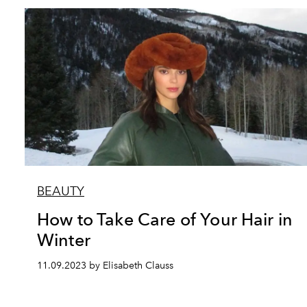
BEAUTY
How to Take Care of Your Hair in
Winter
11.09.2023 by Elisabeth Clauss