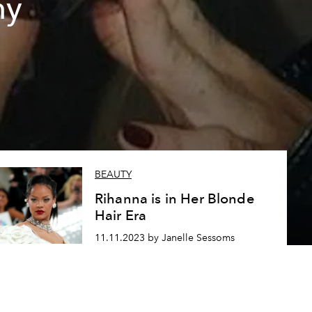
hy
BEAUTY
Rihanna is in Her Blonde
Hair Era
11.11.2023 by Janelle Sessoms