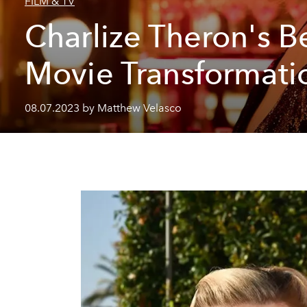
FILM & TV
Charlize Theron's B
Movie Transformati
08.07.2023 by Matthew Velasco