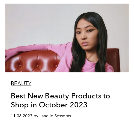
BEAUTY
Best New Beauty Products to
Shop in October 2023
11.08.2023 by Janelle Sessoms