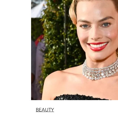
BEAUTY