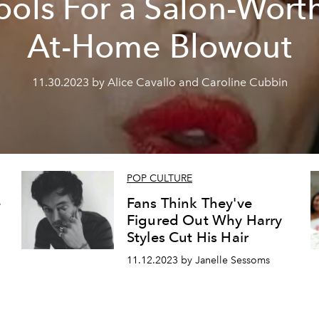
ools For a Salon-Wort
At-Home Blowout
11.30.2023 by Alice Cavallo and Caroline Cubbin
POP CULTURE
e
Fans Think They've
Figured Out Why Harry
Styles Cut His Hair
11.12.2023 by Janelle Sessoms