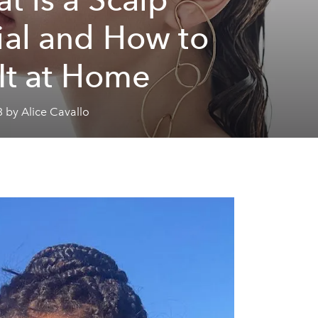
ial and How to
 It at Home
 by Alice Cavallo