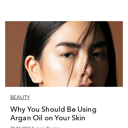
BEAUTY
Why You Should Be Using
Argan Oil on Your Skin