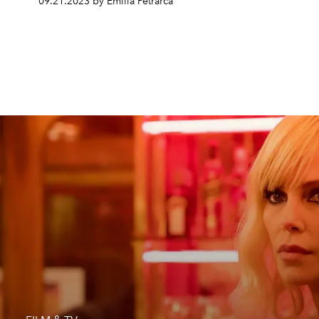
09.21.2023 by Emilia Petrarca