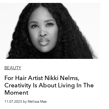
BEAUTY
For Hair Artist Nikki Nelms,
Creativity Is About Living In The
Moment
11.07.2023 by Melissa Mae