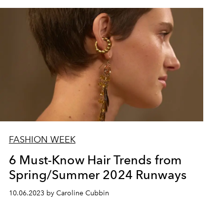
FASHION WEEK
6 Must-Know Hair Trends from
Spring/Summer 2024 Runways
10.06.2023 by Caroline Cubbin