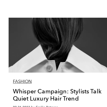
FASHION
Whisper Campaign: Stylists Talk
Quiet Luxury Hair Trend