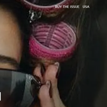
BUY THE ISSUE
USA
d