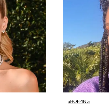
SHOPPING