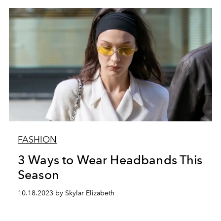
FASHION
3 Ways to Wear Headbands This
Season
10.18.2023 by Skylar Elizabeth