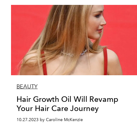
BEAUTY
Hair Growth Oil Will Revamp
Your Hair Care Journey
10.27.2023 by Caroline McKenzie