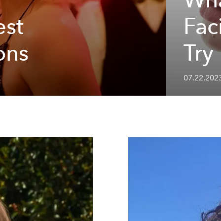
est
Fac
ons
Try
07.22.2023