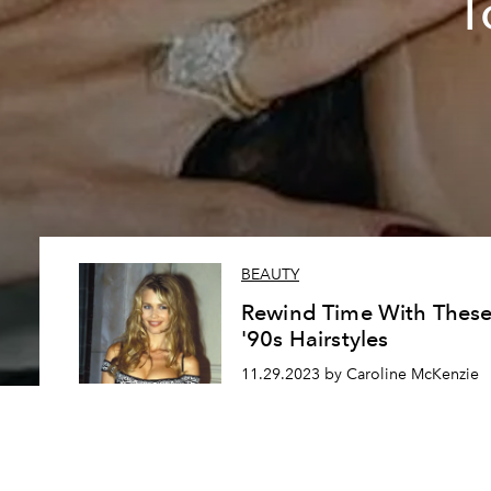
T
BEAUTY
Rewind Time With Thes
'90s Hairstyles
11.29.2023 by Caroline McKenzie