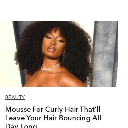
BEAUTY
Mousse For Curly Hair That'll
Leave Your Hair Bouncing All
Day Long