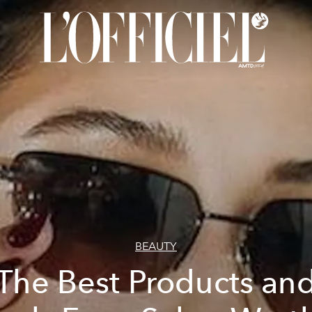
BEAUTY
The Best Products an