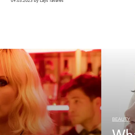
09.03.2023 by Lays Tavares
BEAUTY
Wha