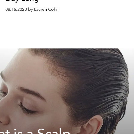
08.15.2023 by Lauren Cohn
t is a Scalp