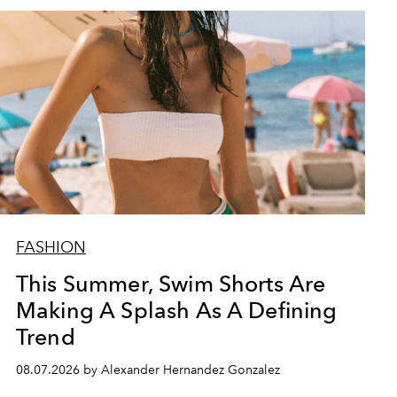
FASHION
This Summer, Swim Shorts Are
Making A Splash As A Defining
Trend
08.07.2026 by Alexander Hernandez Gonzalez