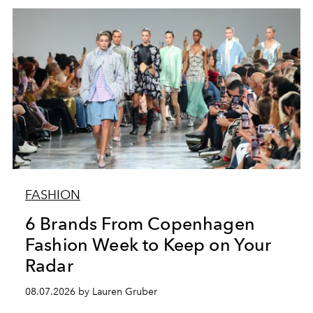
FASHION
6 Brands From Copenhagen
Fashion Week to Keep on Your
Radar
08.07.2026 by Lauren Gruber