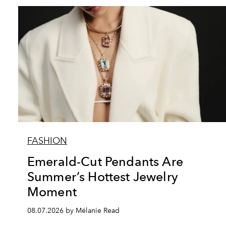
FASHION
Emerald-Cut Pendants Are
Summer’s Hottest Jewelry
Moment
08.07.2026 by Mélanie Read