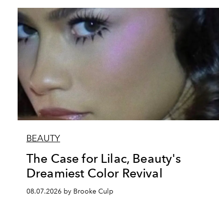
BEAUTY
The Case for Lilac, Beauty's
Dreamiest Color Revival
08.07.2026 by Brooke Culp