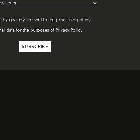
reby give my consent to the processing of my
al data for the purposes of
Privacy Policy