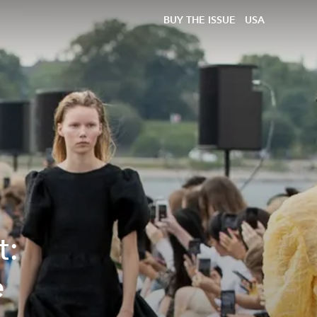
BUY THE ISSUE
USA
t:
e