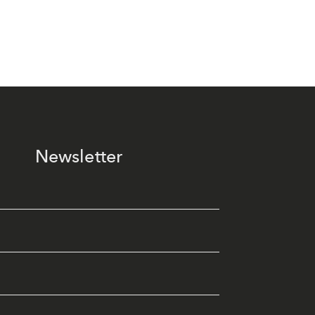
Newsletter