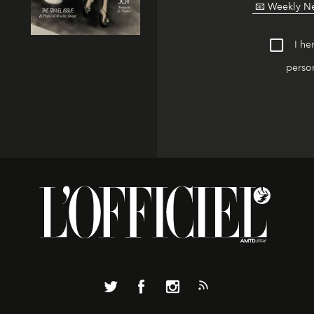
I he
person