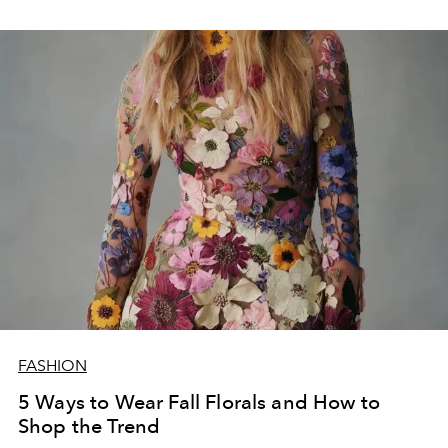
FASHION
5 Ways to Wear Fall Florals and How to
Shop the Trend