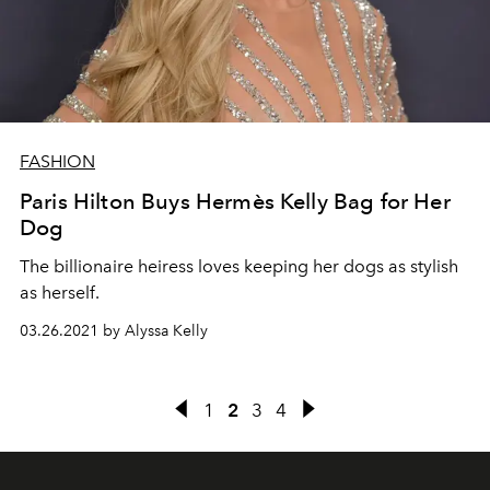
FASHION
Paris Hilton Buys Hermès Kelly Bag for Her
Dog
The billionaire heiress loves keeping her dogs as stylish
as herself.
03.26.2021 by Alyssa Kelly
1
2
3
4