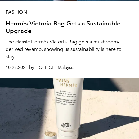
FASHION
Hermès Victoria Bag Gets a Sustainable
Upgrade
The classic Hermès Victoria Bag gets a mushroom-
derived revamp, showing us sustainability is here to
stay.
10.28.2021 by L'OFFICEL Malaysia