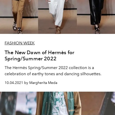
FASHION WEEK
The New Dawn of Hermès for
Spring/Summer 2022
The Hermès Spring/Summer 2022 collection is a
celebration of earthy tones and dancing silhouettes.
10.04.2021 by Margherita Meda