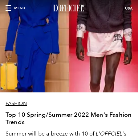
MENU
USA
FASHION
Top 10 Spring/Summer 2022 Men's Fashion
Trends
Summer will be a breeze with 10 of
L'OFFCIEL'
s