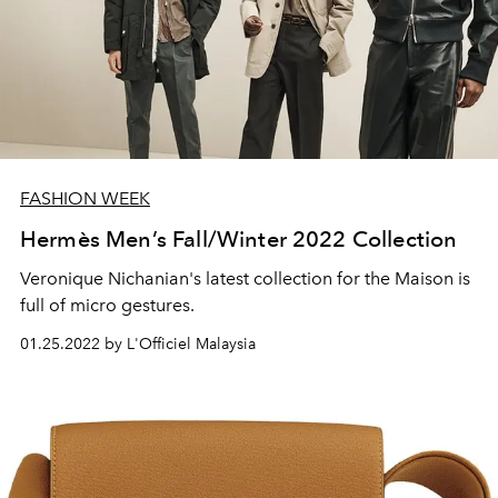
FASHION WEEK
Hermès Men’s Fall/Winter 2022 Collection
Veronique Nichanian's latest collection for the Maison is
full of micro gestures.
01.25.2022 by L'Officiel Malaysia