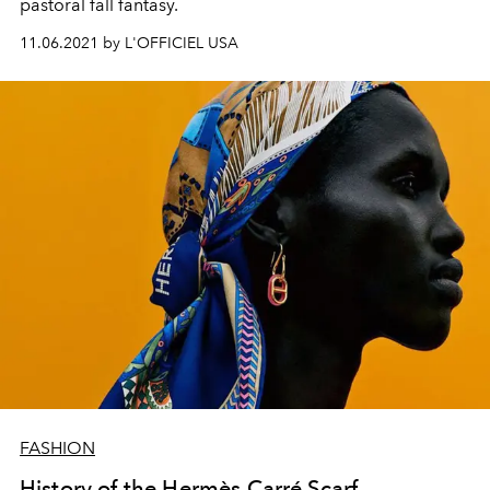
pastoral fall fantasy.
11.06.2021 by L'OFFICIEL USA
FASHION
History of the Hermès Carré Scarf