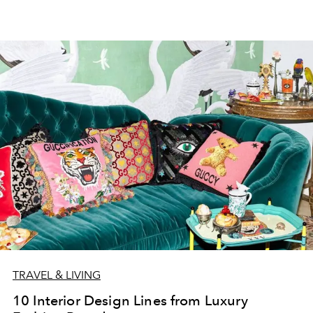
TRAVEL & LIVING
10 Interior Design Lines from Luxury