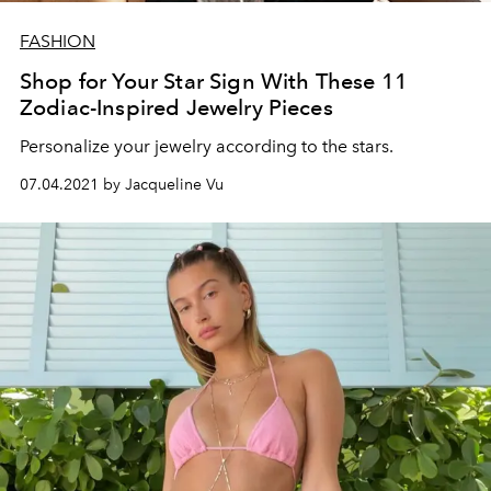
FASHION
Shop for Your Star Sign With These 11
Zodiac-Inspired Jewelry Pieces
Personalize your jewelry according to the stars.
07.04.2021 by Jacqueline Vu