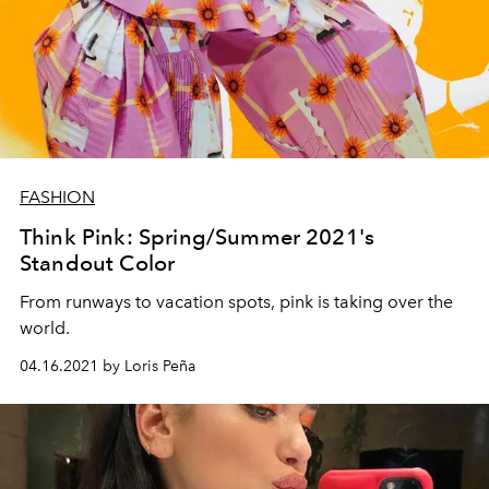
FASHION
Think Pink: Spring/Summer 2021's
Standout Color
From runways to vacation spots, pink is taking over the
world.
04.16.2021 by Loris Peña