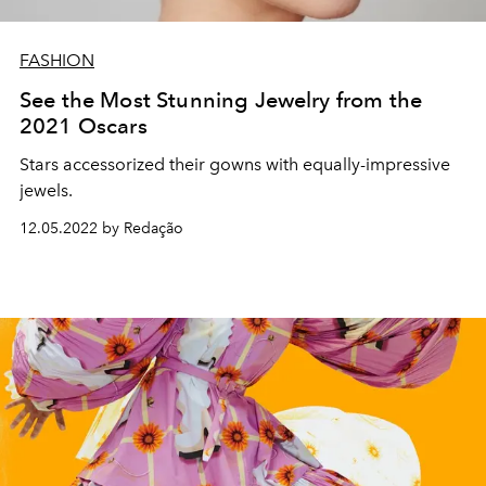
FASHION
See the Most Stunning Jewelry from the
2021 Oscars
Stars accessorized their gowns with equally-impressive
jewels.
12.05.2022 by Redação