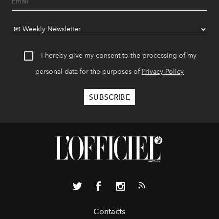
I hereby give my consent to the processing of my
personal data for the purposes of
Privacy Policy
Contacts