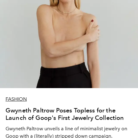
FASHION
Gwyneth Paltrow Poses Topless for the
Launch of Goop's First Jewelry Collection
Gwyneth Paltrow unveils a line of minimalist jewelry on
Goop with a (literally) stripped down campaign.