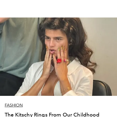
FASHION
The Kitschy Rings From Our Childhood