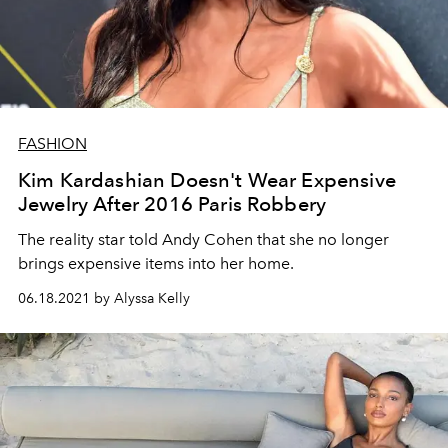
FASHION
Kim Kardashian Doesn't Wear Expensive
Jewelry After 2016 Paris Robbery
The reality star told Andy Cohen that she no longer
brings expensive items into her home.
06.18.2021 by Alyssa Kelly