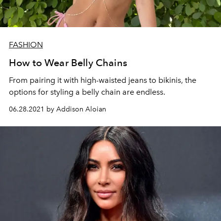
FASHION
How to Wear Belly Chains
From pairing it with high-waisted jeans to bikinis, the
options for styling a belly chain are endless.
06.28.2021 by Addison Aloian