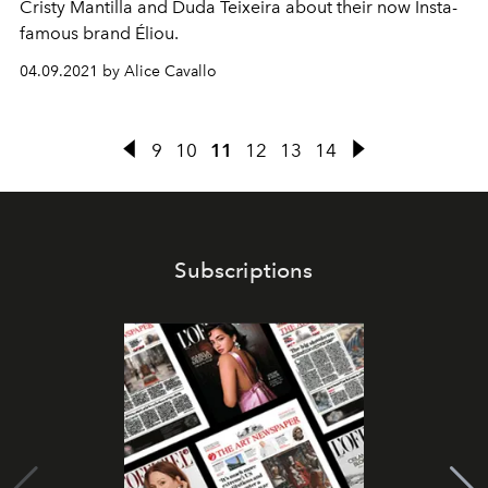
Cristy Mantilla and Duda Teixeira about their now Insta-
famous brand Éliou.
04.09.2021 by Alice Cavallo
9
10
11
12
13
14
Subscriptions