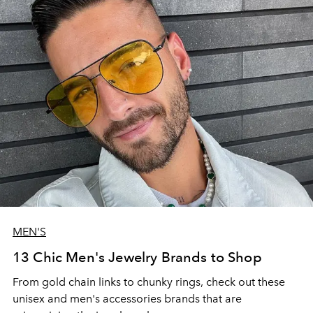
MEN'S
13 Chic Men's Jewelry Brands to Shop
From gold chain links to chunky rings, check out these
unisex and men's accessories brands that are