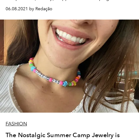
06.08.2021 by Redação
FASHION
The Nostalgic Summer Camp Jewelry is