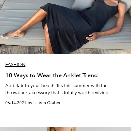
FASHION
10 Ways to Wear the Anklet Trend
Add flair to your beach 'fits this summer with the
throwback accessory that's totally worth reviving.
06.14.2021 by Lauren Gruber