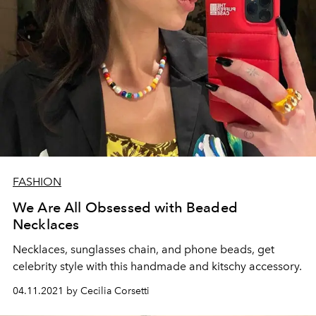
FASHION
We Are All Obsessed with Beaded
Necklaces
Necklaces, sunglasses chain, and phone beads, get
celebrity style with this handmade and kitschy accessory.
04.11.2021 by Cecilia Corsetti