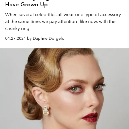
Have Grown Up
When several celebrities all wear one type of accessory
at the same time, we pay attention—like now, with the
chunky ring.
04.27.2021 by Daphne Dorgelo