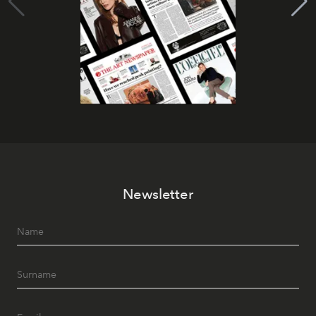
Newsletter