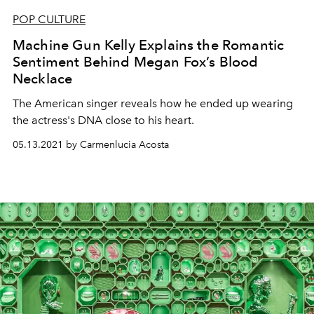
POP CULTURE
Machine Gun Kelly Explains the Romantic
Sentiment Behind Megan Fox’s Blood
Necklace
The American singer reveals how he ended up wearing
the actress's DNA close to his heart.
05.13.2021 by Carmenlucia Acosta