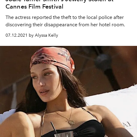
Cannes Film Festival
The actress reported the theft to the local police after
discovering their disappearance from her hotel room.
07.12.2021 by Alyssa Kelly