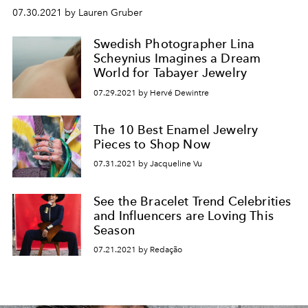
07.30.2021 by Lauren Gruber
Swedish Photographer Lina
Scheynius Imagines a Dream
World for Tabayer Jewelry
07.29.2021 by Hervé Dewintre
The 10 Best Enamel Jewelry
Pieces to Shop Now
07.31.2021 by Jacqueline Vu
See the Bracelet Trend Celebrities
and Influencers are Loving This
Season
07.21.2021 by Redação