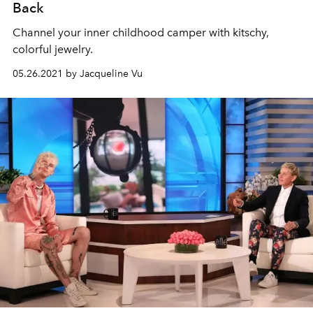
Back
Channel your inner childhood camper with kitschy,
colorful jewelry.
05.26.2021 by Jacqueline Vu