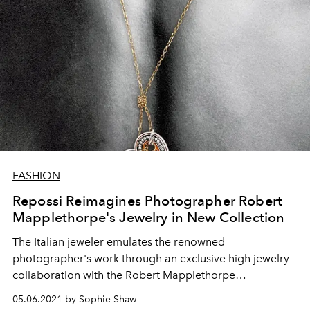
FASHION
Repossi Reimagines Photographer Robert
Mapplethorpe's Jewelry in New Collection
The Italian jeweler emulates the renowned
photographer's work through an exclusive high jewelry
collaboration with the Robert Mapplethorpe
Foundation.
05.06.2021 by Sophie Shaw