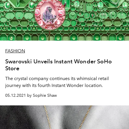
FASHION
Swarovski Unveils Instant Wonder SoHo
Store
The crystal company continues its whimsical retail
journey with its fourth Instant Wonder location.
05.12.2021 by Sophie Shaw