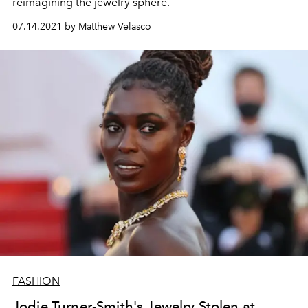
reimagining the jewelry sphere.
07.14.2021 by Matthew Velasco
FASHION
Jodie Turner-Smith's Jewelry Stolen at