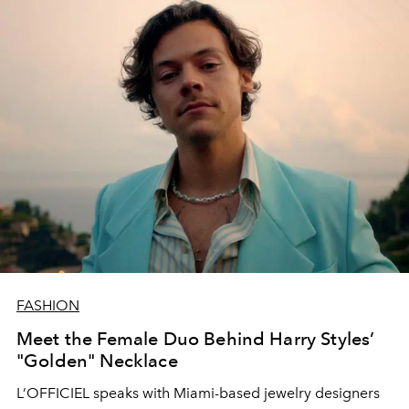
FASHION
Meet the Female Duo Behind Harry Styles’
"Golden" Necklace
L’OFFICIEL speaks with Miami-based jewelry designers