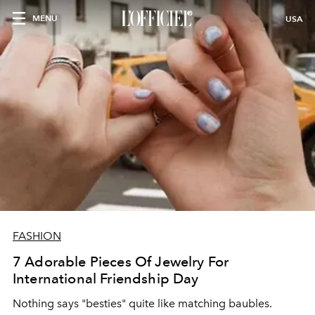
MENU
USA
FASHION
7 Adorable Pieces Of Jewelry For
International Friendship Day
Nothing says "besties" quite like matching baubles.