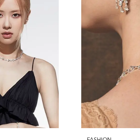
FASHION