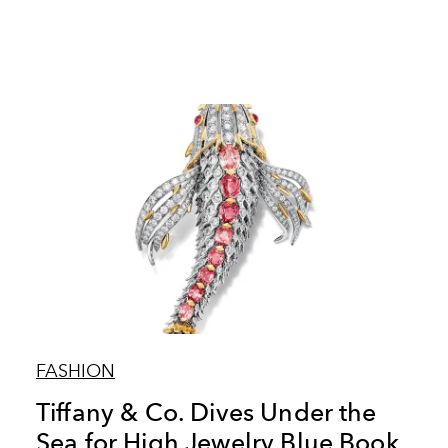
FASHION
Tiffany & Co. Dives Under the
Sea for High Jewelry Blue Book