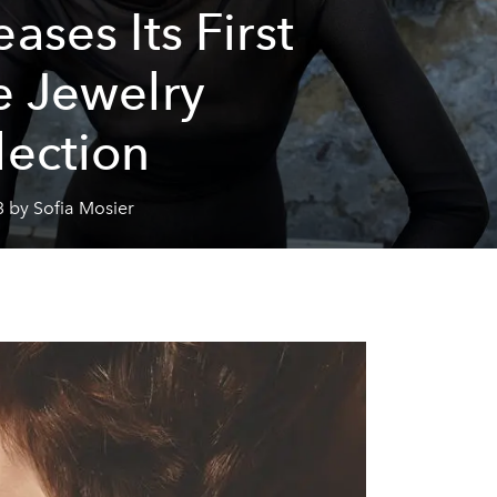
ases Its First
e Jewelry
lection
 by Sofia Mosier