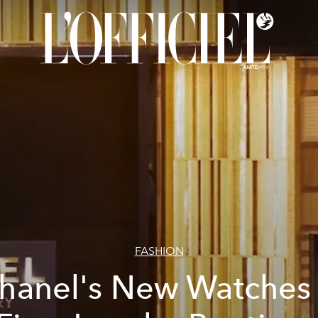
FASHION
hanel's New Watches