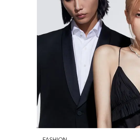
FASHION