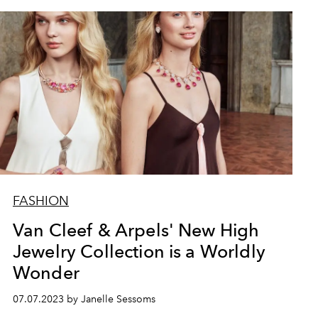
FASHION
Van Cleef & Arpels' New High
Jewelry Collection is a Worldly
Wonder
07.07.2023 by Janelle Sessoms