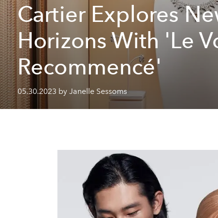
Cartier Explores N
Horizons With 'Le 
Recommencé'
05.30.2023 by Janelle Sessoms