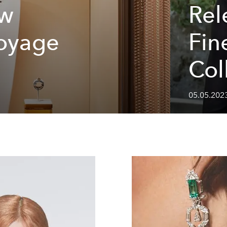
ew
Rele
Voyage
Fin
Col
05.05.2023