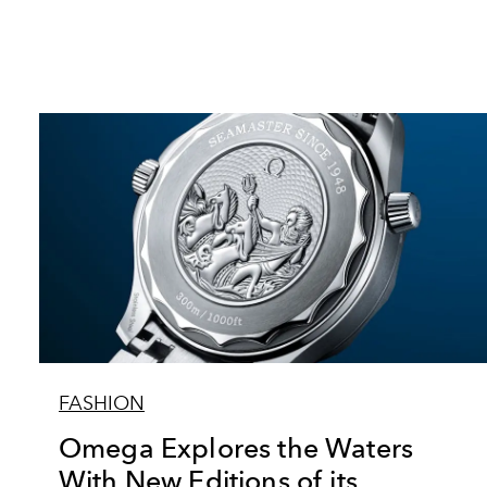
FASHION
Omega Explores the Waters
With New Editions of its