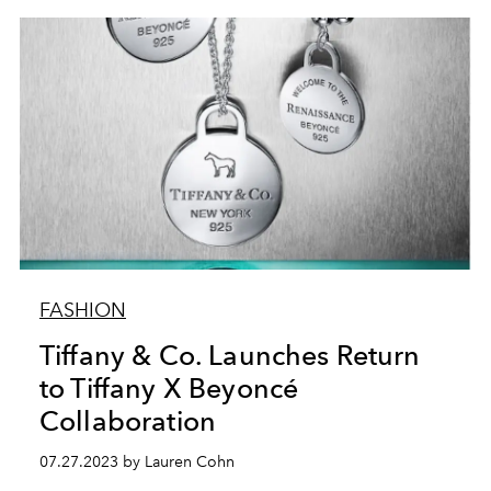
FASHION
Tiffany & Co. Launches Return
to Tiffany X Beyoncé
Collaboration
07.27.2023 by Lauren Cohn