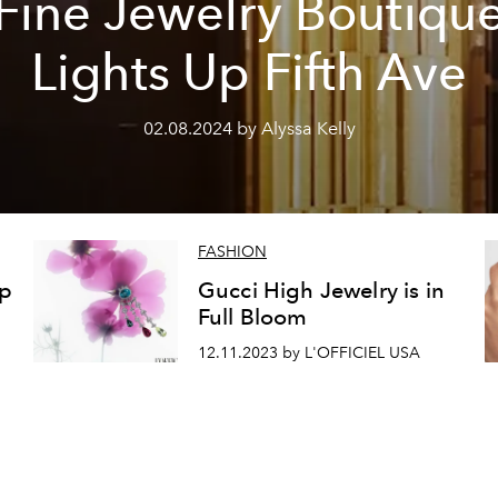
Fine Jewelry Boutiqu
Lights Up Fifth Ave
02.08.2024 by Alyssa Kelly
FASHION
ep
Gucci High Jewelry is in
Full Bloom
12.11.2023 by L'OFFICIEL USA