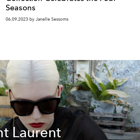
Seasons
06.09.2023 by Janelle Sessoms
nt Laurent