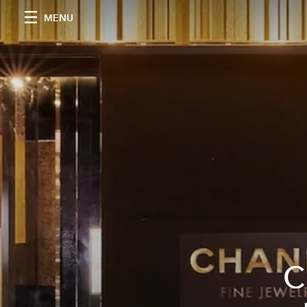
MENU
C