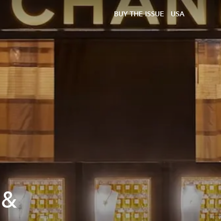
BUY THE ISSUE
USA
 &