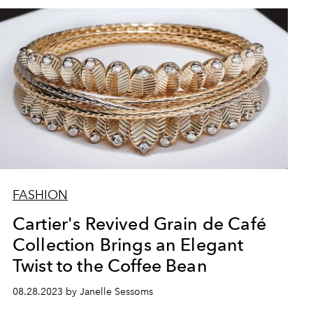
FASHION
Cartier's Revived Grain de Café
Collection Brings an Elegant
Twist to the Coffee Bean
08.28.2023 by Janelle Sessoms