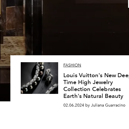
FASHION
Louis Vuitton's New De
Time High Jewelry
Collection Celebrates
Earth's Natural Beauty
02.06.2024 by Juliana Guarracino