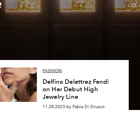
e
FASHION
Delfina Delettrez Fendi
on Her Debut High
Jewelry Line
11.28.2023 by Fabia Di Drusco