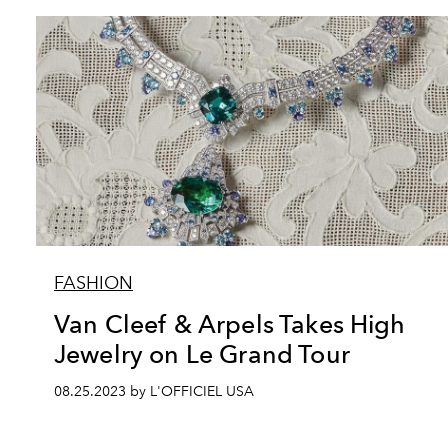
FASHION
Van Cleef & Arpels Takes High
Jewelry on Le Grand Tour
08.25.2023 by L'OFFICIEL USA