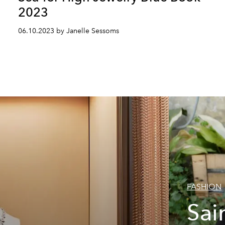
2023
06.10.2023 by Janelle Sessoms
FASHION
Sai