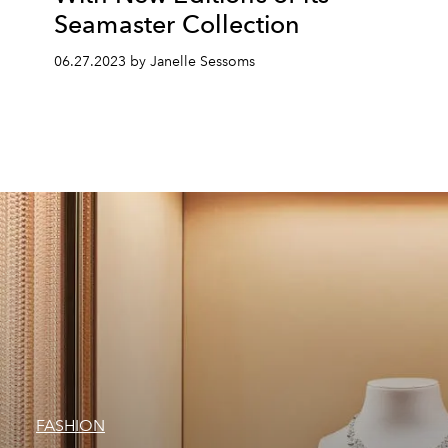
Seamaster Collection
06.27.2023 by Janelle Sessoms
FASHION