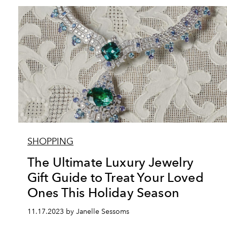
SHOPPING
The Ultimate Luxury Jewelry
Gift Guide to Treat Your Loved
Ones This Holiday Season
11.17.2023 by Janelle Sessoms