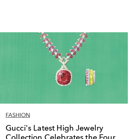
FASHION
Gucci's Latest High Jewelry
Collection Celebrates the Four