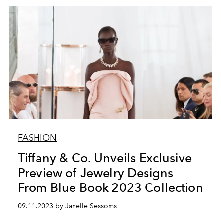
FASHION
Tiffany & Co. Unveils Exclusive
Preview of Jewelry Designs
From Blue Book 2023 Collection
09.11.2023 by Janelle Sessoms