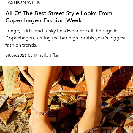
FASHION WEEK
All Of The Best Street Style Looks From
Copenhagen Fashion Week
Fringe, skirts, and funky headwear are all the rage in
C
openhagen, setting the bar high for this year's biggest
fashion trends.
08.06.2026 by Miriella Jiffar