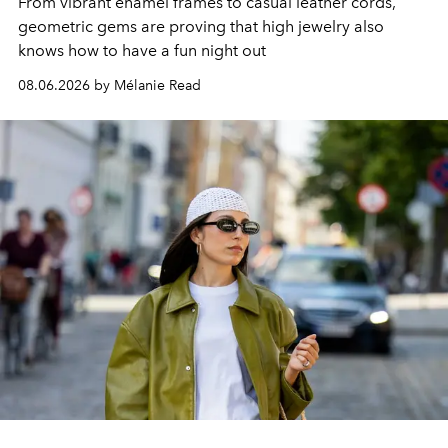
From vibrant enamel frames to casual leather cords,
geometric gems are proving that high jewelry also
knows how to have a fun night out
08.06.2026 by Mélanie Read