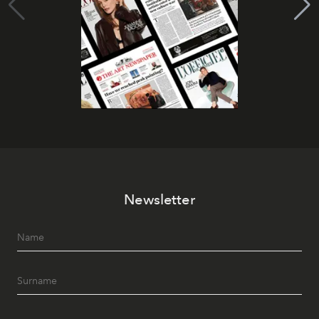
Newsletter