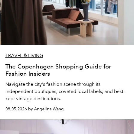
TRAVEL & LIVING
The Copenhagen Shopping Guide for
Fashion Insiders
Navigate the city's fashion scene through its
independent boutiques, coveted local labels, and best-
kept vintage destinations.
08.05.2026 by Angelina Wang