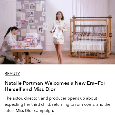
BEAUTY
Natalie Portman Welcomes a New Era—For
Herself and Miss Dior
The actor, director, and producer opens up about
expecting her third child, returning to rom-coms, and the
latest Miss Dior campaign.