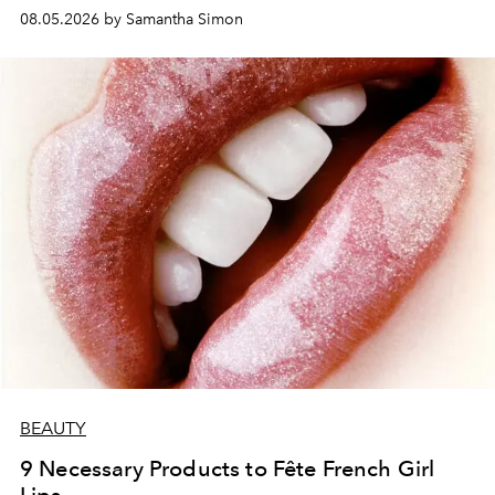
08.05.2026 by Samantha Simon
BEAUTY
9 Necessary Products to Fête French Girl