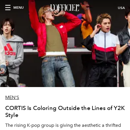
MENU
USA
MEN'S
CORTIS Is Coloring Outside the Lines of Y2K
Style
The rising K-pop group is giving the aesthetic a thrifted