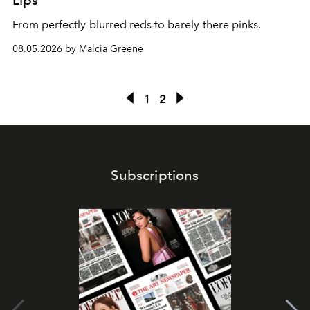
Lips
From perfectly-blurred reds to barely-there pinks.
08.05.2026 by Malcia Greene
1
2
Subscriptions