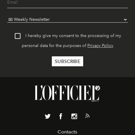
I hereby give my consent to the processing of my
personal data for the purposes of
Privacy Policy
Contacts