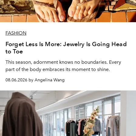
FASHION
Forget Less Is More: Jewelry Is Going Head
to Toe
This season, adornment knows no boundaries. Every
part of the body embraces its moment to shine.
08.06.2026 by Angelina Wang