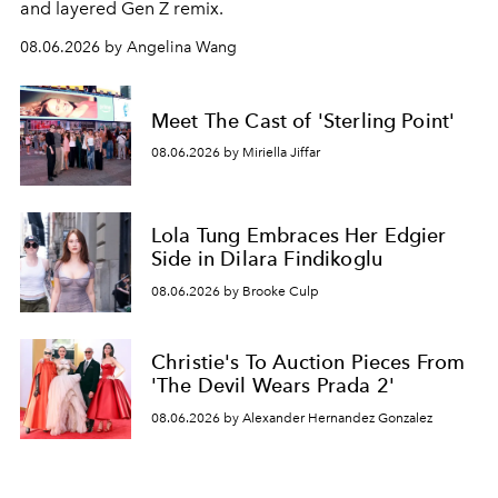
and layered Gen Z remix.
08.06.2026 by Angelina Wang
Meet The Cast of 'Sterling Point'
08.06.2026 by Miriella Jiffar
Lola Tung Embraces Her Edgier
Side in Dilara Findikoglu
08.06.2026 by Brooke Culp
Christie's To Auction Pieces From
'The Devil Wears Prada 2'
08.06.2026 by Alexander Hernandez Gonzalez