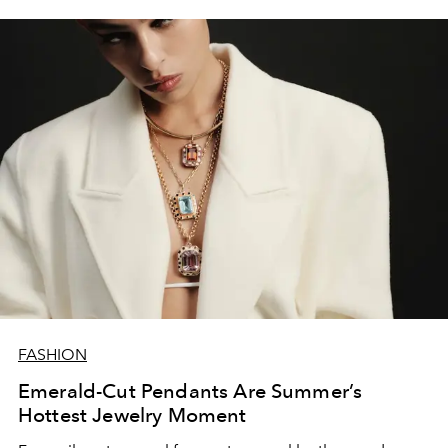
FASHION
Emerald-Cut Pendants Are Summer’s
Hottest Jewelry Moment