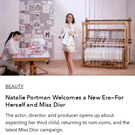
BEAUTY
Natalie Portman Welcomes a New Era—For
Herself and Miss Dior
The actor, director, and producer opens up about
expecting her third child, returning to rom-coms, and the
latest Miss Dior campaign.