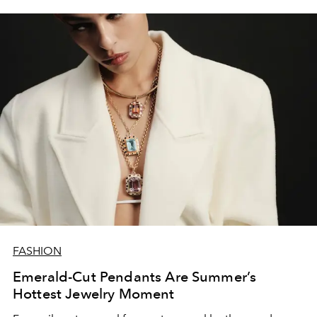
FASHION
Emerald-Cut Pendants Are Summer’s
Hottest Jewelry Moment