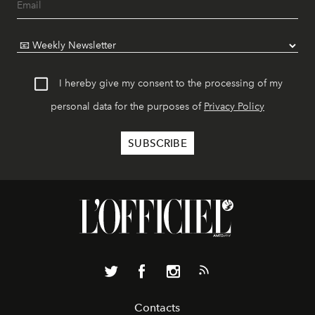
I hereby give my consent to the processing of my
personal data for the purposes of
Privacy Policy
Contacts