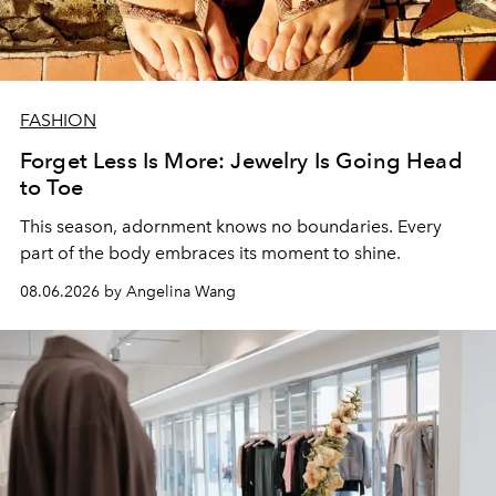
FASHION
Forget Less Is More: Jewelry Is Going Head
to Toe
This season, adornment knows no boundaries. Every
part of the body embraces its moment to shine.
08.06.2026 by Angelina Wang