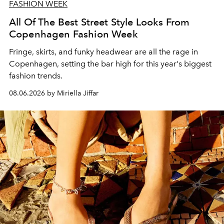
FASHION WEEK
All Of The Best Street Style Looks From
Copenhagen Fashion Week
Fringe, skirts, and funky headwear are all the rage in
C
openhagen, setting the bar high for this year's biggest
fashion trends.
08.06.2026 by Miriella Jiffar