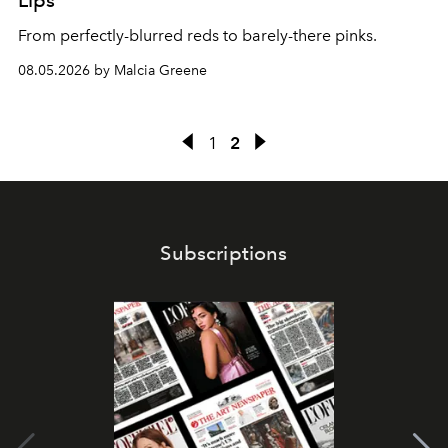
Lips
From perfectly-blurred reds to barely-there pinks.
08.05.2026 by Malcia Greene
1
2
Subscriptions