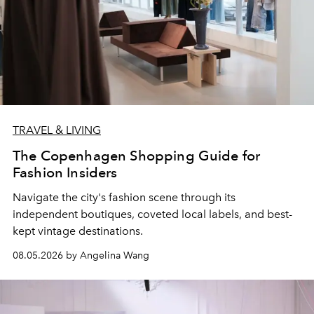
TRAVEL & LIVING
The Copenhagen Shopping Guide for
Fashion Insiders
Navigate the city's fashion scene through its
independent boutiques, coveted local labels, and best-
kept vintage destinations.
08.05.2026 by Angelina Wang