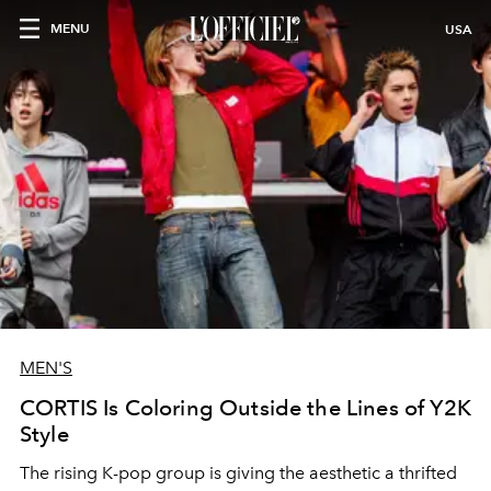
MENU
USA
MEN'S
CORTIS Is Coloring Outside the Lines of Y2K
Style
The rising K-pop group is giving the aesthetic a thrifted