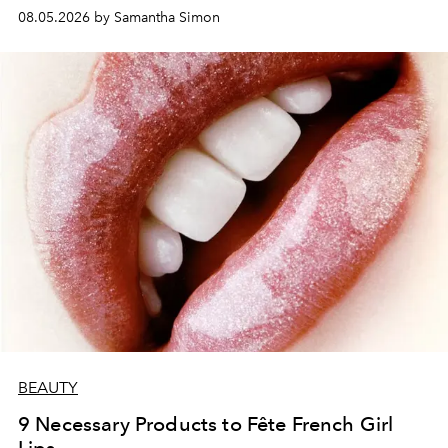
08.05.2026 by Samantha Simon
BEAUTY
9 Necessary Products to Fête French Girl