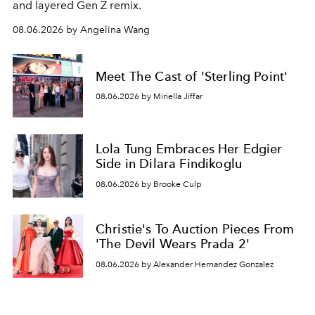
and layered Gen Z remix.
08.06.2026 by Angelina Wang
Meet The Cast of 'Sterling Point'
08.06.2026 by Miriella Jiffar
Lola Tung Embraces Her Edgier
Side in Dilara Findikoglu
08.06.2026 by Brooke Culp
Christie's To Auction Pieces From
'The Devil Wears Prada 2'
08.06.2026 by Alexander Hernandez Gonzalez