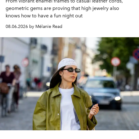
From vibrant enamel frames to casual leather cords,
geometric gems are proving that high jewelry also
knows how to have a fun night out
08.06.2026 by Mélanie Read