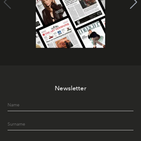
Newsletter