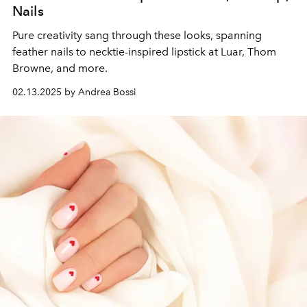
Nails
Pure creativity sang through these looks, spanning
feather nails to necktie-inspired lipstick at Luar, Thom
Browne, and more.
02.13.2025 by Andrea Bossi