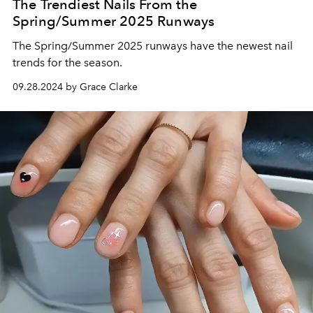
The Trendiest Nails From the
Spring/Summer 2025 Runways
The Spring/Summer 2025 runways have the newest nail
trends for the season.
09.28.2024 by Grace Clarke