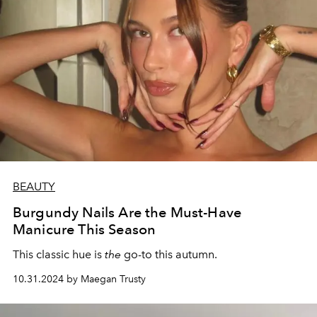
BEAUTY
Burgundy Nails Are the Must-Have
Manicure This Season
This classic hue is
the
go-to this autumn.
10.31.2024 by Maegan Trusty