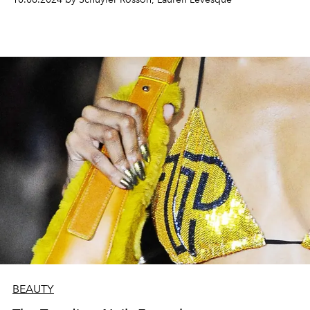
BEAUTY