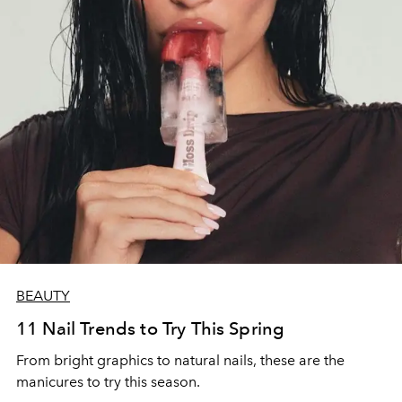
BEAUTY
11 Nail Trends to Try This Spring
From bright graphics to natural nails, these are the
manicures to try this season.