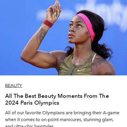
BEAUTY
All The Best Beauty Moments From The
2024 Paris Olympics
All of our favorite Olympians are bringing their A-game
when it comes to on-point manicures, stunning glam,
and ultra-chic hairstyles.