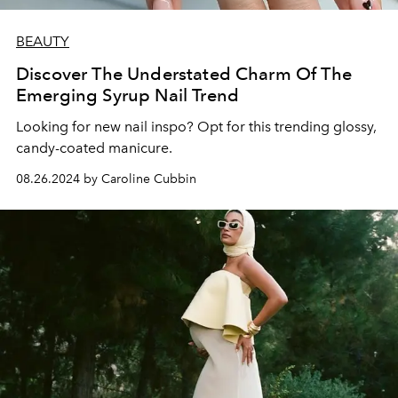
BEAUTY
Discover The Understated Charm Of The
Emerging Syrup Nail Trend
Looking for new nail inspo? Opt for this trending glossy,
candy-coated manicure.
08.26.2024 by Caroline Cubbin