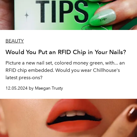
BEAUTY
Would You Put an RFID Chip in Your Nails?
Picture a new nail set, colored money green, with... an
RFID chip embedded. Would you wear Chillhouse's
latest press-ons?
12.05.2024 by Maegan Trusty