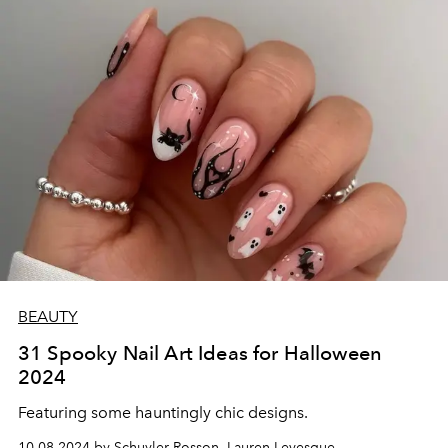
BEAUTY
31 Spooky Nail Art Ideas for Halloween
2024
Featuring some hauntingly chic designs.
10.08.2024 by Schuyler Rosson, Lauren Levesque