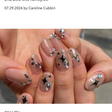
07.29.2024 by Caroline Cubbin