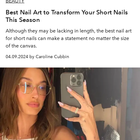
BEAUTY
Best Nail Art to Transform Your Short Nails
This Season
Although they may be lacking in length, the best nail art
for short nails can make a statement no matter the size
of the canvas.
04.09.2024 by Caroline Cubbin