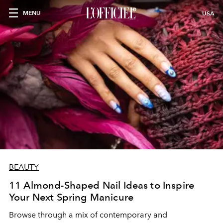
MENU
USA
BEAUTY
11 Almond-Shaped Nail Ideas to Inspire
Your Next Spring Manicure
Browse through a mix of contemporary and