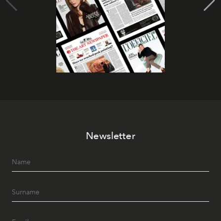
Newsletter