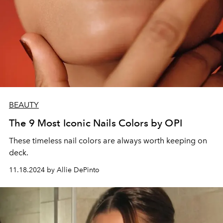
BEAUTY
The 9 Most Iconic Nails Colors by OPI
These timeless nail colors are always worth keeping on
deck.
11.18.2024 by Allie DePinto