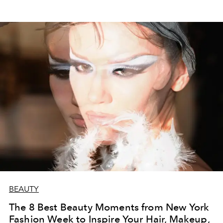
BEAUTY
The 8 Best Beauty Moments from New York
Fashion Week to Inspire Your Hair, Makeup,