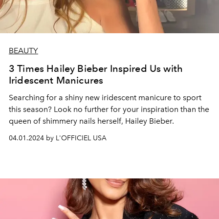
BEAUTY
3 Times Hailey Bieber Inspired Us with
Iridescent Manicures
Searching for a shiny new iridescent manicure to sport
this season? Look no further for your inspiration than the
queen of shimmery nails herself, Hailey Bieber.
04.01.2024 by L'OFFICIEL USA