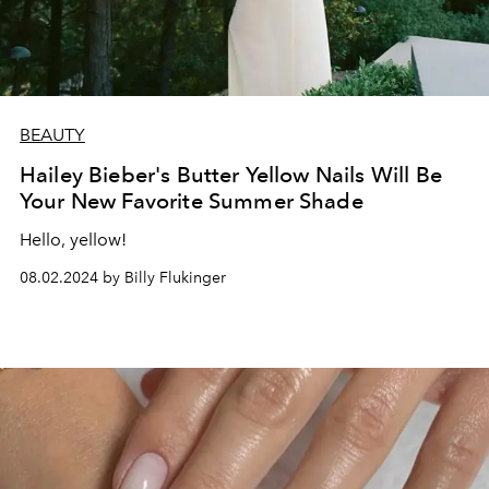
BEAUTY
Hailey Bieber's Butter Yellow Nails Will Be
Your New Favorite Summer Shade
Hello, yellow!
08.02.2024 by Billy Flukinger