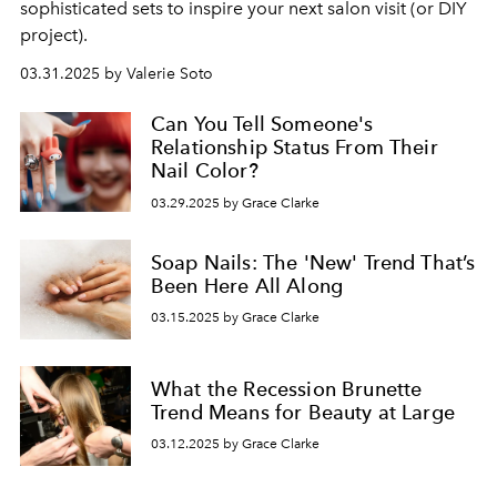
sophisticated sets to inspire your next salon visit (or DIY
project).
03.31.2025 by Valerie Soto
Can You Tell Someone's
Relationship Status From Their
Nail Color?
03.29.2025 by Grace Clarke
Soap Nails: The 'New' Trend That’s
Been Here All Along
03.15.2025 by Grace Clarke
What the Recession Brunette
Trend Means for Beauty at Large
03.12.2025 by Grace Clarke