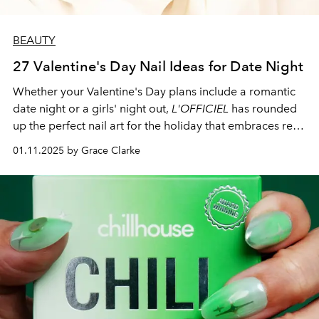
BEAUTY
27 Valentine's Day Nail Ideas for Date Night
Whether your Valentine's Day plans include a romantic
date night or a girls' night out,
L'OFFICIEL
has rounded
up the perfect nail art for the holiday that embraces red
and pink.
01.11.2025 by Grace Clarke