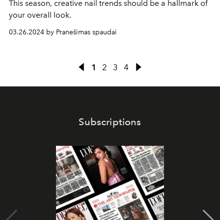
This season, creative nail trends should be a hallmark of
your overall look.
03.26.2024 by Pranešimas spaudai
1
2
3
4
Subscriptions