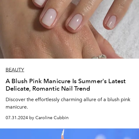
BEAUTY
A Blush Pink Manicure Is Summer's Latest
Delicate, Romantic Nail Trend
Discover the effortlessly charming allure of a blush pink
manicure.
07.31.2024 by Caroline Cubbin