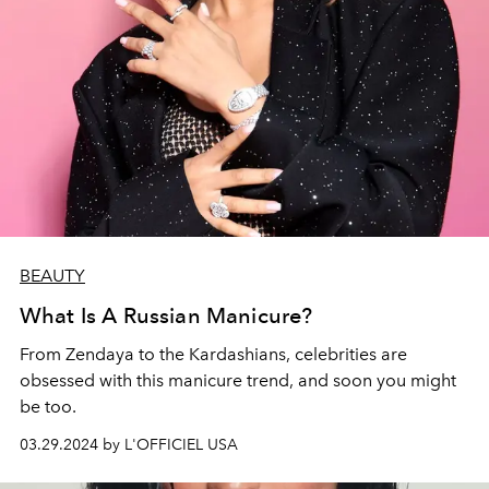
BEAUTY
What Is A Russian Manicure?
From Zendaya to the Kardashians, celebrities are
obsessed with this manicure trend, and soon you might
be too.
03.29.2024 by L'OFFICIEL USA