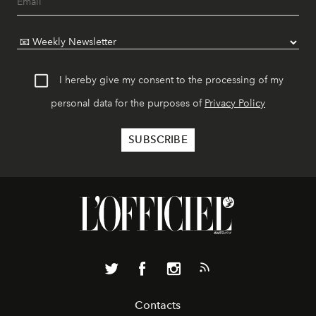
I hereby give my consent to the processing of my
personal data for the purposes of
Privacy Policy
Contacts