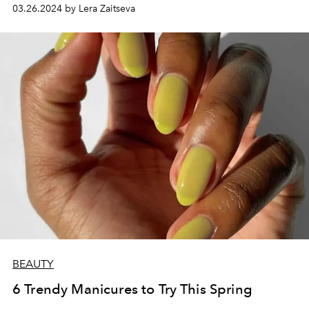
03.26.2024 by Lera Zaitseva
BEAUTY
6 Trendy Manicures to Try This Spring