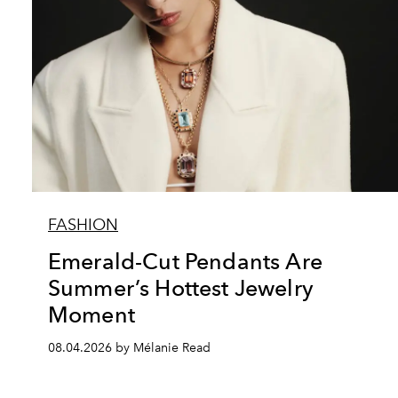
FASHION
Emerald-Cut Pendants Are
Summer’s Hottest Jewelry
Moment
08.04.2026 by Mélanie Read