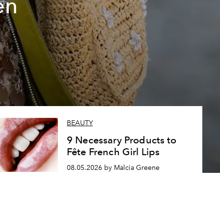
en
BEAUTY
9 Necessary Products to
Fête French Girl Lips
08.05.2026 by Malcia Greene