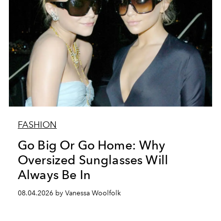
FASHION
Go Big Or Go Home: Why
Oversized Sunglasses Will
Always Be In
08.04.2026 by Vanessa Woolfolk