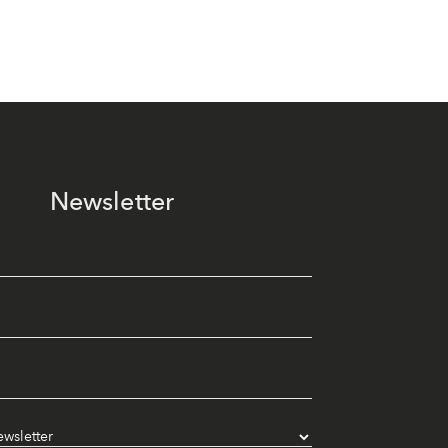
Newsletter