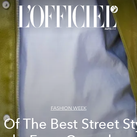
FASHION WEEK
l Of The Best Street St