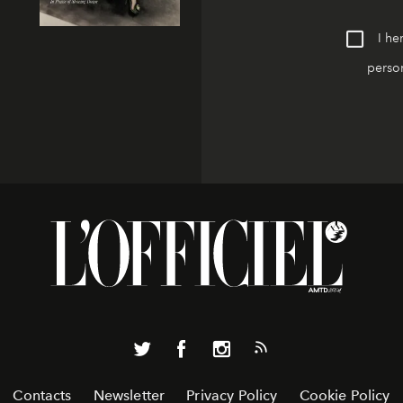
I he
person
Contacts
Newsletter
Privacy Policy
Cookie Policy