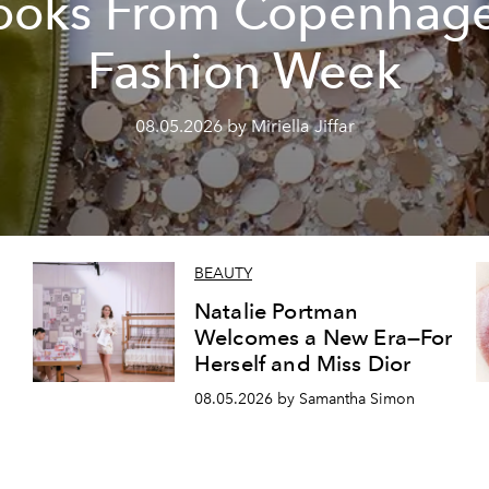
ooks From Copenhag
Fashion Week
08.05.2026 by Miriella Jiffar
BEAUTY
Natalie Portman
Welcomes a New Era—For
Herself and Miss Dior
08.05.2026 by Samantha Simon