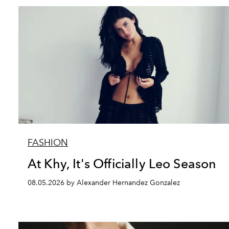
FASHION
At Khy, It's Officially Leo Season
08.05.2026 by Alexander Hernandez Gonzalez