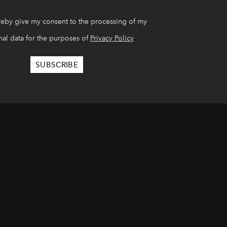
reby give my consent to the processing of my
al data for the purposes of
Privacy Policy