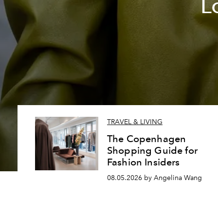
L
TRAVEL & LIVING
The Copenhagen
Shopping Guide for
Fashion Insiders
08.05.2026 by Angelina Wang