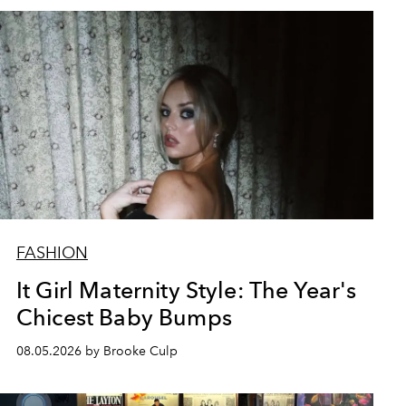
FASHION
It Girl Maternity Style: The Year's
Chicest Baby Bumps
08.05.2026 by Brooke Culp