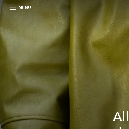
MENU
Al