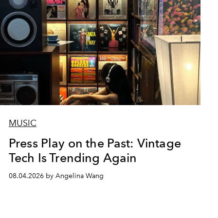
MUSIC
Press Play on the Past: Vintage
Tech Is Trending Again
08.04.2026 by Angelina Wang