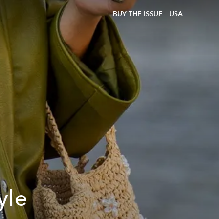
BUY THE ISSUE
USA
yle