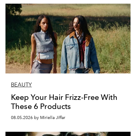
BEAUTY
Keep Your Hair Frizz-Free With
These 6 Products
08.05.2026 by Miriella Jiffar