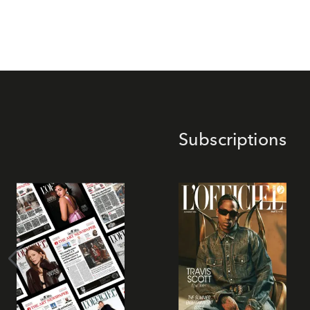
Subscriptions