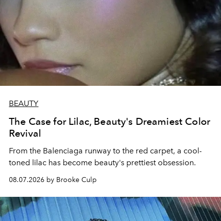
BEAUTY
The Case for Lilac, Beauty's Dreamiest Color
Revival
From the Balenciaga runway to the red carpet, a cool-
toned lilac has become beauty's prettiest obsession.
08.07.2026 by Brooke Culp