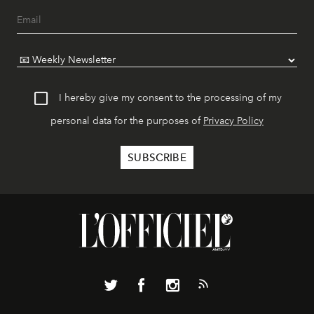
I hereby give my consent to the processing of my
personal data for the purposes of
Privacy Policy