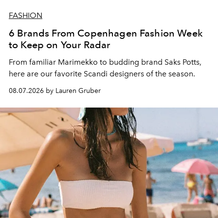
FASHION
6 Brands From Copenhagen Fashion Week
to Keep on Your Radar
From familiar Marimekko to budding brand
Saks Potts,
here are our favorite Scandi designers of the season.
08.07.2026 by Lauren Gruber