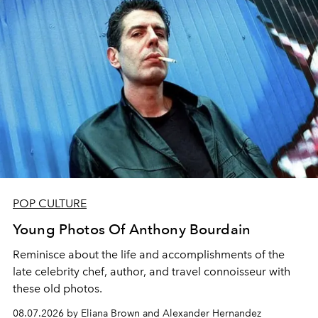
POP CULTURE
Young Photos Of Anthony Bourdain
Reminisce about the life and accomplishments of the
late celebrity chef, author, and travel connoisseur with
these old photos.
08.07.2026 by Eliana Brown and Alexander Hernandez