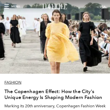
MENU
USA
FASHION
The Copenhagen Effect: How the City's
Unique Energy Is Shaping Modern Fashion
Marking its 20th anniversary, Copenhagen Fashion Week