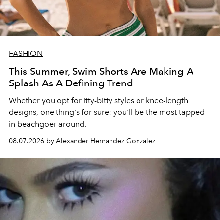
FASHION
This Summer, Swim Shorts Are Making A
Splash As A Defining Trend
Whether you opt for itty-bitty styles or knee-length
designs, one thing's for sure: you'll be the most tapped-
in beachgoer around.
08.07.2026 by Alexander Hernandez Gonzalez