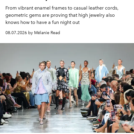
From vibrant enamel frames to casual leather cords,
geometric gems are proving that high jewelry also
knows how to have a fun night out
08.07.2026 by Mélanie Read