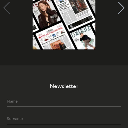
Newsletter