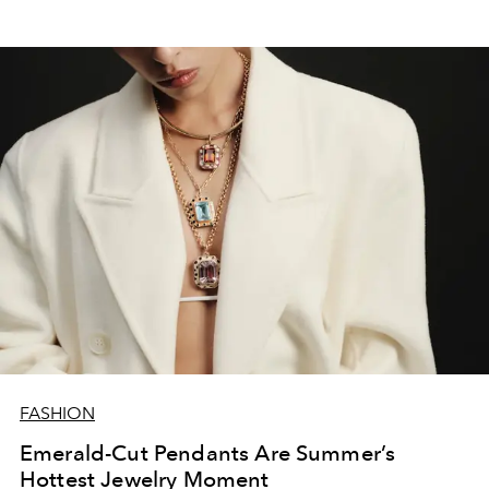
FASHION
Emerald-Cut Pendants Are Summer’s
Hottest Jewelry Moment