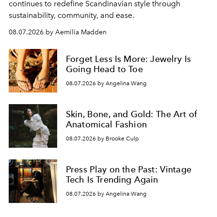
continues to redefine Scandinavian style through
sustainability, community, and ease.
08.07.2026 by Aemilia Madden
Forget Less Is More: Jewelry Is
Going Head to Toe
08.07.2026 by Angelina Wang
Skin, Bone, and Gold: The Art of
Anatomical Fashion
08.07.2026 by Brooke Culp
Press Play on the Past: Vintage
Tech Is Trending Again
08.07.2026 by Angelina Wang