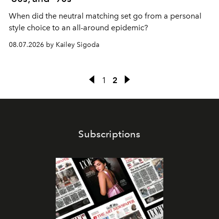
When did the neutral matching set go from a personal
style choice to an all-around epidemic?
08.07.2026 by Kailey Sigoda
1
2
Subscriptions