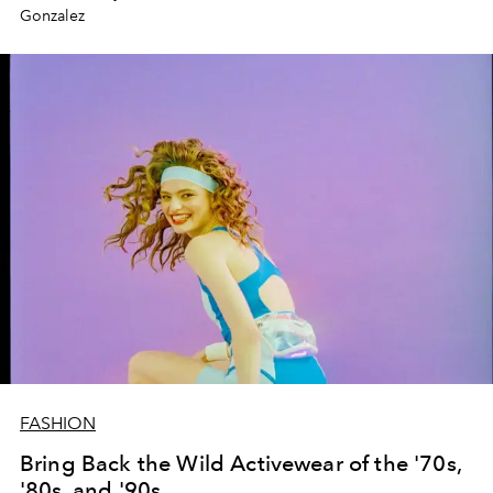
Gonzalez
FASHION
Bring Back the Wild Activewear of the '70s,
'80s, and '90s