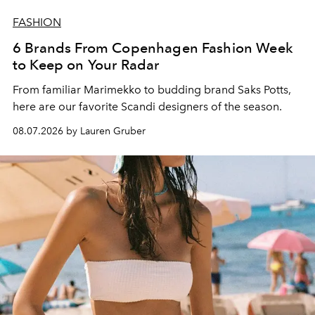
FASHION
6 Brands From Copenhagen Fashion Week
to Keep on Your Radar
From familiar Marimekko to budding brand
Saks Potts,
here are our favorite Scandi designers of the season.
08.07.2026 by Lauren Gruber