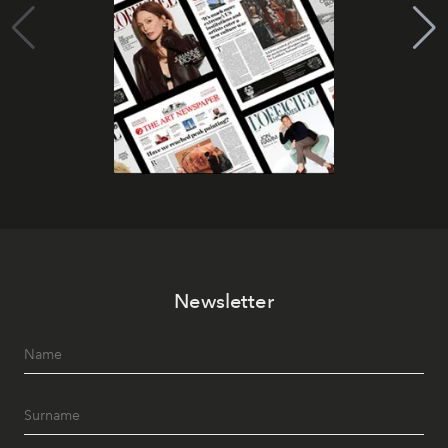
Newsletter