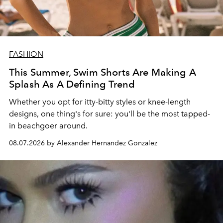
FASHION
This Summer, Swim Shorts Are Making A
Splash As A Defining Trend
Whether you opt for itty-bitty styles or knee-length
designs, one thing's for sure: you'll be the most tapped-
in beachgoer around.
08.07.2026 by Alexander Hernandez Gonzalez