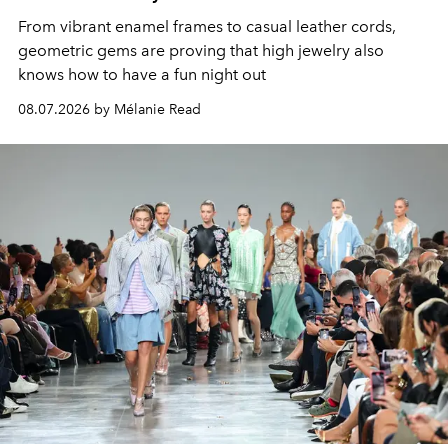
From vibrant enamel frames to casual leather cords,
geometric gems are proving that high jewelry also
knows how to have a fun night out
08.07.2026 by Mélanie Read