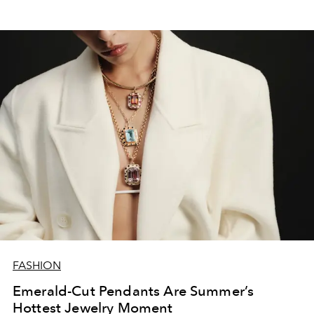
FASHION
Emerald-Cut Pendants Are Summer’s
Hottest Jewelry Moment