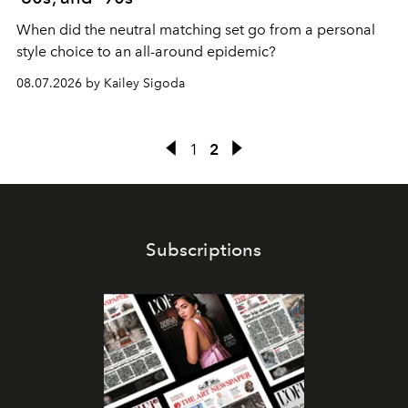
When did the neutral matching set go from a personal
style choice to an all-around epidemic?
08.07.2026 by Kailey Sigoda
1
2
Subscriptions