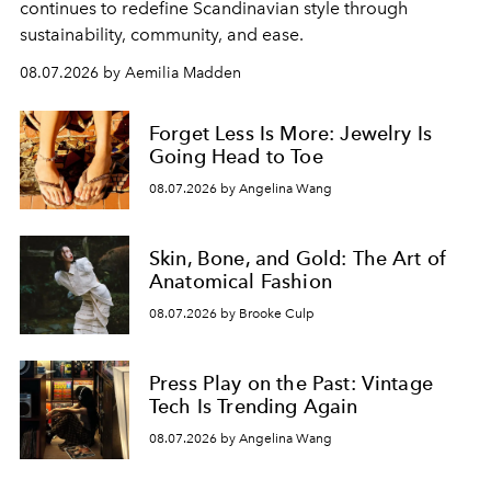
continues to redefine Scandinavian style through
sustainability, community, and ease.
08.07.2026 by Aemilia Madden
Forget Less Is More: Jewelry Is
Going Head to Toe
08.07.2026 by Angelina Wang
Skin, Bone, and Gold: The Art of
Anatomical Fashion
08.07.2026 by Brooke Culp
Press Play on the Past: Vintage
Tech Is Trending Again
08.07.2026 by Angelina Wang