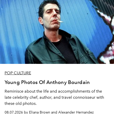
POP CULTURE
Young Photos Of Anthony Bourdain
Reminisce about the life and accomplishments of the
late celebrity chef, author, and travel connoisseur with
these old photos.
08.07.2026 by Eliana Brown and Alexander Hernandez