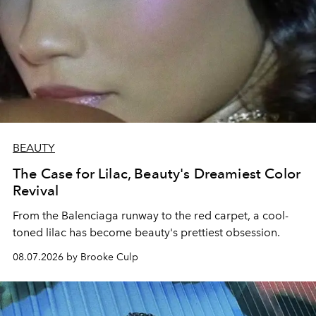
BEAUTY
The Case for Lilac, Beauty's Dreamiest Color
Revival
From the Balenciaga runway to the red carpet, a cool-
toned lilac has become beauty's prettiest obsession.
08.07.2026 by Brooke Culp