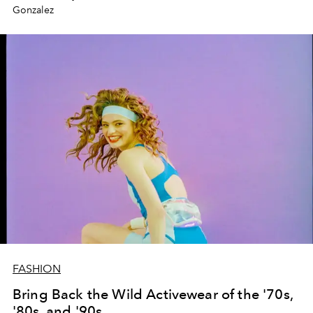
Gonzalez
FASHION
Bring Back the Wild Activewear of the '70s,
'80s, and '90s