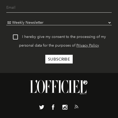
I hereby give my consent to the processing of my
personal data for the purposes of
Privacy Policy