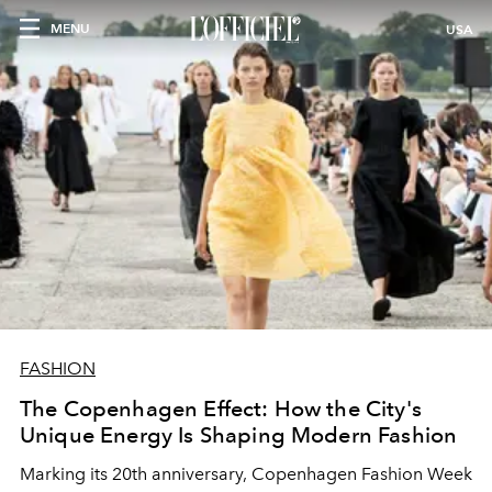
MENU
USA
FASHION
The Copenhagen Effect: How the City's
Unique Energy Is Shaping Modern Fashion
Marking its 20th anniversary, Copenhagen Fashion Week