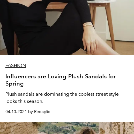
FASHION
Influencers are Loving Plush Sandals for
Spring
Plush sandals are dominating the coolest street style
looks this season.
04.13.2021 by Redação