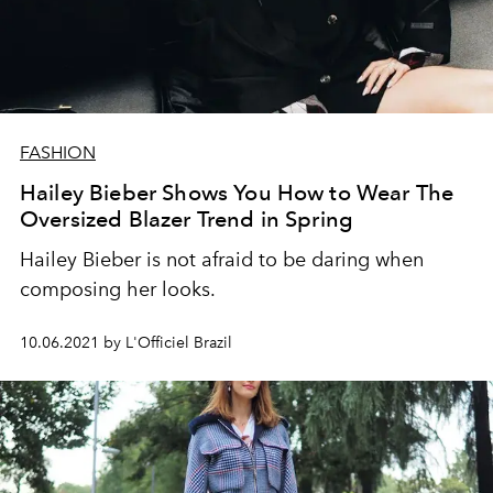
FASHION
Hailey Bieber Shows You How to Wear The
Oversized Blazer Trend in Spring
Hailey Bieber is not afraid to be daring when
composing her looks.
10.06.2021 by L'Officiel Brazil