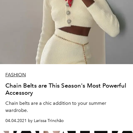
FASHION
Chain Belts are This Season's Most Powerful
Accessory
Chain belts are a chic addition to your summer
wardrobe.
04.04.2021 by Larissa Trinchão