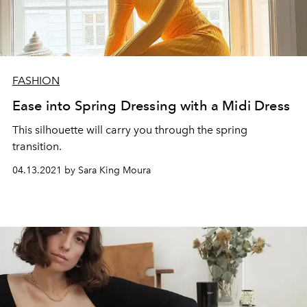
FASHION
Ease into Spring Dressing with a Midi Dress
This silhouette will carry you through the spring
transition.
04.13.2021 by Sara King Moura