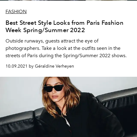
FASHION
Best Street Style Looks from Paris Fashion
Week Spring/Summer 2022
Outside runways, guests attract the eye of
photographers. Take a look at the outfits seen in the
streets of Paris during the Spring/Summer 2022 shows.
10.09.2021 by Géraldine Verheyen