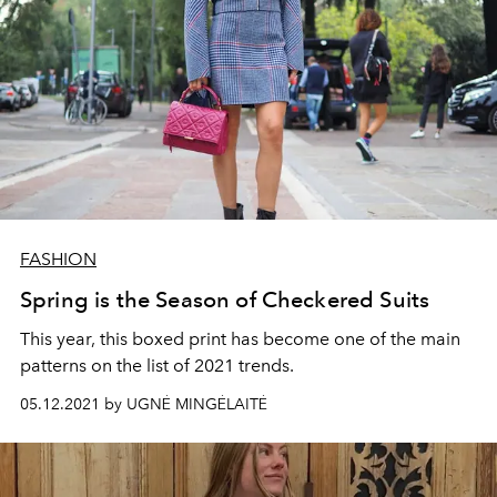
FASHION
Spring is the Season of Checkered Suits
This year, this boxed print has become one of the main
patterns on the list of 2021 trends.
05.12.2021 by UGNĖ MINGĖLAITĖ