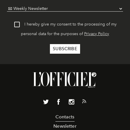
I hereby give my consent to the processing of my
personal data for the purposes of
Privacy Policy
Contacts
Newsletter