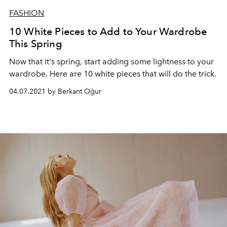
FASHION
10 White Pieces to Add to Your Wardrobe
This Spring
Now that it's spring, start adding some lightness to your
wardrobe. Here are 10 white pieces that will do the trick.
04.07.2021 by Berkant Oğur