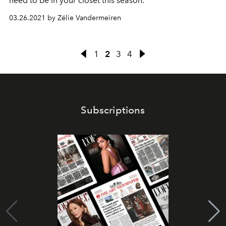
need to be in your closet this season.
03.26.2021 by Zélie Vandermeiren
1
2
3
4
Subscriptions