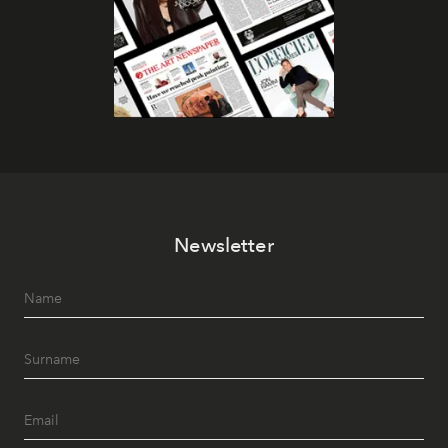
Newsletter