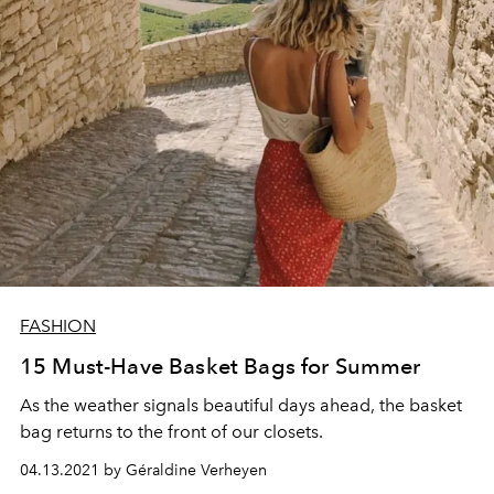
FASHION
15 Must-Have Basket Bags for Summer
As the weather signals beautiful days ahead, the basket
bag returns to the front of our closets.
04.13.2021 by Géraldine Verheyen