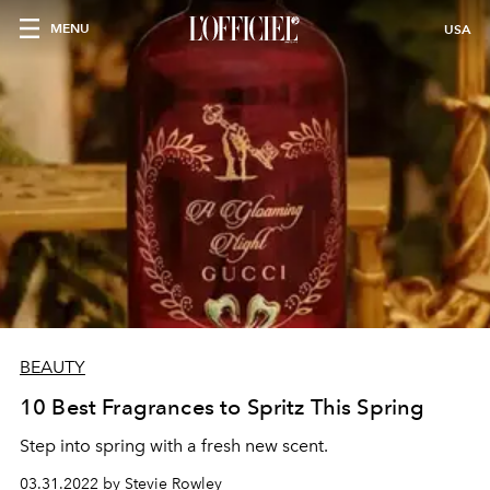
MENU
USA
BEAUTY
10 Best Fragrances to Spritz This Spring
Step into spring with a fresh new scent.
03.31.2022 by Stevie Rowley