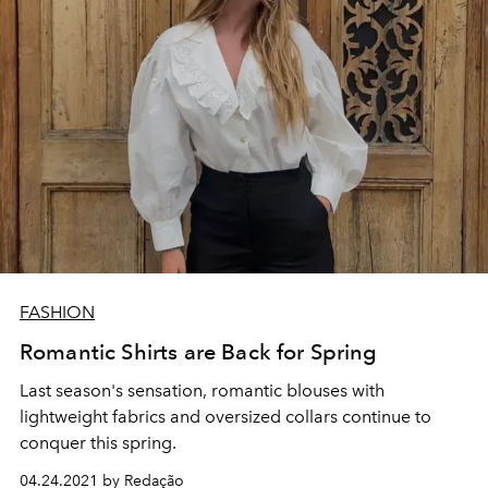
FASHION
Romantic Shirts are Back for Spring
Last season's sensation, romantic blouses with
lightweight fabrics and oversized collars continue to
conquer this spring.
04.24.2021 by Redação