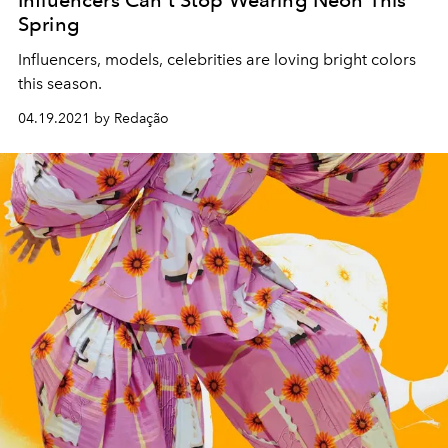
Spring
Influencers, models, celebrities are loving bright colors
this season.
04.19.2021 by Redação