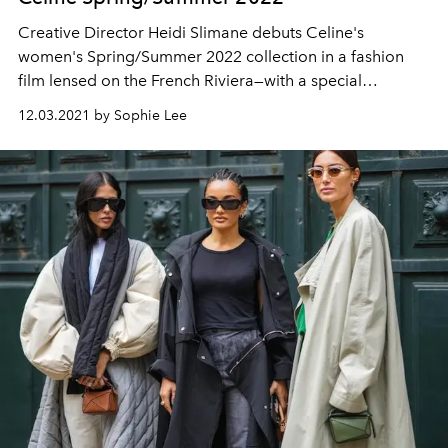
Creative Director Heidi Slimane debuts Celine's
women's Spring/Summer 2022 collection in a fashion
film lensed on the French Riviera—with a special
appearance from one of K-pops brightest stars.
12.03.2021 by Sophie Lee