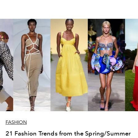
FASHION
21 Fashion Trends from the Spring/Summer