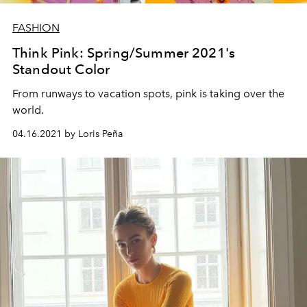
FASHION
Think Pink: Spring/Summer 2021's
Standout Color
From runways to vacation spots, pink is taking over the
world.
04.16.2021 by Loris Peña