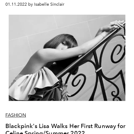
01.11.2022 by Isabelle Sinclair
FASHION
Blackpink's Lisa Walks Her First Runway for
Celine Spring/Summer 2022