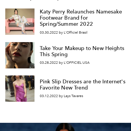
Katy Perry Relaunches Namesake
Footwear Brand for
Spring/Summer 2022
03.30.2022 by L'Officiel Brasil
Take Your Makeup to New Heights
This Spring
03.28.2022 by L'OFFICIEL USA
Pink Slip Dresses are the Internet's
Favorite New Trend
03.12.2022 by Lays Tavares