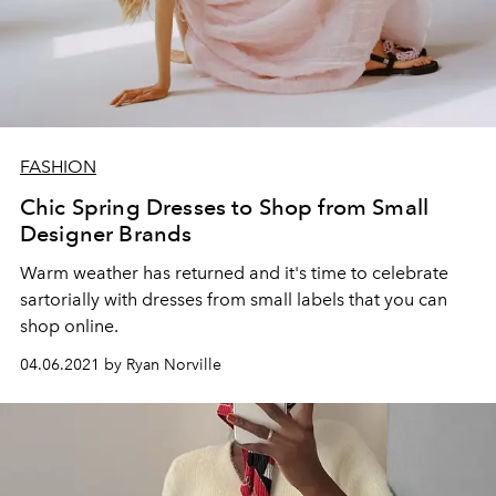
FASHION
Chic Spring Dresses to Shop from Small
Designer Brands
Warm weather has returned and it's time to celebrate
sartorially with dresses from small labels that you can
shop online.
04.06.2021 by Ryan Norville