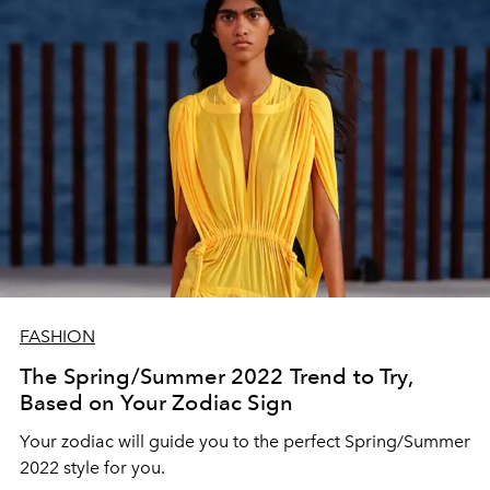
FASHION
The Spring/Summer 2022 Trend to Try,
Based on Your Zodiac Sign
Your zodiac will guide you to the perfect Spring/Summer
2022 style for you.