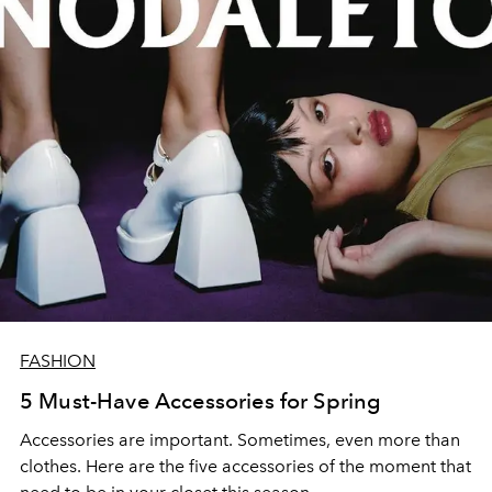
FASHION
5 Must-Have Accessories for Spring
Accessories are important. Sometimes, even more than
clothes. Here are the five accessories of the moment that