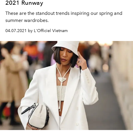
2021 Runway
These are the standout trends inspiring our spring and
summer wardrobes.
04.07.2021 by L'Officiel Vietnam