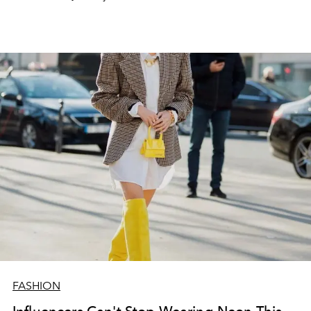
FASHION
Influencers Can't Stop Wearing Neon This