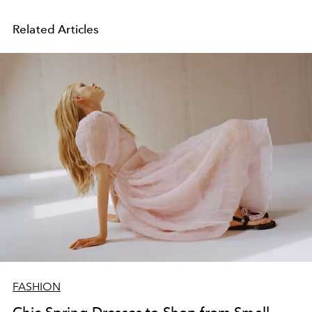
Related Articles
FASHION