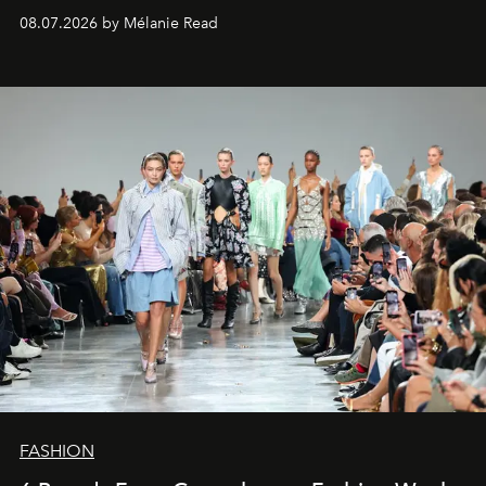
08.07.2026 by Mélanie Read
FASHION