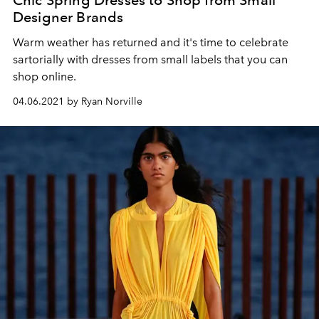
Chic Spring Dresses to Shop from Small
Designer Brands
Warm weather has returned and it's time to celebrate
sartorially with dresses from small labels that you can
shop online.
04.06.2021 by Ryan Norville