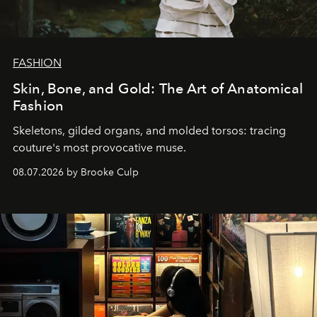
FASHION
Skin, Bone, and Gold: The Art of Anatomical
Fashion
Skeletons, gilded organs, and molded torsos: tracing
couture's most provocative muse.
08.07.2026 by Brooke Culp