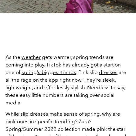
As the
weather
gets warmer, spring trends are
coming into play. TikTok has already got a start on
one of
spring's biggest trends
. Pink slip
dresses
are
all the rage on the app right now. They're sleek,
lightweight, and effortlessly stylish. Needless to say,
these easy little numbers are taking over social
media.
While slip dresses make sense of spring, why are
pink ones in specific trending? Zara's
Spring/Summer 2022 collection made pink the star