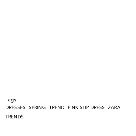
Tags
DRESSES
SPRING
TREND
PINK SLIP DRESS
ZARA
TRENDS