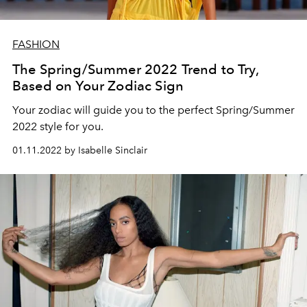
FASHION
The Spring/Summer 2022 Trend to Try,
Based on Your Zodiac Sign
Your zodiac will guide you to the perfect Spring/Summer
2022 style for you.
01.11.2022 by Isabelle Sinclair