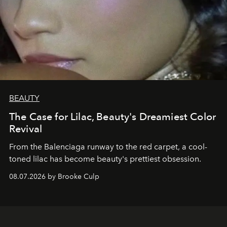
BEAUTY
The Case for Lilac, Beauty's Dreamiest Color
Revival
From the Balenciaga runway to the red carpet, a cool-
toned lilac has become beauty's prettiest obsession.
08.07.2026 by Brooke Culp