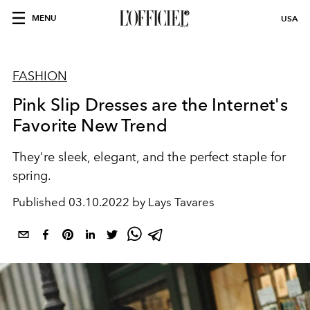
MENU
USA
FASHION
Pink Slip Dresses are the Internet's
Favorite New Trend
They're sleek, elegant, and the perfect staple for
spring.
Published
03.10.2022 by Lays Tavares