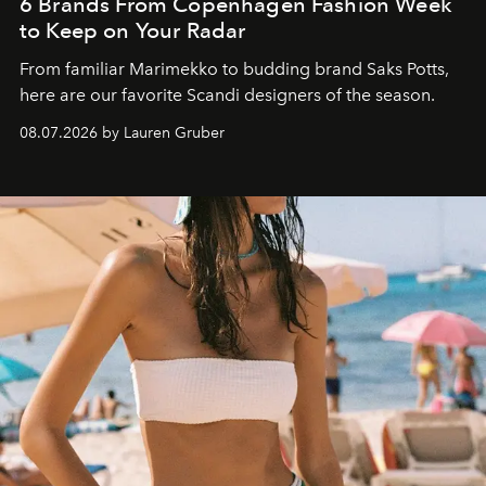
6 Brands From Copenhagen Fashion Week
to Keep on Your Radar
From familiar Marimekko to budding brand
Saks Potts,
here are our favorite Scandi designers of the season.
08.07.2026 by Lauren Gruber