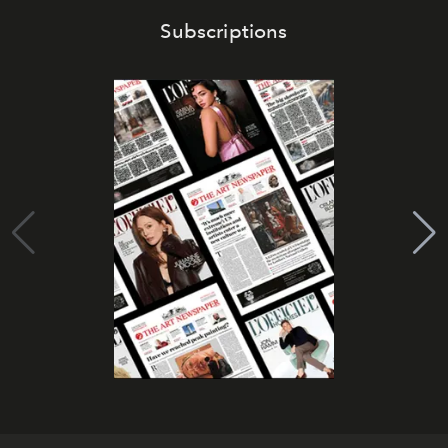
Subscriptions