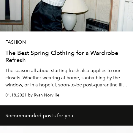
FASHION
The Best Spring Clothing for a Wardrobe
Refresh
The season all about starting fresh also applies to our
closets. Whether wearing at home, sunbathing by the
window, or in a hopeful, soon-to-be post-quarantine life,
these are the spring clothing essentials to renew your
01.18.2021 by Ryan Norville
wardrobe.
Recommended posts for you