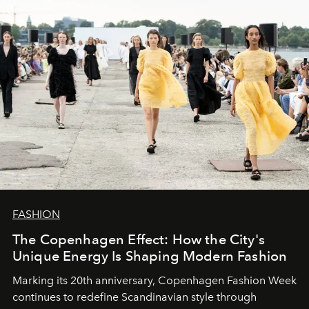
FASHION
The Copenhagen Effect: How the City's
Unique Energy Is Shaping Modern Fashion
Marking its 20th anniversary, Copenhagen Fashion Week
continues to redefine Scandinavian style through