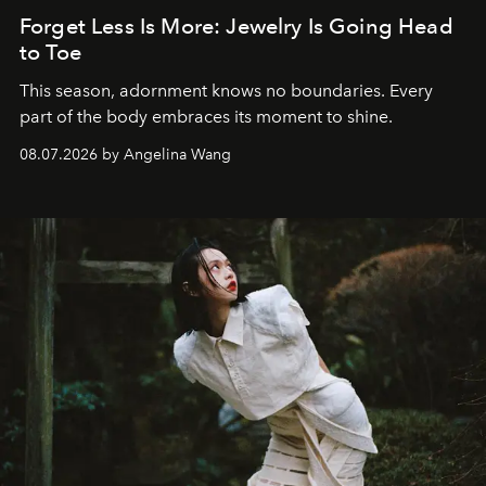
Forget Less Is More: Jewelry Is Going Head
to Toe
This season, adornment knows no boundaries. Every
part of the body embraces its moment to shine.
08.07.2026 by Angelina Wang