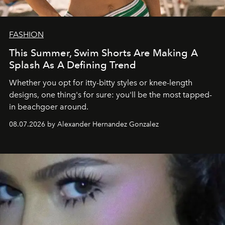
FASHION
This Summer, Swim Shorts Are Making A
Splash As A Defining Trend
Whether you opt for itty-bitty styles or knee-length
designs, one thing's for sure: you'll be the most tapped-
in beachgoer around.
08.07.2026 by Alexander Hernandez Gonzalez