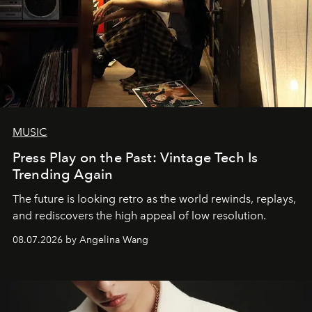
MUSIC
Press Play on the Past: Vintage Tech Is
Trending Again
The future is looking retro as the world rewinds, replays,
and rediscovers the high appeal of low resolution.
08.07.2026 by Angelina Wang