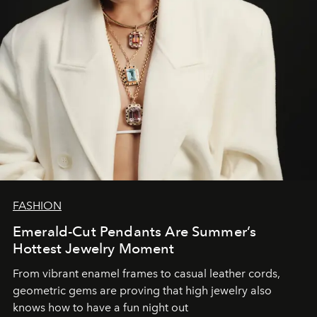
FASHION
Emerald-Cut Pendants Are Summer’s
Hottest Jewelry Moment
From vibrant enamel frames to casual leather cords,
geometric gems are proving that high jewelry also
knows how to have a fun night out