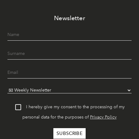
Newsletter
I hereby give my consent to the processing of my
personal data for the purposes of
Privacy Policy