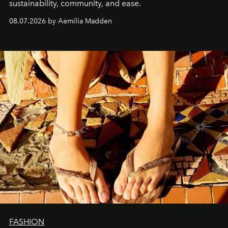
sustainability, community, and ease.
08.07.2026 by Aemilia Madden
FASHION