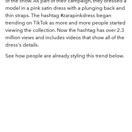
of the show. As part of their campaign, they dressed a
model in a pink satin dress with a plunging back and
thin straps. The hashtag #zarapinkdress began
trending on TikTok as more and more people started
viewing the collection. Now the hashtag has over 2.3
million views and includes videos that show all of the
dress's details.
See how people are already styling this trend below.