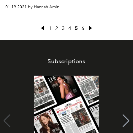
01.19.2021 by Hannah Amini
1
2
3
4
5
6
Subscriptions