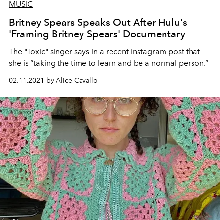
MUSIC
Britney Spears Speaks Out After Hulu's
'Framing Britney Spears' Documentary
The "Toxic" singer says in a recent Instagram post that
she is “taking the time to learn and be a normal person.”
02.11.2021 by Alice Cavallo