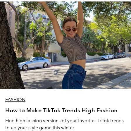
FASHION
How to Make TikTok Trends High Fashion
Find high fashion versions of your favorite TikTok trends
to up your style game this winter.