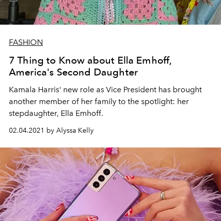
FASHION
7 Thing to Know about Ella Emhoff,
America's Second Daughter
Kamala Harris' new role as Vice President has brought
another member of her family to the spotlight: her
stepdaughter, Ella Emhoff.
02.04.2021 by Alyssa Kelly