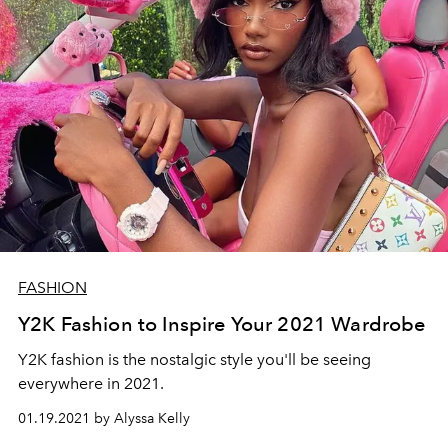
FASHION
Y2K Fashion to Inspire Your 2021 Wardrobe
Y2K fashion is the nostalgic style you'll be seeing
everywhere in 2021.
01.19.2021 by Alyssa Kelly