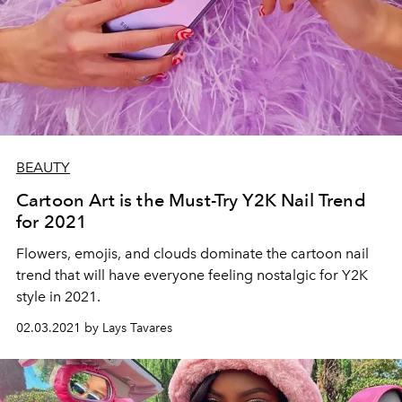
BEAUTY
Cartoon Art is the Must-Try Y2K Nail Trend
for 2021
Flowers, emojis, and clouds dominate the cartoon nail
trend that will have everyone feeling nostalgic for Y2K
style in 2021.
02.03.2021 by Lays Tavares