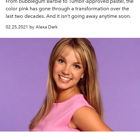
From bubblegum Barbie to Tumblr-approved pastel, the
color pink has gone through a transformation over the
last two decades. And it isn't going away anytime soon.
02.25.2021 by Alexa Dark