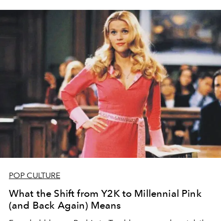
POP CULTURE
What the Shift from Y2K to Millennial Pink
(and Back Again) Means