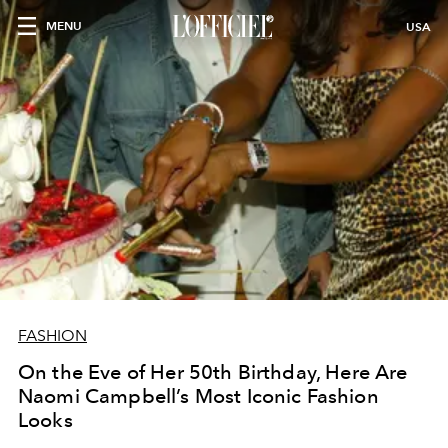
MENU
USA
FASHION
On the Eve of Her 50th Birthday, Here Are
Naomi Campbell’s Most Iconic Fashion
Looks