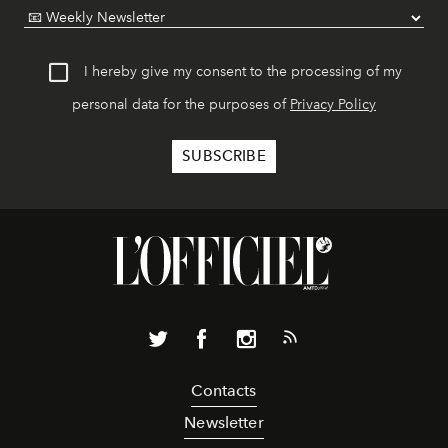
I hereby give my consent to the processing of my
personal data for the purposes of
Privacy Policy
Contacts
Newsletter