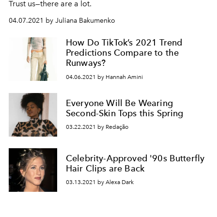
Trust us—there are a lot.
04.07.2021 by Juliana Bakumenko
How Do TikTok’s 2021 Trend
Predictions Compare to the
Runways?
04.06.2021 by Hannah Amini
Everyone Will Be Wearing
Second-Skin Tops this Spring
03.22.2021 by Redação
Celebrity-Approved '90s Butterfly
Hair Clips are Back
03.13.2021 by Alexa Dark