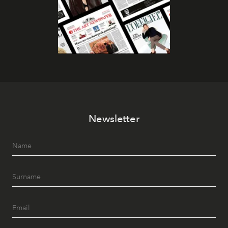
Newsletter