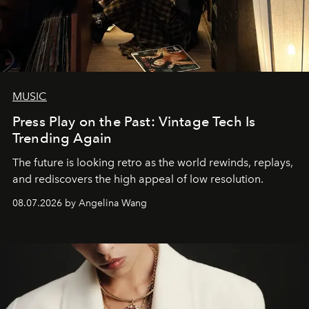
MUSIC
Press Play on the Past: Vintage Tech Is
Trending Again
The future is looking retro as the world rewinds, replays,
and rediscovers the high appeal of low resolution.
08.07.2026 by Angelina Wang