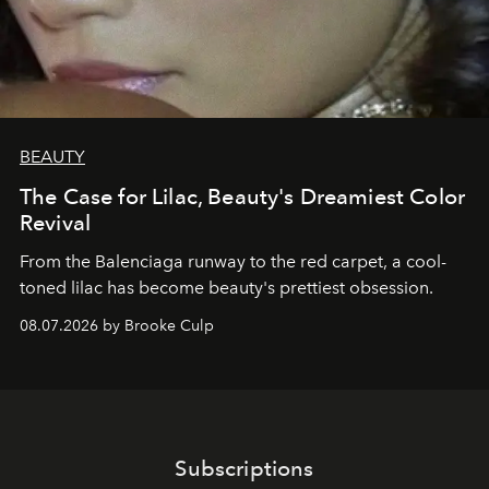
BEAUTY
The Case for Lilac, Beauty's Dreamiest Color
Revival
From the Balenciaga runway to the red carpet, a cool-
toned lilac has become beauty's prettiest obsession.
08.07.2026 by Brooke Culp
Subscriptions