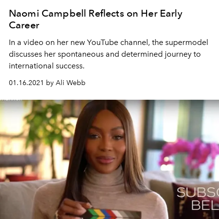
Naomi Campbell Reflects on Her Early
Career
In a video on her new YouTube channel, the supermodel
discusses her spontaneous and determined journey to
international success.
01.16.2021 by Ali Webb