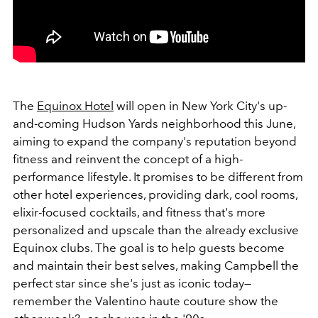
The
Equinox Hotel
will open in New York City's up-
and-coming Hudson Yards neighborhood this June,
aiming to expand the company's reputation beyond
fitness and reinvent the concept of a high-
performance lifestyle. It promises to be different from
other hotel experiences, providing dark, cool rooms,
elixir-focused cocktails, and fitness that's more
personalized and upscale than the already exclusive
Equinox clubs. The goal is to help guests become
and maintain their best selves, making Campbell the
perfect star since she's just as iconic today—
remember the Valentino haute couture show the