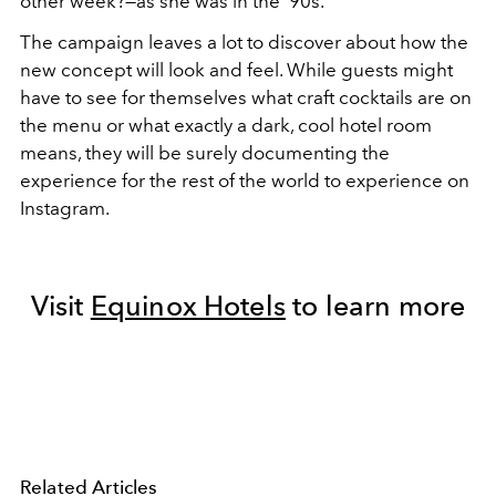
other week?—as she was in the '90s.
The campaign leaves a lot to discover about how the
new concept will look and feel. While guests might
have to see for themselves what craft cocktails are on
the menu or what exactly a dark, cool hotel room
means, they will be surely documenting the
experience for the rest of the world to experience on
Instagram.
Visit
Equinox Hotels
to learn more
Related Articles