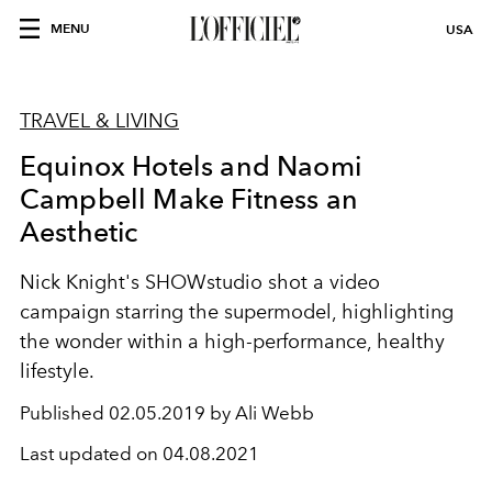
MENU
USA
TRAVEL & LIVING
Equinox Hotels and Naomi
Campbell Make Fitness an
Aesthetic
Nick Knight's SHOWstudio shot a video
campaign starring the supermodel, highlighting
the wonder within a high-performance, healthy
lifestyle.
Published
02.05.2019 by Ali Webb
Last updated on
04.08.2021