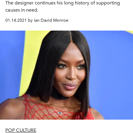
The designer continues his long history of supporting
causes in need.
01.14.2021 by Ian David Monroe
POP CULTURE