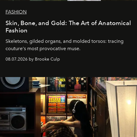
FASHION
Skin, Bone, and Gold: The Art of Anatomical
Fashion
Skeletons, gilded organs, and molded torsos: tracing
couture's most provocative muse.
08.07.2026 by Brooke Culp