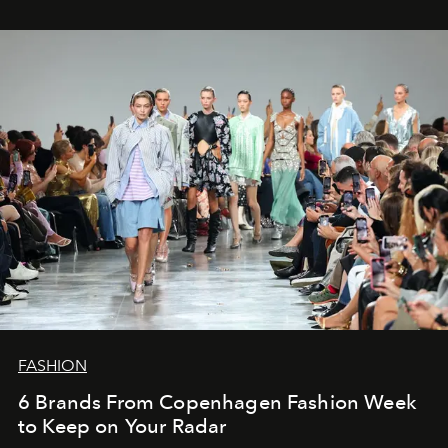
FASHION
6 Brands From Copenhagen Fashion Week
to Keep on Your Radar