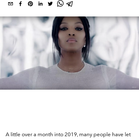
A little over a month into 2019, many people have let