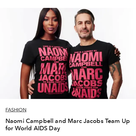
FASHION
Naomi Campbell and Marc Jacobs Team Up
for World AIDS Day