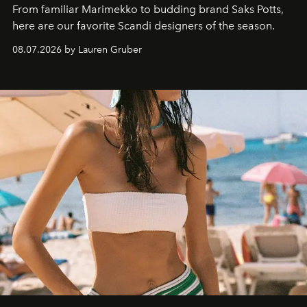
From familiar Marimekko to budding brand
Saks Potts,
here are our favorite Scandi designers of the season.
08.07.2026 by Lauren Gruber