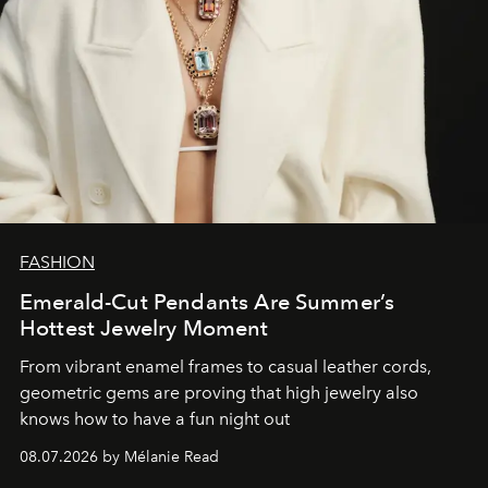
FASHION
Emerald-Cut Pendants Are Summer’s
Hottest Jewelry Moment
From vibrant enamel frames to casual leather cords,
geometric gems are proving that high jewelry also
knows how to have a fun night out
08.07.2026 by Mélanie Read