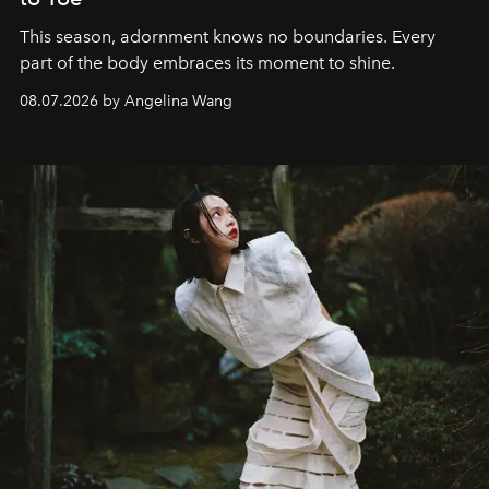
This season, adornment knows no boundaries. Every
part of the body embraces its moment to shine.
08.07.2026 by Angelina Wang