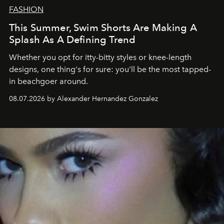
FASHION
This Summer, Swim Shorts Are Making A
Splash As A Defining Trend
Whether you opt for itty-bitty styles or knee-length
designs, one thing's for sure: you'll be the most tapped-
in beachgoer around.
08.07.2026 by Alexander Hernandez Gonzalez