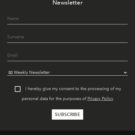
Newsletter
I hereby give my consent to the processing of my
personal data for the purposes of
Privacy Policy