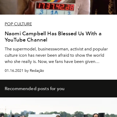
POP CULTURE
Naomi Campbell Has Blessed Us With a
YouTube Channel
The supermodel, businesswoman, activist and popular
culture icon has never been afraid to show the world
who she really is. Now, we fans have been given
unprecedented insight into what it really means to be
01.16.2021 by Redação
Naomi.
Recommended posts for you