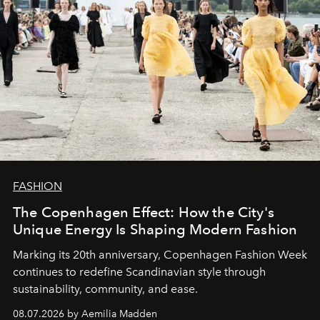
FASHION
The Copenhagen Effect: How the City's
Unique Energy Is Shaping Modern Fashion
Marking its 20th anniversary, Copenhagen Fashion Week
continues to redefine Scandinavian style through
sustainability, community, and ease.
08.07.2026 by Aemilia Madden