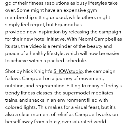
go of their fitness resolutions as busy lifestyles take
over. Some might have an expensive gym
membership sitting unused, while others might
simply feel regret, but Equinox has
provided new inspiration by releasing the campaign
for their new hotel initiative. With Naomi Campbell as
its star, the video is a reminder of the beauty and
peace of a healthy lifestyle, which will now be easier
to achieve within a packed schedule.
Shot by Nick Knight's
SHOWstudio
, the campaign
follows Campbell on a journey of movement,
nutrition, and regeneration. Fitting to many of today's
trendy fitness classes, the supermodel meditates,
trains, and snacks in an environment filled with
colored lights. This makes for a visual feast, but it's
also a clear moment of relief as Campbell works on
herself away from a busy, oversaturated world.