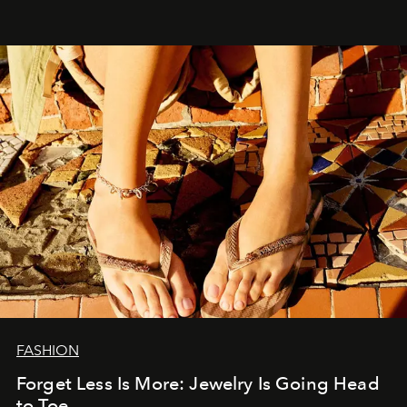
FASHION
Forget Less Is More: Jewelry Is Going Head
to Toe