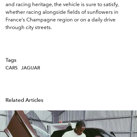
and racing heritage, the vehicle is sure to satisfy,
whether racing alongside fields of sunflowers in
France’s Champagne region or on a daily drive
through city streets.
Tags
CARS
JAGUAR
Related Articles