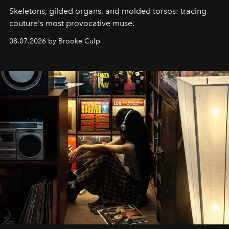
Skeletons, gilded organs, and molded torsos: tracing
couture's most provocative muse.
08.07.2026 by Brooke Culp