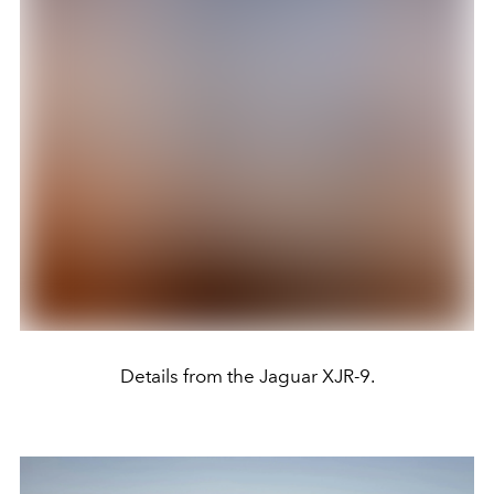
Details from the Jaguar XJR-9.