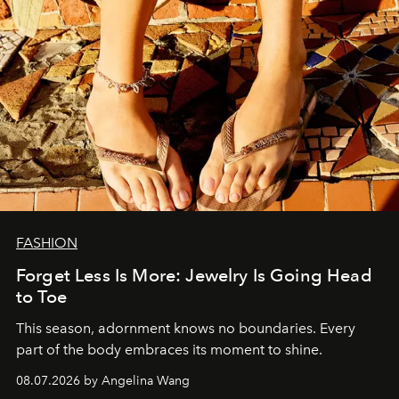
FASHION
Forget Less Is More: Jewelry Is Going Head
to Toe
This season, adornment knows no boundaries. Every
part of the body embraces its moment to shine.
08.07.2026 by Angelina Wang