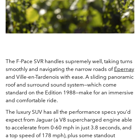
The F-Pace SVR handles supremely well, taking turns
smoothly and navigating the narrow roads of
Épernay
and Ville-en-Tardenois
with ease. A sliding panoramic
roof and surround sound system—which come
standard on the Edition 1988—make for an immersive
and comfortable ride.
The luxury SUV has all the performance specs you’d
expect from Jaguar (a V8 supercharged engine able
to accelerate from 0-60 mph in just 3.8 seconds, and
a top speed of 178 mph), plus some standout