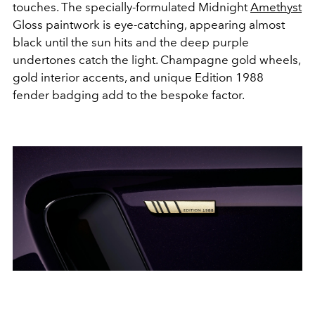
touches. The specially-formulated Midnight
Amethyst
Gloss paintwork is eye-catching, appearing almost
black until the sun hits and the deep purple
undertones catch the light. Champagne gold wheels,
gold interior accents, and unique Edition 1988
fender badging add to the bespoke factor.