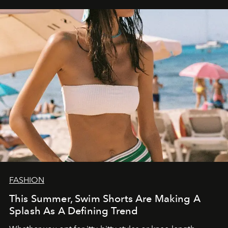
FASHION
This Summer, Swim Shorts Are Making A
Splash As A Defining Trend