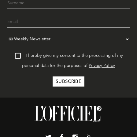
I hereby give my consent to the processing of my
personal data for the purposes of
Privacy Policy