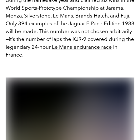
World Sports-Prototype Championship at Jarama,
Monza, Silverstone, Le Mans, Brands Hatch, and Fuji.
Only 394 examples of the Jaguar F-Pace Edition 1988
will be made. This number was not chosen arbitrarily
—it's the number of laps the XJR-9 covered during the
legendary 24-hour
Le Mans endurance race
in
France.