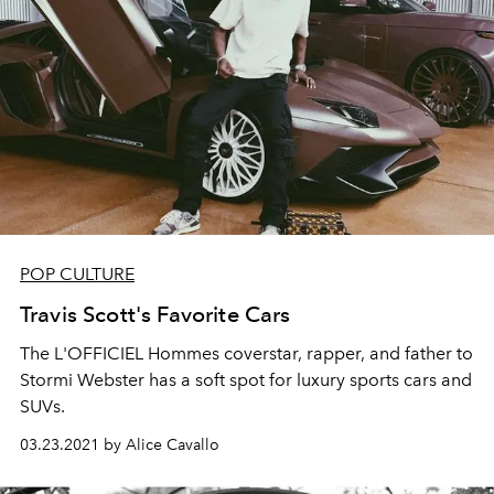
POP CULTURE
Travis Scott's Favorite Cars
The L'OFFICIEL Hommes coverstar, rapper, and father to
Stormi Webster has a soft spot for luxury sports cars and
SUVs.
03.23.2021 by Alice Cavallo