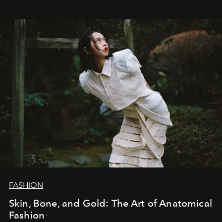
FASHION
Skin, Bone, and Gold: The Art of Anatomical
Fashion