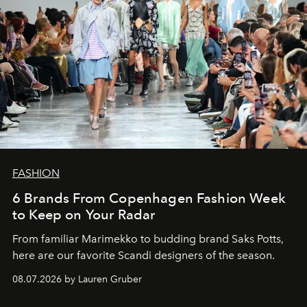
FASHION
6 Brands From Copenhagen Fashion Week
to Keep on Your Radar
From familiar Marimekko to budding brand
Saks Potts,
here are our favorite Scandi designers of the season.
08.07.2026 by Lauren Gruber