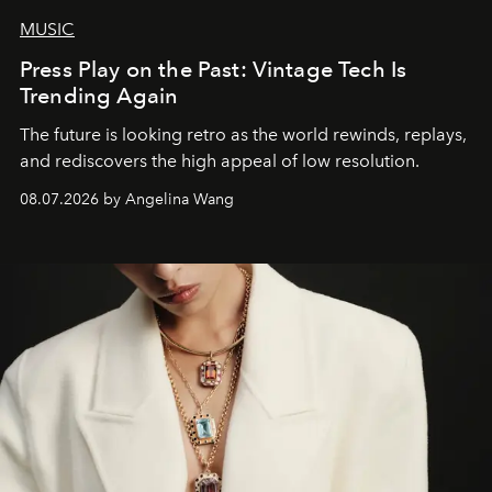
MUSIC
Press Play on the Past: Vintage Tech Is
Trending Again
The future is looking retro as the world rewinds, replays,
and rediscovers the high appeal of low resolution.
08.07.2026 by Angelina Wang