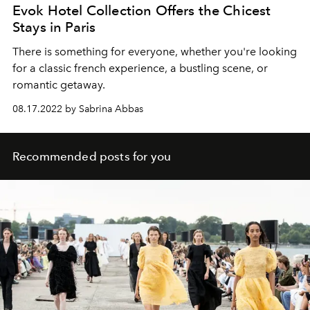
Evok Hotel Collection Offers the Chicest
Stays in Paris
There is something for everyone, whether you're looking
for a classic french experience, a bustling scene, or
romantic getaway.
08.17.2022 by Sabrina Abbas
Recommended posts for you