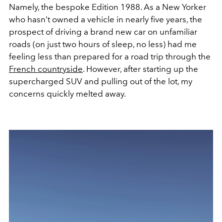
Namely, the bespoke Edition 1988. As a New Yorker
who hasn’t owned a vehicle in nearly five years, the
prospect of driving a brand new car on unfamiliar
roads (on just two hours of sleep, no less) had me
feeling less than prepared for a road trip through the
French countryside
. However, after starting up the
supercharged SUV and pulling out of the lot, my
concerns quickly melted away.