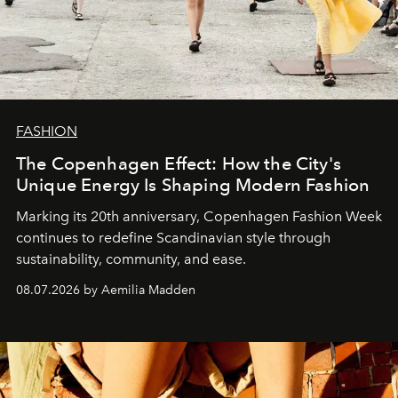
FASHION
The Copenhagen Effect: How the City's
Unique Energy Is Shaping Modern Fashion
Marking its 20th anniversary, Copenhagen Fashion Week
continues to redefine Scandinavian style through
sustainability, community, and ease.
08.07.2026 by Aemilia Madden