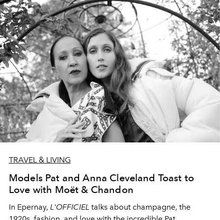
TRAVEL & LIVING
Models Pat and Anna Cleveland Toast to
Love with Moët & Chandon
In Epernay,
L'OFFICIEL
talks about champagne, the
1920s, fashion, and love
with
the incredible Pat