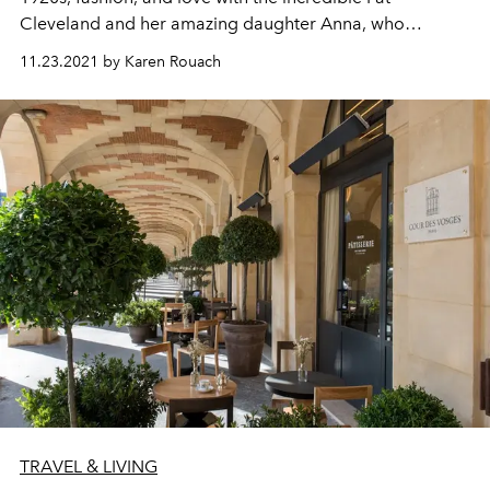
Cleveland and her amazing daughter Anna,
who
perfectly
embody the Moët & Chandon Grand Vintage
11.23.2021 by Karen Rouach
1921, born the same year as
L’OFFICIEL
.
TRAVEL & LIVING