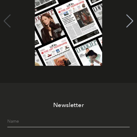
Newsletter