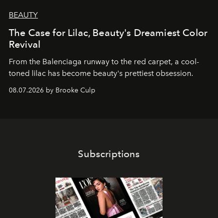
BEAUTY
The Case for Lilac, Beauty's Dreamiest Color
Revival
From the Balenciaga runway to the red carpet, a cool-
toned lilac has become beauty's prettiest obsession.
08.07.2026 by Brooke Culp
Subscriptions