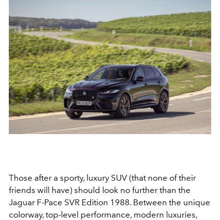
Those after a sporty, luxury SUV (that none of their
friends will have) should look no further than the
Jaguar F-Pace SVR Edition 1988. Between the unique
colorway, top-level performance, modern luxuries,