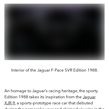
Interior of the Jaguar F-Pace SVR Edition 1988.
An homage to Jaguar’s racing heritage, the sporty
Edition 1988 takes its inspiration from the
Jaguar
XJR-9
, a sports-prototype race car that debuted
during the namesake year and claimed six wins in the