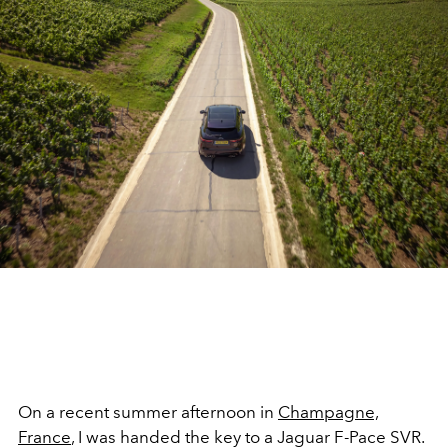
On a recent summer afternoon in
Champagne,
France
, I was handed the key to a Jaguar F-Pace SVR.