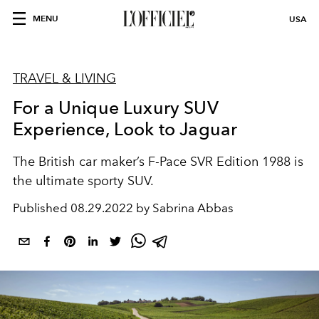
MENU
USA
TRAVEL & LIVING
For a Unique Luxury SUV
Experience, Look to Jaguar
The British car maker’s F-Pace SVR Edition 1988 is
the ultimate sporty SUV.
Published
08.29.2022 by Sabrina Abbas