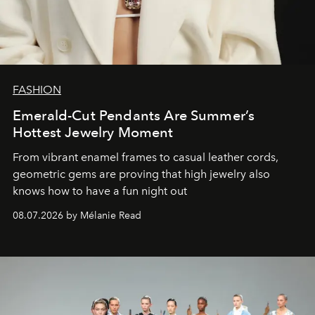
FASHION
Emerald-Cut Pendants Are Summer’s
Hottest Jewelry Moment
From vibrant enamel frames to casual leather cords,
geometric gems are proving that high jewelry also
knows how to have a fun night out
08.07.2026 by Mélanie Read