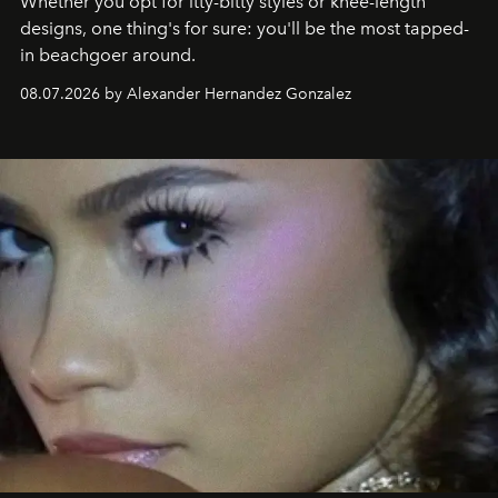
Whether you opt for itty-bitty styles or knee-length
designs, one thing's for sure: you'll be the most tapped-
in beachgoer around.
08.07.2026 by Alexander Hernandez Gonzalez