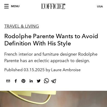
MENU
USA
TRAVEL & LIVING
Rodolphe Parente Wants to Avoid
Definition With His Style
French interior and furniture designer Rodolphe
Parente has an eclectic approach to design.
Published
03.15.2025 by Laure Ambroise