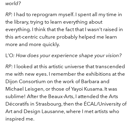
world?
RP:
I had to reprogram myself. I spent all my time in
the library, trying to learn everything about
everything. I think that the fact that I wasn’t raised in
this art-centric culture probably helped me learn
more and more quickly.
L’O
:
How does your experience shape your vision?
RP
:
I looked at this artistic universe that transcended
me with new eyes. I remember the exhibitions at the
Dijon Consortium on the work of Barbara and
Michael Leisgen, or those of Yayoi Kusama. It was
sublime! After the Beaux-Arts, I attended the Arts
Décoratifs in Strasbourg, then the
ÉCAL/University of
Art and Design Lausanne
, where I met artists who
inspired me.