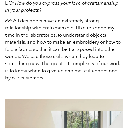
L’O
:
How do you express your love of craftsmanship
in your projects?
RP:
All designers have an extremely strong
relationship with craftsmanship. I like to spend my
time in the laboratories, to understand objects,
materials, and how to make an embroidery or how to
fold a fabric, so that it can be transposed into other
worlds. We use these skills when they lead to
something new. The greatest complexity of our work
is to know when to give up and make it understood
by our customers.