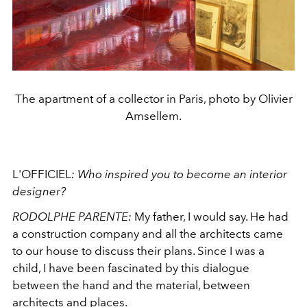
The apartment of a collector in Paris, photo by Olivier
Amsellem.
L'OFFICIEL
:
Who inspired you to become an interior
designer?
RODOLPHE PARENTE:
My father, I would say. He had
a construction company and all the architects came
to our house to discuss their plans. Since I was a
child, I have been fascinated by this dialogue
between the hand and the material, between
architects and places.