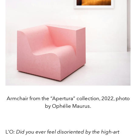
Armchair from the “Apertura” collection, 2022, photo
by Ophélie Maurus.
L’O
:
Did you ever feel disoriented by the high-art