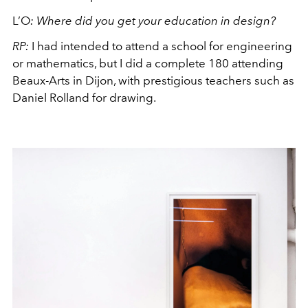
L’O
:
Where did you get your education in design?
RP:
I had intended to attend a school for engineering
or mathematics, but I did a complete 180 attending
Beaux-Arts in Dijon, with prestigious teachers such as
Daniel Rolland for drawing.