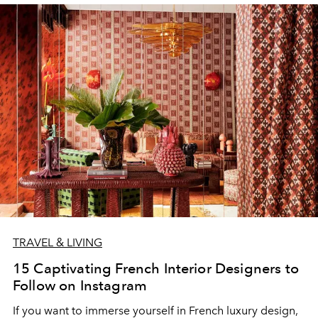
TRAVEL & LIVING
15 Captivating French Interior Designers to
Follow on Instagram
If you want to immerse yourself in French luxury design,