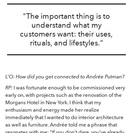
"
The important thing is to
understand what my
customers want: their uses,
rituals, and lifestyles."
L’O
:
How did you get connected to Andrée Putman?
RP:
I was fortunate enough to be commissioned very
early on, with projects such as the renovation of the
Morgans Hotel in New York. I think that my
enthusiasm and energy made her realize
immediately that I wanted to do interior architecture
as well as furniture. Andrée told me a phrase that
resonates with me: "If you don’t dare, you’ve already