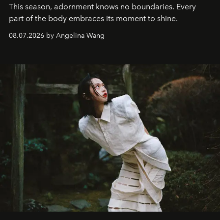
This season, adornment knows no boundaries. Every
part of the body embraces its moment to shine.
08.07.2026 by Angelina Wang