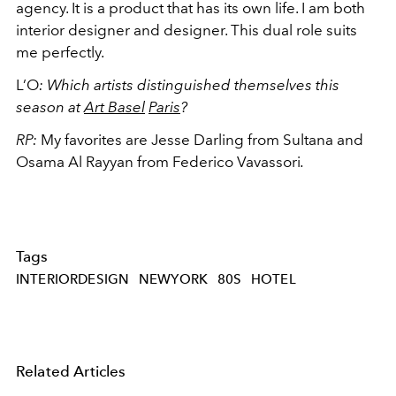
agency. It is a product that has its own life. I am both
interior designer and designer. This dual role suits
me perfectly.
L’O
:
Which artists distinguished themselves this
season at
Art Basel
Paris
?
RP:
My favorites are Jesse Darling from Sultana and
Osama Al Rayyan from Federico Vavassori
.
Tags
INTERIORDESIGN
NEWYORK
80S
HOTEL
Related Articles