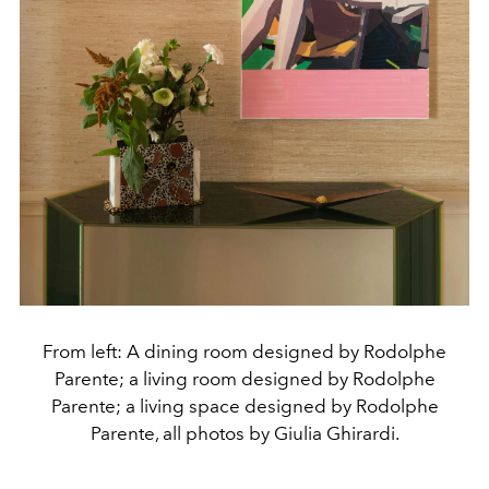
From left: A dining room designed by Rodolphe
Parente; a living room designed by Rodolphe
Parente; a living space designed by Rodolphe
Parente, all photos by Giulia Ghirardi.