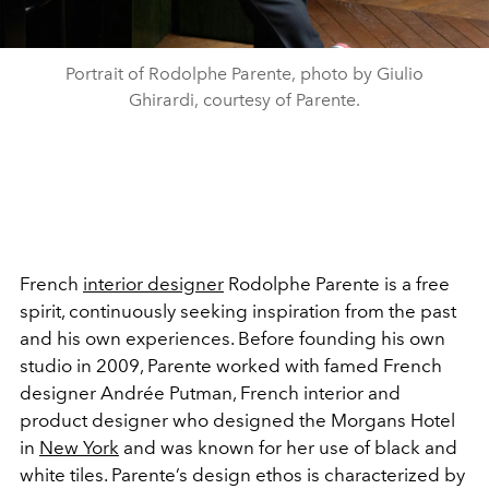
Portrait of Rodolphe Parente, photo by Giulio
Ghirardi, courtesy of Parente.
French
interior designer
Rodolphe Parente is a free
spirit, continuously seeking inspiration from the past
and his own experiences. Before founding his own
studio in 2009, Parente worked with famed French
designer Andrée Putman, French interior and
product designer who designed the Morgans Hotel
in
New York
and was known for her use of black and
white tiles. Parente’s design ethos is characterized by