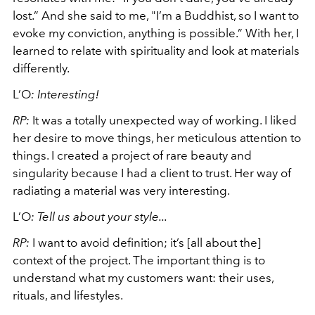
lost.” And she said to me, "I’m a Buddhist, so I want to
evoke my conviction, anything is possible.” With her, I
learned to relate with spirituality and look at materials
differently.
L’O
:
Interesting!
RP:
It was a totally unexpected way of working. I liked
her desire to move things, her meticulous attention to
things. I created a project of rare beauty and
singularity because I had a client to trust. Her way of
radiating a material was very interesting.
L’O
:
Tell us about your style...
RP:
I want to avoid definition; it’s [all about the]
context of the project. The important thing is to
understand what my customers want: their uses,
rituals, and lifestyles.