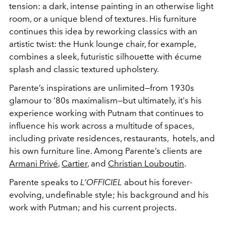
tension: a dark, intense painting in an otherwise light
room, or a unique blend of textures. His furniture
continues this idea by reworking classics with an
artistic twist: the Hunk lounge chair, for example,
combines a sleek, futuristic silhouette with
écume
splash and classic textured upholstery.
Parente’s inspirations are unlimited—from 1930s
glamour to ‘80s maximalism—but ultimately, it's his
experience working with Putnam that continues to
influence his work across a multitude of spaces,
including private residences, restaurants, hotels, and
his own furniture line. Among Parente’s clients are
Armani Privé
,
Cartier
, and
Christian Louboutin
.
Parente speaks to
L’OFFICIEL
about his forever-
evolving, undefinable style; his background and his
work with Putman; and his current projects.