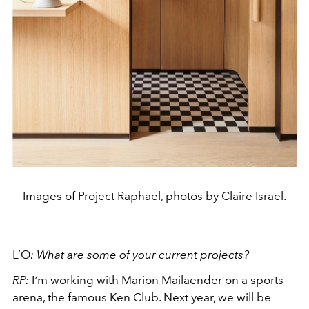
Images of Project Raphael, photos by Claire Israel.
L’O
:
What are some of your current projects?
RP:
I
’
m working with Marion Mailaender on a sports
arena, the famous Ken Club. Next year, we will be