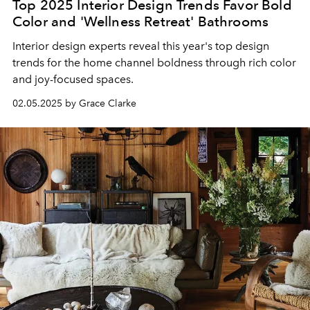
Top 2025 Interior Design Trends Favor Bold
Color and 'Wellness Retreat' Bathrooms
Interior design experts reveal this year's top design
trends for the home channel boldness through rich color
and joy-focused spaces.
02.05.2025 by Grace Clarke