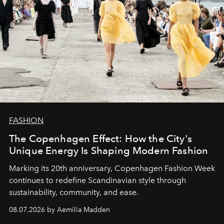
FASHION
The Copenhagen Effect: How the City's
Unique Energy Is Shaping Modern Fashion
Marking its 20th anniversary, Copenhagen Fashion Week
continues to redefine Scandinavian style through
sustainability, community, and ease.
08.07.2026 by Aemilia Madden