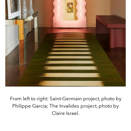
From left to right: Saint-Germain project, photo by
Philippe Garcia; The Invalides project, photo by
Claire Israel.