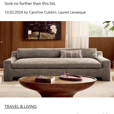
look no further than this list.
10.02.2024 by Caroline Cubbin, Lauren Levesque
TRAVEL & LIVING