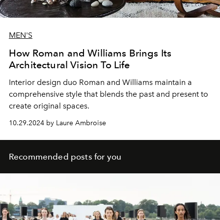
MEN'S
How Roman and Williams Brings Its
Architectural Vision To Life
Interior design duo Roman and Williams maintain a
comprehensive style that blends the past and present to
create original spaces.
10.29.2024 by Laure Ambroise
Recommended posts for you