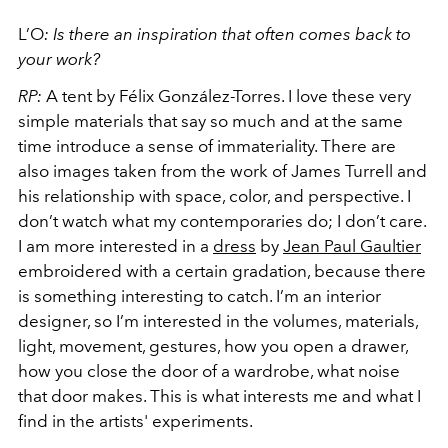
L’O
:
Is there an inspiration that often comes back to
your work?
RP:
A tent by Félix González-Torres. I love these very
simple materials that say so much and at the same
time introduce a sense of immateriality. There are
also images taken from the work of James Turrell and
his relationship with space, color, and perspective. I
don’t watch what my contemporaries do; I don’t care.
I am more interested in a
dress
by
Jean Paul Gaultier
embroidered with a certain gradation, because there
is something interesting to catch. I’m an interior
designer, so I’m interested in the volumes, materials,
light, movement, gestures, how you open a drawer,
how you close the door of a wardrobe, what noise
that door makes. This is what interests me and what I
find in the artists' experiments.