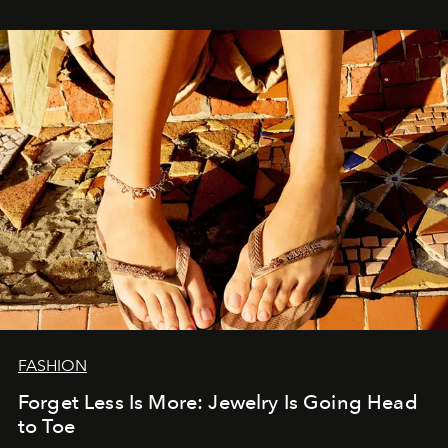
FASHION
Forget Less Is More: Jewelry Is Going Head
to Toe