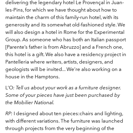
delivering the legendary hotel Le Provençal in Juan-
les-Pins, for which we have thought about how to
maintain the charm of this family-run hotel, with its
generosity and its somewhat old-fashioned style. We
will also design a hotel in Rome for the Experimental
Group. As someone who has both an Italian passport
[Parente’s father is from Abruzzo] and a French one,
this hotel is a gift. We also have a residency project in
Pantelleria where writers, artists, designers, and
geologists will be invited... We’re also working on a
house in the Hamptons.
L’O
:
Tell us about your work as a furniture designer.
Some of your pieces have just been purchased by
the Mobilier National.
RP:
I designed about ten pieces:chairs and lighting,
with different variations. The furniture was launched
through projects from the very beginning of the