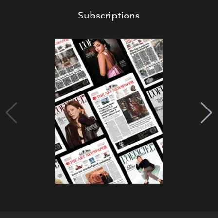
Subscriptions