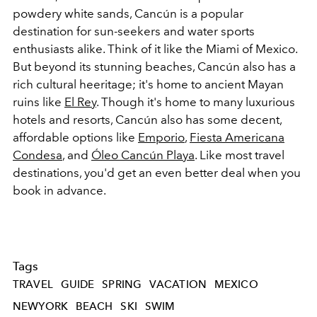
powdery white sands, Cancún is a popular
destination for sun-seekers and water sports
enthusiasts alike. Think of it like the Miami of Mexico.
But beyond its stunning beaches, Cancún also has a
rich cultural heeritage; it's home to ancient Mayan
ruins like
El Rey
. Though it's home to many luxurious
hotels and resorts, Cancún also has some decent,
affordable options like
Emporio
,
Fiesta Americana
Condesa
, and
Óleo Cancún Playa
. Like most travel
destinations, you'd get an even better deal when you
book in advance.
Tags
TRAVEL
GUIDE
SPRING
VACATION
MEXICO
NEWYORK
BEACH
SKI
SWIM