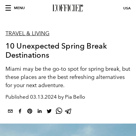
MENU
USA
TRAVEL & LIVING
10 Unexpected Spring Break
Destinations
Miami may be the go-to spot for spring break, but
these places are the best refreshing alternatives
for your next adventure.
Published
03.13.2024 by Pia Bello