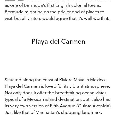
as one of Bermuda's first English colonial towns.
Bermuda might be on the pricier end of places to
visit, but all visitors would agree that it's well worth it.
Playa del Carmen
Situated along the coast of Riviera Maya in Mexico,
Playa del Carmen is loved for its vibrant atmosphere.
Not only does it offer the breathtaking ocean vistas
typical of a Mexican island destination, but it also has
its very own version of Fifth Avenue (Quinta Avenida).
Just like that of Manhattan's shopping landmark,