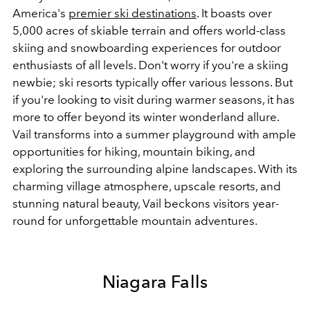
America's
premier ski destinations
. It boasts over
5,000 acres of skiable terrain and offers world-class
skiing and snowboarding experiences for outdoor
enthusiasts of all levels. Don't worry if you're a skiing
newbie; ski resorts typically offer various lessons. But
if you're looking to visit during warmer seasons, it has
more to offer beyond its winter wonderland allure.
Vail transforms into a summer playground with ample
opportunities for hiking, mountain biking, and
exploring the surrounding alpine landscapes. With its
charming village atmosphere, upscale resorts, and
stunning natural beauty, Vail beckons visitors year-
round for unforgettable mountain adventures.
Niagara Falls