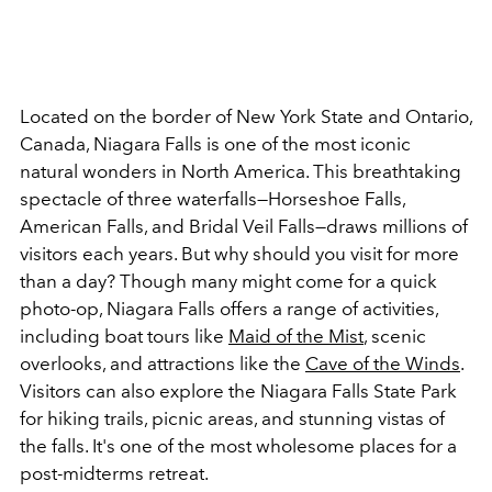
Located on the border of New York State and Ontario,
Canada, Niagara Falls is one of the most iconic
natural wonders in North America. This breathtaking
spectacle of three waterfalls
—Horseshoe Falls,
American Falls, and Bridal Veil Falls—draws millions of
visitors each years. But why should you visit for more
than a day? Though many might come for a quick
photo-op, Niagara Falls offers a range of activities,
including boat tours like
Maid of the Mist
, scenic
overlooks, and attractions like the
Cave of the Winds
.
Visitors can also explore the Niagara Falls State Park
for hiking trails, picnic areas, and stunning vistas of
the falls. It's one of the most wholesome places for a
post-midterms retreat.