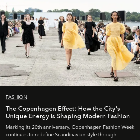
FASHION
The Copenhagen Effect: How the City's
Unique Energy Is Shaping Modern Fashion
Marking its 20th anniversary, Copenhagen Fashion Week
continues to redefine Scandinavian style through