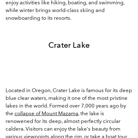
enjoy activities like hiking, boating, and swimming,
while winter brings world-class skiing and
snowboarding to its resorts.
Crater Lake
Located in Oregon, Crater Lake is famous for its deep
blue clear waters, making it one of the most pristine
lakes in the world. Formed over 7,000 years ago by
the
collapse of Mount Mazama
, the lake is
renowened for its deep, almost perfectly circular
caldera. Visitors can enjoy the lake's beauty from
various viewpoints along the rim, or take a boat tour