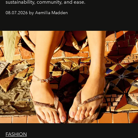
sustainability, community, and ease.
08.07.2026 by Aemilia Madden
FASHION