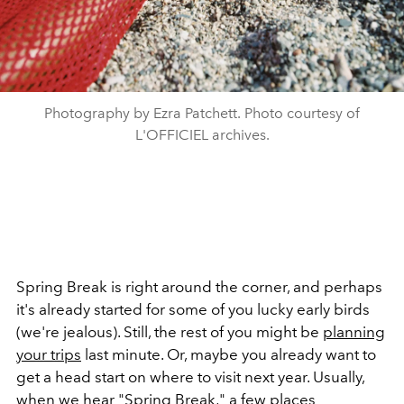
Photography by Ezra Patchett. Photo courtesy of
L'OFFICIEL archives.
Spring Break is right around the corner, and perhaps
it's already started for some of you lucky early birds
(we're jealous). Still, the rest of you might be
planning
your trips
last minute. Or, maybe you already want to
get a head start on where to visit next year. Usually,
when we hear "
Spring Break
," a
few places