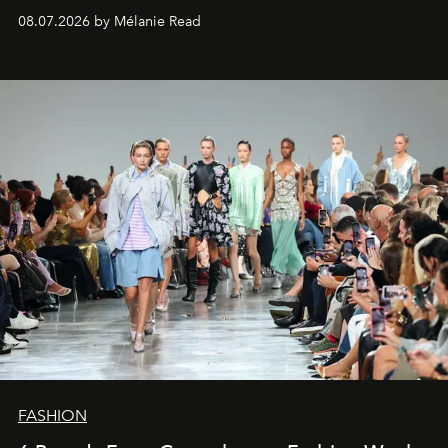
08.07.2026 by Mélanie Read
FASHION