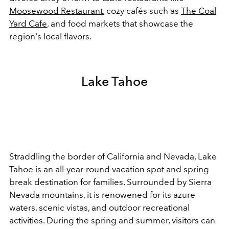
Moosewood Restaurant
, cozy cafés such as
The Coal
Yard Cafe
, and food markets that showcase the
region's local flavors.
Lake Tahoe
Straddling the border of California and Nevada, Lake
Tahoe is an all-year-round vacation spot and spring
break destination for families. Surrounded by Sierra
Nevada mountains, it is renowened for its azure
waters, scenic vistas, and outdoor recreational
activities. During the spring and summer, visitors can