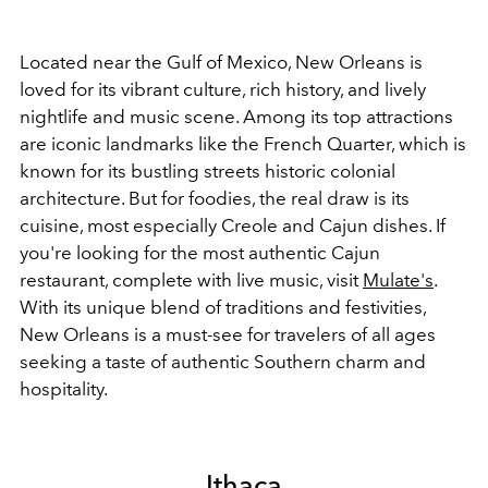
Located near the Gulf of Mexico, New Orleans is
loved for its vibrant culture, rich history, and lively
nightlife and music scene. Among its top attractions
are iconic landmarks like the French Quarter, which is
known for its bustling streets historic colonial
architecture. But for foodies, the real draw is its
cuisine, most especially Creole and Cajun dishes. If
you're looking for the most authentic Cajun
restaurant, complete with live music, visit
Mulate's
.
With its unique blend of traditions and festivities,
New Orleans is a must-see for travelers of all ages
seeking a taste of authentic Southern charm and
hospitality.
Ithaca