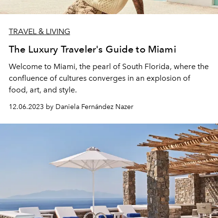
TRAVEL & LIVING
The Luxury Traveler's Guide to Miami
Welcome to Miami, the pearl of South Florida, where the
confluence of cultures converges in an explosion of
food, art, and style.
12.06.2023 by Daniela Fernández Nazer