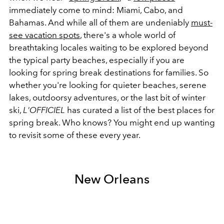
immediately come to mind: Miami, Cabo, and
Bahamas. And while all of them are undeniably
must-
see vacation spots
, there's a whole world of
breathtaking locales waiting to be explored beyond
the typical party beaches, especially if you are
looking for spring break destinations for families. So
whether you're looking for quieter beaches, serene
lakes, outdoorsy adventures, or the last bit of winter
ski,
L'OFFICIEL
has curated a list of the best places for
spring break. Who knows? You might end up wanting
to revisit some of these every year.
New Orleans