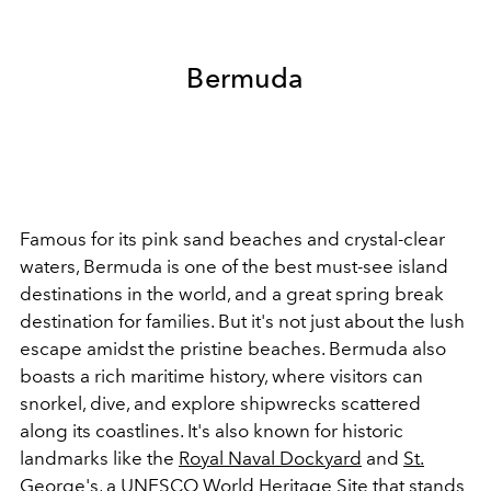
Bermuda
Famous for its pink sand beaches and crystal-clear
waters, Bermuda is one of the best must-see island
destinations in the world, and a great spring break
destination for families. But it's not just about the lush
escape amidst the pristine beaches. Bermuda also
boasts a rich maritime history, where visitors can
snorkel, dive, and explore shipwrecks scattered
along its coastlines. It's also known for historic
landmarks like the
Royal Naval Dockyard
and
St.
George's
, a UNESCO World Heritage Site that stands