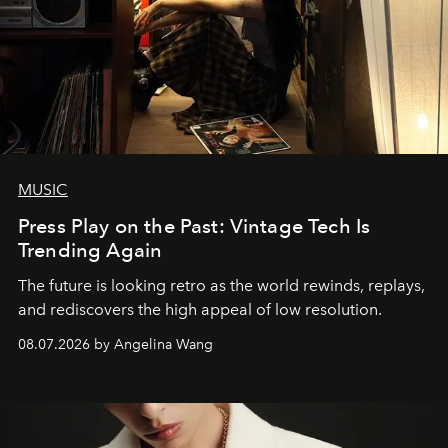
MUSIC
Press Play on the Past: Vintage Tech Is
Trending Again
The future is looking retro as the world rewinds, replays,
and rediscovers the high appeal of low resolution.
08.07.2026 by Angelina Wang