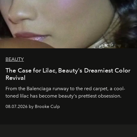
BEAUTY
The Case for Lilac, Beauty's Dreamiest Color
Revival
From the Balenciaga runway to the red carpet, a cool-
toned lilac has become beauty's prettiest obsession.
08.07.2026 by Brooke Culp