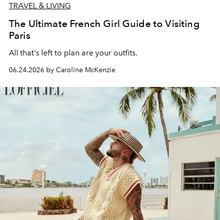
TRAVEL & LIVING
The Ultimate French Girl Guide to Visiting
Paris
All that's left to plan are your outfits.
06.24.2026 by Caroline McKenzie