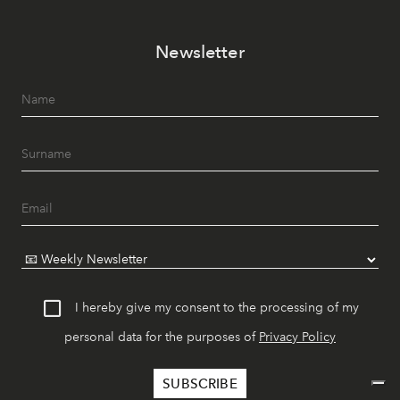
Newsletter
I hereby give my consent to the processing of my
personal data for the purposes of
Privacy Policy