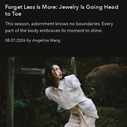
Forget Less Is More: Jewelry Is Going Head
to Toe
This season, adornment knows no boundaries. Every
part of the body embraces its moment to shine.
08.07.2026 by Angelina Wang