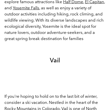
explore famous attractions like
Half Dome
,
El Capitan
,
and
Yosemite Falls
, as well as enjoy a variety of
outdoor activities including hiking, rock climing, and
wildlife viewing. With its diverse landscapes and rich
ecological diversity, Yosemite is the ideal spot for
nature lovers, outdoor adventure-seekers, and a
great spring break destination for families
Vail
If you're hoping to hold on to the last bit of winter,
consider a ski vacation. Nestled in the heart of the
Rocky Mountains in Colorado, Vail is one of North