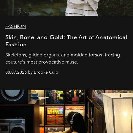
FASHION
Skin, Bone, and Gold: The Art of Anatomical
Fashion
Skeletons, gilded organs, and molded torsos: tracing
couture's most provocative muse.
08.07.2026 by Brooke Culp