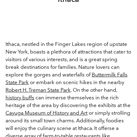
Ithaca, nestled in the Finger Lakes region of upstate
New York, boasts a plethora of attractions that cater to
visitors of various interests, and is a great spring
break destinations for families. Nature lovers can
explore the gorges and waterfalls of
Buttermilk Falls
State Park
or embark on scenic hikes in the nearby
Robert H. Treman State Park
. On the other hand,
history buffs
can immerse themselves in the rich
heritage of the area by discovering the exhibits at the
Cayuga Museum of History and Art
or simply strolling
around its small town charms. Additionally, foodies
will enjoy the culinary scene at Ithaca. It offerse a
diverse array of farm-to-table restaurants like