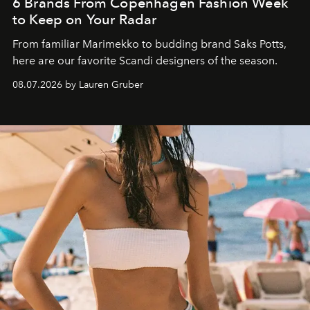
6 Brands From Copenhagen Fashion Week
to Keep on Your Radar
From familiar Marimekko to budding brand
Saks Potts,
here are our favorite Scandi designers of the season.
08.07.2026 by Lauren Gruber