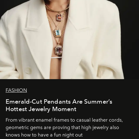
FASHION
Emerald-Cut Pendants Are Summer’s
Hottest Jewelry Moment
From vibrant enamel frames to casual leather cords,
geometric gems are proving that high jewelry also
knows how to have a fun night out