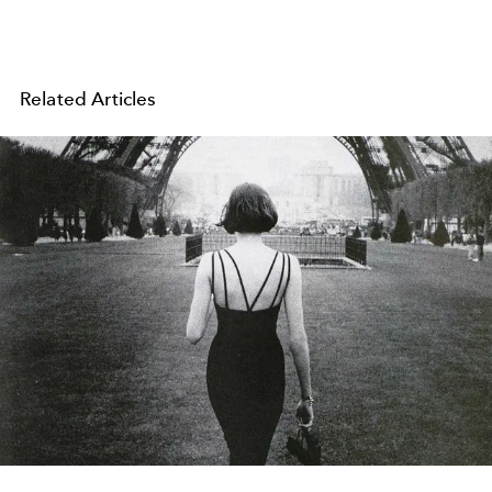
Related Articles