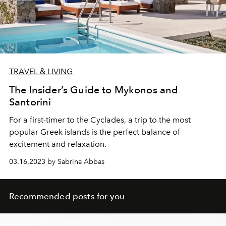
TRAVEL & LIVING
The Insider’s Guide to Mykonos and
Santorini
For a first-timer to the Cyclades, a trip to the most
popular Greek islands is the perfect balance of
excitement and relaxation.
03.16.2023 by Sabrina Abbas
Recommended posts for you