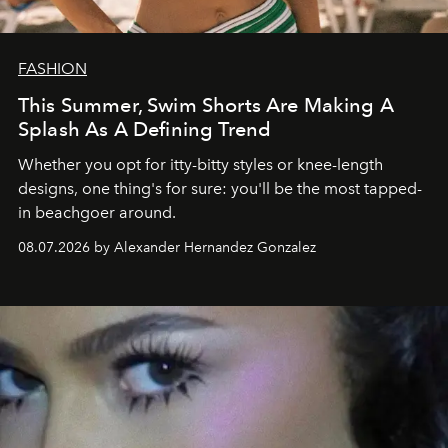
FASHION
This Summer, Swim Shorts Are Making A
Splash As A Defining Trend
Whether you opt for itty-bitty styles or knee-length
designs, one thing's for sure: you'll be the most tapped-
in beachgoer around.
08.07.2026 by Alexander Hernandez Gonzalez