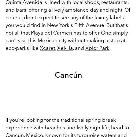
Quinta Avenida is lined with local shops, restaurants,
and bars, offering a lively ambiance day and night. Of
course, don't expect to see any of the luxury labels
you would find in New York's Fifth Avenue. But that's
not all that Playa del Carmen has to offer One simply
can't visit this Mexican city without making a stop at
eco-parks like
Xcaret
,
Xel-Ha
, and
Xplor Park
.
Cancún
If you're looking for the traditional spring break
experience with beaches and lively nightlife, head to
Cancún, Mexico. Known for its turquoise waters and