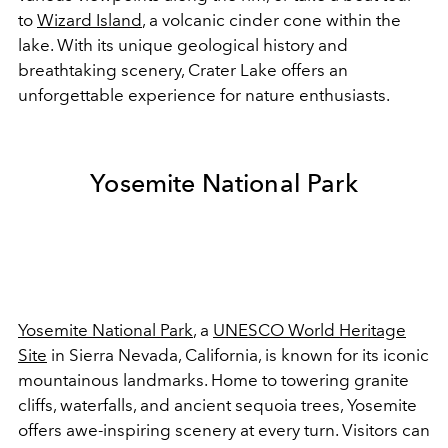
to
Wizard Island
, a volcanic cinder cone within the
lake. With its unique geological history and
breathtaking scenery, Crater Lake offers an
unforgettable experience for nature enthusiasts.
Yosemite National Park
Yosemite National Park
, a
UNESCO World Heritage
Site
in Sierra Nevada, California, is known for its iconic
mountainous landmarks. Home to towering granite
cliffs, waterfalls, and ancient sequoia trees, Yosemite
offers awe-inspiring scenery at every turn. Visitors can