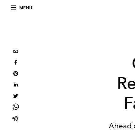
MENU
Re
F
Ahead o