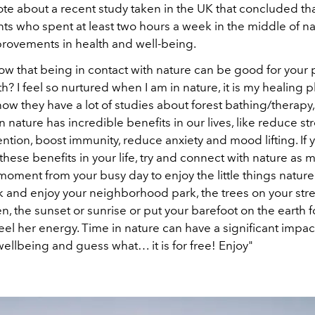
te about a recent study taken in the UK that concluded th
ants who spent at least two hours a week in the middle of n
ovements in health and well-being.
ow that being in contact with nature can be good for your 
h? I feel so nurtured when I am in nature, it is my healing p
ow they have a lot of studies about forest bathing/therapy
 nature has incredible benefits in our lives, like reduce str
ntion, boost immunity, reduce anxiety and mood lifting. If 
hese benefits in your life, try and connect with nature as 
moment from your busy day to enjoy the little things nature 
k and enjoy your neighborhood park, the trees on your stre
 the sunset or sunrise or put your barefoot on the earth f
eel her energy. Time in nature can have a significant impac
ellbeing and guess what… it is for free! Enjoy"