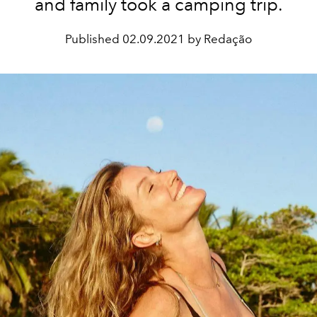
and family took a camping trip.
Published
02.09.2021 by Redação