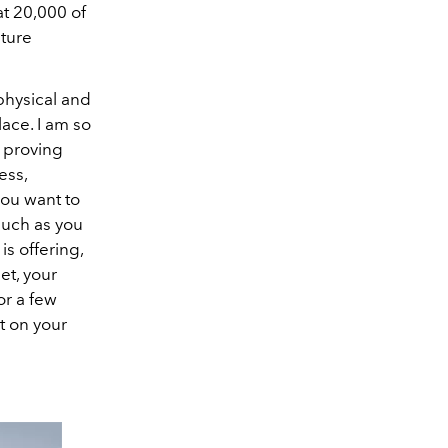
at 20,000 of
ature
physical and
lace. I am so
, proving
ess,
you want to
much as you
is offering,
et, your
or a few
t on your