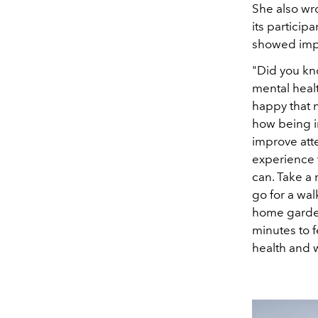
She also wro
its particip
showed impr
"Did you kn
mental healt
happy that n
how being in
improve atte
experience t
can. Take a 
go for a wal
home garden,
minutes to f
health and w