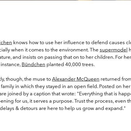
dchen
knows how to use her influence to defend causes cl
ially when it comes to the environment. The
supermodel
h
 nature, and insists on passing that on to her children. For he
r instance,
Bündchen
planted 40,000 trees.
ly, though, the muse to
Alexander McQueen
returned fro
r family in which they stayed in an open field. Posted on he
re joined by a caption that wrote: "Everything that is happ
pening for us, it serves a purpose. Trust the process, even t
 delays & detours are here to help us grow and expand."