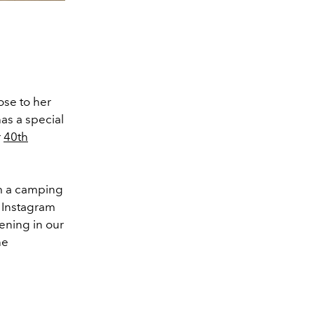
ose to her
as a special
r
40th
m a camping
r Instagram
ening in our
he