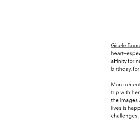
Gisele Bün
heart—espec
affinity for
birthday
, fo
More recent
trip with he
the images a
lives is hap
challenges,