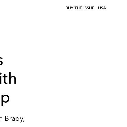
BUY THE ISSUE
USA
s
ith
ip
m Brady,