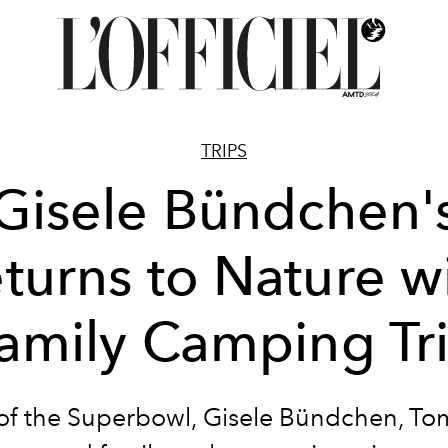
TRIPS
Gisele Bündchen'
turns to Nature w
amily Camping Tr
f the Superbowl, Gisele Bündchen, To