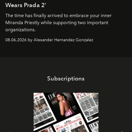
Wears Prada 2'
The time has finally arrived to embrace your inner
Miranda Priestly while supporting two important
organizations.
08.06.2026 by Alexander Hernandez Gonzalez
Subscriptions