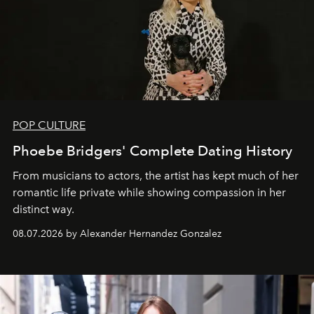
POP CULTURE
Phoebe Bridgers' Complete Dating History
From musicians to actors, the artist has kept much of her
romantic life private while showing compassion in her
distinct way.
08.07.2026 by Alexander Hernandez Gonzalez