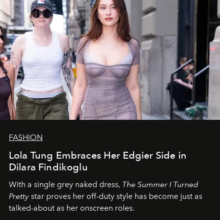
FASHION
Lola Tung Embraces Her Edgier Side in
Dilara Findikoglu
With a single grey naked dress,
The
Summer I Turned
Pretty
star
proves her off-duty style has become just as
talked-about as her onscreen roles.