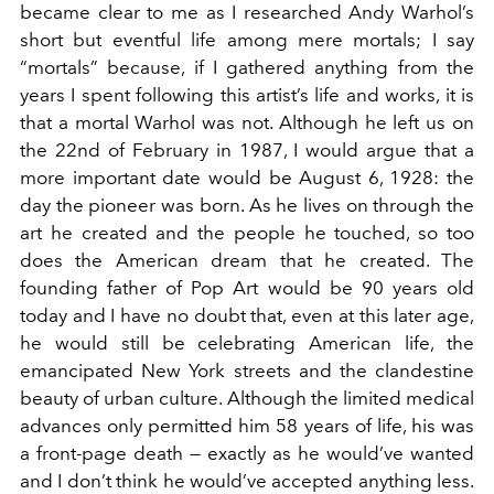
became clear to me as I researched Andy Warhol’s
short but eventful life among mere mortals; I say
“mortals” because, if I gathered anything from the
years I spent following this artist’s life and works, it is
that a mortal Warhol was not. Although he left us on
the 22nd of February in 1987, I would argue that a
more important date would be August 6, 1928: the
day the pioneer was born. As he lives on through the
art he created and the people he touched, so too
does the American dream that he created. The
founding father of Pop Art would be 90 years old
today and I have no doubt that, even at this later age,
he would still be celebrating American life, the
emancipated New York streets and the clandestine
beauty of urban culture. Although the limited medical
advances only permitted him 58 years of life, his was
a front-page death — exactly as he would’ve wanted
and I don’t think he would’ve accepted anything less.