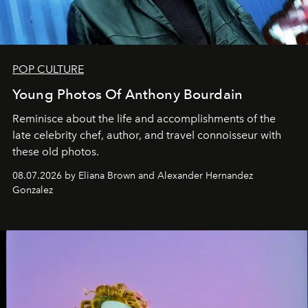
POP CULTURE
Young Photos Of Anthony Bourdain
Reminisce about the life and accomplishments of the
late celebrity chef, author, and travel connoisseur with
these old photos.
08.07.2026 by Eliana Brown and Alexander Hernandez
Gonzalez