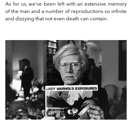
As for us, we’ve been left with an extensive memory
of the man and a number of reproductions so infinite
and dizzying that not even death can contain.