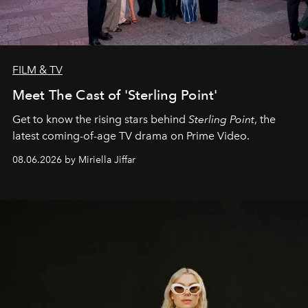
FILM & TV
Meet The Cast of 'Sterling Point'
Get to know the rising stars behind
Sterling Point
, the
latest coming-of-age TV drama on Prime Video.
08.06.2026 by Miriella Jiffar