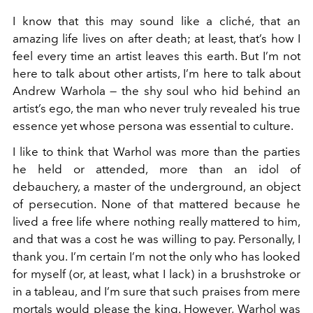
I know that this may sound like a cliché, that an
amazing life lives on after death; at least, that’s how I
feel every time an artist leaves this earth. But I’m not
here to talk about other artists, I’m here to talk about
Andrew Warhola — the shy soul who hid behind an
artist’s ego, the man who never truly revealed his true
essence yet whose persona was essential to culture.
I like to think that Warhol was more than the parties
he held or attended, more than an idol of
debauchery, a master of the underground, an object
of persecution. None of that mattered because he
lived a free life where nothing really mattered to him,
and that was a cost he was willing to pay. Personally, I
thank you. I’m certain I’m not the only who has looked
for myself (or, at least, what I lack) in a brushstroke or
in a tableau, and I’m sure that such praises from mere
mortals would please the king. However, Warhol was