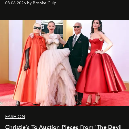
08.06.2026 by Brooke Culp
FASHION
Christie's To Auction Pieces From 'The Devil