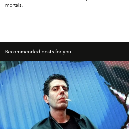
mortals.
Recommended posts for you