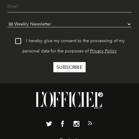
I hereby give my consent to the processing of my
personal data for the purposes of
Privacy Policy