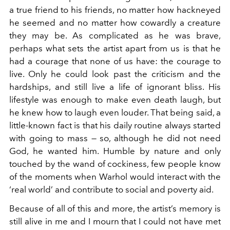
a true friend to his friends, no matter how hackneyed
he seemed and no matter how cowardly a creature
they may be. As complicated as he was brave,
perhaps what sets the artist apart from us is that he
had a courage that none of us have: the courage to
live. Only he could look past the criticism and the
hardships, and still live a life of ignorant bliss. His
lifestyle was enough to make even death laugh, but
he knew how to laugh even louder. That being said, a
little-known fact is that his daily routine always started
with going to mass — so, although he did not need
God, he wanted him. Humble by nature and only
touched by the wand of cockiness, few people know
of the moments when Warhol would interact with the
‘real world’ and contribute to social and poverty aid.
Because of all of this and more, the artist’s memory is
still alive in me and I mourn that I could not have met