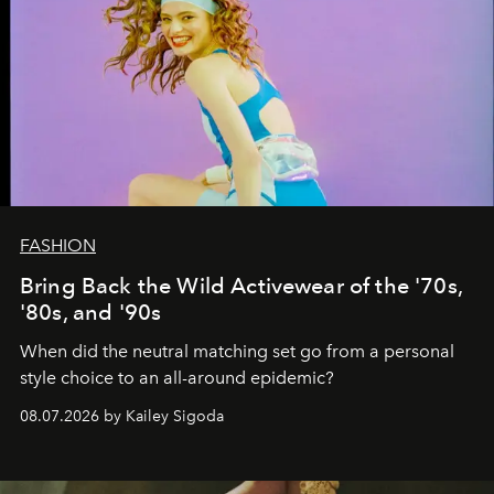
FASHION
Bring Back the Wild Activewear of the '70s,
'80s, and '90s
When did the neutral matching set go from a personal
style choice to an all-around epidemic?
08.07.2026 by Kailey Sigoda