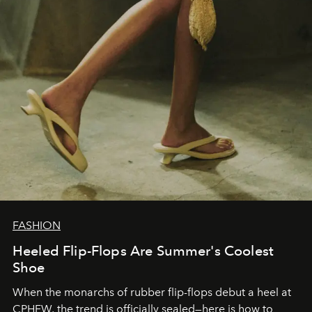
FASHION
Heeled Flip-Flops Are Summer's Coolest
Shoe
When the monarchs of rubber flip-flops debut a heel at
CPHFW, the trend is officially sealed—here is how to