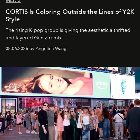
MEN'S
CORTIS Is Coloring Outside the Lines of Y2K
Style
The rising K-pop group is giving the aesthetic a thrifted
and layered Gen Z remix.
08.06.2026 by Angelina Wang