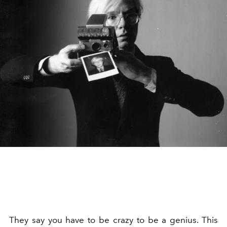
They say you have to be crazy to be a genius. This