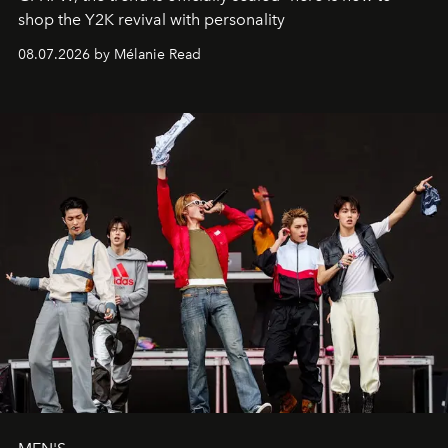
shop the Y2K revival with personality
08.07.2026 by Mélanie Read