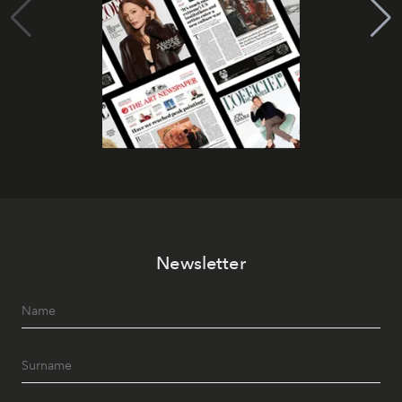
Newsletter