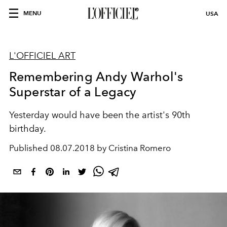
MENU
USA
L'OFFICIEL ART
Remembering Andy Warhol's
Superstar of a Legacy
Yesterday would have been the artist's 90th
birthday.
Published
08.07.2018 by Cristina Romero