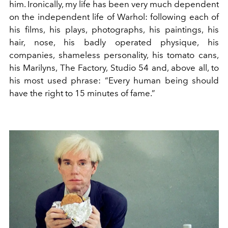
him. Ironically, my life has been very much dependent
on the independent life of Warhol: following each of
his films, his plays, photographs, his paintings, his
hair, nose, his badly operated physique, his
companies, shameless personality, his tomato cans,
his Marilyns, The Factory, Studio 54 and, above all, to
his most used phrase: “Every human being should
have the right to 15 minutes of fame.”