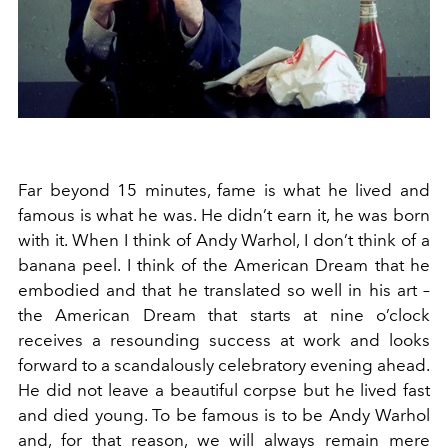
Far beyond 15 minutes, fame is what he lived and
famous is what he was. He didn’t earn it, he was born
with it. When I think of Andy Warhol, I don’t think of a
banana peel. I think of the American Dream that he
embodied and that he translated so well in his art –
the American Dream that starts at nine o’clock
receives a resounding success at work and looks
forward to a scandalously celebratory evening ahead.
He did not leave a beautiful corpse but he lived fast
and died young. To be famous is to be Andy Warhol
and, for that reason, we will always remain mere