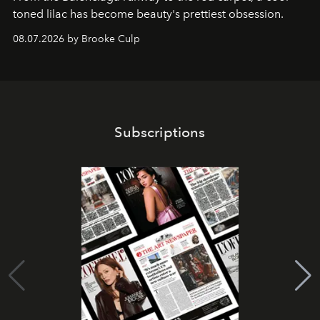
toned lilac has become beauty's prettiest obsession.
08.07.2026 by Brooke Culp
Subscriptions