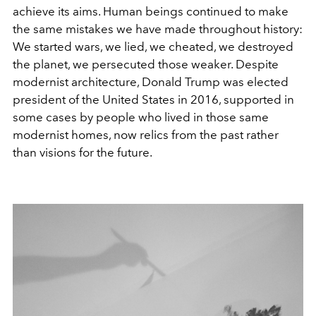
achieve its aims. Human beings continued to make
the same mistakes we have made throughout history:
We started wars, we lied, we cheated, we destroyed
the planet, we persecuted those weaker. Despite
modernist architecture, Donald Trump was elected
president of the United States in 2016, supported in
some cases by people who lived in those same
modernist homes, now relics from the past rather
than visions for the future.