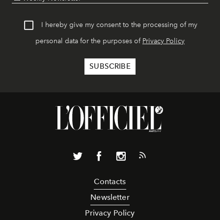
I hereby give my consent to the processing of my
personal data for the purposes of
Privacy Policy
Contacts
Newsletter
Privacy Policy