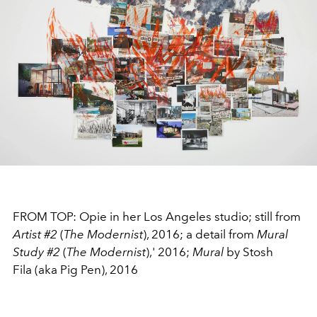
FROM TOP: Opie in her Los Angeles studio; still from
Artist #2
(
The Modernist
), 2016; a detail from
Mural
Study #2
(
The Modernist
),' 2016;
Mural
by Stosh
Fila (aka Pig Pen), 2016