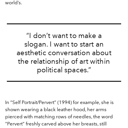
world’s.
“I don’t want to make a
slogan. I want to start an
aesthetic conversation about
the relationship of art within
political spaces.”
In “Self Portrait/Pervert” (1994) for example, she is
shown wearing a black leather hood, her arms
pierced with matching rows of needles, the word
“Pervert” freshly carved above her breasts, still