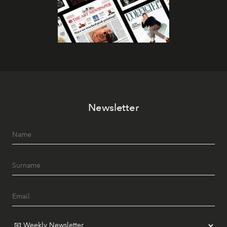
Newsletter