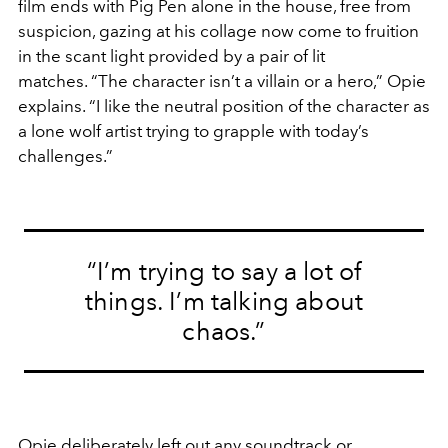
film ends with Pig Pen alone in the house, free from
suspicion, gazing at his collage now come to fruition
in the scant light provided by a pair of lit
matches. “The character isn’t a villain or a hero,” Opie
explains. “I like the neutral position of the character as
a lone wolf artist trying to grapple with today’s
challenges.”
“I’m trying to say a lot of
things. I’m talking about
chaos.”
Opie deliberately left out any soundtrack or