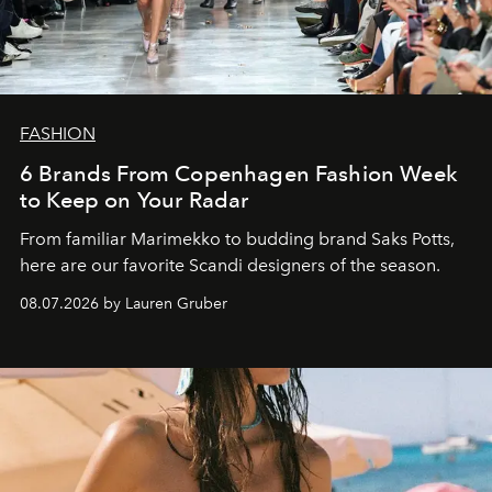
FASHION
6 Brands From Copenhagen Fashion Week
to Keep on Your Radar
From familiar Marimekko to budding brand
Saks Potts,
here are our favorite Scandi designers of the season.
08.07.2026 by Lauren Gruber