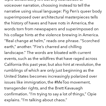
voiceover narration, choosing instead to tell the
narrative using visual language: Pig Pen’s queer body
superimposed over architectural masterpieces tells
the history of haves and have nots in America, the
words torn from newspapers and superimposed on
his collage hints at the violence brewing in America.
“Real change at helm,” reads one phrase. “Scorched
earth,” another. “Fire’s charred and chilling
landscape.” The words are bloated with current
events, such as the wildfires that have raged across
California this past year, but also hint at revolution, the
rumblings of which are only just beginning as the
United States becomes increasingly polarized over
issues like immigration, the #MeToo movement,
transgender rights, and the Brett Kavauagh
confirmation. “I’m trying to say a lot of things,” Opie
explains. “I’m talking about chaos.”