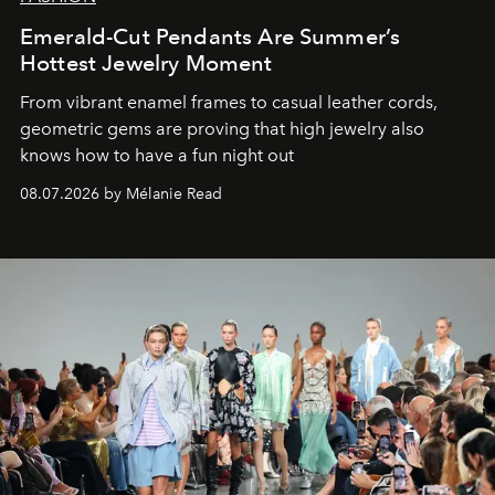
Emerald-Cut Pendants Are Summer’s
Hottest Jewelry Moment
From vibrant enamel frames to casual leather cords,
geometric gems are proving that high jewelry also
knows how to have a fun night out
08.07.2026 by Mélanie Read