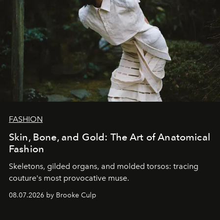
FASHION
Skin, Bone, and Gold: The Art of Anatomical
Fashion
Skeletons, gilded organs, and molded torsos: tracing
couture's most provocative muse.
08.07.2026 by Brooke Culp