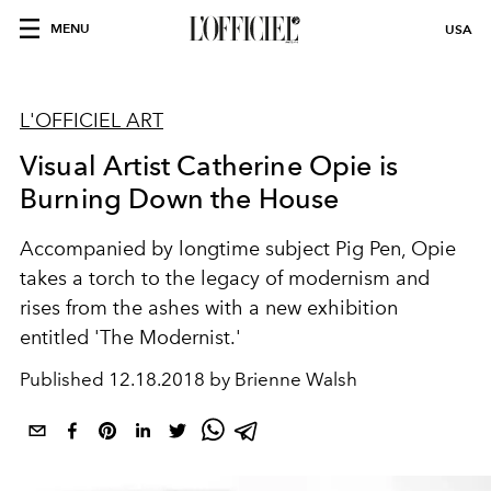
MENU
USA
L'OFFICIEL ART
Visual Artist Catherine Opie is
Burning Down the House
Accompanied by longtime subject Pig Pen, Opie
takes a torch to the legacy of modernism and
rises from the ashes with a new exhibition
entitled 'The Modernist.'
Published
12.18.2018 by Brienne Walsh