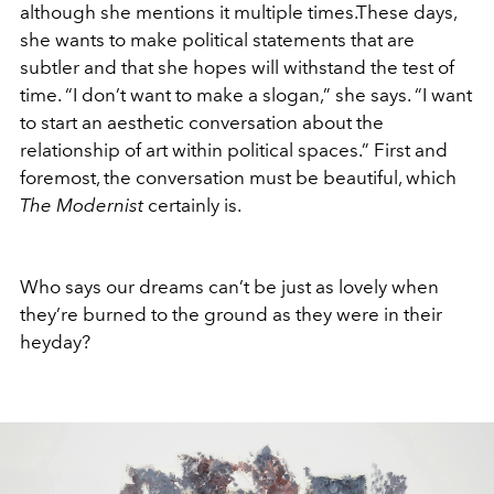
although she mentions it multiple times.These days,
she wants to make political statements that are
subtler and that she hopes will withstand the test of
time. “I don’t want to make a slogan,” she says. “I want
to start an aesthetic conversation about the
relationship of art within political spaces.” First and
foremost, the conversation must be beautiful, which
The Modernist
certainly is.
Who says our dreams can’t be just as lovely when
they’re burned to the ground as they were in their
heyday?