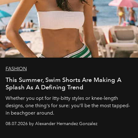
FASHION
This Summer, Swim Shorts Are Making A
Splash As A Defining Trend
Whether you opt for itty-bitty styles or knee-length
designs, one thing's for sure: you'll be the most tapped-
in beachgoer around.
08.07.2026 by Alexander Hernandez Gonzalez