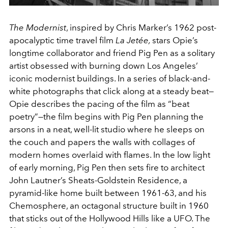
The Modernist
, inspired by Chris Marker’s 1962 post-
apocalyptic time travel film
La Jetée,
stars Opie’s
longtime collaborator and friend Pig Pen as a solitary
artist obsessed with burning down Los Angeles’
iconic modernist buildings. In a series of black-and-
white photographs that click along at a steady beat—
Opie describes the pacing of the film as “beat
poetry”—the film begins with Pig Pen planning the
arsons in a neat, well-lit studio where he sleeps on
the couch and papers the walls with collages of
modern homes overlaid with flames. In the low light
of early morning, Pig Pen then sets fire to architect
John Lautner’s Sheats-Goldstein Residence, a
pyramid-like home built between 1961-63, and his
Chemosphere, an octagonal structure built in 1960
that sticks out of the Hollywood Hills like a UFO. The