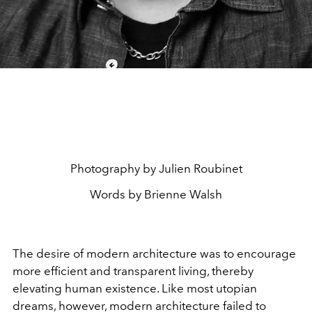
Photography by Julien Roubinet
Words by Brienne Walsh
The desire of modern architecture was to encourage
more efficient and transparent living, thereby
elevating human existence. Like most utopian
dreams, however, modern architecture failed to