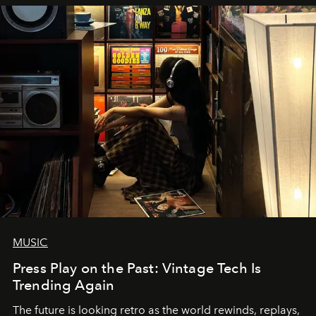
MUSIC
Press Play on the Past: Vintage Tech Is
Trending Again
The future is looking retro as the world rewinds, replays,