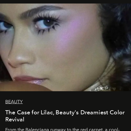
BEAUTY
The Case for Lilac, Beauty's Dreamiest Color
Revival
From the Balenciaga runway to the red carpet, a cool-