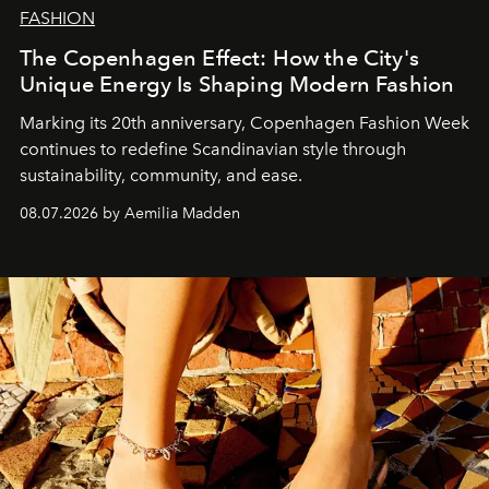
FASHION
The Copenhagen Effect: How the City's
Unique Energy Is Shaping Modern Fashion
Marking its 20th anniversary, Copenhagen Fashion Week
continues to redefine Scandinavian style through
sustainability, community, and ease.
08.07.2026 by Aemilia Madden