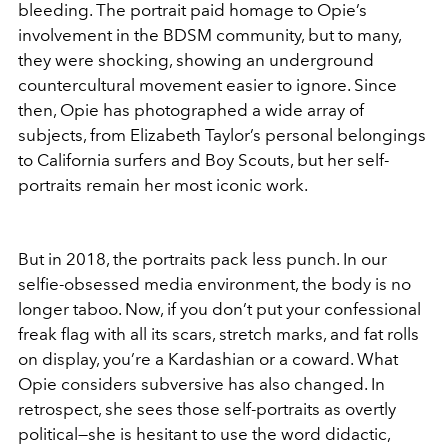
bleeding. The portrait paid homage to Opie’s
involvement in the BDSM community, but to many,
they were shocking, showing an underground
countercultural movement easier to ignore. Since
then, Opie has photographed a wide array of
subjects, from Elizabeth Taylor’s personal belongings
to California surfers and Boy Scouts, but her self-
portraits remain her most iconic work.
But in 2018, the portraits pack less punch. In our
selfie-obsessed media environment, the body is no
longer taboo. Now, if you don’t put your confessional
freak flag with all its scars, stretch marks, and fat rolls
on display, you’re a Kardashian or a coward. What
Opie considers subversive has also changed. In
retrospect, she sees those self-portraits as overtly
political—she is hesitant to use the word didactic,