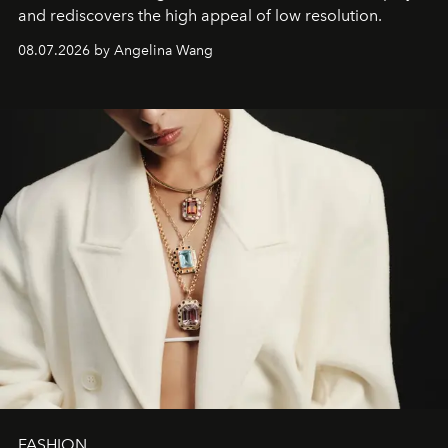
and rediscovers the high appeal of low resolution.
08.07.2026 by Angelina Wang
FASHION