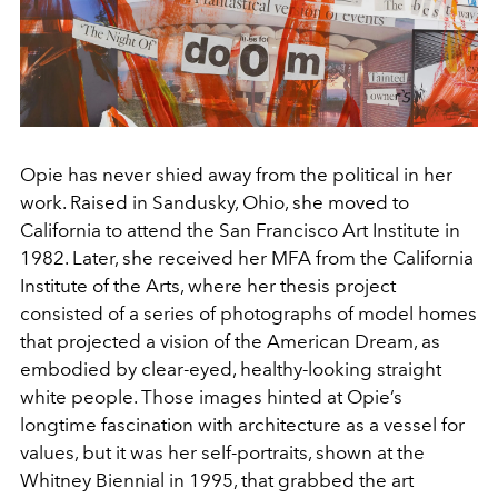
Opie has never shied away from the political in her
work. Raised in Sandusky, Ohio, she moved to
California to attend the San Francisco Art Institute in
1982. Later, she received her MFA from the California
Institute of the Arts, where her thesis project
consisted of a series of photographs of model homes
that projected a vision of the American Dream, as
embodied by clear-eyed, healthy-looking straight
white people. Those images hinted at Opie’s
longtime fascination with architecture as a vessel for
values, but it was her self-portraits, shown at the
Whitney Biennial in 1995, that grabbed the art