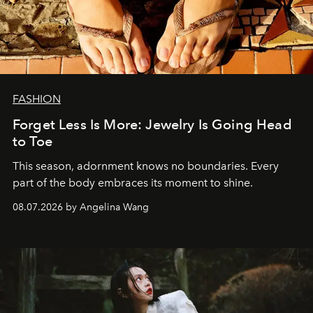
FASHION
Forget Less Is More: Jewelry Is Going Head
to Toe
This season, adornment knows no boundaries. Every
part of the body embraces its moment to shine.
08.07.2026 by Angelina Wang