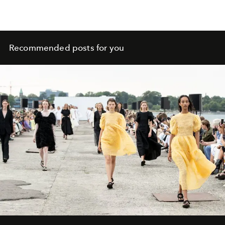
Recommended posts for you