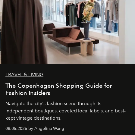
TRAVEL & LIVING
The Copenhagen Shopping Guide for
Fashion Insiders
Navigate the city's fashion scene through its
independent boutiques, coveted local labels, and best-
kept vintage destinations.
08.05.2026 by Angelina Wang