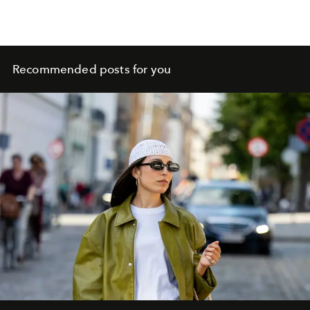
Recommended posts for you