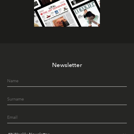
Newsletter