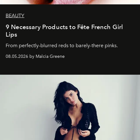
BEAUTY
9 Necessary Products to Fête French Girl
Lips
From perfectly-blurred reds to barely-there pinks.
08.05.2026 by Malcia Greene