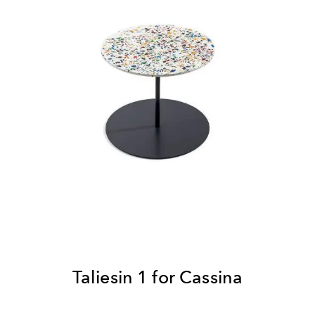
Taliesin 1 for Cassina