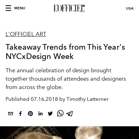
MENU
USA
L'OFFICIEL ART
Takeaway Trends from This Year's
NYCxDesign Week
The annual celebration of design brought
together thousands of attendees and designers
from across the globe.
Published
07.16.2018 by Timothy Latterner