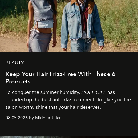
BEAUTY
Keep Your Hair Frizz-Free With These 6
Products
To conquer the summer humidity,
L'OFFICIEL
has
rounded up the best anti-frizz treatments to give you the
salon-worthy shine that your hair deserves.
08.05.2026 by Miriella Jiffar