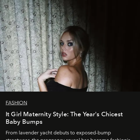
FASHION
It Girl Maternity Style: The Year's Chicest
Baby Bumps
From lavender yacht debuts to exposed-bump