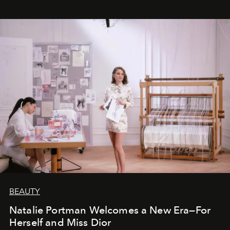
BEAUTY
Natalie Portman Welcomes a New Era—For
Herself and Miss Dior