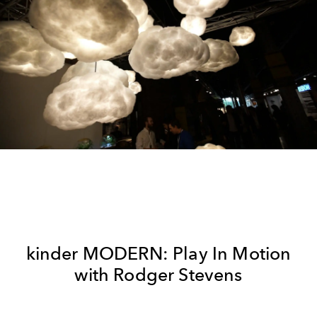
kinder MODERN: Play In Motion
with Rodger Stevens