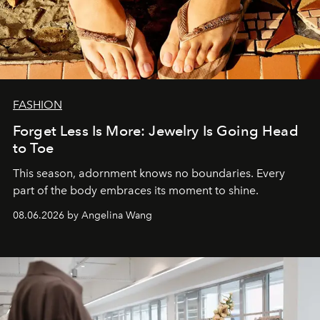
FASHION
Forget Less Is More: Jewelry Is Going Head
to Toe
This season, adornment knows no boundaries. Every
part of the body embraces its moment to shine.
08.06.2026 by Angelina Wang