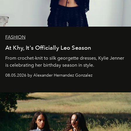
FASHION
At Khy, It's Officially Leo Season
From crochet-knit to silk georgette dresses, Kylie Jenner
is celebrating her birthday season in style.
08.05.2026 by Alexander Hernandez Gonzalez