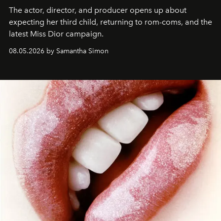
The actor, director, and producer opens up about
expecting her third child, returning to rom-coms, and the
latest Miss Dior campaign.
08.05.2026 by Samantha Simon