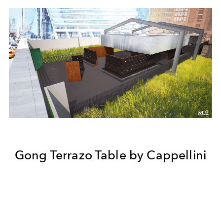
Gong Terrazo Table by Cappellini