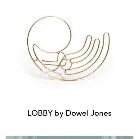
LOBBY by Dowel Jones