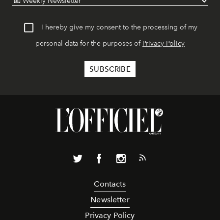
I hereby give my consent to the processing of my
personal data for the purposes of
Privacy Policy
Contacts
Newsletter
Privacy Policy