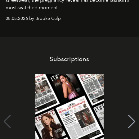
streetwear, the pregnancy reveal has become fashion's
most-watched moment.
08.05.2026 by Brooke Culp
Subscriptions