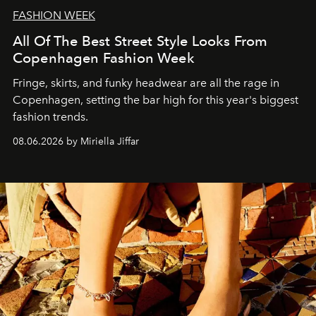
FASHION WEEK
All Of The Best Street Style Looks From
Copenhagen Fashion Week
Fringe, skirts, and funky headwear are all the rage in
C
openhagen, setting the bar high for this year's biggest
fashion trends.
08.06.2026 by Miriella Jiffar