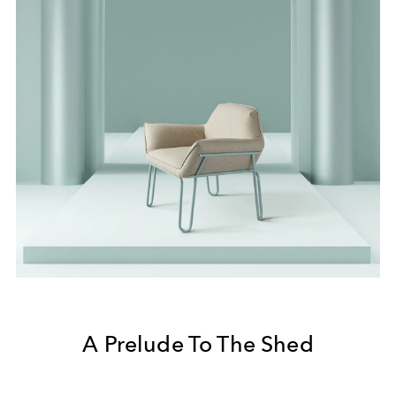
A Prelude To The Shed