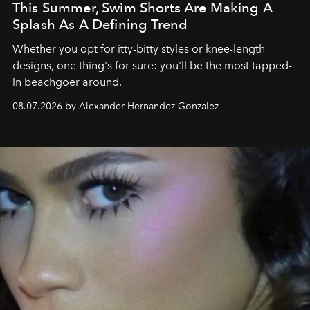
This Summer, Swim Shorts Are Making A
Splash As A Defining Trend
Whether you opt for itty-bitty styles or knee-length
designs, one thing's for sure: you'll be the most tapped-
in beachgoer around.
08.07.2026 by Alexander Hernandez Gonzalez