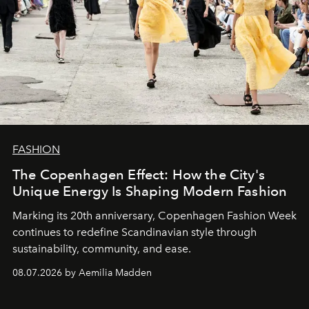
FASHION
The Copenhagen Effect: How the City's
Unique Energy Is Shaping Modern Fashion
Marking its 20th anniversary, Copenhagen Fashion Week
continues to redefine Scandinavian style through
sustainability, community, and ease.
08.07.2026 by Aemilia Madden