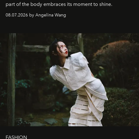
part of the body embraces its moment to shine.
08.07.2026 by Angelina Wang
FASHION