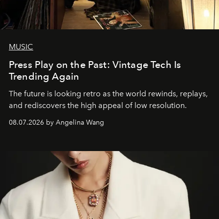
MUSIC
Press Play on the Past: Vintage Tech Is
Trending Again
The future is looking retro as the world rewinds, replays,
and rediscovers the high appeal of low resolution.
08.07.2026 by Angelina Wang