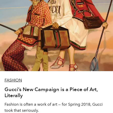
FASHION
Gucci’s New Campaign is a Piece of Art,
Literally
Fashion is often a work of art — for Spring 2018, Gucci
took that seriously.