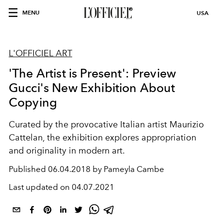
MENU
USA
L'OFFICIEL ART
'The Artist is Present': Preview
Gucci's New Exhibition About
Copying
Curated by the provocative Italian artist Maurizio
Cattelan, the exhibition explores appropriation
and originality in modern art.
Published
06.04.2018 by Pameyla Cambe
Last updated on
04.07.2021