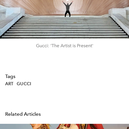
Play
Video
Gucci: 'The Artist is Present'
Tags
ART
GUCCI
Related Articles