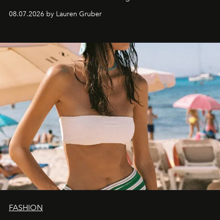
08.07.2026 by Lauren Gruber
FASHION