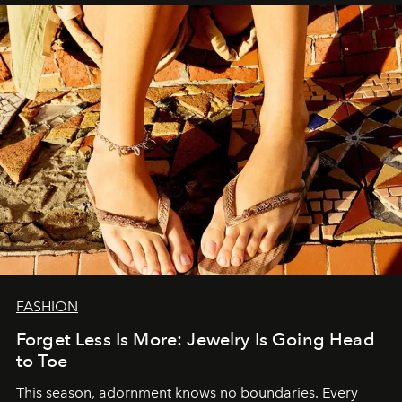
FASHION
Forget Less Is More: Jewelry Is Going Head
to Toe
This season, adornment knows no boundaries. Every