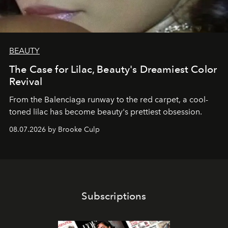
BEAUTY
The Case for Lilac, Beauty's Dreamiest Color
Revival
From the Balenciaga runway to the red carpet, a cool-
toned lilac has become beauty's prettiest obsession.
08.07.2026 by Brooke Culp
Subscriptions