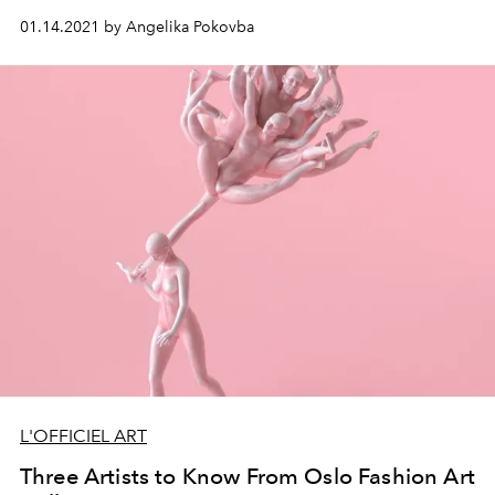
01.14.2021 by Angelika Pokovba
L'OFFICIEL ART
Three Artists to Know From Oslo Fashion Art