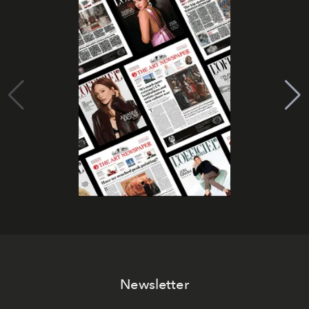
Newsletter