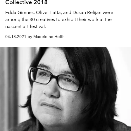
Collective 2018
Edda Gimnes, Oliver Latta, and Dusan Relijan were
among the 30 creatives to exhibit their work at the
nascent art festival.
04.13.2021 by Madeleine Holth