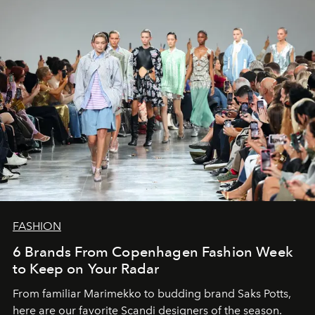
FASHION
6 Brands From Copenhagen Fashion Week
to Keep on Your Radar
From familiar Marimekko to budding brand
Saks Potts,
here are our favorite Scandi designers of the season.