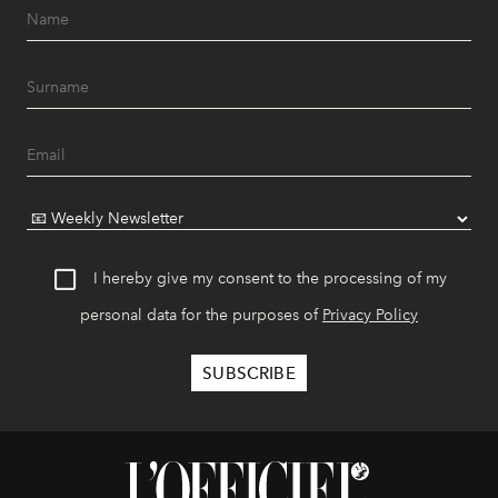
I hereby give my consent to the processing of my
personal data for the purposes of
Privacy Policy