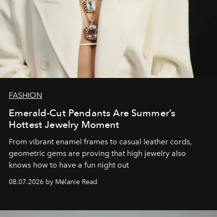
FASHION
Emerald-Cut Pendants Are Summer’s
Hottest Jewelry Moment
From vibrant enamel frames to casual leather cords,
geometric gems are proving that high jewelry also
knows how to have a fun night out
08.07.2026 by Mélanie Read