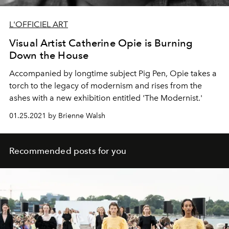
L'OFFICIEL ART
Visual Artist Catherine Opie is Burning
Down the House
Accompanied by longtime subject Pig Pen, Opie takes a
torch to the legacy of modernism and rises from the
ashes with a new exhibition entitled 'The Modernist.'
01.25.2021 by Brienne Walsh
Recommended posts for you