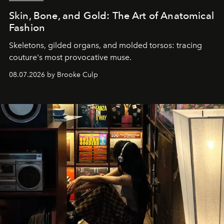
Skin, Bone, and Gold: The Art of Anatomical
Fashion
Skeletons, gilded organs, and molded torsos: tracing
couture's most provocative muse.
08.07.2026 by Brooke Culp