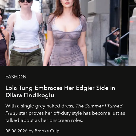
FASHION
Lola Tung Embraces Her Edgier Side in
Dilara Findikoglu
With a single grey naked dress,
The
Summer I Turned
Pretty
star
proves her off-duty style has become just as
talked-about as her onscreen roles.
08.06.2026 by Brooke Culp