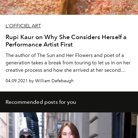
L'OFFICIEL ART
Rupi Kaur on Why She Considers Herself a
Performance Artist First
The author of The Sun and Her Flowers and poet of a
generation takes a break from touring to let us in on her
creative process and how she arrived at her second
best-seller.
04.09.2021 by William Defebaugh
Recommended posts for you