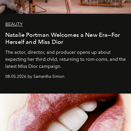
BEAUTY
Natalie Portman Welcomes a New Era—For
Herself and Miss Dior
The actor, director, and producer opens up about
expecting her third child, returning to rom-coms, and the
latest Miss Dior campaign.
08.05.2026 by Samantha Simon