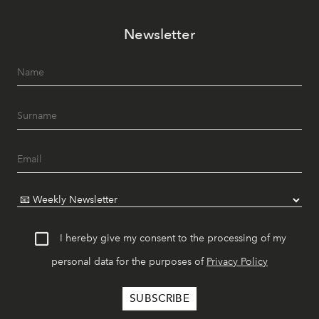
Newsletter
I hereby give my consent to the processing of my
personal data for the purposes of
Privacy Policy