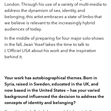
London. Through his use of a variety of multi-media to
address the dynamism of sex, identity, and
belonging, this artist embraces a state of limbo that
we believe is relevant to the increasingly hybrid
audiences of today.
In the middle of preparing for four major solo-shows
in the fall, Jwan Yosef takes the time to talk to
L’Officiel USA
about his work and the inspiration
behind it.
Your work has autobiographical themes. Born in
Syria, raised in Sweden, educated in the UK, and
now based in the United States — has your varied
background influenced the decision to address the
concepts of identity and belonging?