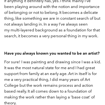
If anything it definitely has, yes. I think mainly I’ve
been playing around with the notion and importance
of belonging or not to belong. It becomes a delicate
thing, like something we are in constant search of but
not always landing in. In a way I’ve always seen
my multi-layered background as a foundation for that
search, it becomes a very personal thing in my work.
Have you always known you wanted to be an artist?
For sure! I was painting and drawing since I was a kid.
It was the most natural state for me and I had great
support from family at an early age. Art in itself is for
me a very practical thing, I did many years of Art
College but the work remains process and action
based really. It all comes down to a foundation of
making the work rather than laying a ‘base coat’ of
theory.