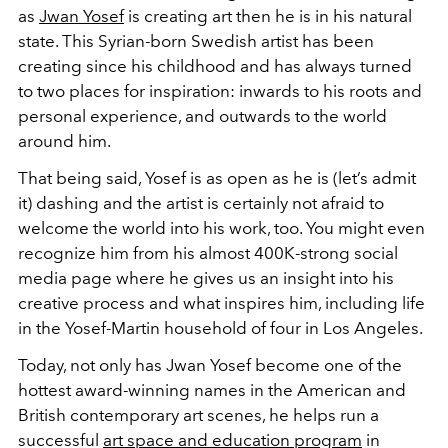
as
Jwan
Yosef
is creating art then he is in his natural
state. This Syrian-born Swedish artist has been
creating since his childhood and has always turned
to two places for inspiration: inwards to his roots and
personal experience, and outwards to the world
around him.
That being said, Yosef is as open as he is (let’s admit
it) dashing and the artist is certainly not afraid to
welcome the world into his work, too. You might even
recognize him from his almost 400K-strong social
media page where he gives us an insight into his
creative process and what inspires him, including life
in the Yosef-Martin household of four in Los Angeles.
Today, not only has Jwan Yosef become one of the
hottest award-winning names in the American and
British contemporary art scenes, he helps run a
successful
art space and education program
in