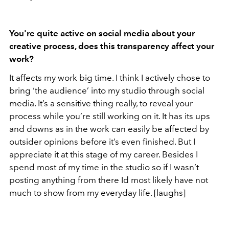
You're quite active on social media about your
creative process, does this transparency affect your
work?
It affects my work big time. I think I actively chose to
bring ‘the audience’ into my studio through social
media. It’s a sensitive thing really, to reveal your
process while you’re still working on it. It has its ups
and downs as in the work can easily be affected by
outsider opinions before it’s even finished. But I
appreciate it at this stage of my career. Besides I
spend most of my time in the studio so if I wasn’t
posting anything from there Id most likely have not
much to show from my everyday life. [laughs]