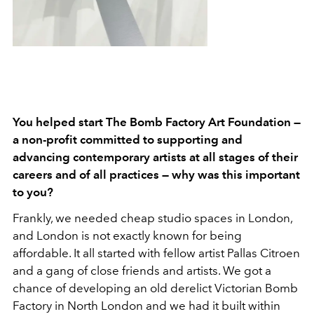
You helped start The Bomb Factory Art Foundation —
a non-profit committed to supporting and
advancing contemporary artists at all stages of their
careers and of all practices — why was this important
to you?
Frankly, we needed cheap studio spaces in London,
and London is not exactly known for being
affordable. It all started with fellow artist Pallas Citroen
and a gang of close friends and artists. We got a
chance of developing an old derelict Victorian Bomb
Factory in North London and we had it built within