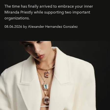
The time has finally arrived to embrace your inner
Miranda Priestly while supporting two important
organizations.
08.06.2026 by Alexander Hernandez Gonzalez