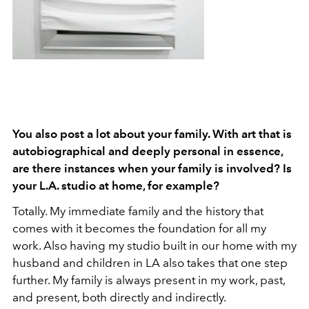
You also post a lot about your family. With art that is
autobiographical and deeply personal in essence,
are there instances when your family is involved? Is
your L.A. studio at home, for example?
Totally. My immediate family and the history that
comes with it becomes the foundation for all my
work. Also having my studio built in our home with my
husband and children in LA also takes that one step
further. My family is always present in my work, past,
and present, both directly and indirectly.