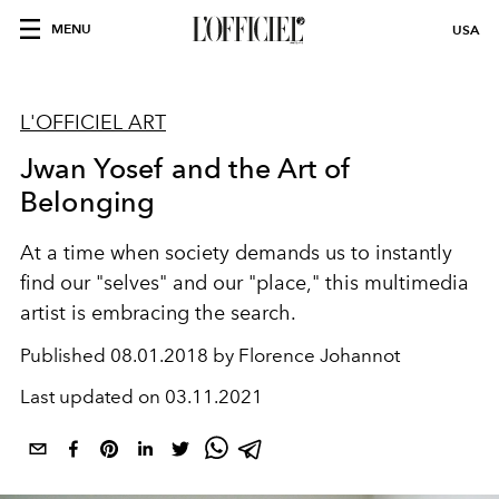
MENU
USA
L'OFFICIEL ART
Jwan Yosef and the Art of
Belonging
At a time when society demands us to instantly
find our "selves" and our "place," this multimedia
artist is embracing the search.
Published
08.01.2018 by Florence Johannot
Last updated on
03.11.2021