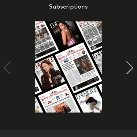
Subscriptions