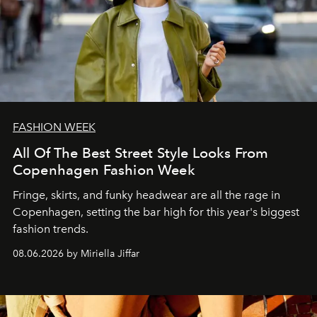
FASHION WEEK
All Of The Best Street Style Looks From
Copenhagen Fashion Week
Fringe, skirts, and funky headwear are all the rage in
C
openhagen, setting the bar high for this year's biggest
fashion trends.
08.06.2026 by Miriella Jiffar