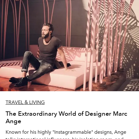
TRAVEL & LIVING
The Extraordinary World of Designer Marc
Ange
Known for his highly "Instagrammable" designs, Ange