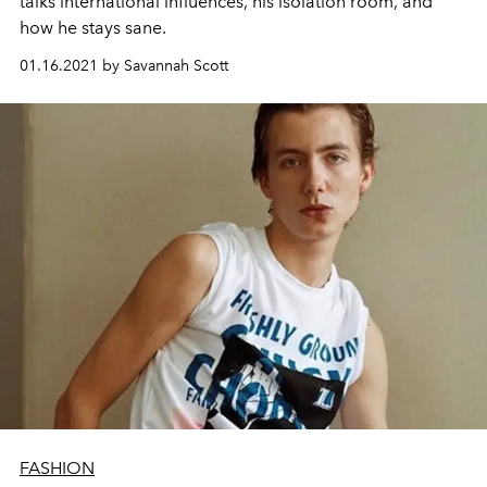
talks international influences, his isolation room, and
how he stays sane.
01.16.2021 by Savannah Scott
FASHION