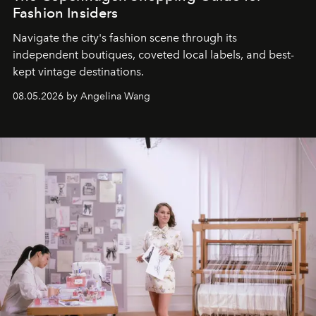
Fashion Insiders
Navigate the city's fashion scene through its
independent boutiques, coveted local labels, and best-
kept vintage destinations.
08.05.2026 by Angelina Wang