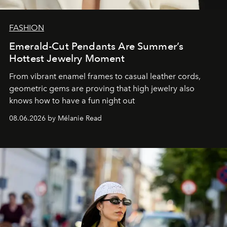
FASHION
Emerald-Cut Pendants Are Summer’s
Hottest Jewelry Moment
From vibrant enamel frames to casual leather cords,
geometric gems are proving that high jewelry also
knows how to have a fun night out
08.06.2026 by Mélanie Read