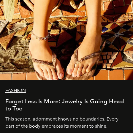
FASHION
Forget Less Is More: Jewelry Is Going Head
to Toe
This season, adornment knows no boundaries. Every
part of the body embraces its moment to shine.