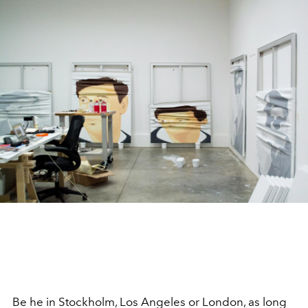
Be he in Stockholm, Los Angeles or London, as long