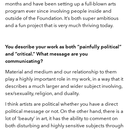
months and have been setting up a full-blown arts
program ever since involving people inside and
outside of the Foundation. It’s both super ambitious
and a fun project that is very much thriving today.
You describe your work as both “painfully political”
and “critical.” What message are you
communicating?
Material and medium and our relationship to them
play a highly important role in my work, in a way that it
describes a much larger and wider subject involving,
sex/sexuality, religion, and duality.
I think artists are political whether you have a direct
political message or not. On the other hand, there is a
lot of ‘beauty’ in art, it has the ability to comment on
both disturbing and highly sensitive subjects through