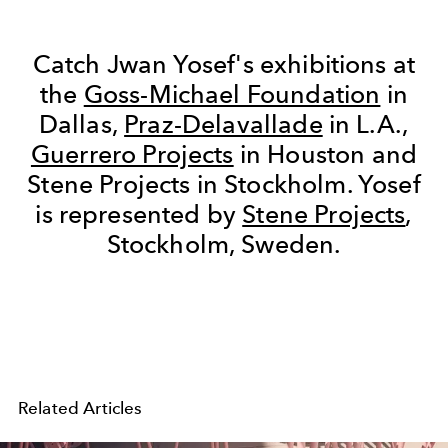
Catch Jwan Yosef's exhibitions at
the
Goss-Michael Foundation
in
Dallas,
Praz-Delavallade
in L.A.,
Guerrero Projects
in Houston and
Stene Projects in Stockholm. Yosef
is represented by
Stene Projects
,
Stockholm, Sweden.
Related Articles