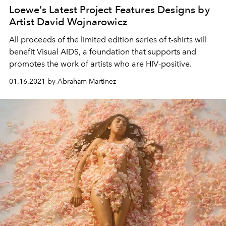
Loewe's Latest Project Features Designs by
Artist David Wojnarowicz
All proceeds of the limited edition series of t-shirts will
benefit Visual AIDS, a foundation that supports and
promotes the work of artists who are HIV-positive.
01.16.2021 by Abraham Martinez