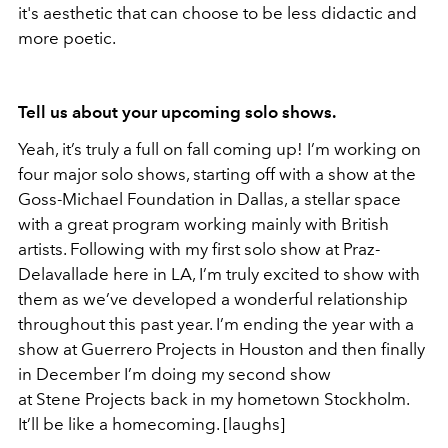
it's aesthetic that can choose to be less didactic and
more poetic.
Tell us about your upcoming solo shows.
Yeah, it’s truly a full on fall coming up! I’m working on
four major solo shows, starting off with a show at the
Goss-Michael Foundation in Dallas, a stellar space
with a great program working mainly with British
artists. Following with my first solo show at Praz-
Delavallade here in LA, I’m truly excited to show with
them as we’ve developed a wonderful relationship
throughout this past year. I’m ending the year with a
show at Guerrero Projects in Houston and then finally
in December I’m doing my second show
at Stene Projects back in my hometown Stockholm.
It’ll be like a homecoming. [laughs]