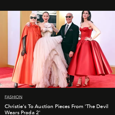
FASHION
Christie's To Auction Pieces From 'The Devil
Wears Prada 2'