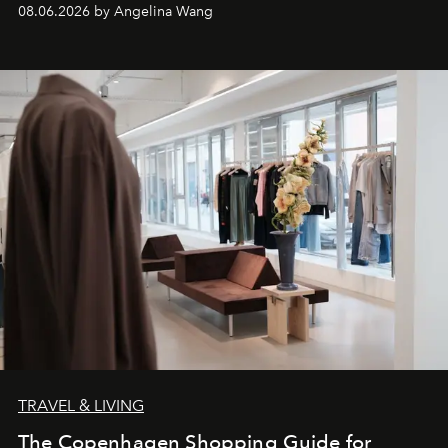
08.06.2026 by Angelina Wang
TRAVEL & LIVING
The Copenhagen Shopping Guide for