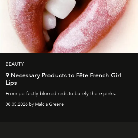
BEAUTY
9 Necessary Products to Fête French Girl
Lips
From perfectly-blurred reds to barely-there pinks.
08.05.2026 by Malcia Greene