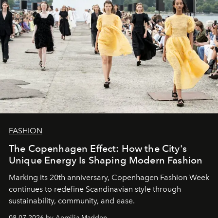
FASHION
The Copenhagen Effect: How the City's
Unique Energy Is Shaping Modern Fashion
Marking its 20th anniversary, Copenhagen Fashion Week
continues to redefine Scandinavian style through
sustainability, community, and ease.
08.07.2026 by Aemilia Madden