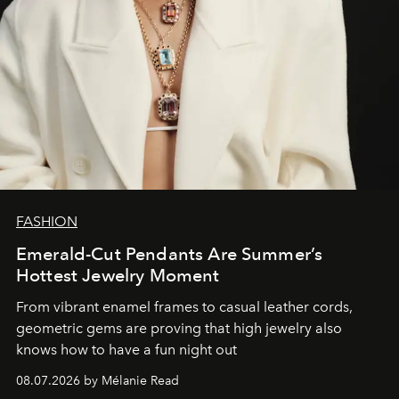
FASHION
Emerald-Cut Pendants Are Summer’s
Hottest Jewelry Moment
From vibrant enamel frames to casual leather cords,
geometric gems are proving that high jewelry also
knows how to have a fun night out
08.07.2026 by Mélanie Read