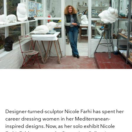
Designer-turned-sculptor Nicole Farhi has spent her
career dressing women in her Mediterranean-
inspired designs. Now, as her solo exhibit Nicole