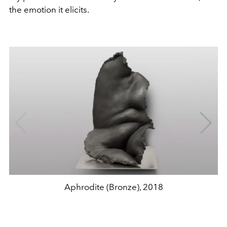
the emotion it elicits.
Aphrodite (Bronze), 2018