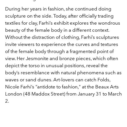
During her years in fashion, she continued doing
sculpture on the side. Today, after officially trading
textiles for clay, Farhi’s exhibit explores the wondrous
beauty of the female body in a different context.
Without the distraction of clothing, Farhi’s sculptures
invite viewers to experience the curves and textures
of the female body through a fragmented point of
view. Her Jesmonite and bronze pieces, which often
depict the torso in unusual positions, reveal the
body’s resemblance with natural phenomena such as
waves or sand dunes. Art-lovers can catch Folds,
Nicole Farhi’s “antidote to fashion," at the Beaux Arts
London (48 Maddox Street) from January 31 to March
2.