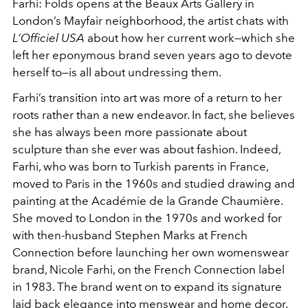
Farhi: Folds opens at the Beaux Arts Gallery in
London’s Mayfair neighborhood, the artist chats with
L’Officiel USA
about how her current work—which she
left her eponymous brand seven years ago to devote
herself to—is all about undressing them.
Farhi’s transition into art was more of a return to her
roots rather than a new endeavor. In fact, she believes
she has always been more passionate about
sculpture than she ever was about fashion. Indeed,
Farhi, who was born to Turkish parents in France,
moved to Paris in the 1960s and studied drawing and
painting at the Académie de la Grande Chaumière.
She moved to London in the 1970s and worked for
with then-husband Stephen Marks at French
Connection before launching her own womenswear
brand, Nicole Farhi, on the French Connection label
in 1983. The brand went on to expand its signature
laid back elegance into menswear and home decor.