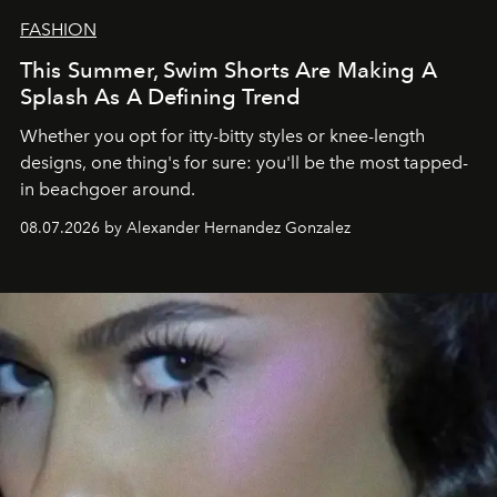
FASHION
This Summer, Swim Shorts Are Making A
Splash As A Defining Trend
Whether you opt for itty-bitty styles or knee-length
designs, one thing's for sure: you'll be the most tapped-
in beachgoer around.
08.07.2026 by Alexander Hernandez Gonzalez