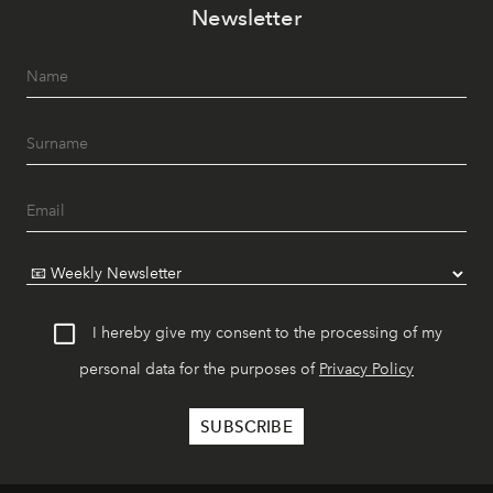
Newsletter
I hereby give my consent to the processing of my
personal data for the purposes of
Privacy Policy