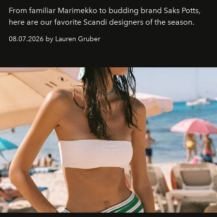
From familiar Marimekko to budding brand
Saks Potts,
here are our favorite Scandi designers of the season.
08.07.2026 by Lauren Gruber