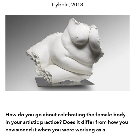
Cybele, 2018
How do you go about celebrating the female body
in your artistic practice? Does it differ from how you
envisioned it when you were working as a