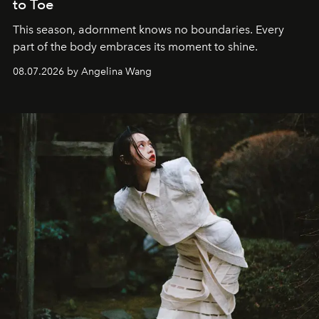
to Toe
This season, adornment knows no boundaries. Every
part of the body embraces its moment to shine.
08.07.2026 by Angelina Wang