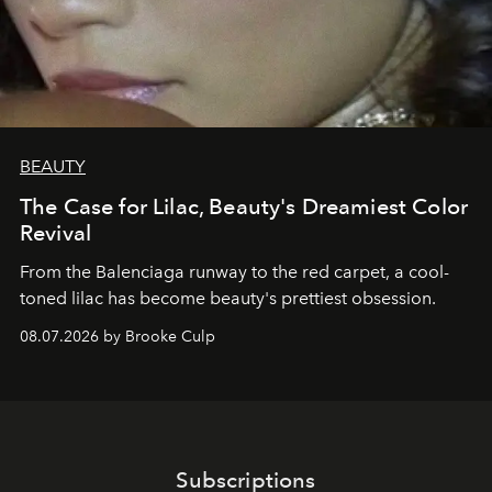
BEAUTY
The Case for Lilac, Beauty's Dreamiest Color
Revival
From the Balenciaga runway to the red carpet, a cool-
toned lilac has become beauty's prettiest obsession.
08.07.2026 by Brooke Culp
Subscriptions