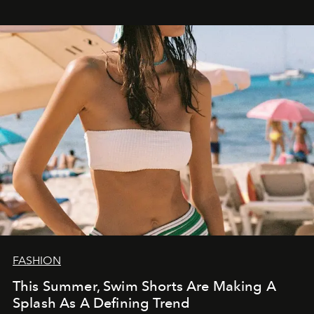
FASHION
This Summer, Swim Shorts Are Making A
Splash As A Defining Trend