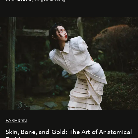
FASHION
Skin, Bone, and Gold: The Art of Anatomical