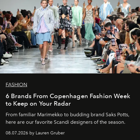
FASHION
6 Brands From Copenhagen Fashion Week
to Keep on Your Radar
From familiar Marimekko to budding brand
Saks Potts,
here are our favorite Scandi designers of the season.
08.07.2026 by Lauren Gruber