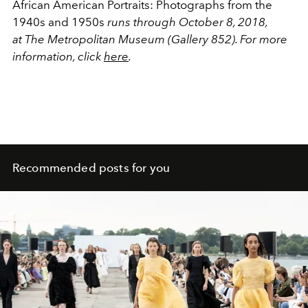
African American Portraits: Photographs from the
1940s and 1950s
runs through October 8, 2018,
at The Metropolitan Museum (Gallery 852). For more
information, click
here
.
Recommended posts for you