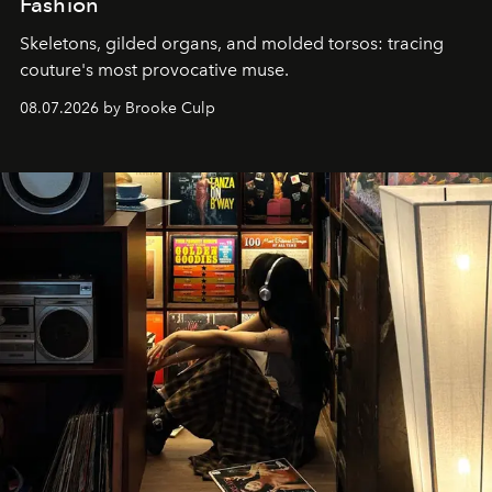
Fashion
Skeletons, gilded organs, and molded torsos: tracing
couture's most provocative muse.
08.07.2026 by Brooke Culp