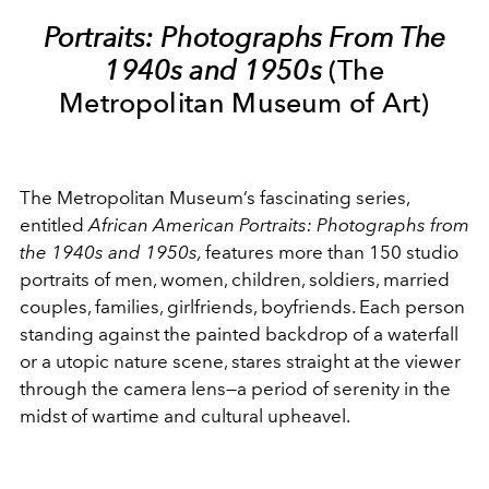
Portraits: Photographs From The
1940s and 1950s
(The
Metropolitan Museum of Art)
The Metropolitan Museum’s fascinating series,
entitled
African American Portraits: Photographs from
the 1940s and 1950s,
features more than 150 studio
portraits of men, women, children, soldiers, married
couples, families, girlfriends, boyfriends. Each person
standing against the painted backdrop of a waterfall
or a utopic nature scene, stares straight at the viewer
through the camera lens—a period of serenity in the
midst of wartime and cultural upheavel.