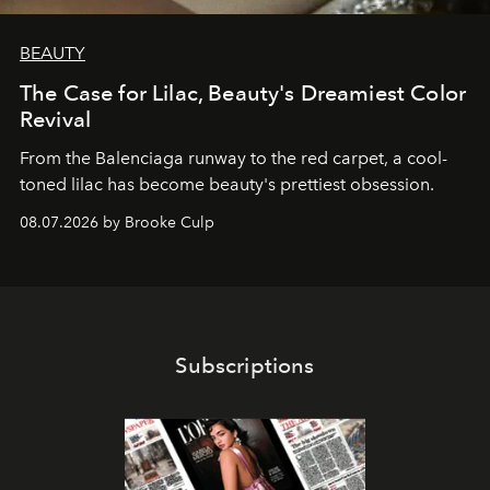
BEAUTY
The Case for Lilac, Beauty's Dreamiest Color
Revival
From the Balenciaga runway to the red carpet, a cool-
toned lilac has become beauty's prettiest obsession.
08.07.2026 by Brooke Culp
Subscriptions