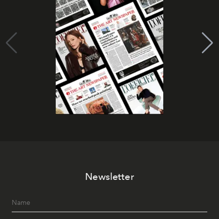
Newsletter