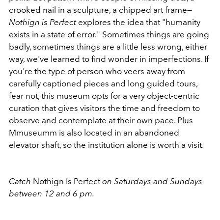
crooked nail in a sculpture, a chipped art frame—
Nothign is Perfect
explores the idea that "humanity
exists in a state of error." Sometimes things are going
badly, sometimes things are a little less wrong, either
way, we've learned to find wonder in imperfections. If
you're the type of person who veers away from
carefully captioned pieces and long guided tours,
fear not, this museum opts for a very object-centric
curation that gives visitors the time and freedom to
observe and contemplate at their own pace. Plus
Mmuseumm is also located in an abandoned
elevator shaft, so the institution alone is worth a visit.
Catch
Nothign Is Perfect
on Saturdays and Sundays
between 12 and 6 pm.