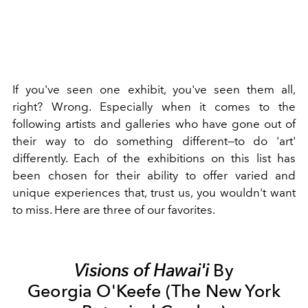
If you've seen one exhibit, you've seen them all,
right? Wrong. Especially when it comes to the
following artists and galleries who have gone out of
their way to do something different—to do 'art'
differently. Each of the exhibitions on this list has
been chosen for their ability to offer varied and
unique experiences that, trust us, you wouldn't want
to miss. Here are three of our favorites.
Visions of Hawai'i
By
Georgia O'Keefe (The New York