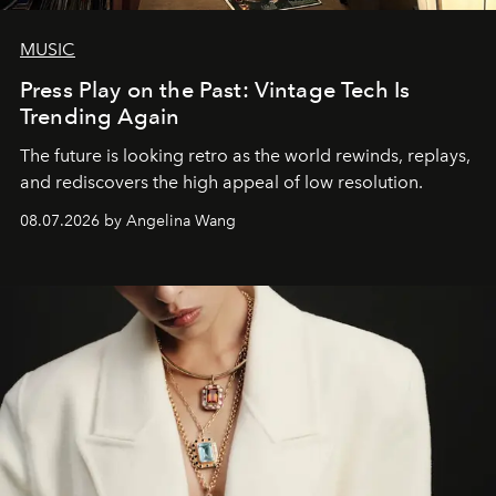
MUSIC
Press Play on the Past: Vintage Tech Is
Trending Again
The future is looking retro as the world rewinds, replays,
and rediscovers the high appeal of low resolution.
08.07.2026 by Angelina Wang