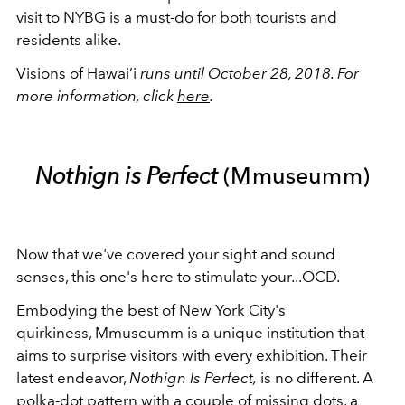
visit to NYBG is a must-do for both tourists and
residents alike.
Visions of Hawai’i
runs until October 28, 2018. For
more information, click
here
.
Nothign is Perfect
(Mmuseumm)
Now that we've covered your sight and sound
senses, this one's here to stimulate your...OCD.
Embodying the best of New York City's
quirkiness, Mmuseumm is a unique institution that
aims to surprise visitors with every exhibition. Their
latest endeavor,
Nothign Is Perfect,
is no different. A
polka-dot pattern with a couple of missing dots, a