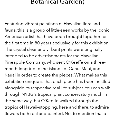
Botanical Garden)
Featuring vibrant paintings of Hawaiian flora and
fauna, this is a group of little-seen works by the iconic
American artist that have been brought together for
the first time in 80 years exclusively for this exhibition.
The crystal clear and virbant prints were originally
intended to be advertisements for the Hawaiian
Pineapple Company, who sent O’Keeffe on a three-
month-long trip to the islands of Oahu, Maui, and
Kauai in order to create the pieces. What makes this
exhibition unique is that each piece has been nestled
alongside its respective real-life subject. You can walk
through NYBG's tropical plant conservatory much in
the same way that O’Keeffe walked through the
tropics of Hawaii–stopping, here and there, to admire
flowers both real and painted. Not to mention that a