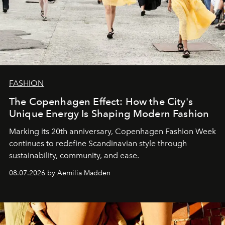
FASHION
The Copenhagen Effect: How the City's
Unique Energy Is Shaping Modern Fashion
Marking its 20th anniversary, Copenhagen Fashion Week
continues to redefine Scandinavian style through
sustainability, community, and ease.
08.07.2026 by Aemilia Madden