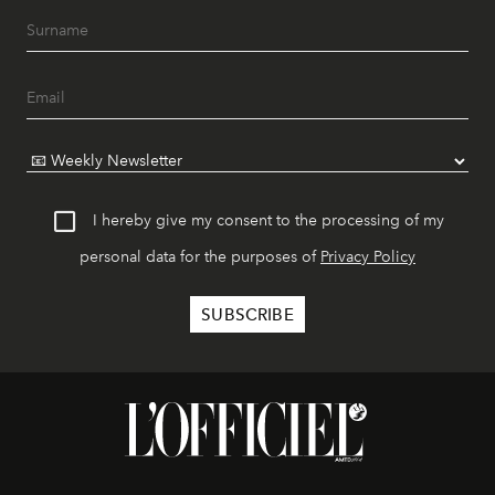
I hereby give my consent to the processing of my
personal data for the purposes of
Privacy Policy