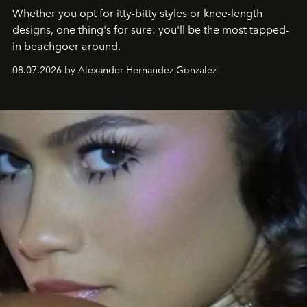
Whether you opt for itty-bitty styles or knee-length
designs, one thing's for sure: you'll be the most tapped-
in beachgoer around.
08.07.2026 by Alexander Hernandez Gonzalez