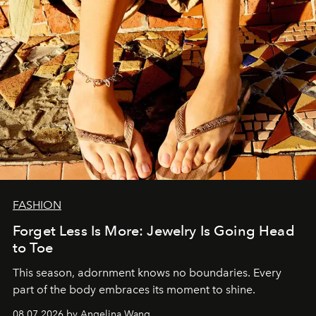
FASHION
Forget Less Is More: Jewelry Is Going Head
to Toe
This season, adornment knows no boundaries. Every
part of the body embraces its moment to shine.
08.07.2026 by Angelina Wang