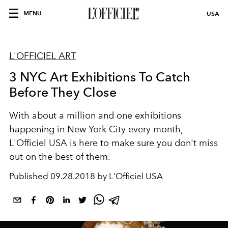
MENU
USA
L'OFFICIEL ART
3 NYC Art Exhibitions To Catch
Before They Close
With about a million and one exhibitions
happening in New York City every month,
L'Officiel USA is here to make sure you don't miss
out on the best of them.
Published
09.28.2018 by L'Officiel USA