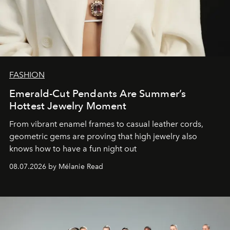
FASHION
Emerald-Cut Pendants Are Summer’s
Hottest Jewelry Moment
From vibrant enamel frames to casual leather cords,
geometric gems are proving that high jewelry also
knows how to have a fun night out
08.07.2026 by Mélanie Read