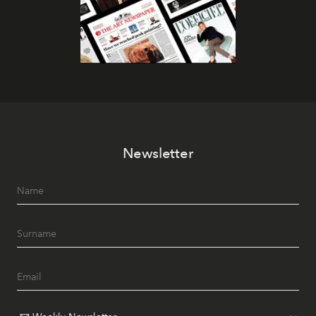
Newsletter