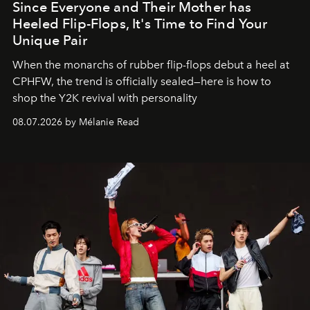
Since Everyone and Their Mother has
Heeled Flip-Flops, It's Time to Find Your
Unique Pair
When the monarchs of rubber flip-flops debut a heel at
CPHFW, the trend is officially sealed—here is how to
shop the Y2K revival with personality
08.07.2026 by Mélanie Read