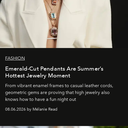
FASHION
Emerald-Cut Pendants Are Summer’s
Hottest Jewelry Moment
From vibrant enamel frames to casual leather cords,
geometric gems are proving that high jewelry also
knows how to have a fun night out
08.06.2026 by Mélanie Read