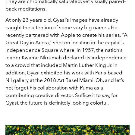
They are chromatically saturated, yet visually paired-
back meditations.
At only 23 years old, Gyasi’s images have already
caught the attention of some very big names. He
recently partnered with Apple to create his series, “A
Great Day in Accra,” shot on location in the capital’s
Independence Square where, in 1957, the nation’s
leader Kwame Nkrumah declared its independence
to a crowd that included Martin Luther King Jr. In
addition, Gyasi exhibited his work with Paris-based
Nil gallery at the 2018 Art Basel Miami. Oh, and let’s
not forget his collaboration with Puma as a
contributing creative director. Suffice it to say, for
Gyasi, the future is definitely looking colorful.