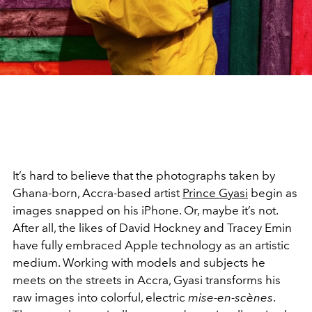
It’s hard to believe that the photographs taken by
Ghana-born, Accra-based artist
Prince Gyasi
begin as
images snapped on his iPhone. Or, maybe it’s not.
After all, the likes of David Hockney and Tracey Emin
have fully embraced Apple technology as an artistic
medium. Working with models and subjects he
meets on the streets in Accra, Gyasi transforms his
raw images into colorful, electric
mise-en-scènes
.