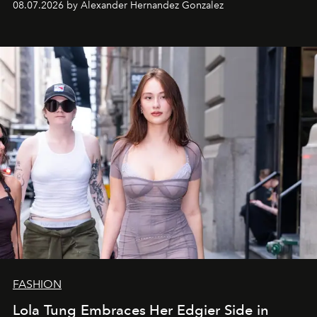
08.07.2026 by Alexander Hernandez Gonzalez
FASHION
Lola Tung Embraces Her Edgier Side in