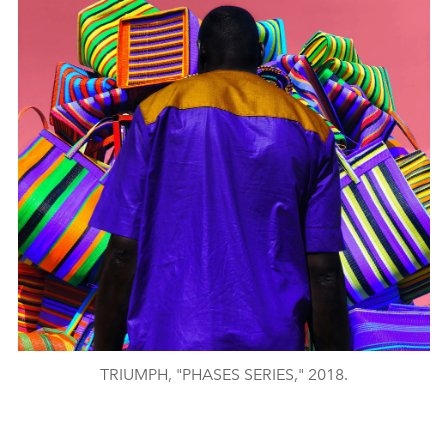
TRIUMPH, "PHASES SERIES," 2018.