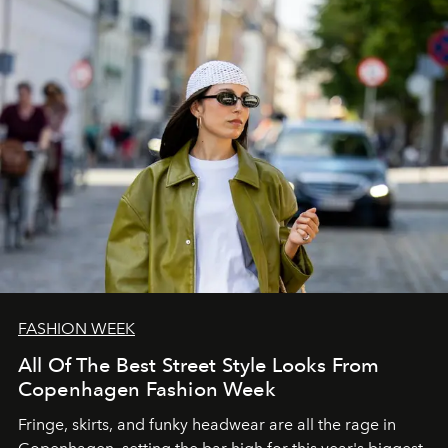
FASHION WEEK
All Of The Best Street Style Looks From
Copenhagen Fashion Week
Fringe, skirts, and funky headwear are all the rage in