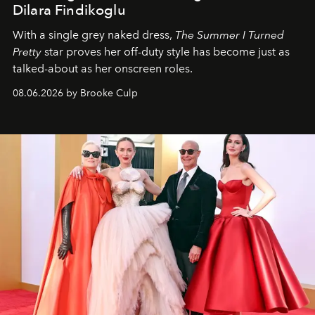
Dilara Findikoglu
With a single grey naked dress,
The
Summer I Turned
Pretty
star
proves her off-duty style has become just as
talked-about as her onscreen roles.
08.06.2026 by Brooke Culp