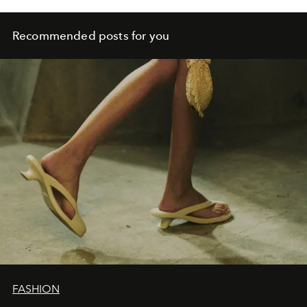
Recommended posts for you
FASHION