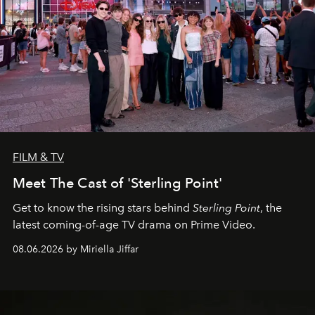
FILM & TV
Meet The Cast of 'Sterling Point'
Get to know the rising stars behind
Sterling Point
, the
latest coming-of-age TV drama on Prime Video.
08.06.2026 by Miriella Jiffar