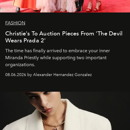
FASHION
Christie's To Auction Pieces From 'The Devil
Wears Prada 2'
The time has finally arrived to embrace your inner
Miranda Priestly while supporting two important
organizations.
08.06.2026 by Alexander Hernandez Gonzalez