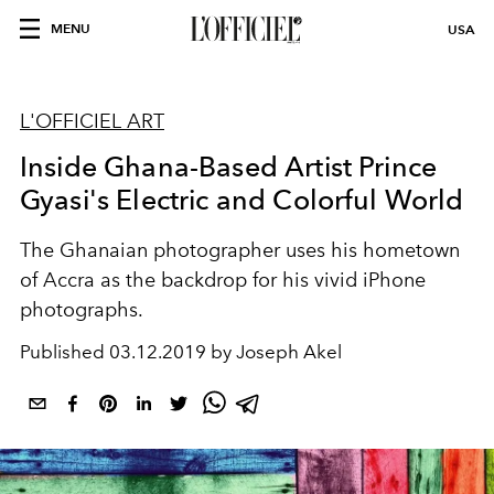
MENU
USA
L'OFFICIEL ART
Inside Ghana-Based Artist Prince
Gyasi's Electric and Colorful World
The Ghanaian photographer uses his hometown
of Accra as the backdrop for his vivid iPhone
photographs.
Published
03.12.2019 by Joseph Akel