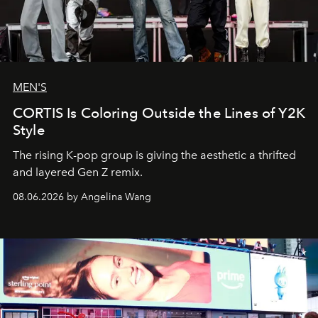
MEN'S
CORTIS Is Coloring Outside the Lines of Y2K
Style
The rising K-pop group is giving the aesthetic a thrifted
and layered Gen Z remix.
08.06.2026 by Angelina Wang