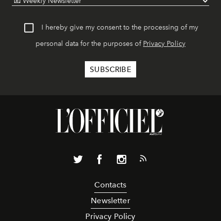
I hereby give my consent to the processing of my
personal data for the purposes of
Privacy Policy
Contacts
Newsletter
Privacy Policy