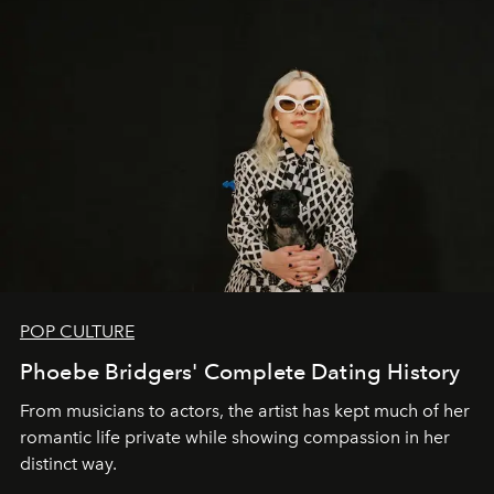
POP CULTURE
Phoebe Bridgers' Complete Dating History
From musicians to actors, the artist has kept much of her
romantic life private while showing compassion in her
distinct way.