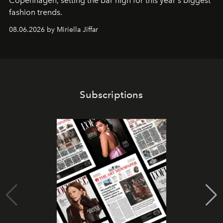
C
openhagen, setting the bar high for this year's biggest
fashion trends.
08.06.2026 by Miriella Jiffar
Subscriptions