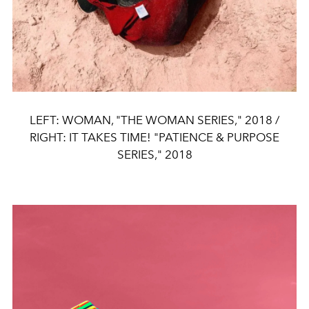
LEFT: WOMAN, "THE WOMAN SERIES," 2018 /
RIGHT: IT TAKES TIME! "PATIENCE & PURPOSE
SERIES," 2018