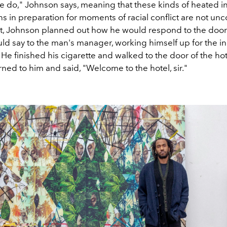
e do," Johnson says, meaning that these kinds of heated in
s in preparation for moments of racial conflict are not un
t, Johnson planned out how he would respond to the do
ld say to the man's manager, working himself up for the in
 He finished his cigarette and walked to the door of the hot
ned to him and said, "Welcome to the hotel, sir."