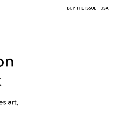
BUY THE ISSUE
USA
on
k
s art,