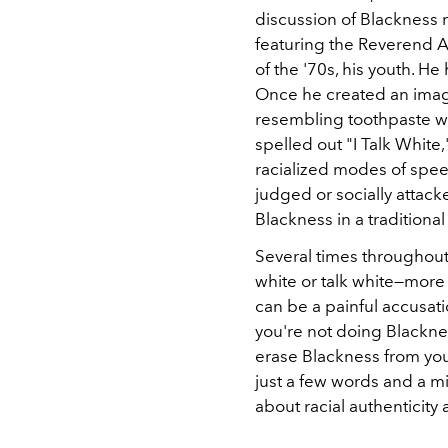
discussion of Blackness 
featuring the Reverend A
of the '70s, his youth. He
Once he created an imag
resembling toothpaste was
spelled out "I Talk White
racialized modes of spe
judged or socially attack
Blackness in a traditional
Several times throughout 
white or talk white—more 
can be a painful accusatio
you're not doing Blackness
erase Blackness from your
just a few words and a mi
about racial authenticity