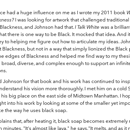
iece had a huge influence on me as I wrote my 2011 book
W
ckness?
I was looking for artwork that challenged traditional
Blackness, and Johnson had that.
I Talk White
was a brillian
that there is one way to be Black. It mocked that idea. And i
ey to helping me figure out how to articulate my ideas. Jo
Blackness, but not in a way that simply lionized the Black 
he edges of Blackness and helped me find way to my thesi
s broad, diverse, and complex enough to support an infini
ons.
d Johnson for that book and his work has continued to inspi
nderstand his vision more thoroughly. I met him on a cold 
 his big place on the east side of Midtown Manhattan. I ho
ght into his work by looking at some of the smaller yet impo
ike the way he uses black soap.
lains that, after heating it, black soap becomes extremely
en minutes. "It's almost like lava," he says."It melts, and as it