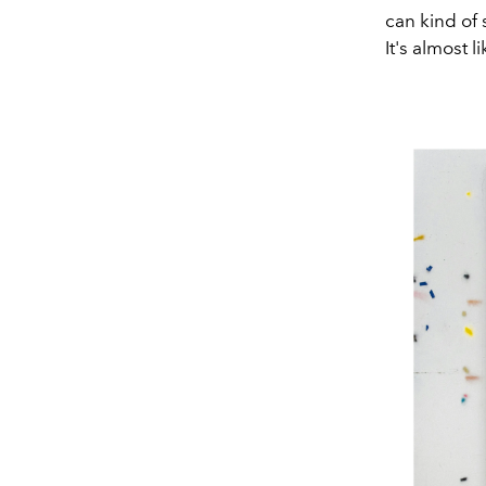
can kind of 
It's almost l