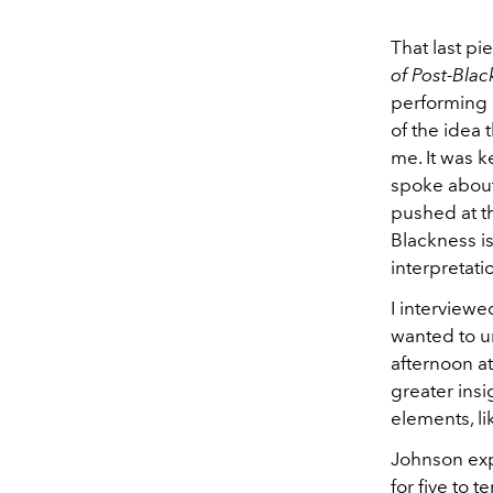
That last p
of Post-Bla
performing 
of the idea 
me. It was k
spoke about 
pushed at t
Blackness i
interpretati
I interviewe
wanted to u
afternoon at
greater insi
elements, l
Johnson exp
for five to t