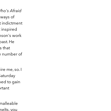
ho's Afraid
 ways of
t indictment
t inspired
hnson's work
past. He
s that
te number of
re me, so. I
Saturday
ped to gain
rtant
 malleable
 melts, you