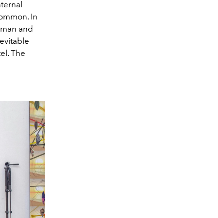
ternal
common. In
orman and
evitable
el. The