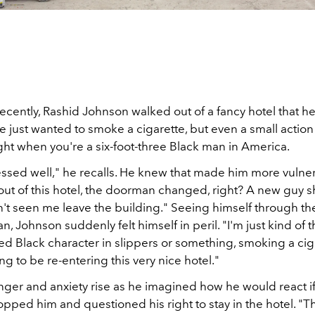
cently, Rashid Johnson walked out of a fancy hotel that h
He just wanted to smoke a cigarette, but even a small action 
ght when you're a six-foot-three Black man in America.
ressed well," he recalls. He knew that made him more vulne
 out of this hotel, the doorman changed, right? A new guy
't seen me leave the building." Seeing himself through the
 Johnson suddenly felt himself in peril. "I'm just kind of t
d Black character in slippers or something, smoking a cig
ng to be re-entering this very nice hotel."
anger and anxiety rise as he imagined how he would react if
ped him and questioned his right to stay in the hotel. "Th