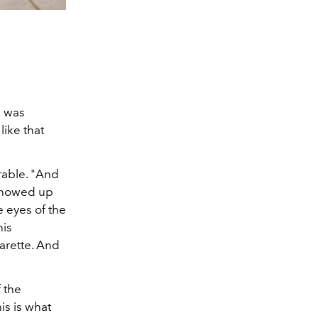
e was
like that
rable. "And
 showed up
 eyes of the
his
arette. And
 the
is is what