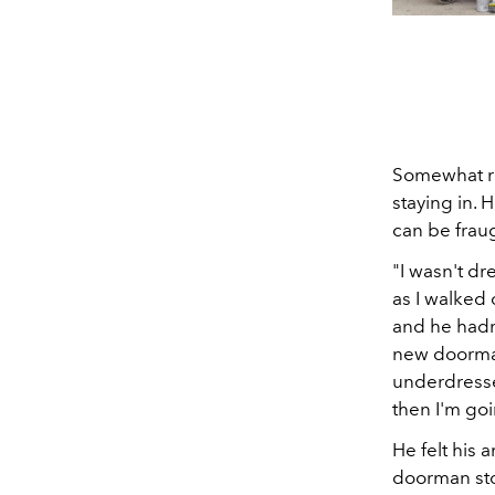
Somewhat re
staying in. 
can be frau
"I wasn't d
as I walked
and he hadn
new doorman,
underdresse
then I'm goi
He felt his 
doorman stop