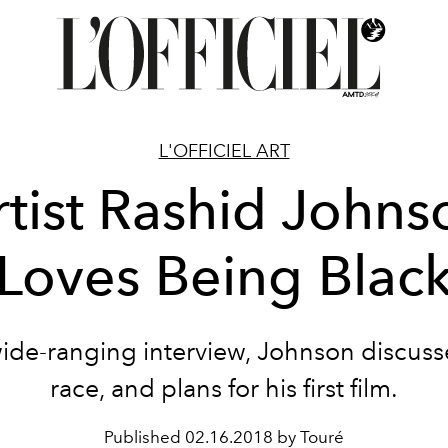
L'OFFICIEL ART
rtist Rashid Johns
Loves Being Blac
wide-ranging interview, Johnson discusse
race, and plans for his first film.
Published
02.16.2018 by Touré