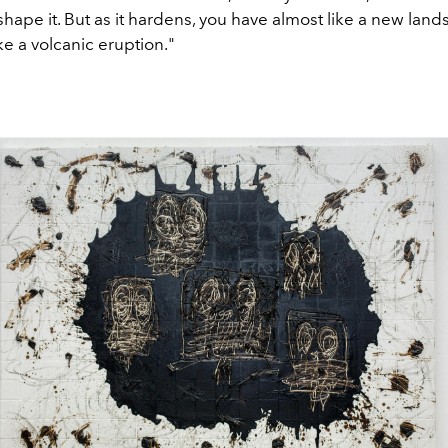
shape it. But as it hardens, you have almost like a new land
ike a volcanic eruption."