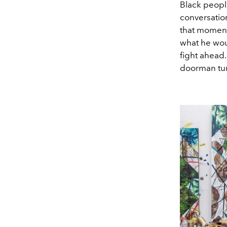
Black peopl
conversation
that momen
what he wou
fight ahead.
doorman tur