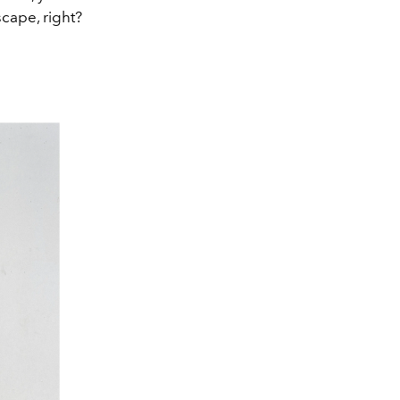
scape, right?