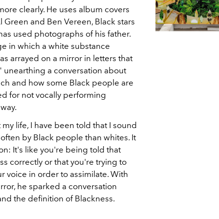
more clearly. He uses album covers
l Green and Ben Vereen, Black stars
 has used photographs of his father.
e in which a white substance
 arrayed on a mirror in letters that
," unearthing a conversation about
ech and how some Black people are
ed for not vocally performing
 way.
my life, I have been told that I sound
often by Black people than whites. It
n: It's like you're being told that
 correctly or that you're trying to
 voice in order to assimilate. With
rror, he sparked a conversation
 and the definition of Blackness.