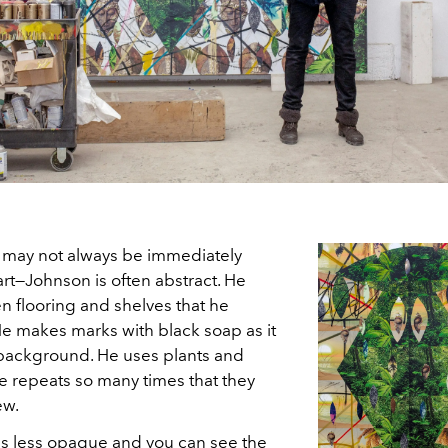
ce may not always be immediately
 art—Johnson is often abstract. He
n flooring and shelves that he
 He makes marks with black soap as it
 background. He uses plants and
 repeats so many times that they
ew.
is less opaque and you can see the