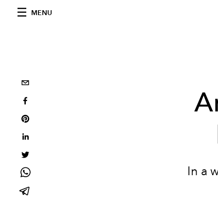
MENU
A
In a 