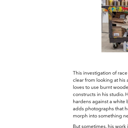
This investigation of ra
clear from looking at his
loves to use burnt woode
constructs in his studio.
hardens against a white
adds photographs that he
morph into something n
But sometimes, his work 