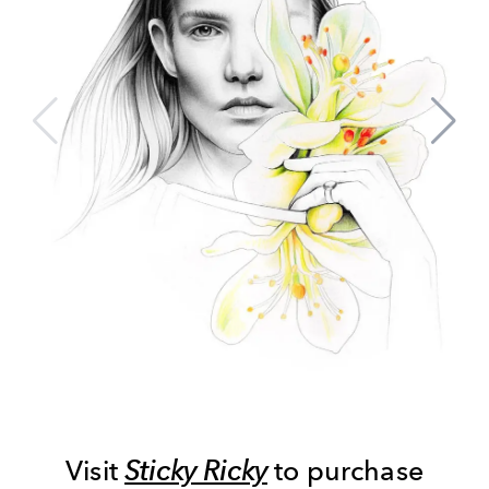
Visit
Sticky Ricky
to purchase