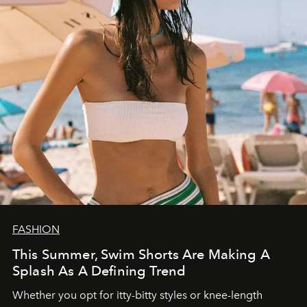
FASHION
This Summer, Swim Shorts Are Making A
Splash As A Defining Trend
Whether you opt for itty-bitty styles or knee-length