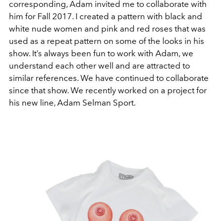
corresponding, Adam invited me to collaborate with
him for Fall 2017. I created a pattern with black and
white nude women and pink and red roses that was
used as a repeat pattern on some of the looks in his
show. It’s always been fun to work with Adam, we
understand each other well and are attracted to
similar references. We have continued to collaborate
since that show. We recently worked on a project for
his new line, Adam Selman Sport.