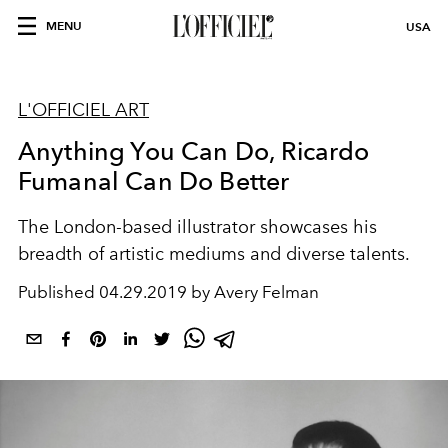
MENU
USA
L'OFFICIEL ART
Anything You Can Do, Ricardo
Fumanal Can Do Better
The London-based illustrator showcases his
breadth of artistic mediums and diverse talents.
Published
04.29.2019 by Avery Felman