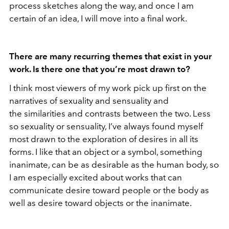
process sketches along the way, and once I am
certain of an idea, I will move into a final work.
There are many recurring themes that exist in your
work. Is there one that you’re most drawn to?
I think most viewers of my work pick up first on the
narratives of sexuality and sensuality and
the similarities and contrasts between the two. Less
so sexuality or sensuality, I’ve always found myself
most drawn to the exploration of desires in all its
forms. I like that an object or a symbol, something
inanimate, can be as desirable as the human body, so
I am especially excited about works that can
communicate desire toward people or the body as
well as desire toward objects or the inanimate.