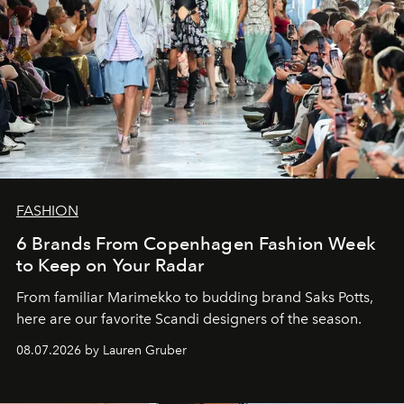
FASHION
6 Brands From Copenhagen Fashion Week
to Keep on Your Radar
From familiar Marimekko to budding brand
Saks Potts,
here are our favorite Scandi designers of the season.
08.07.2026 by Lauren Gruber