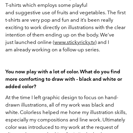
T-shirts which employs some playful
and suggestive use of fruits and vegetables. The first
t-shirts are very pop and fun and it’s been really
exciting to work directly on illustrations with the clear
intention of them ending up on the body. We’ve
just launched online (
www.stickyricky.tv
) and I
am already working on a follow-up series.
You now play with a lot of color. What do you find
more comforting to draw with - black and white or
added color?
At the time I left graphic design to focus on hand-
drawn illustrations, all of my work was black and
white. Colorless helped me hone my illustration skills,
especially my compositions and line work. Ultimately
color was introduced to my work at the request of