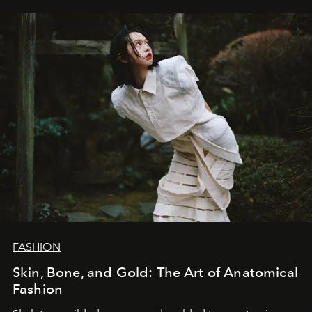
FASHION
Skin, Bone, and Gold: The Art of Anatomical
Fashion