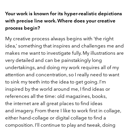
Your work is known for its hyper-realistic depictions
with precise line work. Where does your creative
process begin?
My creative process always begins with 'the right
idea,’ something that inspires and challenges me and
makes me want to investigate fully. My illustrations are
very detailed and can be painstakingly long
undertakings, and doing my work requires all of my
attention and concentration, so I really need to want
to sink my teeth into the idea to get going. I’m
inspired by the world around me, I find ideas or
references all the time: old magazines, books,
the internet are all great places to find ideas
and imagery. From there I like to work first in collage,
either hand-collage or digital collage to find a
composition. I’ll continue to play and tweak, doing