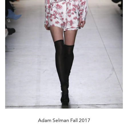
Adam Selman Fall 2017