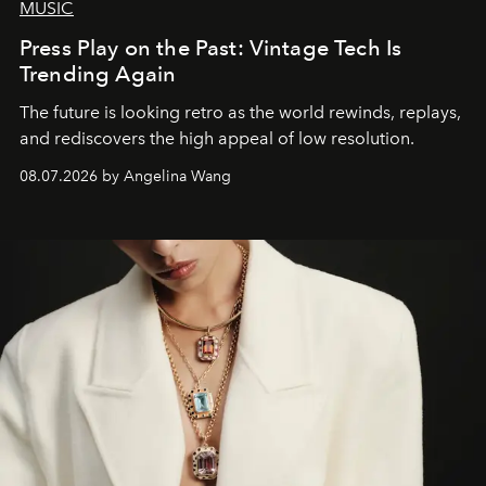
MUSIC
Press Play on the Past: Vintage Tech Is
Trending Again
The future is looking retro as the world rewinds, replays,
and rediscovers the high appeal of low resolution.
08.07.2026 by Angelina Wang