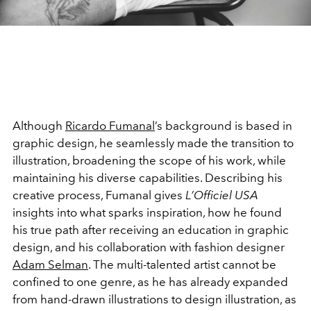
Although
Ricardo Fumanal
’s background is based in
graphic design, he seamlessly made the transition to
illustration, broadening the scope of his work, while
maintaining his diverse capabilities. Describing his
creative process, Fumanal gives
L’Officiel USA
insights into what sparks inspiration, how he found
his true path after receiving an education in graphic
design, and his collaboration with fashion designer
Adam Selman
. The multi-talented artist cannot be
confined to one genre, as he has already expanded
from hand-drawn illustrations to design illustration, as