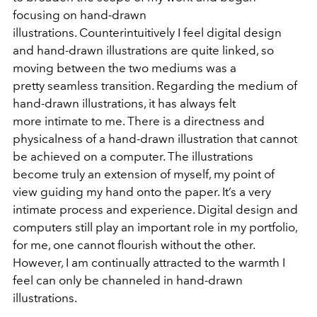
focusing on hand-drawn
illustrations. Counterintuitively I feel digital design
and hand-drawn illustrations are quite linked, so
moving between the two mediums was a
pretty seamless transition. Regarding the medium of
hand-drawn illustrations, it has always felt
more intimate to me. There is a directness and
physicalness of a hand-drawn illustration that cannot
be achieved on a computer. The illustrations
become truly an extension of myself, my point of
view guiding my hand onto the paper. It’s a very
intimate process and experience. Digital design and
computers still play an important role in my portfolio,
for me, one cannot flourish without the other.
However, I am continually attracted to the warmth I
feel can only be channeled in hand-drawn
illustrations.