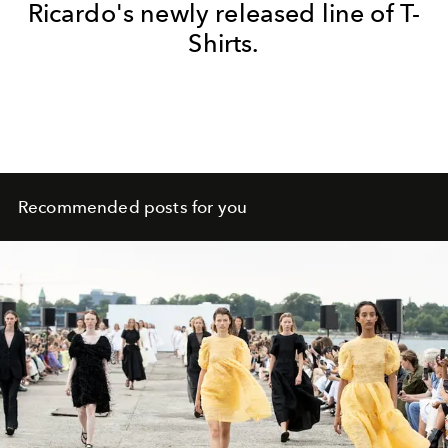
Ricardo's newly released line of T-
Shirts.
Recommended posts for you