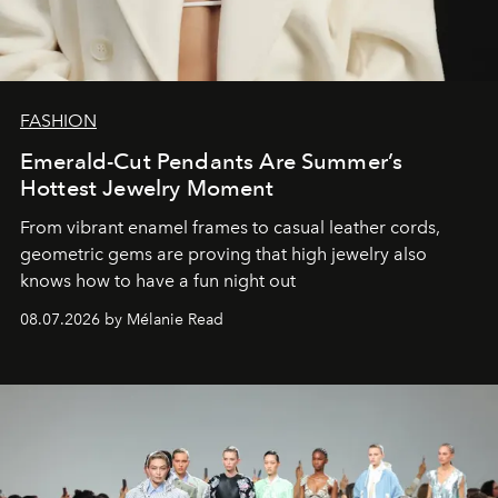
FASHION
Emerald-Cut Pendants Are Summer’s
Hottest Jewelry Moment
From vibrant enamel frames to casual leather cords,
geometric gems are proving that high jewelry also
knows how to have a fun night out
08.07.2026 by Mélanie Read