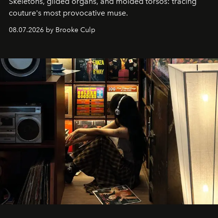
Skeletons, gilded organs, and molded torsos: tracing
couture's most provocative muse.
08.07.2026 by Brooke Culp