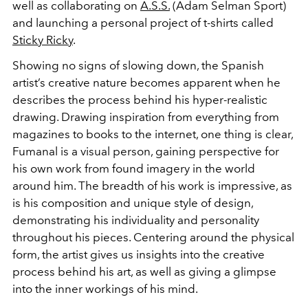
well as collaborating on
A.S.S.
(Adam Selman Sport)
and launching a personal project of t-shirts called
Sticky Ricky
.
Showing no signs of slowing down, the Spanish
artist’s creative nature becomes apparent when he
describes the process behind his hyper-realistic
drawing. Drawing inspiration from everything from
magazines to books to the internet, one thing is clear,
Fumanal is a visual person, gaining perspective for
his own work from found imagery in the world
around him. The breadth of his work is impressive, as
is his composition and unique style of design,
demonstrating his individuality and personality
throughout his pieces. Centering around the physical
form, the artist gives us insights into the creative
process behind his art, as well as giving a glimpse
into the inner workings of his mind.