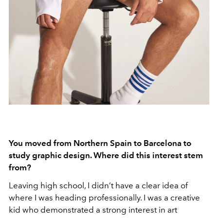
You moved from Northern Spain to Barcelona to
study graphic design. Where did this interest stem
from?
Leaving high school, I didn’t have a clear idea of
where I was heading professionally. I was a creative
kid who demonstrated a strong interest in art