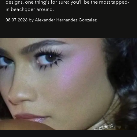
designs, one thing's for sure: you'll be the most tapped-
in beachgoer around.
08.07.2026 by Alexander Hernandez Gonzalez