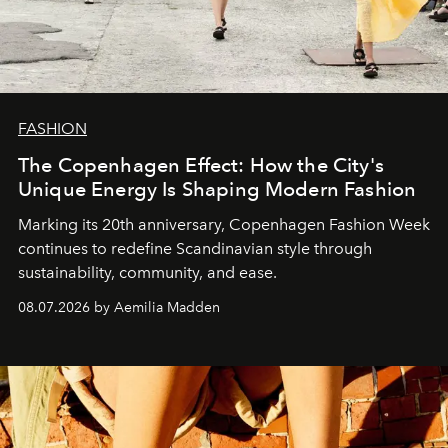
FASHION
The Copenhagen Effect: How the City's
Unique Energy Is Shaping Modern Fashion
Marking its 20th anniversary, Copenhagen Fashion Week
continues to redefine Scandinavian style through
sustainability, community, and ease.
08.07.2026 by Aemilia Madden