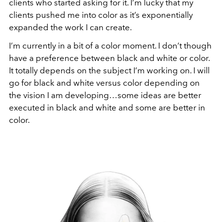
clients who started asking for it. I’m lucky that my
clients pushed me into color as it’s exponentially
expanded the work I can create.
I’m currently in a bit of a color moment. I don’t though
have a preference between black and white or color.
It totally depends on the subject I’m working on. I will
go for black and white versus color depending on
the vision I am developing…some ideas are better
executed in black and white and some are better in
color.