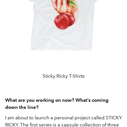
Sticky Ricky T-Shirts
What are you working on now? What’s coming
down the line?
I am about to launch a personal project called STICKY
RICKY. The first series is a capsule collection of three