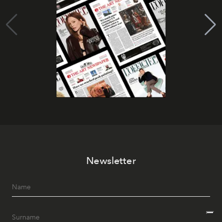
Newsletter