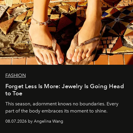
FASHION
Forget Less Is More: Jewelry Is Going Head
to Toe
This season, adornment knows no boundaries. Every
part of the body embraces its moment to shine.
08.07.2026 by Angelina Wang