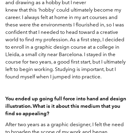
and drawing as a hobby but I never
knew that this ‘hobby’ could ultimately become my
career. I always felt at home in my art courses and
these were the environments I flourished in, so I was
confident that I needed to head toward a creative
world to find my profession. As a first step, I decided
to enroll in a graphic design course at a college in
Lleida, a small city near Barcelona. I stayed in the
course for two years, a good first start, but I ultimately
left to begin working. Studying is important, but I
found myself when I jumped into practice.
You ended up going full force into hand and design
illustration. What is it about this medium that you
find so appealing?
After two years as a graphic designer, I felt the need
to broaden the scope of my work and began