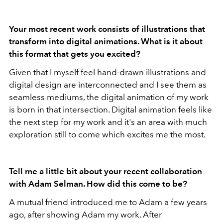
Your most recent work consists of illustrations that
transform into digital animations. What is it about
this format that gets you excited?
Given that I myself feel hand-drawn illustrations and
digital design are interconnected and I see them as
seamless mediums, the digital animation of my work
is born in that intersection. Digital animation feels like
the next step for my work and it's an area with much
exploration still to come which excites me the most.
Tell me a little bit about your recent collaboration
with Adam Selman. How did this come to be?
A mutual friend introduced me to Adam a few years
ago, after showing Adam my work. After