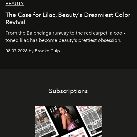
BEAUTY
The Case for Lilac, Beauty's Dreamiest Color
Revival
From the Balenciaga runway to the red carpet, a cool-
toned lilac has become beauty's prettiest obsession.
08.07.2026 by Brooke Culp
Subscriptions