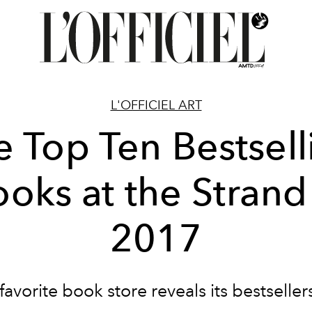
L'OFFICIEL ART
e Top Ten Bestsell
oks at the Strand
2017
avorite book store reveals its bestseller