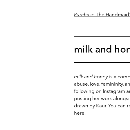
Purchase
The Handmaid'
milk and hon
milk and honey
is a compi
abuse, love, femininity, 
following on Instagram a
posting her work alongsid
drawn by Kaur. You can r
here
.