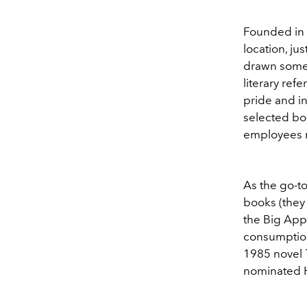
Founded in 1
location, ju
drawn someth
literary ref
pride and in
selected bo
employees ma
As the go-to
books (they 
the Big Appl
consumption
1985 novel
nominated Hu