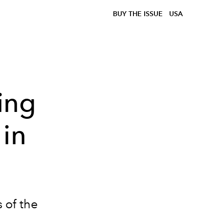
BUY THE ISSUE
USA
ing
 in
s of the