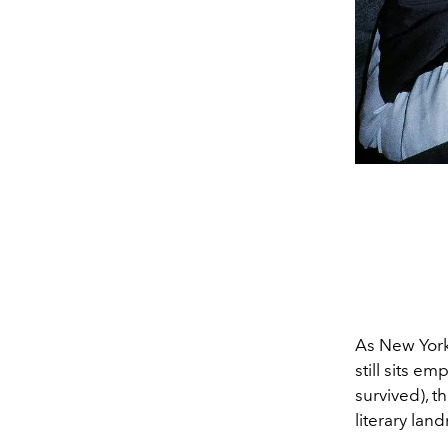
As New York
still sits e
survived), t
literary lan