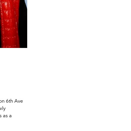
on 6th Ave
wly
s as a