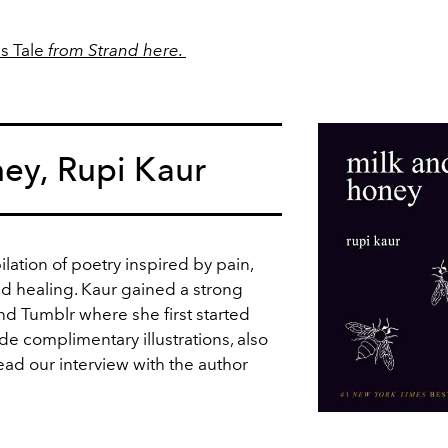
s Tale
from Strand here.
ey, Rupi Kaur
lation of poetry inspired by pain,
and healing. Kaur gained a strong
nd Tumblr where she first started
e complimentary illustrations, also
ead our interview with the author