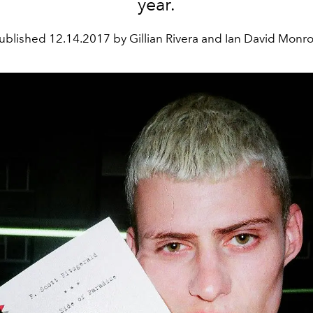
year.
ublished
12.14.2017 by Gillian Rivera and Ian David Monr