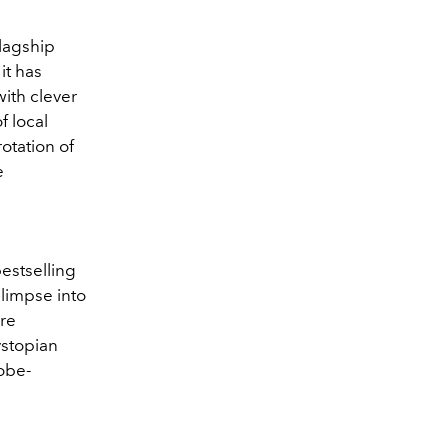
flagship
it has
ith clever
f local
rotation of
e
estselling
glimpse into
ure
ystopian
obe-