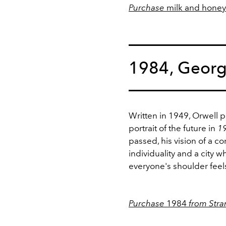
Purchase
milk and honey
1984, Georg
Written in 1949, Orwell 
portrait of the future in
1
passed, his vision of a 
individuality and a city 
everyone's shoulder feels
Purchase
1984
from Stra