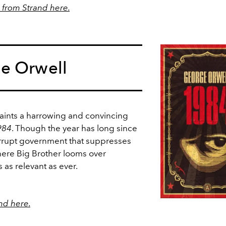
from Strand here.
e Orwell
paints a harrowing and convincing
984
. Though the year has long since
corrupt government that suppresses
where Big Brother looms over
 as relevant as ever.
nd here.