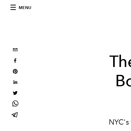
MENU
Th
Bo
NYC's f