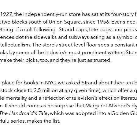
927, the independently-run store has sat at its four-story 
st two blocks south of Union Square, since 1956. Ever since, 
ing of a cult following—Strand caps, tote bags, and pins w
erences dot the sidewalks and subways acting as a symbol o
tellectualism. The store’s street-level floor sees a constant 
oks by some of the industry’s most prominent writers. Stor
ke their picks, too, and they’re just as trusted.
 place for books in NYC, we asked Strand about their ten b
stock close to 2.5 million at any given time), which offer a 
e mentality and a reflection of television’s effect on literat
. It should come as no surprise that Margaret Atwood’s d
The Handmaid’s Tale
, which was adopted into a Golden Gl
lu series, makes the list.