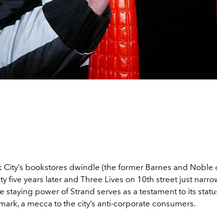
 City’s bookstores dwindle (the former Barnes and Noble 
mpty five years later and Three Lives on 10th street just narro
he staying power of Strand serves as a testament to its statu
dmark, a mecca to the city’s anti-corporate consumers.