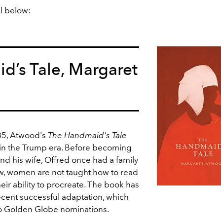
ll below:
d’s Tale, Margaret
85, Atwood's
The Handmaid's Tale
n the Trump era. Before becoming
nd his wife, Offred once had a family
w, women are not taught how to read
eir ability to procreate. The book has
ecent successful adaptation, which
o Golden Globe nominations.