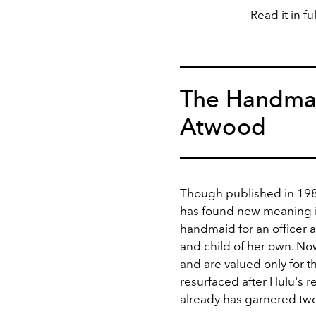
Read it in fu
The Handmai
Atwood
Though published in 19
has found new meaning i
handmaid for an officer a
and child of her own. No
and are valued only for th
resurfaced after Hulu's r
already has garnered tw