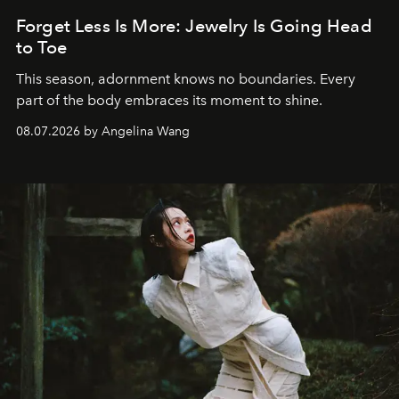
Forget Less Is More: Jewelry Is Going Head
to Toe
This season, adornment knows no boundaries. Every
part of the body embraces its moment to shine.
08.07.2026 by Angelina Wang