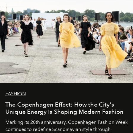
FASHION
The Copenhagen Effect: How the City's
Unique Energy Is Shaping Modern Fashion
Marking its 20th anniversary, Copenhagen Fashion Week
continues to redefine Scandinavian style through