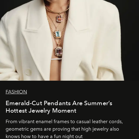
FASHION
Emerald-Cut Pendants Are Summer’s
Hottest Jewelry Moment
From vibrant enamel frames to casual leather cords,
geometric gems are proving that high jewelry also
knows how to have a fun night out