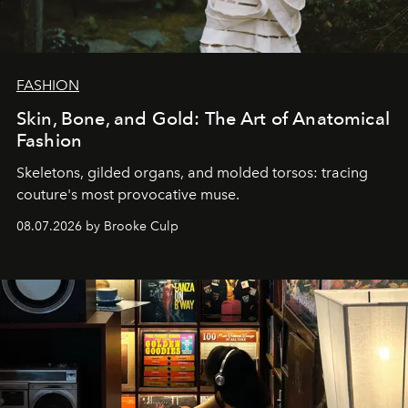
FASHION
Skin, Bone, and Gold: The Art of Anatomical
Fashion
Skeletons, gilded organs, and molded torsos: tracing
couture's most provocative muse.
08.07.2026 by Brooke Culp