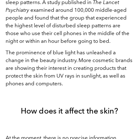
sleep patterns. A study published in
The Lancet
Psychiatry
examined around 100,000 middle-aged
people and found that the group that experienced
the highest level of disturbed sleep patterns are
those who use their cell phones in the middle of the
night or within an hour before going to bed.
The prominence of blue light has unleashed a
change in the beauty industry. More cosmetic brands
are showing their interest in creating products that
protect the skin from UV rays in sunlight, as well as
phones and computers.
How does it affect the skin?
At the moment, there is no precise information