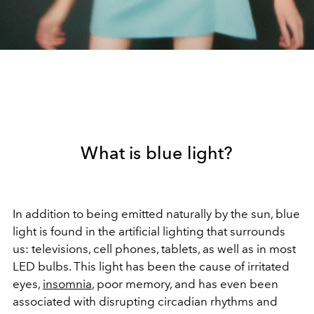
What is blue light?
In addition to being emitted naturally by the sun, blue
light is found in the artificial lighting that surrounds
us: televisions, cell phones, tablets, as well as in most
LED bulbs. This light has been the cause of irritated
eyes,
insomnia
, poor memory, and has even been
associated with disrupting circadian rhythms and