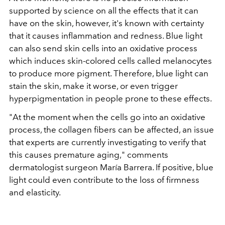
supported by science on all the effects that it can
have on the skin, however, it's known with certainty
that it causes inflammation and redness. Blue light
can also send skin cells into an oxidative process
which induces skin-colored cells called melanocytes
to produce more pigment. Therefore, blue light can
stain the skin, make it worse, or even trigger
hyperpigmentation in people prone to these effects.
"At the moment when the cells go into an oxidative
process, the collagen fibers can be affected, an issue
that experts are currently investigating to verify that
this causes premature aging," comments
dermatologist surgeon María Barrera. If positive, blue
light could even contribute to the loss of firmness
and elasticity.