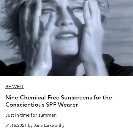
BE WELL
Nine Chemical-Free Sunscreens for the
Conscientious SPF Wearer
Just in time for summer.
01.16.2021 by Jane Larkworthy