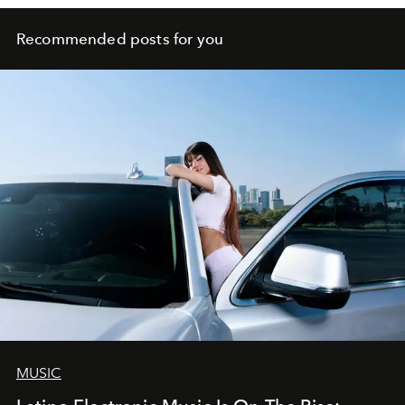
Recommended posts for you
MUSIC