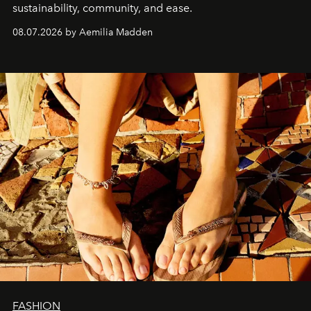
sustainability, community, and ease.
08.07.2026 by Aemilia Madden
FASHION