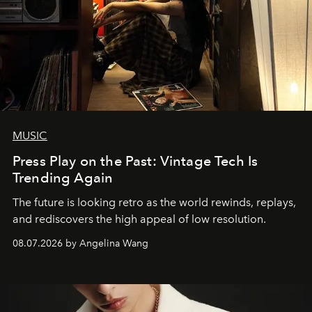
MUSIC
Press Play on the Past: Vintage Tech Is
Trending Again
The future is looking retro as the world rewinds, replays,
and rediscovers the high appeal of low resolution.
08.07.2026 by Angelina Wang