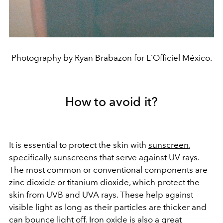
Photography by Ryan Brabazon for L´Officiel México.
How to avoid it?
It is essential to protect the skin with
sunscreen
,
specifically sunscreens that serve against UV rays.
The most common or conventional components are
zinc dioxide or titanium dioxide, which protect the
skin from UVB and UVA rays. These help against
visible light as long as their particles are thicker and
can bounce light off. Iron oxide is also a great