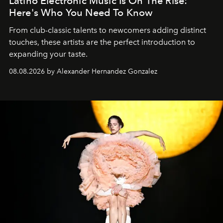
Latino Electronic Music Is On The Rise:
Here's Who You Need To Know
From club-classic talents to newcomers adding distinct
touches, these artists are the perfect introduction to
expanding your taste.
08.08.2026 by Alexander Hernandez Gonzalez