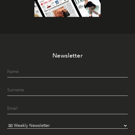
Newsletter