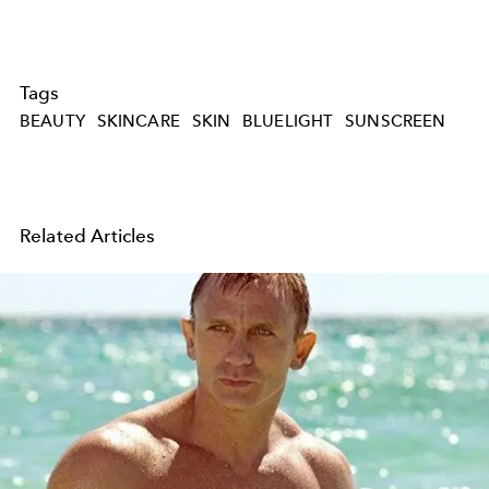
Tags
BEAUTY
SKINCARE
SKIN
BLUELIGHT
SUNSCREEN
Related Articles