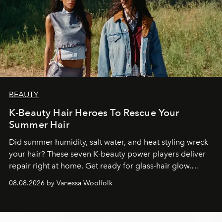
BEAUTY
K-Beauty Hair Heroes To Rescue Your
Summer Hair
Did summer humidity, salt water, and heat styling wreck
your hair? These seven K-beauty power players deliver
repair right at home. Get ready for glass-hair glow,
stronger strands, and reset roots.
08.08.2026 by Vanessa Woolfolk