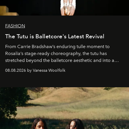
FASHION
The Tutu is Balletcore's Latest Revival
From Carrie Bradshaw’s enduring tulle moment to
Rosalía’s stage-ready choreography, the tutu has
stretched beyond the balletcore aesthetic and into a
bona fide fashion fixture.
08.08.2026 by Vanessa Woolfolk