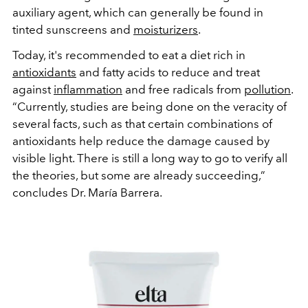
auxiliary agent, which can generally be found in
tinted sunscreens and
moisturizers
.
Today, it's recommended to eat a diet rich in
antioxidants
and fatty acids to reduce and treat
against
inflammation
and free radicals from
pollution
.
“Currently, studies are being done on the veracity of
several facts, such as that certain combinations of
antioxidants help reduce the damage caused by
visible light. There is still a long way to go to verify all
the theories, but some are already succeeding,”
concludes Dr. María Barrera.