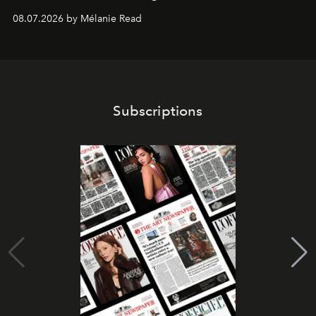
08.07.2026 by Mélanie Read
Subscriptions