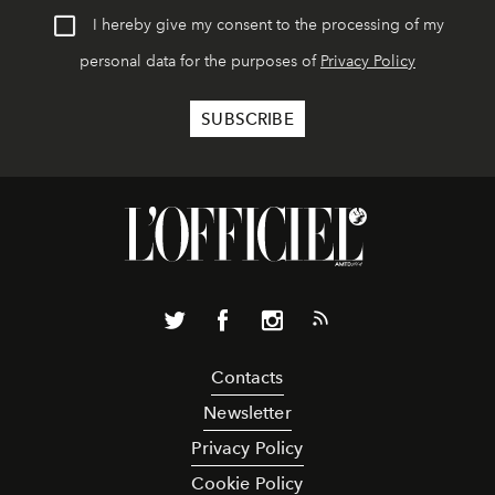
I hereby give my consent to the processing of my
personal data for the purposes of
Privacy Policy
Contacts
Newsletter
Privacy Policy
Cookie Policy