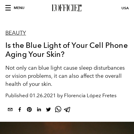
MENU
USA
BEAUTY
Is the Blue Light of Your Cell Phone
Aging Your Skin?
Not only can blue light cause sleep disturbances
or vision problems, it can also affect the overall
health of your skin.
Published
01.26.2021 by Florencia López Fretes