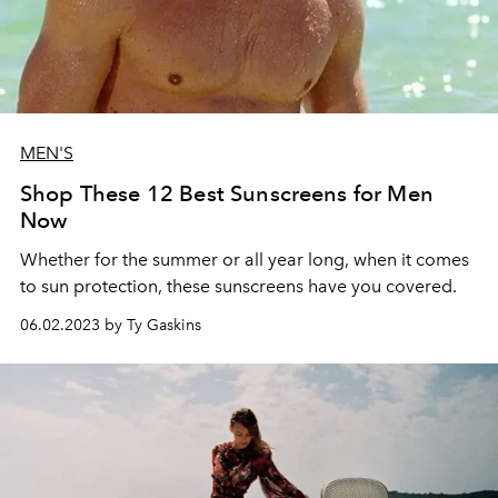
MEN'S
Shop These 12 Best Sunscreens for Men
Now
Whether for the summer or all year long, when it comes
to sun protection, these sunscreens have you covered.
06.02.2023 by Ty Gaskins