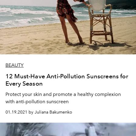
BEAUTY
12 Must-Have Anti-Pollution Sunscreens for
Every Season
Protect your skin and promote a healthy complexion
with anti-pollution sunscreen
01.19.2021 by Juliana Bakumenko