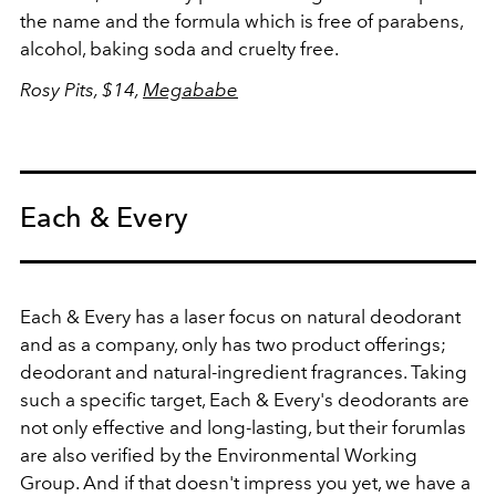
the name and the formula which is free of parabens,
alcohol, baking soda and cruelty free.
Rosy Pits, $14,
Megababe
Each & Every
Each & Every has a laser focus on natural deodorant
and as a company, only has two product offerings;
deodorant and natural-ingredient fragrances. Taking
such a specific target, Each & Every's deodorants are
not only effective and long-lasting, but their forumlas
are also verified by the Environmental Working
Group. And if that doesn't impress you yet, we have a