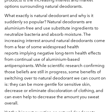
products is the increasing interest and market
options surrounding natural deodorants.
What exactly is natural deodorant and why is it
suddenly so popular? Natural deodorants are
aluminium-free and use substitute ingredients to
neutralize bacteria and absorb moisture. The
increasing interest around natural deodorants come
from a fear of some widespread health
reports implying negative long-term health effects
from continual use of aluminium-based
antiperspirants. While scientific research confirming
those beliefs are still in progress, some benefits of
switching over to natural deodorant we can count on
is: they can be more gentle for sensitive skin,
decrease or eliminate discoloration of clothing, and
can even help to decrease the amount you sweat
overall.