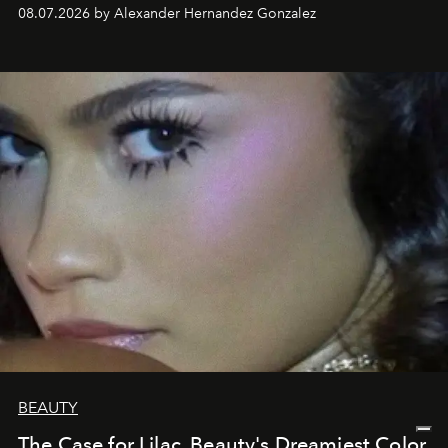
08.07.2026 by Alexander Hernandez Gonzalez
BEAUTY
The Case for Lilac, Beauty's Dreamiest Color