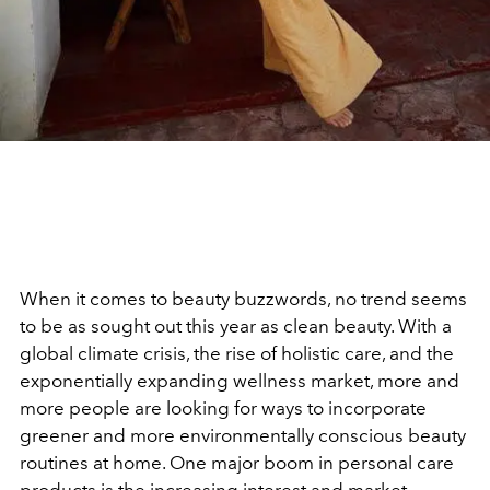
When it comes to beauty buzzwords, no trend seems
to be as sought out this year as clean beauty. With a
global climate crisis, the rise of holistic care, and the
exponentially expanding wellness market, more and
more people are looking for ways to incorporate
greener and more environmentally conscious beauty
routines at home. One major boom in personal care