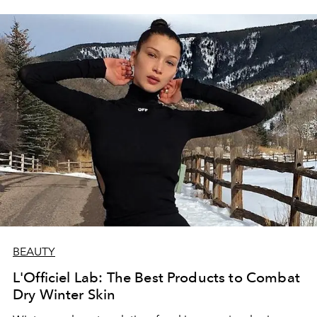
BEAUTY
L'Officiel Lab: The Best Products to Combat
Dry Winter Skin