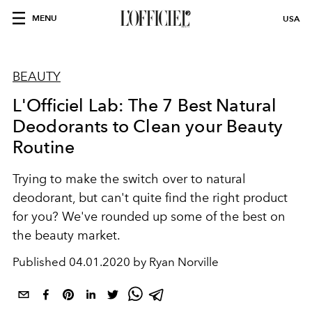
MENU
USA
BEAUTY
L'Officiel Lab: The 7 Best Natural
Deodorants to Clean your Beauty
Routine
Trying to make the switch over to natural
deodorant, but can't quite find the right product
for you? We've rounded up some of the best on
the beauty market.
Published
04.01.2020 by Ryan Norville