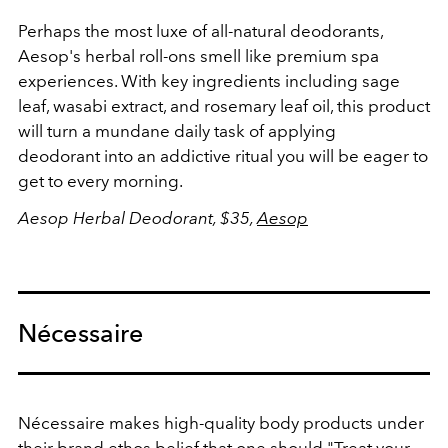
Perhaps the most luxe of all-natural deodorants,
Aesop's herbal roll-ons smell like premium spa
experiences. With key ingredients including sage
leaf, wasabi extract, and rosemary leaf oil, this product
will turn a mundane daily task of applying
deodorant into an addictive ritual you will be eager to
get to every morning.
Aesop Herbal Deodorant, $35,
Aesop
Nécessaire
Nécessaire makes high-quality body products under
their brand ethos belief that one should "Treat your