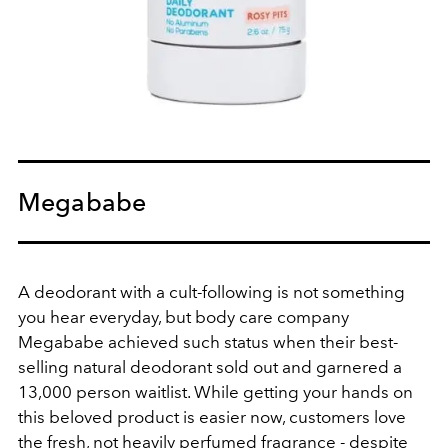
Megababe
A deodorant with a cult-following is not something
you hear everyday, but body care company
Megababe achieved such status when their best-
selling natural deodorant sold out and garnered a
13,000 person waitlist. While getting your hands on
this beloved product is easier now, customers love
the fresh, not heavily perfumed fragrance - despite