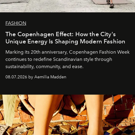
FASHION
The Copenhagen Effect: How the City's
Unique Energy Is Shaping Modern Fashion
Marking its 20th anniversary, Copenhagen Fashion Week
continues to redefine Scandinavian style through
sustainability, community, and ease.
08.07.2026 by Aemilia Madden