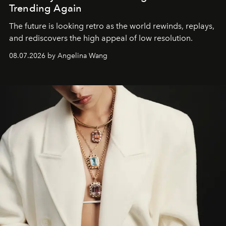
Trending Again
The future is looking retro as the world rewinds, replays,
and rediscovers the high appeal of low resolution.
08.07.2026 by Angelina Wang