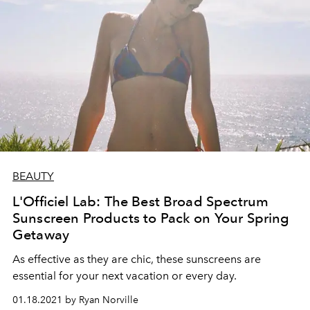
BEAUTY
L'Officiel Lab: The Best Broad Spectrum
Sunscreen Products to Pack on Your Spring
Getaway
As effective as they are chic, these sunscreens are
essential for your next vacation or every day.
01.18.2021 by Ryan Norville