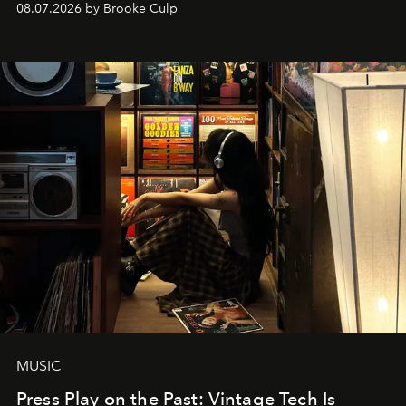
08.07.2026 by Brooke Culp
MUSIC
Press Play on the Past: Vintage Tech Is