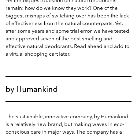
Yet the biggest question on natural deodorants
remain: how do we know they work? One of the
biggest mishaps of switching over has been the lack
of effectiveness from the natural counterparts. Yet,
after some years and some trial error, we have tested
and approved seven of the best smelling and
effective natural deodorants. Read ahead and add to
a virtual shopping cart later.
by Humankind
The sustainable, innovative company, by Humankind
is a relatively new brand, but making waves in eco-
conscious care in major ways. The company has a