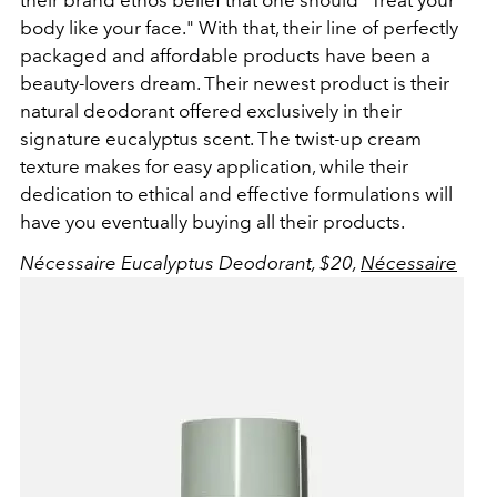
body like your face." With that, their line of perfectly
packaged and affordable products have been a
beauty-lovers dream. Their newest product is their
natural deodorant offered exclusively in their
signature eucalyptus scent. The twist-up cream
texture makes for easy application, while their
dedication to ethical and effective formulations will
have you eventually buying all their products.
Nécessaire Eucalyptus Deodorant, $20,
Nécessaire