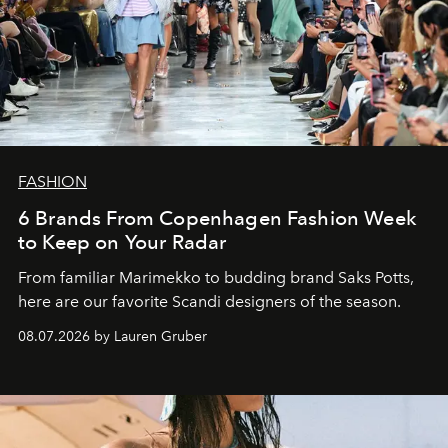
FASHION
6 Brands From Copenhagen Fashion Week
to Keep on Your Radar
From familiar Marimekko to budding brand
Saks Potts,
here are our favorite Scandi designers of the season.
08.07.2026 by Lauren Gruber