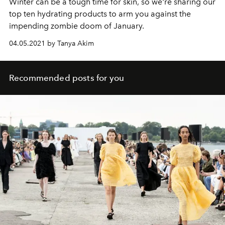
Winter can be a tough time for skin, so we're sharing our
top ten hydrating products to arm you against the
impending zombie doom of January.
04.05.2021 by Tanya Akim
Recommended posts for you