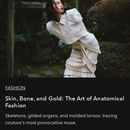
FASHION
Skin, Bone, and Gold: The Art of Anatomical
Fashion
Skeletons, gilded organs, and molded torsos: tracing
couture's most provocative muse.