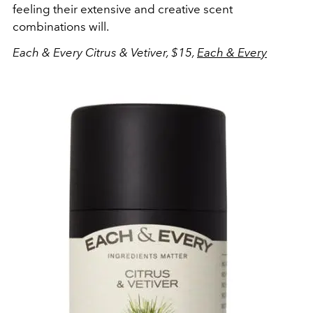
feeling their extensive and creative scent
combinations will.
Each & Every Citrus & Vetiver, $15,
Each & Every