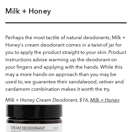
Milk + Honey
Perhaps the most tactile of natural deodorants, Milk +
Honey's cream deodorant comes in a twist-of jar for
you to apply the product straight to your skin. Product
instructions advise warming up the deodorant on
your fingers and applying with the hands. While this
may a more hands-on approach than you may be
used to, we guarantee their sandalwood, vetiver and
cardamom combination makes it worth the try.
Milk + Honey Cream Deodorant, $16,
Milk + Honey