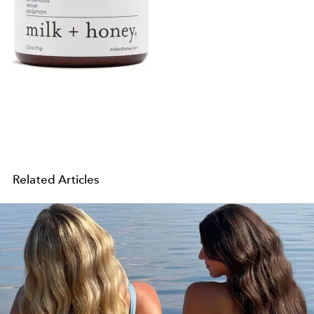
Related Articles