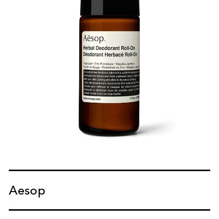
Aesop