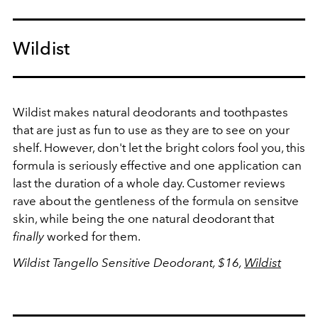
Wildist
Wildist makes natural deodorants and toothpastes
that are just as fun to use as they are to see on your
shelf. However, don't let the bright colors fool you, this
formula is seriously effective and one application can
last the duration of a whole day. Customer reviews
rave about the gentleness of the formula on sensitve
skin, while being the one natural deodorant that
finally
worked for them.
Wildist Tangello Sensitive Deodorant, $16,
Wildist