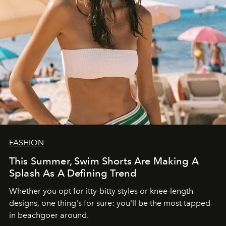
FASHION
This Summer, Swim Shorts Are Making A
Splash As A Defining Trend
Whether you opt for itty-bitty styles or knee-length
designs, one thing's for sure: you'll be the most tapped-
in beachgoer around.