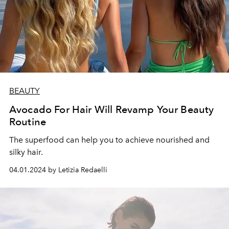
BEAUTY
Avocado For Hair Will Revamp Your Beauty
Routine
The superfood can help you to achieve nourished and
silky hair.
04.01.2024 by Letizia Redaelli