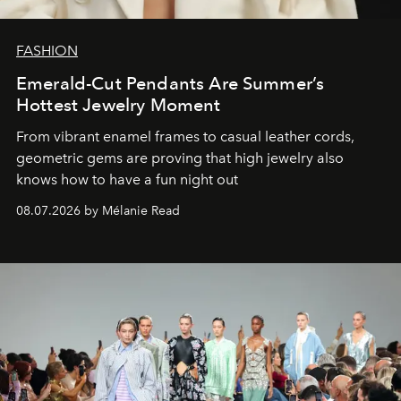
FASHION
Emerald-Cut Pendants Are Summer’s
Hottest Jewelry Moment
From vibrant enamel frames to casual leather cords,
geometric gems are proving that high jewelry also
knows how to have a fun night out
08.07.2026 by Mélanie Read