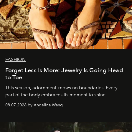
FASHION
Forget Less Is More: Jewelry Is Going Head
to Toe
This season, adornment knows no boundaries. Every
part of the body embraces its moment to shine.
08.07.2026 by Angelina Wang