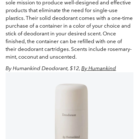
sole mission to produce well-designed and effective
products that eliminate the need for single-use
plastics. Their solid deodorant comes with a one-time
purchase of a container in a color of your choice and
stick of deodorant in your desired scent. Once
finished, the container can be refilled with one of
their deodorant cartridges. Scents include rosemary-
mint, coconut and unscented.
By Humankind Deodorant, $12,
By Humankind