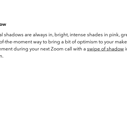
dow
l shadows are always in, bright, intense shades in pink, g
 of-the-moment way to bring a bit of optimism to your make
ement during your next Zoom call with a
swipe of shadow
i
n.