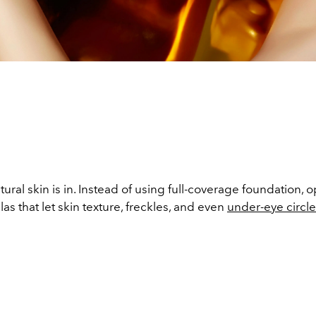
n
atural skin is in. Instead of using full-coverage foundation, 
as that let skin texture, freckles, and even
under-eye circl