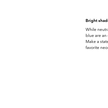
Bright sha
While neutra
blue are an
Make a stat
favorite neo