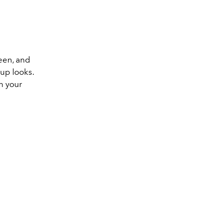
reen, and
up looks.
n your