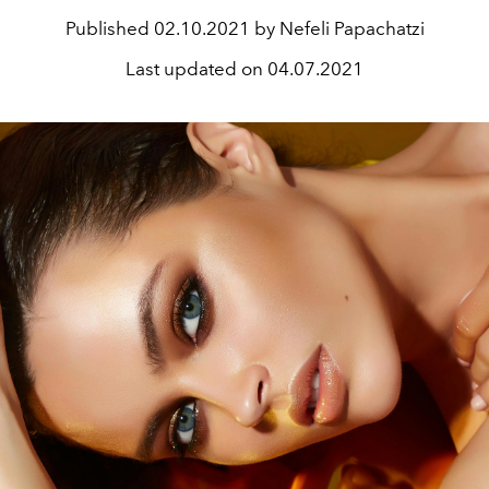
Published
02.10.2021 by Nefeli Papachatzi
Last updated on
04.07.2021