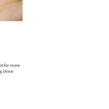
opt for more
es
shine