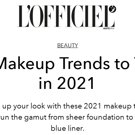
BEAUTY
Makeup Trends to 
in 2021
 up your look with these 2021 makeup 
un the gamut from sheer foundation to 
blue liner.