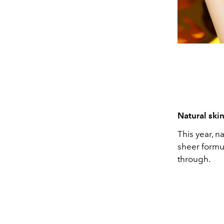
Natural ski
This year, n
sheer formul
through.