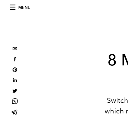
MENU
8 
Switch
which r