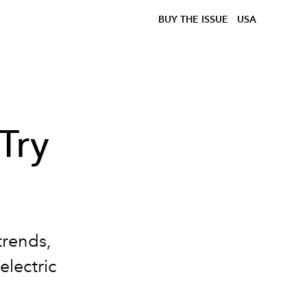
BUY THE ISSUE
USA
Try
trends,
electric