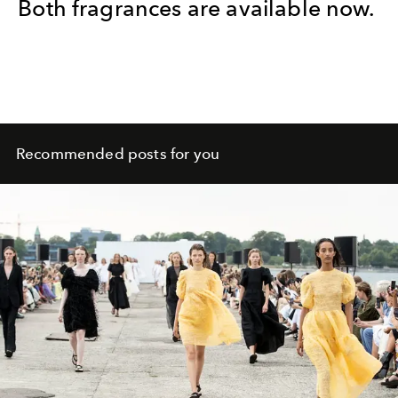
Both fragrances are available now.
Recommended posts for you