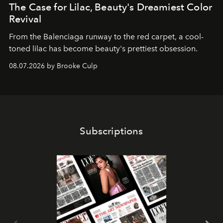
The Case for Lilac, Beauty's Dreamiest Color
Revival
From the Balenciaga runway to the red carpet, a cool-
toned lilac has become beauty's prettiest obsession.
08.07.2026 by Brooke Culp
Subscriptions