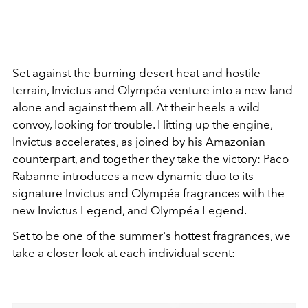
Set against the burning desert heat and hostile
terrain, Invictus and Olympéa venture into a new land
alone and against them all. At their heels a wild
convoy, looking for trouble. Hitting up the engine,
Invictus accelerates, as joined by his Amazonian
counterpart, and together they take the victory: Paco
Rabanne introduces a new dynamic duo to its
signature Invictus and Olympéa fragrances with the
new Invictus Legend, and Olympéa Legend.
Set to be one of the summer's hottest fragrances, we
take a closer look at each individual scent: