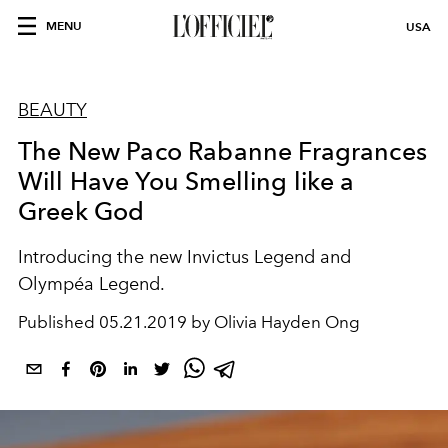
MENU
USA
BEAUTY
The New Paco Rabanne Fragrances
Will Have You Smelling like a
Greek God
Introducing the new Invictus Legend and
Olympéa Legend.
Published
05.21.2019 by Olivia Hayden Ong