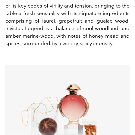
of its key codes of virility and tension, bringing to the
table a fresh sensuality with its signature ingredients
comprising of laurel, grapefruit and guaiac wood.
Invictus Legend is a balance of cool woodland and
amber marine-wood, with notes of honey mead and
spices, surrounded by a woody, spicy intensity.