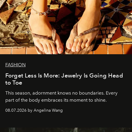
FASHION
Forget Less Is More: Jewelry Is Going Head
to Toe
This season, adornment knows no boundaries. Every
part of the body embraces its moment to shine.
08.07.2026 by Angelina Wang