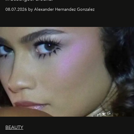
08.07.2026 by Alexander Hernandez Gonzalez
BEAUTY