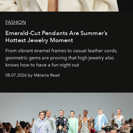
FASHION
Emerald-Cut Pendants Are Summer’s
Hottest Jewelry Moment
From vibrant enamel frames to casual leather cords,
geometric gems are proving that high jewelry also
knows how to have a fun night out
08.07.2026 by Mélanie Read