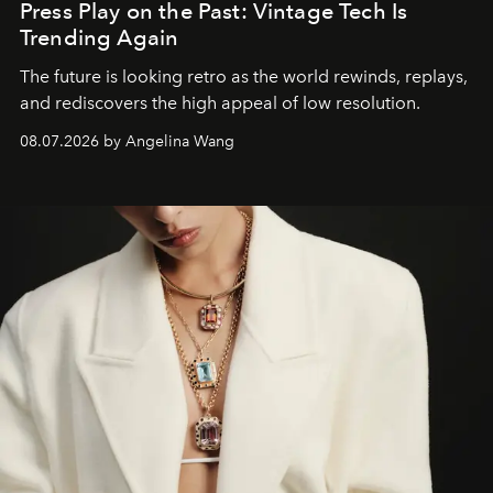
Press Play on the Past: Vintage Tech Is
Trending Again
The future is looking retro as the world rewinds, replays,
and rediscovers the high appeal of low resolution.
08.07.2026 by Angelina Wang