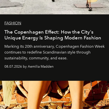
FASHION
The Copenhagen Effect: How the City's
Unique Energy Is Shaping Modern Fashion
Marking its 20th anniversary, Copenhagen Fashion Week
continues to redefine Scandinavian style through
sustainability, community, and ease.
08.07.2026 by Aemilia Madden