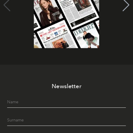
Newsletter