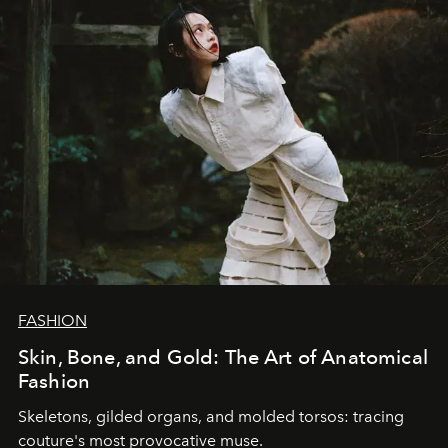
FASHION
Skin, Bone, and Gold: The Art of Anatomical
Fashion
Skeletons, gilded organs, and molded torsos: tracing
couture's most provocative muse.