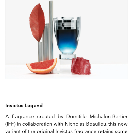
Invictus Legend
A fragrance created by Domitille Michalon-Bertier
(IFF) in collaboration with Nicholas Beaulieu, this new
variant of the original Invictus fragrance retains some