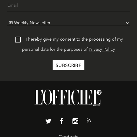
I hereby give my consent to the processing of my
personal data for the purposes of
Privacy Policy
Contacts