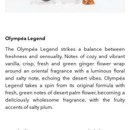
Olympéa Legend
The Olympéa Legend strikes a balance between
freshness and sensuality. Notes of cozy and vibrant
vanilla, crisp, fresh and green ginger flower wrap
around an oriental fragrance with a luminous floral
and salty note, echoing the desert vibes. Olympéa
Legend takes a spin from its original formula with
fresh, green notes of desert palm flower, becoming a
deliciously wholesome fragrance, with the fruity
accents of salty plum.