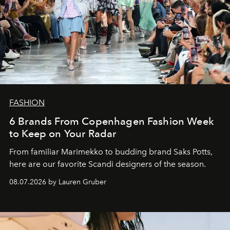
FASHION
6 Brands From Copenhagen Fashion Week
to Keep on Your Radar
From familiar Marimekko to budding brand
Saks Potts,
here are our favorite Scandi designers of the season.
08.07.2026 by Lauren Gruber