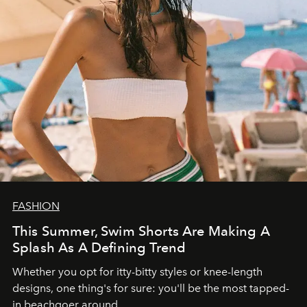
FASHION
This Summer, Swim Shorts Are Making A
Splash As A Defining Trend
Whether you opt for itty-bitty styles or knee-length
designs, one thing's for sure: you'll be the most tapped-
in beachgoer around.