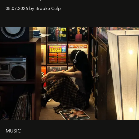
08.07.2026 by Brooke Culp
MUSIC