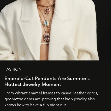
FASHION
Emerald-Cut Pendants Are Summer’s
Hottest Jewelry Moment
From vibrant enamel frames to casual leather cords,
geometric gems are proving that high jewelry also
knows how to have a fun night out