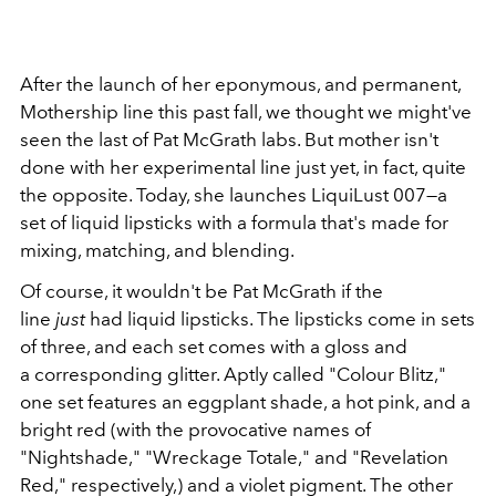
After the launch of her eponymous, and permanent,
Mothership line this past fall, we thought we might've
seen the last of Pat McGrath labs. But mother isn't
done with her experimental line just yet, in fact, quite
the opposite. Today, she launches LiquiLust 007—a
set of liquid lipsticks with a formula that's made for
mixing, matching, and blending.
Of course, it wouldn't be Pat McGrath if the
line
just
had liquid lipsticks. The lipsticks come in sets
of three, and each set comes with a gloss and
a corresponding glitter. Aptly called "Colour Blitz,"
one set features an eggplant shade, a hot pink, and a
bright red (with the provocative names of
"Nightshade," "Wreckage Totale," and "Revelation
Red," respectively,) and a violet pigment. The other