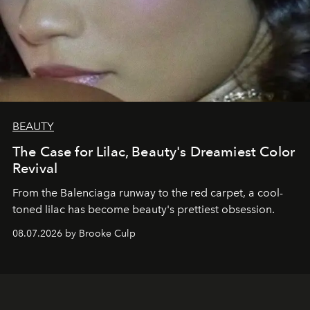
BEAUTY
The Case for Lilac, Beauty's Dreamiest Color
Revival
From the Balenciaga runway to the red carpet, a cool-
toned lilac has become beauty's prettiest obsession.
08.07.2026 by Brooke Culp