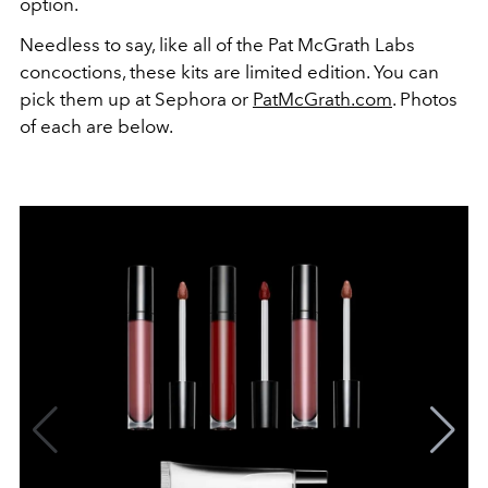
option.
Needless to say, like all of the Pat McGrath Labs
concoctions, these kits are limited edition. You can
pick them up at Sephora or
PatMcGrath.com
. Photos
of each are below.