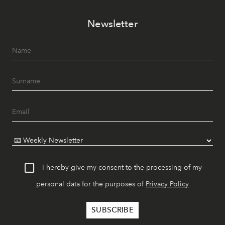
Newsletter
I hereby give my consent to the processing of my
personal data for the purposes of
Privacy Policy