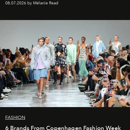
08.07.2026 by Mélanie Read
FASHION
6 Brands From Copenhagen Fashion Week