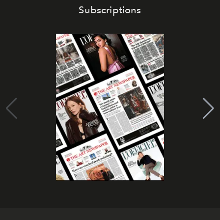
Subscriptions