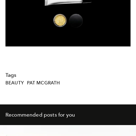
Tags
BEAUTY
PAT MCGRATH
Recommended posts for you