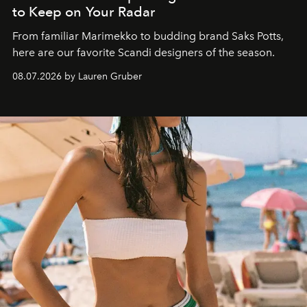
to Keep on Your Radar
From familiar Marimekko to budding brand
Saks Potts,
here are our favorite Scandi designers of the season.
08.07.2026 by Lauren Gruber