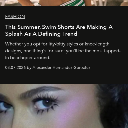
FASHION
This Summer, Swim Shorts Are Making A
Splash As A Defining Trend
Whether you opt for itty-bitty styles or knee-length
designs, one thing's for sure: you'll be the most tapped-
in beachgoer around.
08.07.2026 by Alexander Hernandez Gonzalez