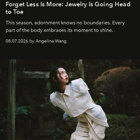
Forget Less Is More: Jewelry Is Going Head
to Toe
This season, adornment knows no boundaries. Every
part of the body embraces its moment to shine.
08.07.2026 by Angelina Wang