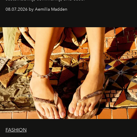
08.07.2026 by Aemilia Madden
FASHION