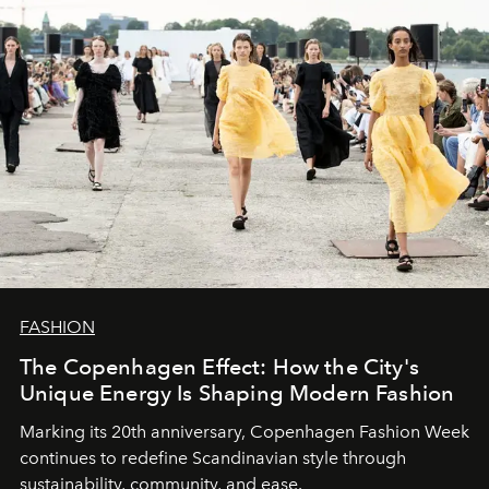
FASHION
The Copenhagen Effect: How the City's
Unique Energy Is Shaping Modern Fashion
Marking its 20th anniversary, Copenhagen Fashion Week
continues to redefine Scandinavian style through
sustainability, community, and ease.