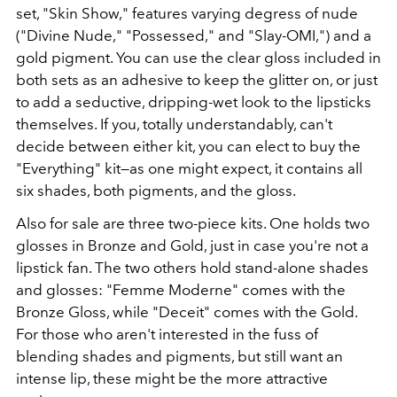
set, "Skin Show," features varying degress of nude
("Divine Nude," "Possessed," and "Slay-OMI,") and a
gold pigment. You can use the clear gloss included in
both sets as an adhesive to keep the glitter on, or just
to add a seductive, dripping-wet look to the lipsticks
themselves. If you, totally understandably, can't
decide between either kit, you can elect to buy the
"Everything" kit—as one might expect, it contains all
six shades, both pigments, and the gloss.
Also for sale are three two-piece kits. One holds two
glosses in Bronze and Gold, just in case you're not a
lipstick fan. The two others hold stand-alone shades
and glosses: "Femme Moderne" comes with the
Bronze Gloss, while "Deceit" comes with the Gold.
For those who aren't interested in the fuss of
blending shades and pigments, but still want an
intense lip, these might be the more attractive