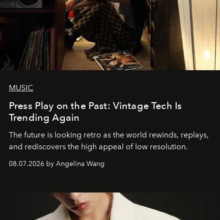
MUSIC
Press Play on the Past: Vintage Tech Is
Trending Again
The future is looking retro as the world rewinds, replays,
and rediscovers the high appeal of low resolution.
08.07.2026 by Angelina Wang