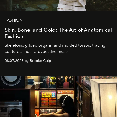
FASHION
Skin, Bone, and Gold: The Art of Anatomical
Fashion
Skeletons, gilded organs, and molded torsos: tracing
couture's most provocative muse.
08.07.2026 by Brooke Culp