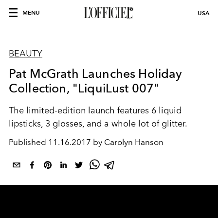
MENU
USA
BEAUTY
Pat McGrath Launches Holiday
Collection, "LiquiLust 007"
The limited-edition launch features 6 liquid
lipsticks, 3 glosses, and a whole lot of glitter.
Published
11.16.2017 by Carolyn Hanson