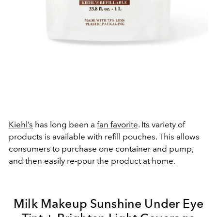
Kiehl’s
has long been a
fan favorite
. Its variety of
products is available with refill pouches. This allows
consumers to purchase one container and pump,
and then easily re-pour the product at home.
Milk Makeup Sunshine Under Eye