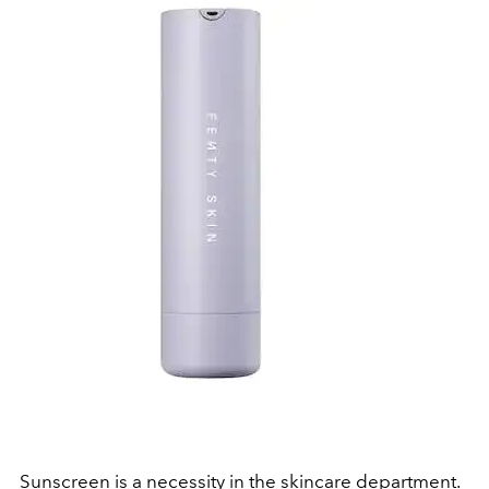
Sunscreen
is a
necessity
in the skincare department.