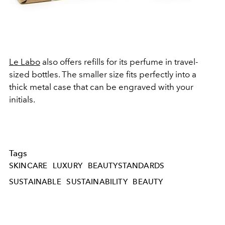
Le Labo
also offers refills for its perfume in travel-
sized bottles. The smaller size fits perfectly into a
thick metal case that can be engraved with your
initials.
Tags
SKINCARE
LUXURY
BEAUTYSTANDARDS
SUSTAINABLE
SUSTAINABILITY
BEAUTY