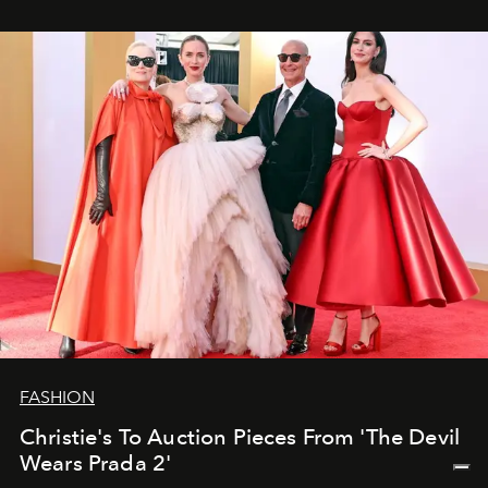
FASHION
Christie's To Auction Pieces From 'The Devil
Wears Prada 2'