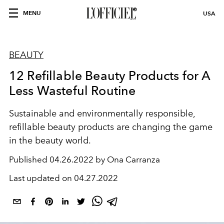
MENU
USA
BEAUTY
12 Refillable Beauty Products for A
Less Wasteful Routine
Sustainable and environmentally responsible,
refillable beauty products are changing the game
in the beauty world.
Published
04.26.2022 by Ona Carranza
Last updated on
04.27.2022