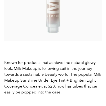
Known for products that achieve the natural glowy
look,
Milk Makeup
is following suit in the journey
towards a sustainable beauty world. The popular Milk
Makeup Sunshine Under Eye Tint + Brighten Light
Coverage Concealer, at $28, now has tubes that can
easily be popped into the case.