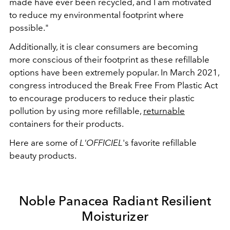
made have ever been recycled, and I am motivated
to reduce my environmental footprint where
possible."
Additionally, it is clear consumers are becoming
more conscious of their footprint as these refillable
options have been extremely popular. In March 2021,
congress introduced the Break Free From Plastic Act
to encourage producers to reduce their plastic
pollution by using more refillable,
returnable
containers for their products.
Here are some of
L'OFFICIEL
's favorite refillable
beauty products.
Noble Panacea Radiant Resilient
Moisturizer