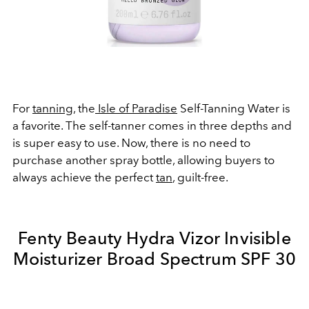
For
tanning
, the
Isle of Paradise
Self-Tanning Water is
a favorite. The self-tanner comes in three depths and
is super easy to use. Now, there is no need to
purchase another spray bottle, allowing buyers to
always achieve the perfect
tan
, guilt-free.
Fenty Beauty Hydra Vizor Invisible
Moisturizer Broad Spectrum SPF 30