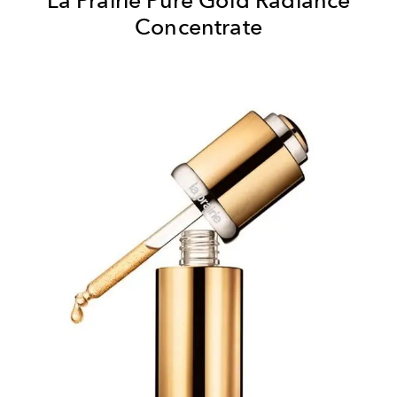
Concentrate