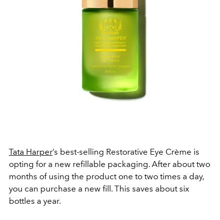
Tata Harper
’s best-selling Restorative Eye Crème is
opting for a new refillable packaging. After about two
months of using the product one to two times a day,
you can purchase a new fill. This saves about six
bottles a year.