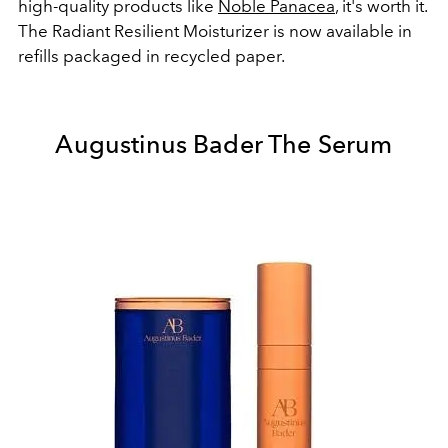
high-quality products like
Noble Panacea
, it's worth it.
The Radiant Resilient Moisturizer is now available in
refills packaged in recycled paper.
Augustinus Bader The Serum