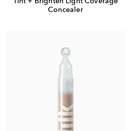
Tint + Brighten Light Coverage
Concealer