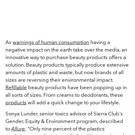
As
warnings of human consumption
having a
negative impact on the earth take over the media, an
innovative way to purchase beauty products offers a
solution. Beauty products typically produce extensive
amounts of plastic and waste, but now brands of all
sizes are reversing their environmental impact.
Refillable
beauty products have been popping up in
all sorts of sizes. From creams to deodorants, these
products
will add a quick change to your lifestyle.
Sonya Lunder, senior toxics advisor of Sierra Club's
Gender, Equity & Environment program, described
to
Allure
,
"Only nine percent of the plastics