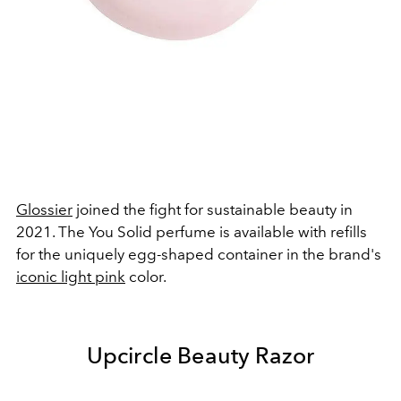
Glossier
joined the fight for sustainable beauty in
2021. The You Solid perfume is available with refills
for the uniquely egg-shaped container in the brand's
iconic light pink
color.
Upcircle Beauty Razor