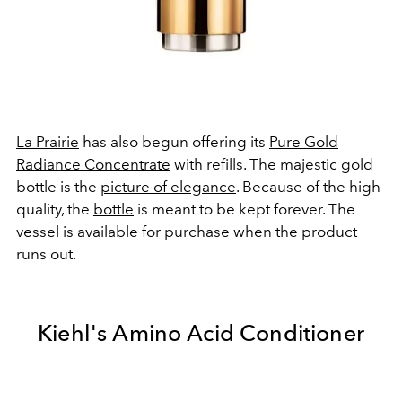
La Prairie
has also begun offering its
Pure Gold
Radiance Concentrate
with refills. The majestic gold
bottle is the
picture of elegance
. Because of the high
quality, the
bottle
is meant to be kept forever. The
vessel is available for purchase when the product
runs out.
Kiehl's Amino Acid Conditioner