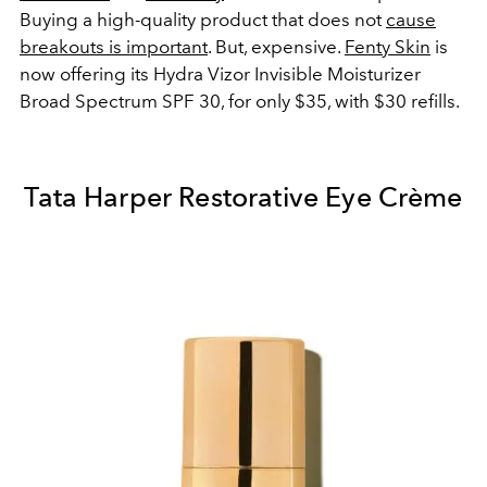
Buying a high-quality product that does not
cause
breakouts is important
. But, expensive.
Fenty Skin
is
now offering its Hydra Vizor Invisible Moisturizer
Broad Spectrum SPF 30, for only $35, with $30 refills.
Tata Harper Restorative Eye Crème