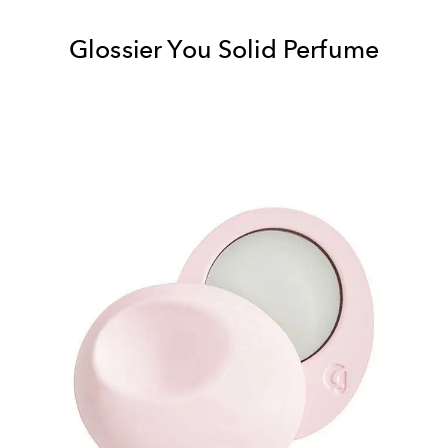
Glossier You Solid Perfume