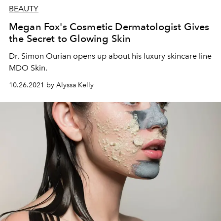
BEAUTY
Megan Fox's Cosmetic Dermatologist Gives
the Secret to Glowing Skin
Dr. Simon Ourian opens up about his luxury skincare line
MDO Skin.
10.26.2021 by Alyssa Kelly