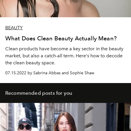
BEAUTY
What Does Clean Beauty Actually Mean?
Clean products have become a key sector in the beauty
market, but also a catch-all term. Here's how to decode
the clean beauty space.
07.15.2022 by Sabrina Abbas and Sophie Shaw
Recommended posts for you