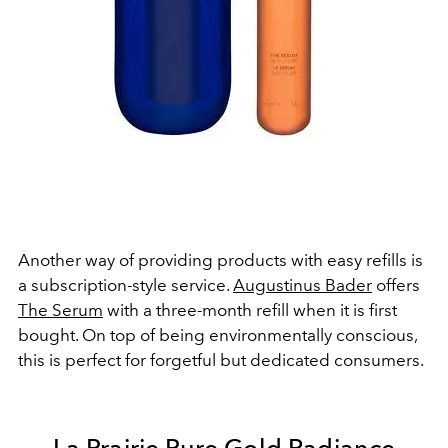
Another way of providing products with easy refills is
a subscription-style service.
Augustinus Bader
offers
The Serum
with a three-month refill when it is first
bought. On top of being environmentally conscious,
this is perfect for forgetful but dedicated consumers.
La Prairie Pure Gold Radiance