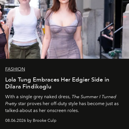
FASHION
Lola Tung Embraces Her Edgier Side in
Dilara Findikoglu
With a single grey naked dress,
The
Summer I Turned
Pretty
star
proves her off-duty style has become just as
talked-about as her onscreen roles.
08.06.2026 by Brooke Culp