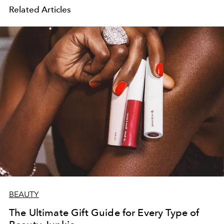
Related Articles
BEAUTY
The Ultimate Gift Guide for Every Type of