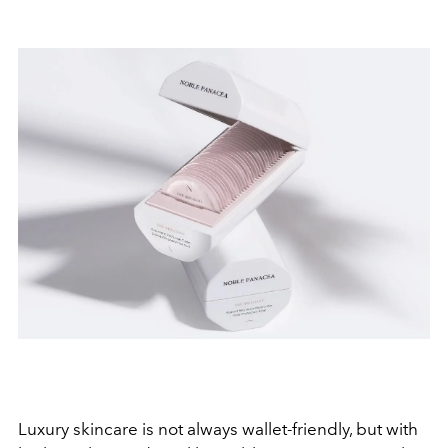
Luxury skincare is not always wallet-friendly, but with