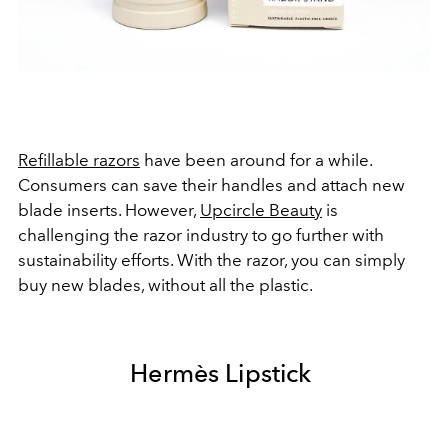
Refillable razors
have been around for a while.
Consumers can save their handles and attach new
blade inserts. However,
Upcircle Beauty
is
challenging the razor industry to go further with
sustainability efforts. With the razor, you can simply
buy new blades, without all the plastic.
Hermès Lipstick