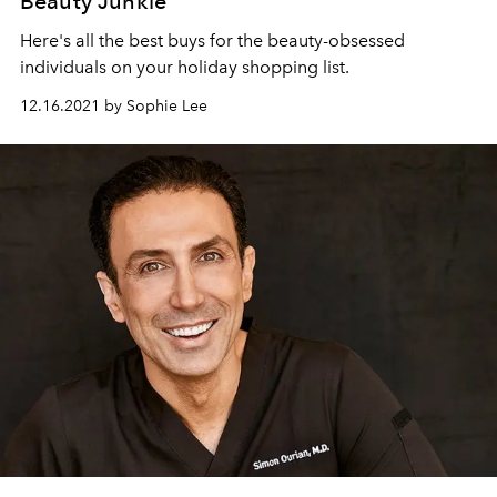
Beauty Junkie
Here's all the best buys for the beauty-obsessed
individuals on your holiday shopping list.
12.16.2021 by Sophie Lee