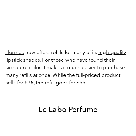
Hermès
now offers refills for many of its
high-quality
lipstick shades
. For those who have found their
signature color, it makes it much easier to purchase
many refills at once. While the full-priced product
sells for $75, the refill goes for $55.
Le Labo Perfume