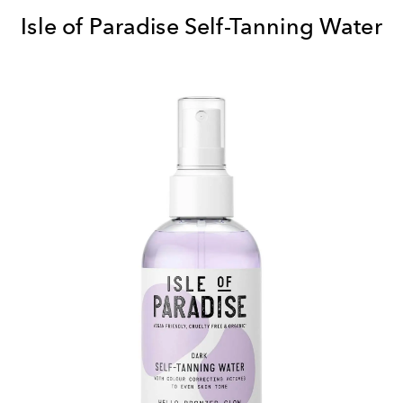
Isle of Paradise Self-Tanning Water