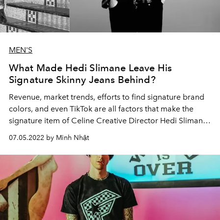
MEN'S
What Made Hedi Slimane Leave His
Signature Skinny Jeans Behind?
Revenue, market trends, efforts to find signature brand
colors, and even TikTok are all factors that make the
signature item of Celine Creative Director Hedi Slimane
absent from the new menswear collection.
07.05.2022 by Minh Nhật