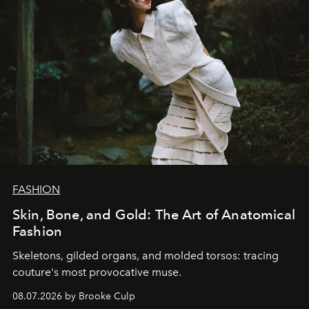
FASHION
Skin, Bone, and Gold: The Art of Anatomical
Fashion
Skeletons, gilded organs, and molded torsos: tracing
couture's most provocative muse.
08.07.2026 by Brooke Culp