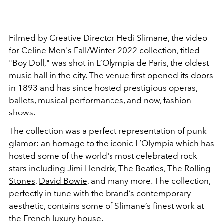
Filmed by Creative Director Hedi Slimane, the video
for Celine Men's Fall/Winter 2022 collection, titled
"Boy Doll," was shot in L’Olympia de Paris, the oldest
music hall in the city. The venue first opened its doors
in 1893 and has since hosted prestigious operas,
ballets
, musical performances, and now, fashion
shows.
The collection was a perfect representation of punk
glamor: an homage to the iconic L’Olympia which has
hosted some of the world's most celebrated rock
stars including Jimi Hendrix,
The Beatles
,
The Rolling
Stones
,
David Bowie
, and many more. The collection,
perfectly in tune with the brand’s contemporary
aesthetic, contains some of Slimane’s finest work at
the French luxury house.