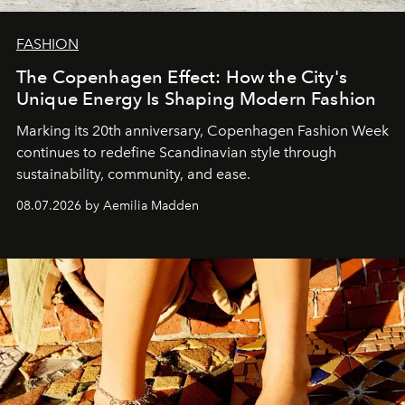
FASHION
The Copenhagen Effect: How the City's
Unique Energy Is Shaping Modern Fashion
Marking its 20th anniversary, Copenhagen Fashion Week
continues to redefine Scandinavian style through
sustainability, community, and ease.
08.07.2026 by Aemilia Madden