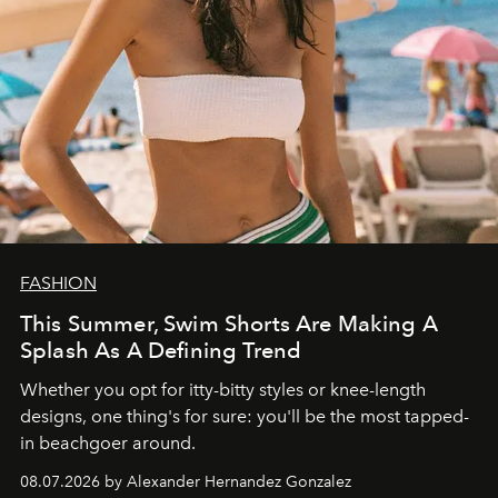
FASHION
This Summer, Swim Shorts Are Making A
Splash As A Defining Trend
Whether you opt for itty-bitty styles or knee-length
designs, one thing's for sure: you'll be the most tapped-
in beachgoer around.
08.07.2026 by Alexander Hernandez Gonzalez