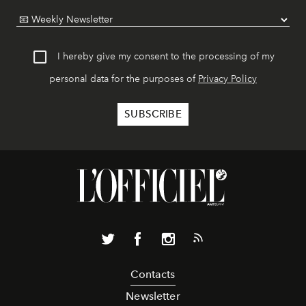
I hereby give my consent to the processing of my
personal data for the purposes of
Privacy Policy
Contacts
Newsletter