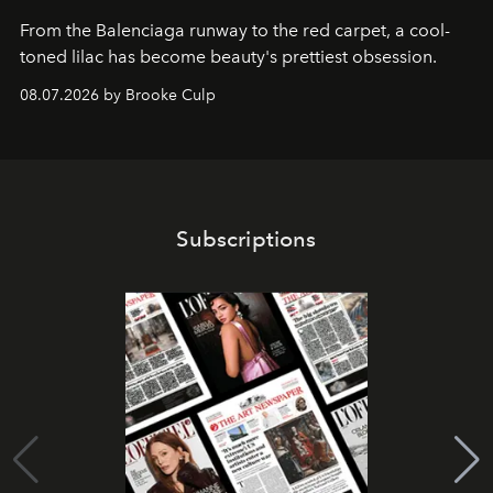
From the Balenciaga runway to the red carpet, a cool-
toned lilac has become beauty's prettiest obsession.
08.07.2026 by Brooke Culp
Subscriptions