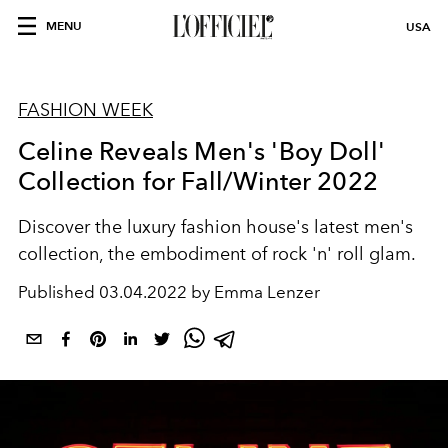
MENU
USA
FASHION WEEK
Celine Reveals Men's 'Boy Doll'
Collection for Fall/Winter 2022
Discover the luxury fashion house's latest men's
collection, the embodiment of rock 'n' roll glam.
Published
03.04.2022 by Emma Lenzer