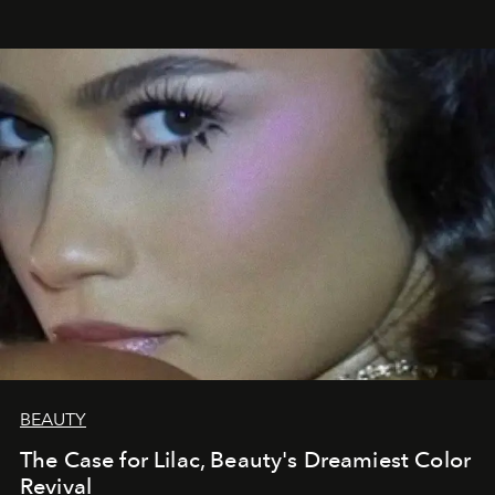
BEAUTY
The Case for Lilac, Beauty's Dreamiest Color
Revival