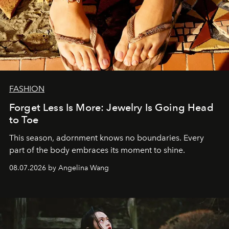
FASHION
Forget Less Is More: Jewelry Is Going Head
to Toe
This season, adornment knows no boundaries. Every
part of the body embraces its moment to shine.
08.07.2026 by Angelina Wang