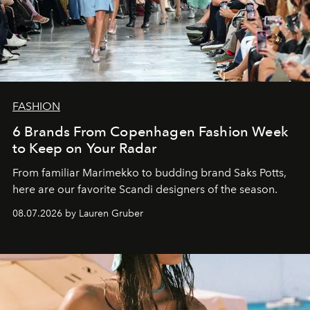
FASHION
6 Brands From Copenhagen Fashion Week
to Keep on Your Radar
From familiar Marimekko to budding brand
Saks Potts,
here are our favorite Scandi designers of the season.
08.07.2026 by Lauren Gruber