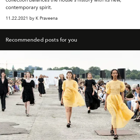
contemporary spirit.
11.22.2021 by K Praveena
Recommended posts for you