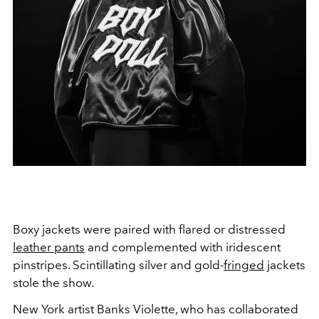
Boxy jackets were paired with flared or distressed
leather pants
and complemented with iridescent
pinstripes. Scintillating silver and gold-
fringed
jackets
stole the show.
New York artist Banks Violette, who has collaborated