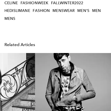
CELINE
FASHIONWEEK
FALLWINTER2022
HEDISLIMANE
FASHION
MENSWEAR
MEN'S
MEN
MENS
Related Articles