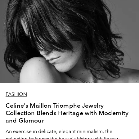
FASHION
Celine's Maillon Triomphe Jewelry
Collection Blends Heritage with Modernity
and Glamour
An exercise in delicate, elegant minimalism, the
collection balances the house's history with its new,