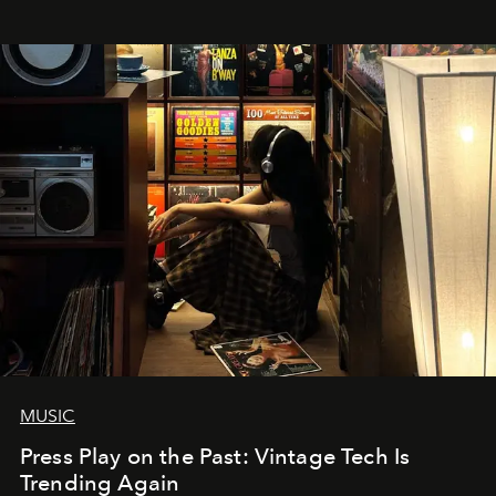
MUSIC
Press Play on the Past: Vintage Tech Is
Trending Again