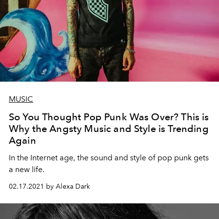
MUSIC
So You Thought Pop Punk Was Over? This is
Why the Angsty Music and Style is Trending
Again
In the Internet age, the sound and style of pop punk gets
a new life.
02.17.2021 by Alexa Dark