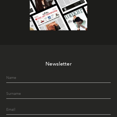
Newsletter