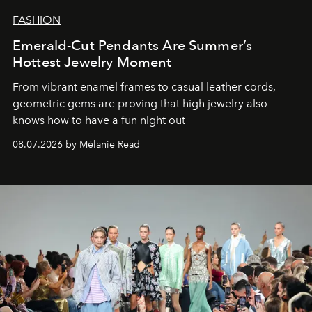
FASHION
Emerald-Cut Pendants Are Summer’s
Hottest Jewelry Moment
From vibrant enamel frames to casual leather cords,
geometric gems are proving that high jewelry also
knows how to have a fun night out
08.07.2026 by Mélanie Read