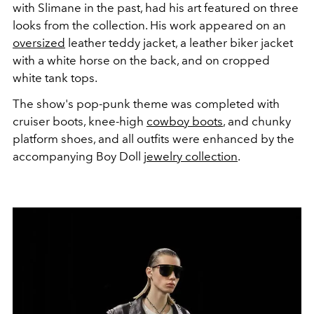
with Slimane in the past, had his art featured on three
looks from the collection. His work appeared on an
oversized
leather teddy jacket, a leather biker jacket
with a white horse on the back, and on cropped
white tank tops.
The show's pop-punk theme was completed with
cruiser boots, knee-high
cowboy boots
, and chunky
platform shoes, and all outfits were enhanced by the
accompanying Boy Doll
jewelry collection
.