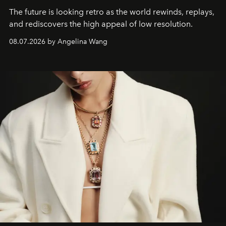
The future is looking retro as the world rewinds, replays,
and rediscovers the high appeal of low resolution.
08.07.2026 by Angelina Wang