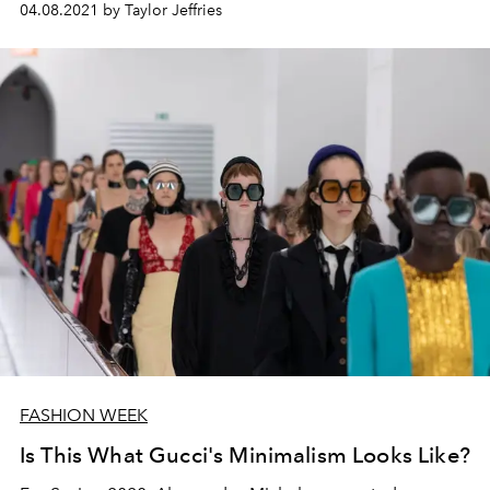
04.08.2021 by Taylor Jeffries
FASHION WEEK
Is This What Gucci's Minimalism Looks Like?