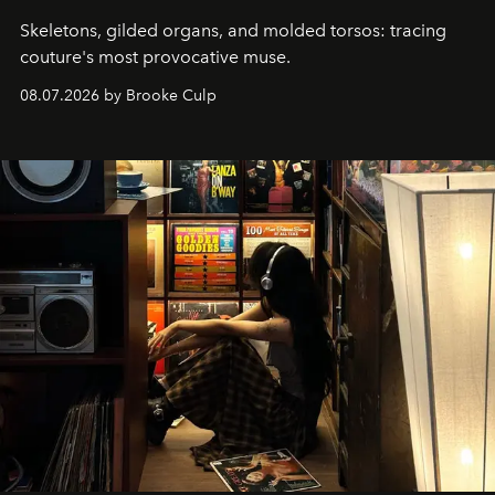
Skeletons, gilded organs, and molded torsos: tracing
couture's most provocative muse.
08.07.2026 by Brooke Culp