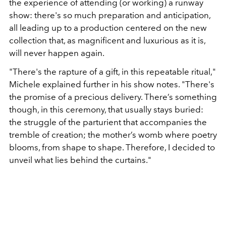
the experience of attending (or working) a runway
show: there's so much preparation and anticipation,
all leading up to a production centered on the new
collection that, as magnificent and luxurious as it is,
will never happen again.
"There's the rapture of a gift, in this repeatable ritual,"
Michele explained further in his show notes. "There's
the promise of a precious delivery. There’s something
though, in this ceremony, that usually stays buried:
the struggle of the parturient that accompanies the
tremble of creation; the mother’s womb where poetry
blooms, from shape to shape. Therefore, I decided to
unveil what lies behind the curtains."