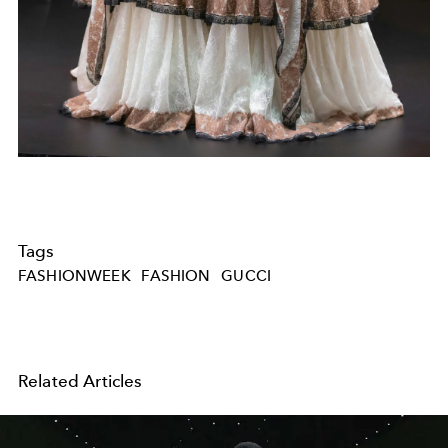
Tags
FASHIONWEEK
FASHION
GUCCI
Related Articles