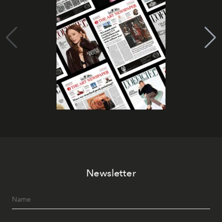
Newsletter