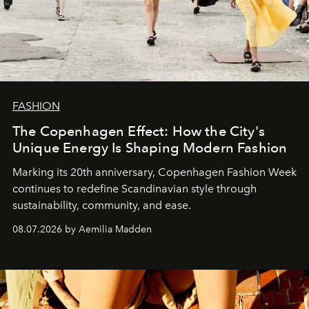
FASHION
The Copenhagen Effect: How the City's
Unique Energy Is Shaping Modern Fashion
Marking its 20th anniversary, Copenhagen Fashion Week
continues to redefine Scandinavian style through
sustainability, community, and ease.
08.07.2026 by Aemilia Madden