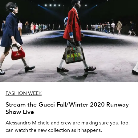
FASHION WEEK
Stream the Gucci Fall/Winter 2020 Runway
Show Live
Alessandro Michele and crew are making sure you, too,
can watch the new collection as it happens.