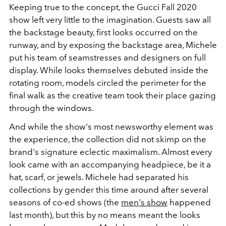
Keeping true to the concept, the Gucci Fall 2020
show left very little to the imagination. Guests saw all
the backstage beauty, first looks occurred on the
runway, and by exposing the backstage area, Michele
put his team of seamstresses and designers on full
display. While looks themselves debuted inside the
rotating room, models circled the perimeter for the
final walk as the creative team took their place gazing
through the windows.
And while the show's most newsworthy element was
the experience, the collection did not skimp on the
brand's signature eclectic maximalism. Almost every
look came with an accompanying headpiece, be it a
hat, scarf, or jewels. Michele had separated his
collections by gender this time around after several
seasons of co-ed shows (the
men's show
happened
last month), but this by no means meant the looks