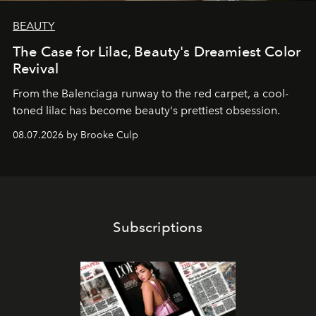
BEAUTY
The Case for Lilac, Beauty's Dreamiest Color
Revival
From the Balenciaga runway to the red carpet, a cool-
toned lilac has become beauty's prettiest obsession.
08.07.2026 by Brooke Culp
Subscriptions