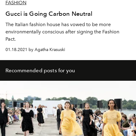
FASHION
Gucci is Going Carbon Neutral
The Italian fashion house has vowed to be more
environmentally conscious after signing the Fashion
Pact.
01.18.2021 by Agatha Krasuski
Recommended posts for you