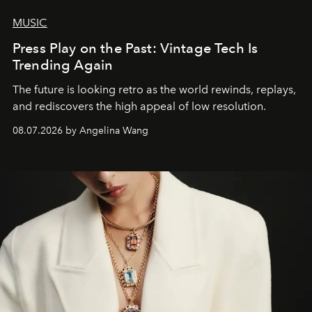
MUSIC
Press Play on the Past: Vintage Tech Is
Trending Again
The future is looking retro as the world rewinds, replays,
and rediscovers the high appeal of low resolution.
08.07.2026 by Angelina Wang