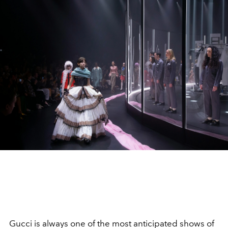
Gucci is always one of the most anticipated shows of