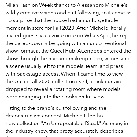
Milan
Fashion Week
thanks to Alessandro Michele's
wildly creative visions and cult following, so it came as
no surprise that the house had an unforgettable
moment in store for Fall 2020. After Michele literally
invited guests via a voice note on WhatsApp, he kept
the pared-down vibe going with an unconventional
show format at the Gucci Hub. Attendees entered
the
show
through the hair and makeup room, witnessing
a scene usually left to the models, team, and press
with backstage access. When it came time to view
the Gucci Fall 2020 collection itself, a pink curtain
dropped to reveal a rotating room where models
were changing into their looks on full view.
Fitting to the brand's cult following and the
deconstructive concept, Michele titled his
new collection "An Unrepeatable Ritual." As many in
the industry know, that pretty accurately describes