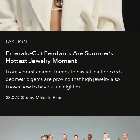
FASHION
Emerald-Cut Pendants Are Summer’s
Hottest Jewelry Moment
From vibrant enamel frames to casual leather cords,
geometric gems are proving that high jewelry also
knows how to have a fun night out
08.07.2026 by Mélanie Read