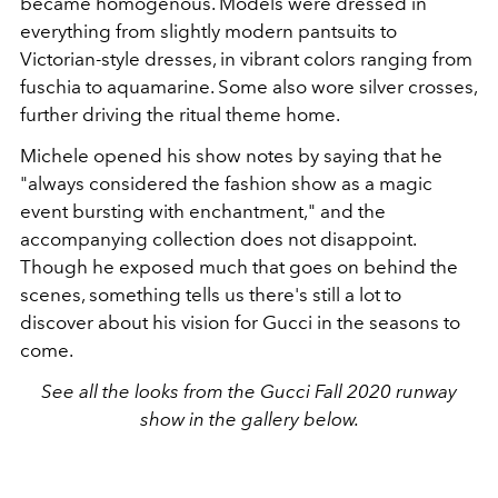
became homogenous. Models were dressed in
everything from slightly modern pantsuits to
Victorian-style dresses, in vibrant colors ranging from
fuschia to aquamarine. Some also wore silver crosses,
further driving the ritual theme home.
Michele opened his show notes by saying that he
"always considered the fashion show as a magic
event bursting with enchantment," and the
accompanying collection does not disappoint.
Though he exposed much that goes on behind the
scenes, something tells us there's still a lot to
discover about his vision for Gucci in the seasons to
come.
See all the looks from the Gucci Fall 2020 runway
show in the gallery below.