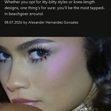
Whether you opt for itty-bitty styles or knee-length
designs, one thing's for sure: you'll be the most tapped-
in beachgoer around.
08.07.2026 by Alexander Hernandez Gonzalez