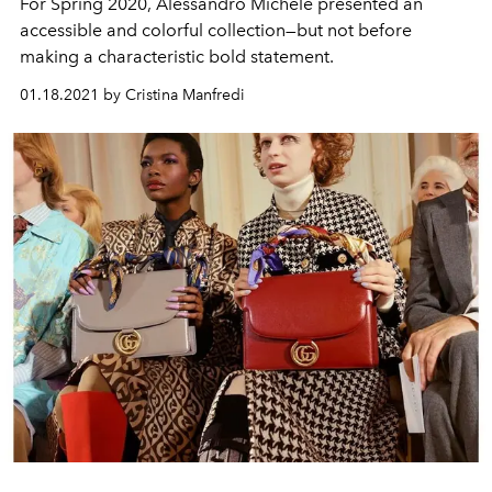
For Spring 2020, Alessandro Michele presented an
accessible and colorful collection—but not before
making a characteristic bold statement.
01.18.2021 by Cristina Manfredi