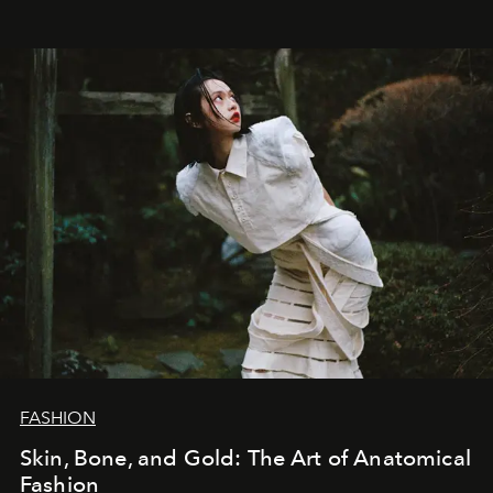
FASHION
Skin, Bone, and Gold: The Art of Anatomical
Fashion