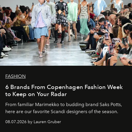
FASHION
6 Brands From Copenhagen Fashion Week
to Keep on Your Radar
From familiar Marimekko to budding brand
Saks Potts,
here are our favorite Scandi designers of the season.
08.07.2026 by Lauren Gruber