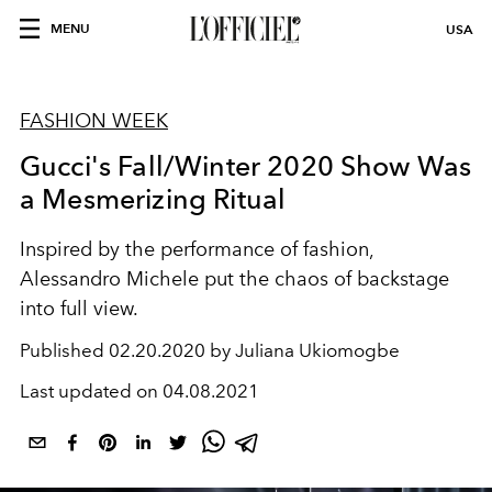
MENU
USA
FASHION WEEK
Gucci's Fall/Winter 2020 Show Was
a Mesmerizing Ritual
Inspired by the performance of fashion,
Alessandro Michele put the chaos of backstage
into full view.
Published
02.20.2020 by Juliana Ukiomogbe
Last updated on
04.08.2021