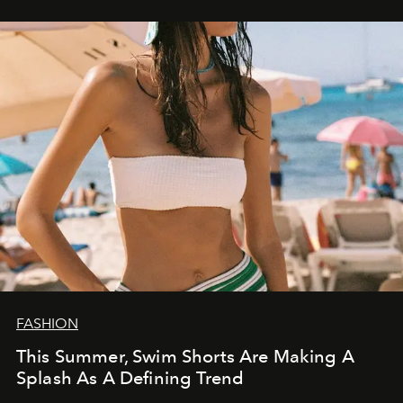
FASHION
This Summer, Swim Shorts Are Making A
Splash As A Defining Trend