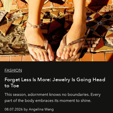
FASHION
Forget Less Is More: Jewelry Is Going Head
to Toe
This season, adornment knows no boundaries. Every
part of the body embraces its moment to shine.
08.07.2026 by Angelina Wang