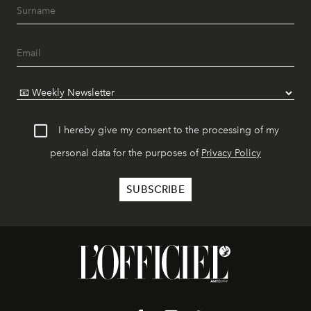
I hereby give my consent to the processing of my
personal data for the purposes of
Privacy Policy