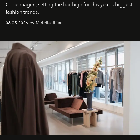
C
openhagen, setting the bar high for this year's biggest
fashion trends.
08.05.2026 by Miriella Jiffar