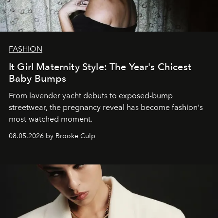
FASHION
It Girl Maternity Style: The Year's Chicest
Baby Bumps
From lavender yacht debuts to exposed-bump
streetwear, the pregnancy reveal has become fashion's
most-watched moment.
08.05.2026 by Brooke Culp