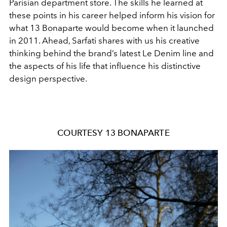
Parisian department store. The skills he learned at
these points in his career helped inform his vision for
what 13 Bonaparte would become when it launched
in 2011. Ahead, Sarfati shares with us his creative
thinking behind the brand’s latest Le Denim line and
the aspects of his life that influence his distinctive
design perspective.
COURTESY 13 BONAPARTE