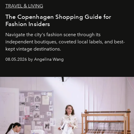
TRAVEL & LIVING
The Copenhagen Shopping Guide for
Fashion Insiders
Navigate the city's fashion scene through its
independent boutiques, coveted local labels, and best-
kept vintage destinations.
08.05.2026 by Angelina Wang