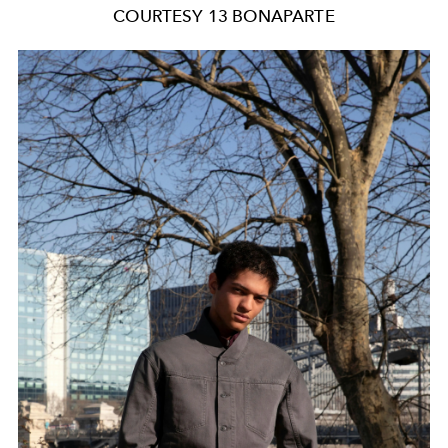
COURTESY 13 BONAPARTE