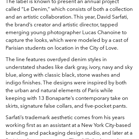
The label is known to present an annual project
called “Le Denim,” which consists of both a collection
and an artistic collaboration. This year, David Sarfati,
the brand’s creator and artistic director, tapped
emerging young photographer Lucas Chanoine to
capture the looks, which were modeled by a cast of
Parisian students on location in the City of Love.
The line features overdyed denim styles in
understated shades like dark gray, ivory, navy and sky
blue, along with classic black, stone washes and
indigo finishes. The designs were inspired by both
the urban and natural elements of Paris while
keeping with 13 Bonaparte’s contemporary take on
skirts, signature false collars, and five-pocket pants.
Sarfati’s trademark aesthetic comes from his years
working first as an assistant at a New York City-based
branding and packaging design studio, and later at a