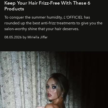
Keep Your Hair Frizz-Free With These 6
Products
To conquer the summer humidity,
L'OFFICIEL
has
rounded up the best anti-frizz treatments to give you the
salon-worthy shine that your hair deserves.
08.05.2026 by Miriella Jiffar