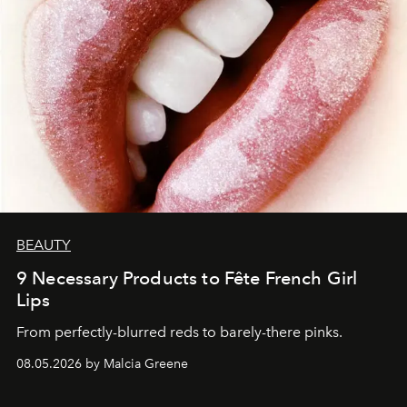
BEAUTY
9 Necessary Products to Fête French Girl
Lips
From perfectly-blurred reds to barely-there pinks.
08.05.2026 by Malcia Greene