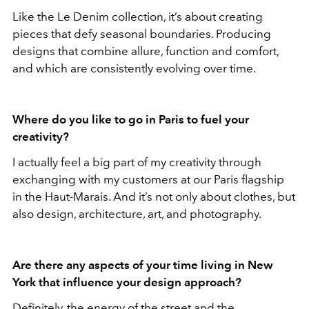
Like the Le Denim collection, it’s about creating
pieces that defy seasonal boundaries. Producing
designs that combine allure, function and comfort,
and which are consistently evolving over time.
Where do you like to go in Paris to fuel your
creativity?
I actually feel a big part of my creativity through
exchanging with my customers at our Paris flagship
in the Haut-Marais. And it’s not only about clothes, but
also design, architecture, art, and photography.
Are there any aspects of your time living in New
York that influence your design approach?
Definitely, the energy of the street and the