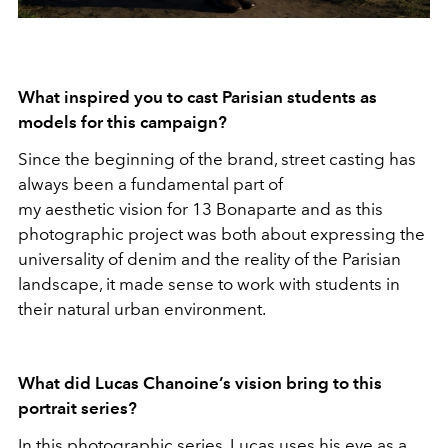
What inspired you to cast Parisian students as
models for this campaign?
Since the beginning of the brand, street casting has
always been a fundamental part of
my aesthetic vision for 13 Bonaparte and as this
photographic project was both about expressing the
universality of denim and the reality of the Parisian
landscape, it made sense to work with students in
their natural urban environment.
What did Lucas Chanoine’s vision bring to this
portrait series?
In this photographic series, Lucas uses his eye as a