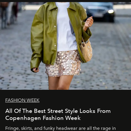
FASHION WEEK
All Of The Best Street Style Looks From
Copenhagen Fashion Week
Fringe, skirts, and funky headwear are all the rage in