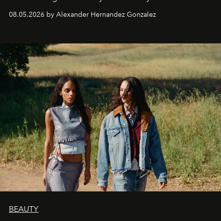
08.05.2026 by Alexander Hernandez Gonzalez
BEAUTY