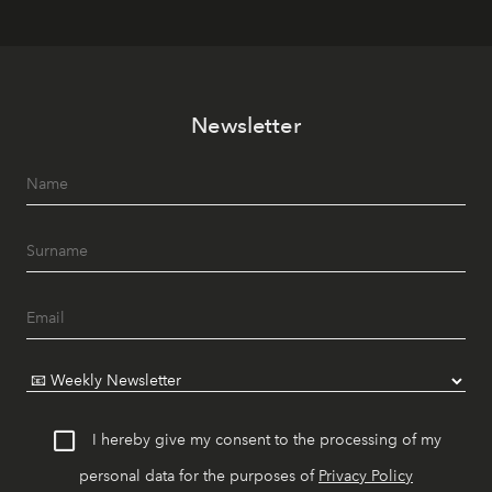
Newsletter
I hereby give my consent to the processing of my
personal data for the purposes of
Privacy Policy