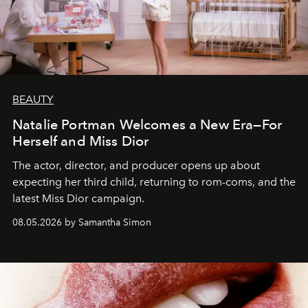
BEAUTY
Natalie Portman Welcomes a New Era—For
Herself and Miss Dior
The actor, director, and producer opens up about
expecting her third child, returning to rom-coms, and the
latest Miss Dior campaign.
08.05.2026 by Samantha Simon