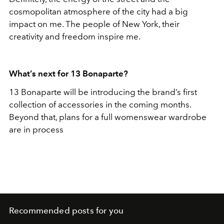
cosmopolitan atmosphere of the city had a big
impact on me. The people of New York, their
creativity and freedom inspire me.
What’s next for 13 Bonaparte?
13 Bonaparte will be introducing the brand’s first
collection of accessories in the coming months.
Beyond that, plans for a full womenswear wardrobe
are in process
Recommended posts for you