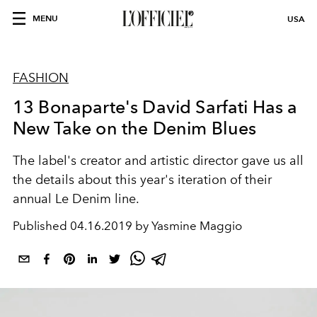
MENU
USA
FASHION
13 Bonaparte's David Sarfati Has a
New Take on the Denim Blues
The label's creator and artistic director gave us all
the details about this year's iteration of their
annual Le Denim line.
Published
04.16.2019 by Yasmine Maggio