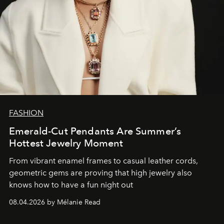
FASHION
Emerald-Cut Pendants Are Summer’s
Hottest Jewelry Moment
From vibrant enamel frames to casual leather cords,
geometric gems are proving that high jewelry also
knows how to have a fun night out
08.04.2026 by Mélanie Read