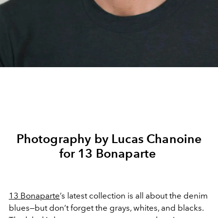
Photography by Lucas Chanoine
for 13 Bonaparte
13 Bonaparte
’s latest collection is all about the denim
blues—but don’t forget the grays, whites, and blacks.