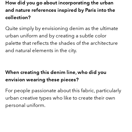
How did you go about incorporating the urban
and nature references inspired by Paris into the
collection?
Quite simply by envisioning denim as the ultimate
urban uniform and by creating a subtle color
palette that reflects the shades of the architecture
and natural elements in the city.
When creating this denim line, who did you
envision wearing these pieces?
For people passionate about this fabric, particularly
urban creative types who like to create their own
personal uniform.