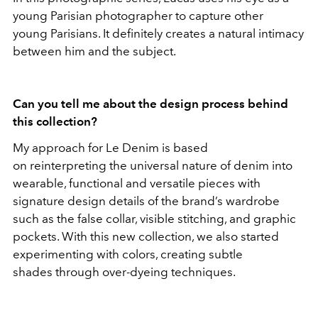
young Parisian photographer to capture other
young Parisians. It definitely creates a natural intimacy
between him and the subject.
Can you tell me about the design process behind
this collection?
My approach for Le Denim is based
on reinterpreting the universal nature of denim into
wearable, functional and versatile pieces with
signature design details of the brand’s wardrobe
such as the false collar, visible stitching, and graphic
pockets. With this new collection, we also started
experimenting with colors, creating subtle
shades through over-dyeing techniques.