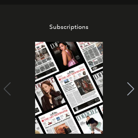
Subscriptions