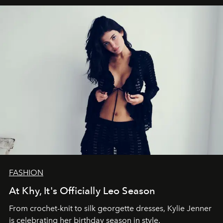
FASHION
At Khy, It's Officially Leo Season
From crochet-knit to silk georgette dresses, Kylie Jenner
is celebrating her birthday season in style.