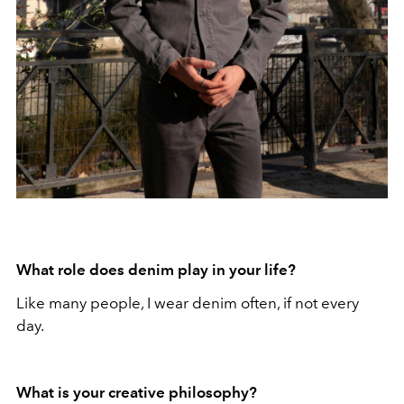
What role does denim play in your life?
Like many people, I wear denim often, if not every
day.
What is your creative philosophy?